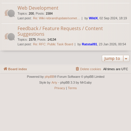
Web Development
Topics
:
200
,
Posts
:
1584
Last post:
Re: Wiki rebrand/update/somet…
by
WildX
, 02 Sep 2024, 18:19
Feedback / Feature Requests / Content
Suggestions
Topics
:
1579
,
Posts
:
14134
Last post:
Re: RFC: Public Task Board
by
Ratstail91
, 23 Jan 2026, 00:54
Jump to
Board index
Delete cookies
All times are
UTC
Powered by
phpBB
® Forum Software © phpBB Limited
Style by
Arty
- phpBB 3.3 by MrGaby
Privacy
|
Terms