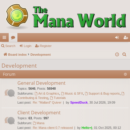
ui
Search
or
Login
Register
og
eg
S
ck
Board index
u
Development
in
ist
e
lin
m
er
Development
a
ks
s
Forum
r
c
General Development
h
Topics
:
5646
,
Posts
:
56948
Subforums:
Art & Graphics
,
Music & SFX
,
Support & Bug reports
,
Contributing & Testing
,
Tutorials
Last post:
Re: "Mallard" Quiver
by
SpeedDuck
, 30 Jul 2026, 19:09
Client Development
Topics
:
63
,
Posts
:
997
Subforum:
Mana
Last post:
Re: Mana client 0.7 released
by
Hello=)
, 01 Oct 2025, 00:12