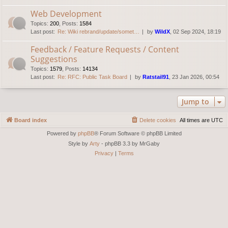
Web Development
Topics
:
200
,
Posts
:
1584
Last post:
Re: Wiki rebrand/update/somet…
by
WildX
, 02 Sep 2024, 18:19
Feedback / Feature Requests / Content
Suggestions
Topics
:
1579
,
Posts
:
14134
Last post:
Re: RFC: Public Task Board
by
Ratstail91
, 23 Jan 2026, 00:54
Jump to
Board index
Delete cookies
All times are
UTC
Powered by
phpBB
® Forum Software © phpBB Limited
Style by
Arty
- phpBB 3.3 by MrGaby
Privacy
|
Terms