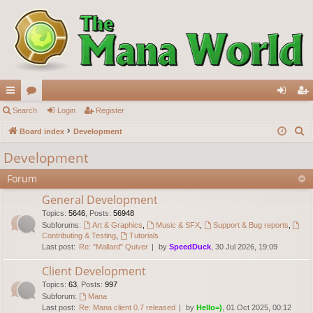
ui
Search
or
Login
Register
og
eg
S
ck
Board index
u
Development
in
ist
e
lin
m
er
Development
a
ks
s
Forum
r
c
General Development
h
Topics
:
5646
,
Posts
:
56948
Subforums:
Art & Graphics
,
Music & SFX
,
Support & Bug reports
,
Contributing & Testing
,
Tutorials
Last post:
Re: "Mallard" Quiver
by
SpeedDuck
, 30 Jul 2026, 19:09
Client Development
Topics
:
63
,
Posts
:
997
Subforum:
Mana
Last post:
Re: Mana client 0.7 released
by
Hello=)
, 01 Oct 2025, 00:12