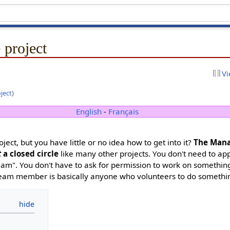
 project
Vi
oject
)
English
-
Français
oject, but you have little or no idea how to get into it?
The Man
t
a closed circle
like many other projects. You don't need to ap
team". You don't have to ask for permission to work on somethi
A team member is basically anyone who volunteers to do somethi