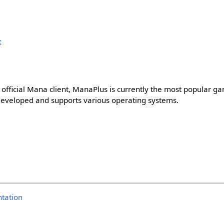
X
he official Mana client, ManaPlus is currently the most popular ga
 developed and supports various operating systems.
tation