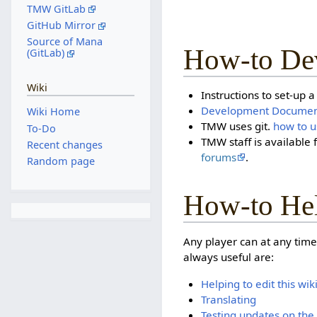
TMW GitLab
GitHub Mirror
Source of Mana
How-to De
(GitLab)
Wiki
Instructions to set-up 
Development Documen
Wiki Home
TMW uses git.
how to u
To-Do
TMW staff is available 
Recent changes
forums
.
Random page
How-to He
Any player can at any time
always useful are:
Helping to edit this wik
Translating
Testing updates on the 