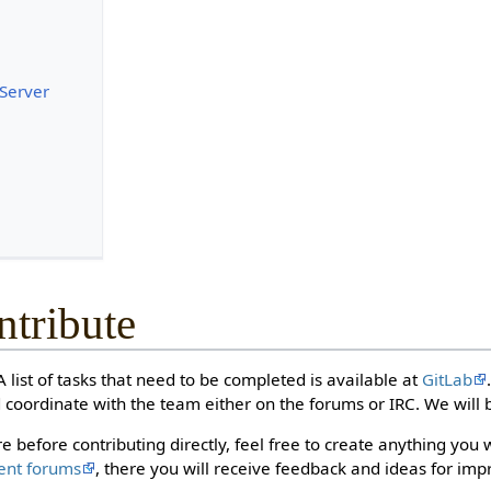
 Server
tribute
 list of tasks that need to be completed is available at
GitLab
 coordinate with the team either on the forums or IRC. We will b
e before contributing directly, feel free to create anything you 
ent forums
, there you will receive feedback and ideas for im