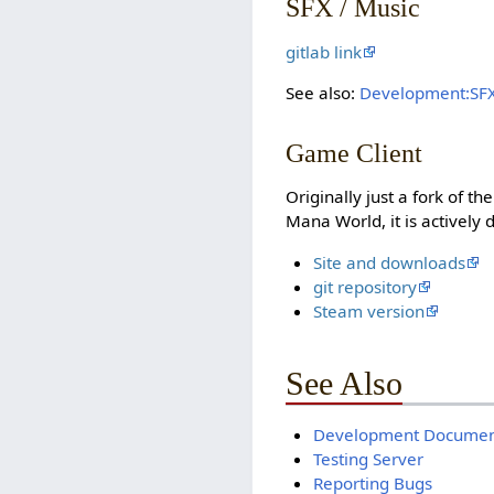
SFX / Music
gitlab link
See also:
Development:SF
Game Client
Originally just a fork of t
Mana World, it is actively
Site and downloads
git repository
Steam version
See Also
Development Documen
Testing Server
Reporting Bugs