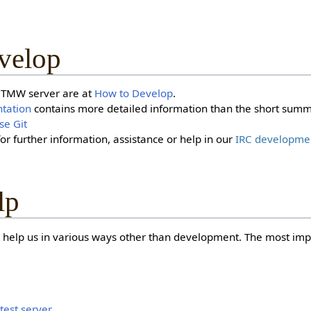
velop
a TMW server are at
How to Develop
.
tation
contains more detailed information than the short summ
se Git
for further information, assistance or help in our
IRC developme
lp
 help us in various ways other than development. The most impo
i
test server