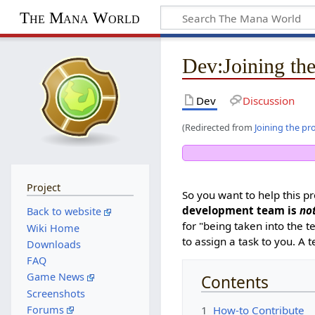
The Mana World
Dev
:
Joining the
Dev
Discussion
(Redirected from
Joining the pr
Project
So you want to help this pr
development team is
no
Back to website
for "being taken into the 
Wiki Home
to assign a task to you. 
Downloads
FAQ
Game News
Contents
Screenshots
1
How-to Contribute
Forums