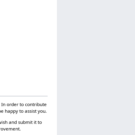
. In order to contribute
e happy to assist you.
wish and submit it to
provement.