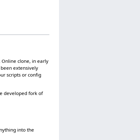
nline clone, in early
e been extensively
ur scripts or config
ve developed fork of
ything into the