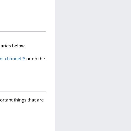
aries below.
nt channel
or on the
rtant things that are