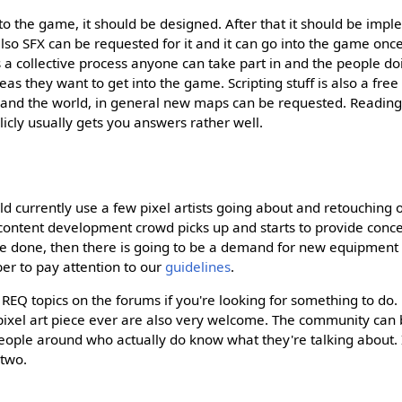
to the game, it should be designed. After that it should be imp
lso SFX can be requested for it and it can go into the game onc
s a collective process anyone can take part in and the people do
as they want to get into the game. Scripting stuff is also a free
xpand the world, in general new maps can be requested. Readin
icly usually gets you answers rather well.
 currently use a few pixel artists going about and retouching ol
he content development crowd picks up and starts to provide con
e done, then there is going to be a demand for new equipment w
er to pay attention to our
guidelines
.
d REQ topics on the forums if you're looking for something to do.
t pixel art piece ever are also very welcome. The community can 
people around who actually do know what they're talking about. I
 two.