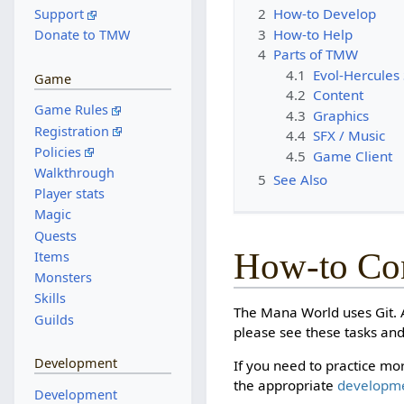
2
How-to Develop
Support
3
How-to Help
Donate to TMW
4
Parts of TMW
4.1
Evol-Hercules
Game
4.2
Content
Game Rules
4.3
Graphics
Registration
4.4
SFX / Music
Policies
4.5
Game Client
Walkthrough
5
See Also
Player stats
Magic
Quests
How-to Con
Items
Monsters
Skills
The Mana World uses Git. A
Guilds
please see these tasks and
Development
If you need to practice mor
the appropriate
developm
Development