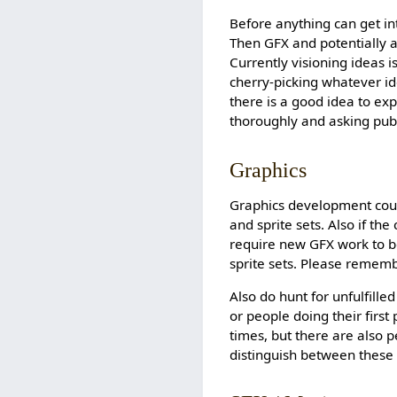
Before anything can get in
Then GFX and potentially a
Currently visioning ideas i
cherry-picking whatever ide
there is a good idea to e
thoroughly and asking publ
Graphics
Graphics development could
and sprite sets. Also if t
require new GFX work to b
sprite sets. Please rememb
Also do hunt for unfulfille
or people doing their firs
times, but there are also 
distinguish between these