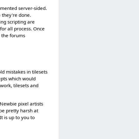
lemented server-sided.
e they're done.
ing scripting are
 for all process. Once
g the forums
d mistakes in tilesets
cepts which would
ork, tilesets and
 Newbie pixel artists
be pretty harsh at
t is up to you to