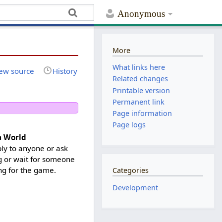
Anonymous
More
What links here
ew source
History
Related changes
Printable version
Permanent link
Page information
Page logs
a World
ply to anyone or ask
ng or wait for someone
ng for the game.
Categories
Development