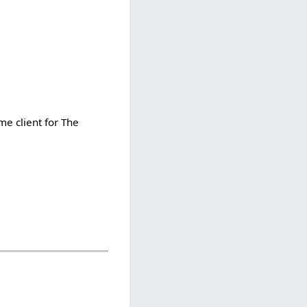
me client for The