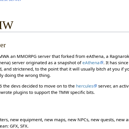
TMW
er
MWA an MMORPG server that forked from eAthena, a Ragnarok O
ena) server originated as a snapshot of
eAthena
. It has sinc
and strictened, to the point that it will usually bitch at you if yo
tly doing the wrong thing.
6 the devs decided to move on to the
hercules
server, an acti
 wrote plugins to support the TMW specific bits.
ers, new equipment, new maps, new NPCs, new quests, new an
ean: GFX, SFX.