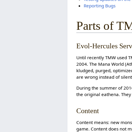
Reporting Bugs
Parts of 
Evol-Hercules Serv
Until recently TMW used T
2004. The Mana World (Ath
kludged, purged, optimized, 
are wrong instead of silen
During the summer of 201
the original eathena. They
Content
Content means: new monst
game. Content does not m