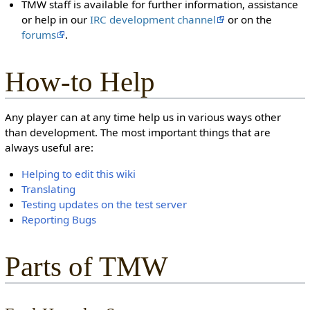
TMW staff is available for further information, assistance
or help in our
IRC development channel
or on the
forums
.
How-to Help
Any player can at any time help us in various ways other
than development. The most important things that are
always useful are:
Helping to edit this wiki
Translating
Testing updates on the test server
Reporting Bugs
Parts of TMW