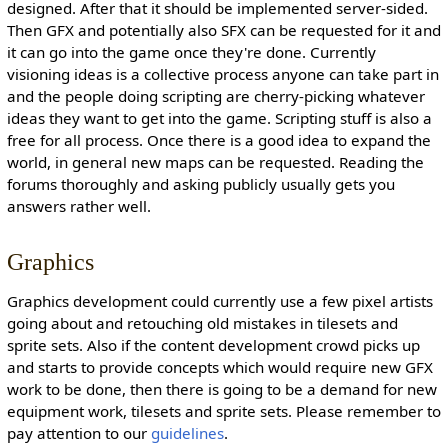
designed. After that it should be implemented server-sided.
Then GFX and potentially also SFX can be requested for it and
it can go into the game once they're done. Currently
visioning ideas is a collective process anyone can take part in
and the people doing scripting are cherry-picking whatever
ideas they want to get into the game. Scripting stuff is also a
free for all process. Once there is a good idea to expand the
world, in general new maps can be requested. Reading the
forums thoroughly and asking publicly usually gets you
answers rather well.
Graphics
Graphics development could currently use a few pixel artists
going about and retouching old mistakes in tilesets and
sprite sets. Also if the content development crowd picks up
and starts to provide concepts which would require new GFX
work to be done, then there is going to be a demand for new
equipment work, tilesets and sprite sets. Please remember to
pay attention to our
guidelines
.