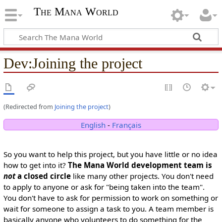
The Mana World
Dev
:
Joining the project
(Redirected from
Joining the project
)
English
-
Français
So you want to help this project, but you have little or no idea
how to get into it?
The Mana World development team is
not
a closed circle
like many other projects. You don't need
to apply to anyone or ask for "being taken into the team".
You don't have to ask for permission to work on something or
wait for someone to assign a task to you. A team member is
basically anyone who volunteers to do something for the