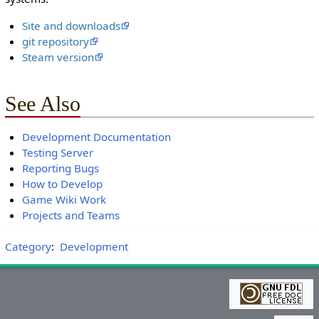
Site and downloads
git repository
Steam version
See Also
Development Documentation
Testing Server
Reporting Bugs
How to Develop
Game Wiki Work
Projects and Teams
Category
:
Development