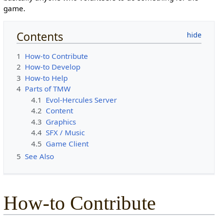
game.
Contents
1
How-to Contribute
2
How-to Develop
3
How-to Help
4
Parts of TMW
4.1
Evol-Hercules Server
4.2
Content
4.3
Graphics
4.4
SFX / Music
4.5
Game Client
5
See Also
How-to Contribute