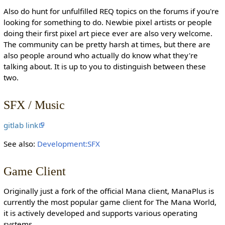
Also do hunt for unfulfilled REQ topics on the forums if you're
looking for something to do. Newbie pixel artists or people
doing their first pixel art piece ever are also very welcome.
The community can be pretty harsh at times, but there are
also people around who actually do know what they're
talking about. It is up to you to distinguish between these
two.
SFX / Music
gitlab link
See also:
Development:SFX
Game Client
Originally just a fork of the official Mana client, ManaPlus is
currently the most popular game client for The Mana World,
it is actively developed and supports various operating
systems.