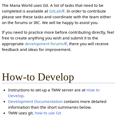
The Mana World uses Git. A list of tasks that need to be
completed is available at
GitLab
. In order to contribute
please see these tasks and coordinate with the team either
on the forums or IRC. We will be happy to assist you.
If you need to practice more before contributing directly, feel
free to create anything you wish and submit it to the
appropriate
development forums
, there you will receive
feedback and ideas for improvement.
How-to Develop
Instructions to set-up a TMW server are at
How to
Develop
.
Development Documentation
contains more detailed
information than the short summaries below.
TMW uses git.
how to use Git