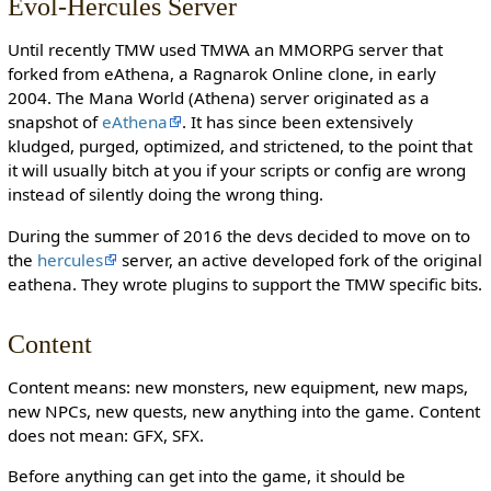
Evol-Hercules Server
Until recently TMW used TMWA an MMORPG server that
forked from eAthena, a Ragnarok Online clone, in early
2004. The Mana World (Athena) server originated as a
snapshot of
eAthena
. It has since been extensively
kludged, purged, optimized, and strictened, to the point that
it will usually bitch at you if your scripts or config are wrong
instead of silently doing the wrong thing.
During the summer of 2016 the devs decided to move on to
the
hercules
server, an active developed fork of the original
eathena. They wrote plugins to support the TMW specific bits.
Content
Content means: new monsters, new equipment, new maps,
new NPCs, new quests, new anything into the game. Content
does not mean: GFX, SFX.
Before anything can get into the game, it should be