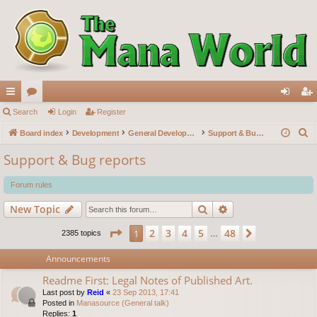
ui
Search
or
Login
Register
og
eg
S
ck
Board index
u
Development
General Development
Support & Bug reports
in
ist
e
lin
m
er
Support & Bug reports
a
ks
s
r
Forum rules
c
Search
Advanced search
New Topic
h
Page
1
of
48
2
3
4
5
48
1
Next
2385 topics
…
Announcements
Readme First: Legal Notes of Published Art.
Last post by
Reid
«
23 Sep 2013, 17:41
Posted in
Manasource (General talk)
Replies:
1