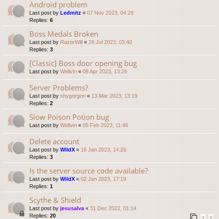
Android problem
Last post by
Ledmitz
«
07 Nov 2023, 04:28
Replies:
6
Boss Medals Broken
Last post by
RazorWill
«
26 Jul 2023, 03:40
Replies:
3
[Classic] Boss door opening bug
Last post by
Wellvin
«
08 Apr 2023, 13:26
Server Problems?
Last post by
shygorgon
«
13 Mar 2023, 13:19
Replies:
2
Slow Poison Potion bug
Last post by
Wellvin
«
05 Feb 2023, 11:46
Delete account
Last post by
WildX
«
16 Jan 2023, 14:26
Replies:
3
Is the server source code available?
Last post by
WildX
«
02 Jan 2023, 17:19
Replies:
1
Scythe & Shield
Last post by
jesusalva
«
31 Dec 2022, 01:14
Replies:
20
1
2