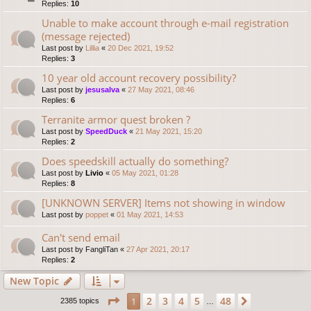
Replies:
10
Unable to make account through e-mail registration
(message rejected)
Last post by
Lillia
«
20 Dec 2021, 19:52
Replies:
3
10 year old account recovery possibility?
Last post by
jesusalva
«
27 May 2021, 08:46
Replies:
6
Terranite armor quest broken ?
Last post by
SpeedDuck
«
21 May 2021, 15:20
Replies:
2
Does speedskill actually do something?
Last post by
Livio
«
05 May 2021, 01:28
Replies:
8
[UNKNOWN SERVER] Items not showing in window
Last post by
poppet
«
01 May 2021, 14:53
Can't send email
Last post by
FangliTan
«
27 Apr 2021, 20:17
Replies:
2
New Topic
Page
1
of
48
2
3
4
5
48
1
Next
2385 topics
…