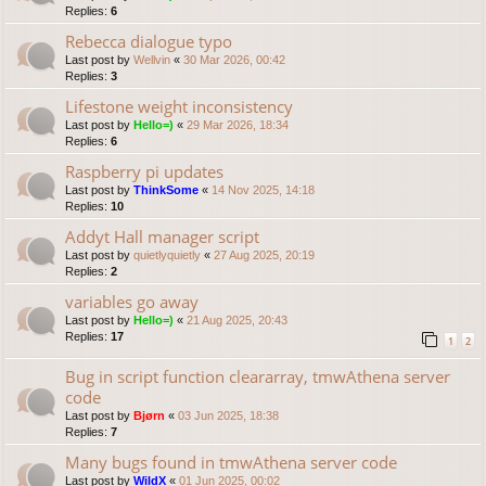
Replies:
6
Rebecca dialogue typo
Last post by
Wellvin
«
30 Mar 2026, 00:42
Replies:
3
Lifestone weight inconsistency
Last post by
Hello=)
«
29 Mar 2026, 18:34
Replies:
6
Raspberry pi updates
Last post by
ThinkSome
«
14 Nov 2025, 14:18
Replies:
10
Addyt Hall manager script
Last post by
quietlyquietly
«
27 Aug 2025, 20:19
Replies:
2
variables go away
Last post by
Hello=)
«
21 Aug 2025, 20:43
Replies:
17
1
2
Bug in script function cleararray, tmwAthena server
code
Last post by
Bjørn
«
03 Jun 2025, 18:38
Replies:
7
Many bugs found in tmwAthena server code
Last post by
WildX
«
01 Jun 2025, 00:02