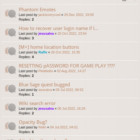
Phantom Emotes
Last post by
jackisverycool
«
29 Dec 2022, 19:50
Replies:
2
How to recover user login name if I...
Last post by
jesusalva
«
26 Oct 2022, 23:54
Replies:
3
[M+] home location buttons
Last post by
Raffe
«
26 Oct 2022, 15:35
Replies:
4
RESETTING pASSWORD FOR GAME PLAY ????
Last post by
Pixiebobs
«
02 Aug 2022, 14:27
Replies:
2
Blue Sage quest bugged
Last post by
asuratva
«
09 Jul 2022, 06:52
Replies:
1
Wiki search error
Last post by
jesusalva
«
06 Jul 2022, 16:24
Replies:
2
Opacity Bug?
Last post by
Relm
«
04 Jul 2022, 04:01
Replies:
6