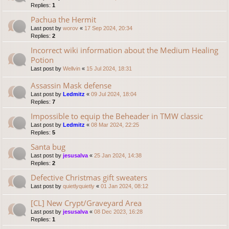
Replies:
1
Pachua the Hermit
Last post by
worov
«
17 Sep 2024, 20:34
Replies:
2
Incorrect wiki information about the Medium Healing
Potion
Last post by
Wellvin
«
15 Jul 2024, 18:31
Assassin Mask defense
Last post by
Ledmitz
«
09 Jul 2024, 18:04
Replies:
7
Impossible to equip the Beheader in TMW classic
Last post by
Ledmitz
«
08 Mar 2024, 22:25
Replies:
5
Santa bug
Last post by
jesusalva
«
25 Jan 2024, 14:38
Replies:
2
Defective Christmas gift sweaters
Last post by
quietlyquietly
«
01 Jan 2024, 08:12
[CL] New Crypt/Graveyard Area
Last post by
jesusalva
«
08 Dec 2023, 16:28
Replies:
1