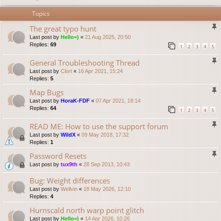
Topics
The great typo hunt
Last post by
Hello=)
«
21 Aug 2025, 20:50
Replies:
69
1
2
3
4
5
General Troubleshooting Thread
Last post by
Clort
«
16 Apr 2021, 15:24
Replies:
5
Map Bugs
Last post by
HoraK-FDF
«
07 Apr 2021, 18:14
Replies:
64
1
2
3
4
5
READ ME: How to use the support forum
Last post by
WildX
«
09 May 2018, 17:32
Replies:
1
Password Resets
Last post by
tux9th
«
28 Sep 2013, 10:43
Bug: Weight differences
Last post by
Wellvin
«
18 May 2026, 12:10
Replies:
4
Hurnscald north warp point glitch
Last post by
Hello=)
«
14 Apr 2026, 10:26