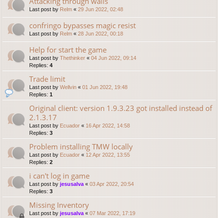
Attacking through walls
Last post by
Relm
«
29 Jun 2022, 02:48
confringo bypasses magic resist
Last post by
Relm
«
28 Jun 2022, 00:18
Help for start the game
Last post by
Thethinker
«
04 Jun 2022, 09:14
Replies:
4
Trade limit
Last post by
Wellvin
«
01 Jun 2022, 19:48
Replies:
1
Original client: version 1.9.3.23 got installed instead of
2.1.3.17
Last post by
Ecuador
«
16 Apr 2022, 14:58
Replies:
3
Problem installing TMW locally
Last post by
Ecuador
«
12 Apr 2022, 13:55
Replies:
2
i can't log in game
Last post by
jesusalva
«
03 Apr 2022, 20:54
Replies:
3
Missing Inventory
Last post by
jesusalva
«
07 Mar 2022, 17:19