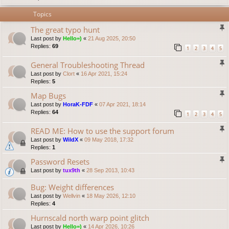
Topics
The great typo hunt
Last post by
Hello=)
«
21 Aug 2025, 20:50
Replies:
69
1
2
3
4
5
General Troubleshooting Thread
Last post by
Clort
«
16 Apr 2021, 15:24
Replies:
5
Map Bugs
Last post by
HoraK-FDF
«
07 Apr 2021, 18:14
Replies:
64
1
2
3
4
5
READ ME: How to use the support forum
Last post by
WildX
«
09 May 2018, 17:32
Replies:
1
Password Resets
Last post by
tux9th
«
28 Sep 2013, 10:43
Bug: Weight differences
Last post by
Wellvin
«
18 May 2026, 12:10
Replies:
4
Hurnscald north warp point glitch
Last post by
Hello=)
«
14 Apr 2026, 10:26