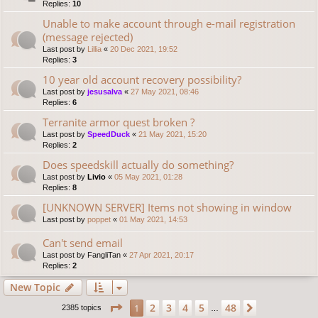
Replies:
10
Unable to make account through e-mail registration
(message rejected)
Last post by
Lillia
«
20 Dec 2021, 19:52
Replies:
3
10 year old account recovery possibility?
Last post by
jesusalva
«
27 May 2021, 08:46
Replies:
6
Terranite armor quest broken ?
Last post by
SpeedDuck
«
21 May 2021, 15:20
Replies:
2
Does speedskill actually do something?
Last post by
Livio
«
05 May 2021, 01:28
Replies:
8
[UNKNOWN SERVER] Items not showing in window
Last post by
poppet
«
01 May 2021, 14:53
Can't send email
Last post by
FangliTan
«
27 Apr 2021, 20:17
Replies:
2
New Topic
Page
1
of
48
2
3
4
5
48
1
Next
2385 topics
…