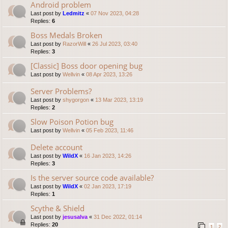
Android problem
Last post by
Ledmitz
«
07 Nov 2023, 04:28
Replies:
6
Boss Medals Broken
Last post by
RazorWill
«
26 Jul 2023, 03:40
Replies:
3
[Classic] Boss door opening bug
Last post by
Wellvin
«
08 Apr 2023, 13:26
Server Problems?
Last post by
shygorgon
«
13 Mar 2023, 13:19
Replies:
2
Slow Poison Potion bug
Last post by
Wellvin
«
05 Feb 2023, 11:46
Delete account
Last post by
WildX
«
16 Jan 2023, 14:26
Replies:
3
Is the server source code available?
Last post by
WildX
«
02 Jan 2023, 17:19
Replies:
1
Scythe & Shield
Last post by
jesusalva
«
31 Dec 2022, 01:14
Replies:
20
1
2