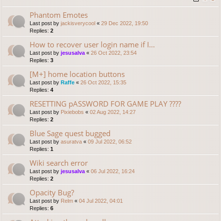
Phantom Emotes
Last post by
jackisverycool
«
29 Dec 2022, 19:50
Replies:
2
How to recover user login name if I...
Last post by
jesusalva
«
26 Oct 2022, 23:54
Replies:
3
[M+] home location buttons
Last post by
Raffe
«
26 Oct 2022, 15:35
Replies:
4
RESETTING pASSWORD FOR GAME PLAY ????
Last post by
Pixiebobs
«
02 Aug 2022, 14:27
Replies:
2
Blue Sage quest bugged
Last post by
asuratva
«
09 Jul 2022, 06:52
Replies:
1
Wiki search error
Last post by
jesusalva
«
06 Jul 2022, 16:24
Replies:
2
Opacity Bug?
Last post by
Relm
«
04 Jul 2022, 04:01
Replies:
6