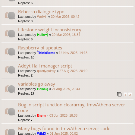
Replies:
6
Rebecca dialogue typo
Last post by
Wellvin
«
30 Mar 2026, 00:42
Replies:
3
Lifestone weight inconsistency
Last post by
Hello=)
«
29 Mar 2026, 18:34
Replies:
6
Raspberry pi updates
Last post by
ThinkSome
«
14 Nov 2025, 14:18
Replies:
10
Addyt Hall manager script
Last post by
quietlyquietly
«
27 Aug 2025, 20:19
Replies:
2
variables go away
Last post by
Hello=)
«
21 Aug 2025, 20:43
Replies:
17
1
2
Bug in script function cleararray, tmwAthena server
code
Last post by
Bjørn
«
03 Jun 2025, 18:38
Replies:
7
Many bugs found in tmwAthena server code
Last post by
WildX
«
01 Jun 2025, 00:02