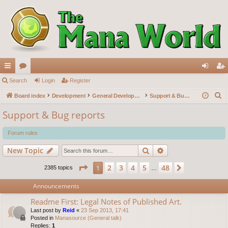
ui
Search
or
Login
Register
og
eg
S
ck
Board index
u
Development
General Development
Support & Bug reports
in
ist
e
lin
m
er
Support & Bug reports
a
ks
s
r
Forum rules
c
Search
Advanced search
New Topic
h
Page
1
of
48
2
3
4
5
48
1
Next
2385 topics
…
Announcements
Readme First: Legal Notes of Published Art.
Last post by
Reid
«
23 Sep 2013, 17:41
Posted in
Manasource (General talk)
Replies:
1