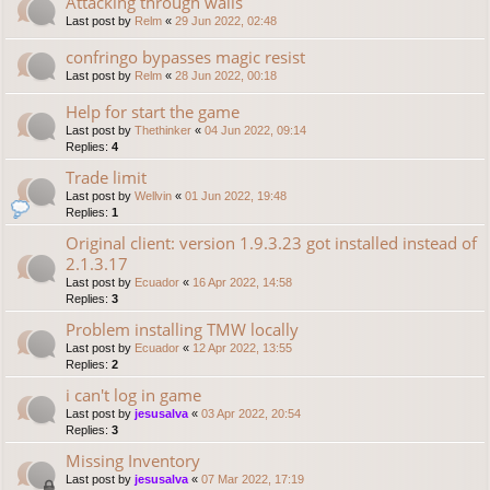
Attacking through walls
Last post by
Relm
«
29 Jun 2022, 02:48
confringo bypasses magic resist
Last post by
Relm
«
28 Jun 2022, 00:18
Help for start the game
Last post by
Thethinker
«
04 Jun 2022, 09:14
Replies:
4
Trade limit
Last post by
Wellvin
«
01 Jun 2022, 19:48
Replies:
1
Original client: version 1.9.3.23 got installed instead of
2.1.3.17
Last post by
Ecuador
«
16 Apr 2022, 14:58
Replies:
3
Problem installing TMW locally
Last post by
Ecuador
«
12 Apr 2022, 13:55
Replies:
2
i can't log in game
Last post by
jesusalva
«
03 Apr 2022, 20:54
Replies:
3
Missing Inventory
Last post by
jesusalva
«
07 Mar 2022, 17:19