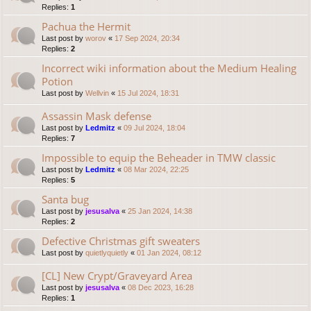
Replies:
1
Pachua the Hermit
Last post by
worov
«
17 Sep 2024, 20:34
Replies:
2
Incorrect wiki information about the Medium Healing
Potion
Last post by
Wellvin
«
15 Jul 2024, 18:31
Assassin Mask defense
Last post by
Ledmitz
«
09 Jul 2024, 18:04
Replies:
7
Impossible to equip the Beheader in TMW classic
Last post by
Ledmitz
«
08 Mar 2024, 22:25
Replies:
5
Santa bug
Last post by
jesusalva
«
25 Jan 2024, 14:38
Replies:
2
Defective Christmas gift sweaters
Last post by
quietlyquietly
«
01 Jan 2024, 08:12
[CL] New Crypt/Graveyard Area
Last post by
jesusalva
«
08 Dec 2023, 16:28
Replies:
1