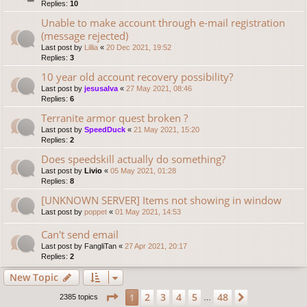
Replies:
10
Unable to make account through e-mail registration
(message rejected)
Last post by
Lillia
«
20 Dec 2021, 19:52
Replies:
3
10 year old account recovery possibility?
Last post by
jesusalva
«
27 May 2021, 08:46
Replies:
6
Terranite armor quest broken ?
Last post by
SpeedDuck
«
21 May 2021, 15:20
Replies:
2
Does speedskill actually do something?
Last post by
Livio
«
05 May 2021, 01:28
Replies:
8
[UNKNOWN SERVER] Items not showing in window
Last post by
poppet
«
01 May 2021, 14:53
Can't send email
Last post by
FangliTan
«
27 Apr 2021, 20:17
Replies:
2
New Topic
Page
1
of
48
2
3
4
5
48
1
Next
2385 topics
…