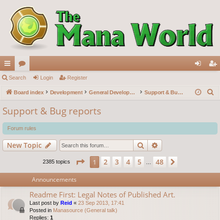
ui
Search
or
Login
Register
og
eg
S
ck
Board index
u
Development
General Development
Support & Bug reports
in
ist
e
lin
m
er
Support & Bug reports
a
ks
s
r
Forum rules
c
Search
Advanced search
New Topic
h
Page
1
of
48
2
3
4
5
48
1
Next
2385 topics
…
Announcements
Readme First: Legal Notes of Published Art.
Last post by
Reid
«
23 Sep 2013, 17:41
Posted in
Manasource (General talk)
Replies:
1