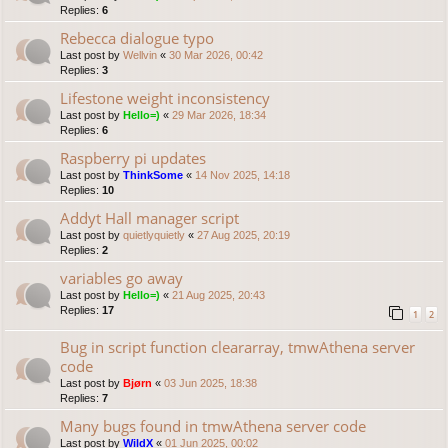
Replies:
6
Rebecca dialogue typo
Last post by
Wellvin
«
30 Mar 2026, 00:42
Replies:
3
Lifestone weight inconsistency
Last post by
Hello=)
«
29 Mar 2026, 18:34
Replies:
6
Raspberry pi updates
Last post by
ThinkSome
«
14 Nov 2025, 14:18
Replies:
10
Addyt Hall manager script
Last post by
quietlyquietly
«
27 Aug 2025, 20:19
Replies:
2
variables go away
Last post by
Hello=)
«
21 Aug 2025, 20:43
Replies:
17
1
2
Bug in script function cleararray, tmwAthena server
code
Last post by
Bjørn
«
03 Jun 2025, 18:38
Replies:
7
Many bugs found in tmwAthena server code
Last post by
WildX
«
01 Jun 2025, 00:02