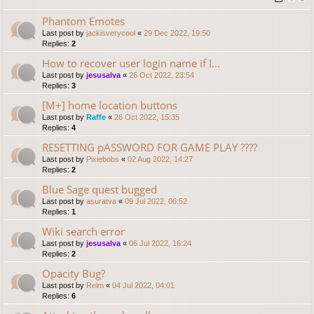
Phantom Emotes
Last post by
jackisverycool
«
29 Dec 2022, 19:50
Replies:
2
How to recover user login name if I...
Last post by
jesusalva
«
26 Oct 2022, 23:54
Replies:
3
[M+] home location buttons
Last post by
Raffe
«
26 Oct 2022, 15:35
Replies:
4
RESETTING pASSWORD FOR GAME PLAY ????
Last post by
Pixiebobs
«
02 Aug 2022, 14:27
Replies:
2
Blue Sage quest bugged
Last post by
asuratva
«
09 Jul 2022, 06:52
Replies:
1
Wiki search error
Last post by
jesusalva
«
06 Jul 2022, 16:24
Replies:
2
Opacity Bug?
Last post by
Relm
«
04 Jul 2022, 04:01
Replies:
6