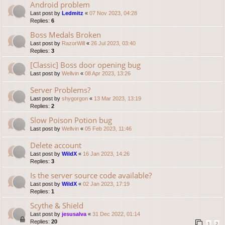
Android problem
Last post by
Ledmitz
«
07 Nov 2023, 04:28
Replies:
6
Boss Medals Broken
Last post by
RazorWill
«
26 Jul 2023, 03:40
Replies:
3
[Classic] Boss door opening bug
Last post by
Wellvin
«
08 Apr 2023, 13:26
Server Problems?
Last post by
shygorgon
«
13 Mar 2023, 13:19
Replies:
2
Slow Poison Potion bug
Last post by
Wellvin
«
05 Feb 2023, 11:46
Delete account
Last post by
WildX
«
16 Jan 2023, 14:26
Replies:
3
Is the server source code available?
Last post by
WildX
«
02 Jan 2023, 17:19
Replies:
1
Scythe & Shield
Last post by
jesusalva
«
31 Dec 2022, 01:14
Replies:
20
1
2