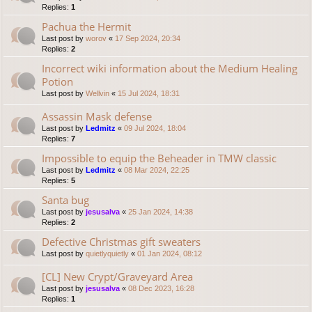
Replies:
1
Pachua the Hermit
Last post by
worov
«
17 Sep 2024, 20:34
Replies:
2
Incorrect wiki information about the Medium Healing
Potion
Last post by
Wellvin
«
15 Jul 2024, 18:31
Assassin Mask defense
Last post by
Ledmitz
«
09 Jul 2024, 18:04
Replies:
7
Impossible to equip the Beheader in TMW classic
Last post by
Ledmitz
«
08 Mar 2024, 22:25
Replies:
5
Santa bug
Last post by
jesusalva
«
25 Jan 2024, 14:38
Replies:
2
Defective Christmas gift sweaters
Last post by
quietlyquietly
«
01 Jan 2024, 08:12
[CL] New Crypt/Graveyard Area
Last post by
jesusalva
«
08 Dec 2023, 16:28
Replies:
1