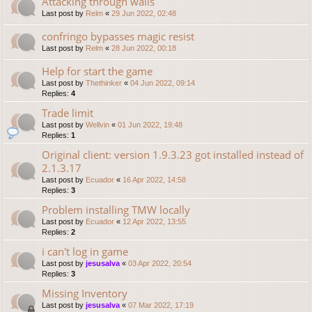
Attacking through walls
Last post by
Relm
«
29 Jun 2022, 02:48
confringo bypasses magic resist
Last post by
Relm
«
28 Jun 2022, 00:18
Help for start the game
Last post by
Thethinker
«
04 Jun 2022, 09:14
Replies:
4
Trade limit
Last post by
Wellvin
«
01 Jun 2022, 19:48
Replies:
1
Original client: version 1.9.3.23 got installed instead of
2.1.3.17
Last post by
Ecuador
«
16 Apr 2022, 14:58
Replies:
3
Problem installing TMW locally
Last post by
Ecuador
«
12 Apr 2022, 13:55
Replies:
2
i can't log in game
Last post by
jesusalva
«
03 Apr 2022, 20:54
Replies:
3
Missing Inventory
Last post by
jesusalva
«
07 Mar 2022, 17:19