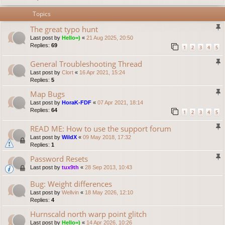
Topics
The great typo hunt
Last post by
Hello=)
«
21 Aug 2025, 20:50
Replies:
69
1
2
3
4
5
General Troubleshooting Thread
Last post by
Clort
«
16 Apr 2021, 15:24
Replies:
5
Map Bugs
Last post by
HoraK-FDF
«
07 Apr 2021, 18:14
Replies:
64
1
2
3
4
5
READ ME: How to use the support forum
Last post by
WildX
«
09 May 2018, 17:32
Replies:
1
Password Resets
Last post by
tux9th
«
28 Sep 2013, 10:43
Bug: Weight differences
Last post by
Wellvin
«
18 May 2026, 12:10
Replies:
4
Hurnscald north warp point glitch
Last post by
Hello=)
«
14 Apr 2026, 10:26