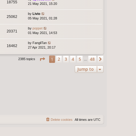
18755
21 May 2021, 15:20
by
Livio
25062
05 May 2021, 01:28
by
poppet
20371
01 May 2021, 14:53
by
FangliTan
16462
27 Apr 2021, 20:17
Page
1
of
48
2
3
4
5
48
1
Next
2385 topics
…
Jump to
Delete cookies
All times are
UTC