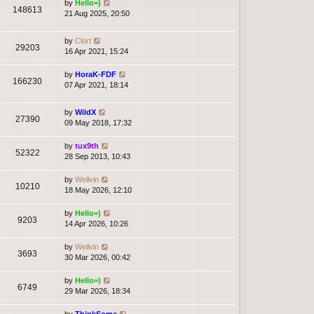
by
Hello=)
148613
21 Aug 2025, 20:50
by
Clort
29203
16 Apr 2021, 15:24
by
HoraK-FDF
166230
07 Apr 2021, 18:14
by
WildX
27390
09 May 2018, 17:32
by
tux9th
52322
28 Sep 2013, 10:43
by
Wellvin
10210
18 May 2026, 12:10
by
Hello=)
9203
14 Apr 2026, 10:26
by
Wellvin
3693
30 Mar 2026, 00:42
by
Hello=)
6749
29 Mar 2026, 18:34