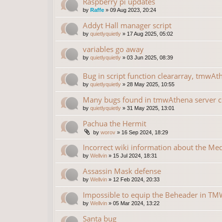
Raspberry pi updates
by
Raffe
»
09 Aug 2023, 20:24
Addyt Hall manager script
by
quietlyquietly
»
17 Aug 2025, 05:02
variables go away
by
quietlyquietly
»
03 Jun 2025, 08:39
Bug in script function cleararray, tmwAt
by
quietlyquietly
»
28 May 2025, 10:55
Many bugs found in tmwAthena server 
by
quietlyquietly
»
31 May 2025, 13:01
Pachua the Hermit
by
worov
»
16 Sep 2024, 18:29
Incorrect wiki information about the Me
by
Wellvin
»
15 Jul 2024, 18:31
Assassin Mask defense
by
Wellvin
»
12 Feb 2024, 20:33
Impossible to equip the Beheader in TMW
by
Wellvin
»
05 Mar 2024, 13:22
Santa bug