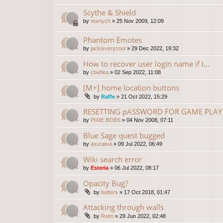
Scythe & Shield
by
martych
»
25 Nov 2009, 12:09
Phantom Emotes
by
jackisverycool
»
29 Dec 2022, 19:32
How to recover user login name if I...
by
cbuhka
»
02 Sep 2022, 11:08
[M+] home location buttons
by
Raffe
»
21 Oct 2022, 15:29
RESETTING pASSWORD FOR GAME PLAY 
by
PIXIE BOBS
»
04 Nov 2008, 07:11
Blue Sage quest bugged
by
asuratva
»
09 Jul 2022, 06:49
Wiki search error
by
Esteria
»
06 Jul 2022, 08:17
Opacity Bug?
by
butters
»
17 Oct 2018, 01:47
Attacking through walls
by
Relm
»
29 Jun 2022, 02:48