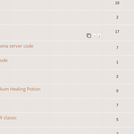
10
2
17
1
2
hena server code
7
code
1
2
dium Healing Potion
0
7
 classic
5