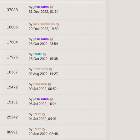
by
jesusalva
37088
31 Dec 2022, 01:14
by
jackisverycool
16005
29 Dec 2022, 19:50
by
jesusalva
17604
26 Oct 2022, 23:54
by
Raffe
17926
26 Oct 2022, 15:35
by
Pixiebobs
16387
02 Aug 2022, 14:27
by
asuratva
15472
09 Jul 2022, 06:52
by
jesusalva
15131
06 Jul 2022, 16:24
by
Relm
25342
04 Jul 2022, 04:01
by
Relm
80991
29 Jun 2022, 02:48