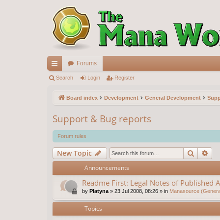
Forums
ui
Search
Login
Register
ck
Board index
Development
General Development
Supp
lin
Support & Bug reports
ks
Forum rules
Search
Ad
New Topic
Announcements
Readme First: Legal Notes of Published A
by
Platyna
»
23 Jul 2008, 08:26
» in
Manasource (General
Topics