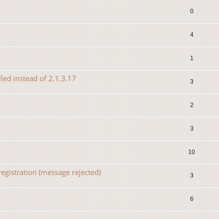
0
4
1
lled instead of 2.1.3.17
3
2
3
10
egistration (message rejected)
3
6