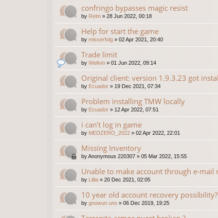
confringo bypasses magic resist
by
Relm
»
28 Jun 2022, 00:18
Help for start the game
by
misserfolg
»
02 Apr 2021, 20:40
Trade limit
by
Wellvin
»
01 Jun 2022, 09:14
Original client: version 1.9.3.23 got insta
by
Ecuador
»
19 Dec 2021, 07:34
Problem installing TMW locally
by
Ecuador
»
12 Apr 2022, 07:51
i can't log in game
by
MEDZERO_2022
»
02 Apr 2022, 22:01
Missing Inventory
by
Anonymous 220307
»
05 Mar 2022, 15:55
Unable to make account through e-mail r
by
Lillia
»
20 Dec 2021, 02:05
10 year old account recovery possibility?
by
gnowun uno
»
06 Dec 2019, 19:25
Terranite armor quest broken ?