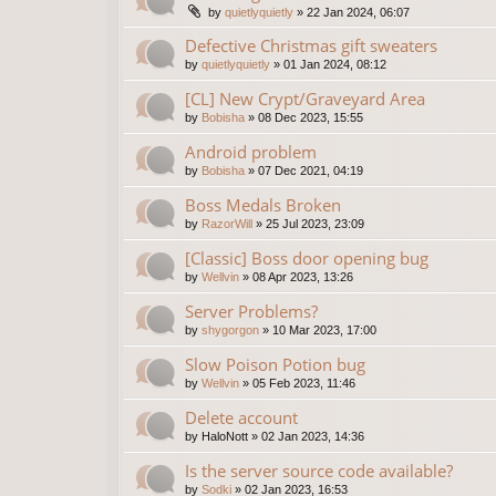
by
quietlyquietly
»
22 Jan 2024, 06:07
Defective Christmas gift sweaters
by
quietlyquietly
»
01 Jan 2024, 08:12
[CL] New Crypt/Graveyard Area
by
Bobisha
»
08 Dec 2023, 15:55
Android problem
by
Bobisha
»
07 Dec 2021, 04:19
Boss Medals Broken
by
RazorWill
»
25 Jul 2023, 23:09
[Classic] Boss door opening bug
by
Wellvin
»
08 Apr 2023, 13:26
Server Problems?
by
shygorgon
»
10 Mar 2023, 17:00
Slow Poison Potion bug
by
Wellvin
»
05 Feb 2023, 11:46
Delete account
by
HaloNott
»
02 Jan 2023, 14:36
Is the server source code available?
by
Sodki
»
02 Jan 2023, 16:53