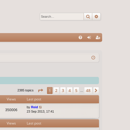
Search
Advanced sear
Q
FA
og
eg
Q
in
ist
er
Page
1
of
48
2
3
4
5
48
1
Next
2385 topics
…
Views
Last post
by
Reid
350006
23 Sep 2013, 17:41
Views
Last post