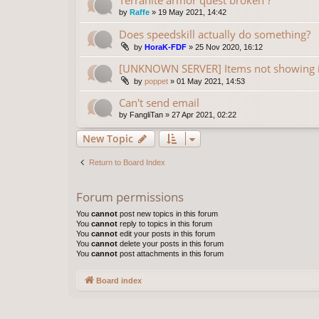
by
Raffe
»
19 May 2021, 14:42
Does speedskill actually do something?
by
HoraK-FDF
»
25 Nov 2020, 16:12
[UNKNOWN SERVER] Items not showing 
by
poppet
»
01 May 2021, 14:53
Can't send email
by
FangliTan
»
27 Apr 2021, 02:22
New Topic
Return to Board Index
Forum permissions
You
cannot
post new topics in this forum
You
cannot
reply to topics in this forum
You
cannot
edit your posts in this forum
You
cannot
delete your posts in this forum
You
cannot
post attachments in this forum
Board index