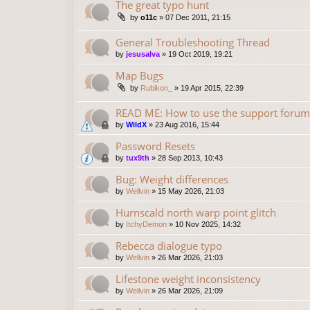
The great typo hunt
by
o11c
»
07 Dec 2011, 21:15
General Troubleshooting Thread
by
jesusalva
»
19 Oct 2019, 19:21
Map Bugs
by
Rubikon_
»
19 Apr 2015, 22:39
READ ME: How to use the support forum
by
WildX
»
23 Aug 2016, 15:44
Password Resets
by
tux9th
»
28 Sep 2013, 10:43
Bug: Weight differences
by
Wellvin
»
15 May 2026, 21:03
Hurnscald north warp point glitch
by
ItchyDemon
»
10 Nov 2025, 14:32
Rebecca dialogue typo
by
Wellvin
»
26 Mar 2026, 21:03
Lifestone weight inconsistency
by
Wellvin
»
26 Mar 2026, 21:09