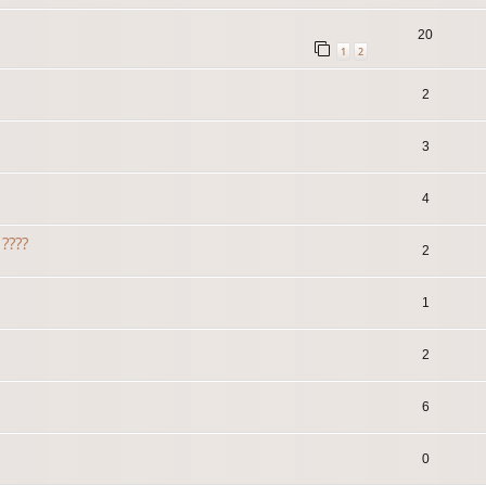
20
1
2
2
3
4
????
2
1
2
6
0