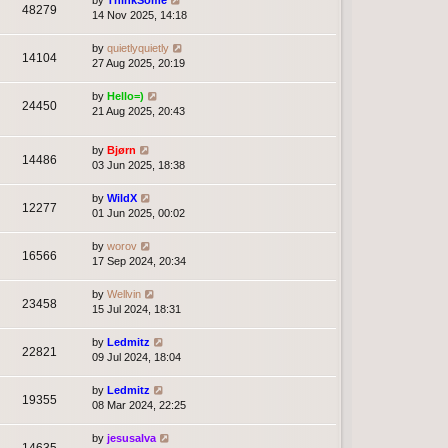
by
ThinkSome
48279
14 Nov 2025, 14:18
by
quietlyquietly
14104
27 Aug 2025, 20:19
by
Hello=)
24450
21 Aug 2025, 20:43
by
Bjørn
14486
03 Jun 2025, 18:38
by
WildX
12277
01 Jun 2025, 00:02
by
worov
16566
17 Sep 2024, 20:34
by
Wellvin
23458
15 Jul 2024, 18:31
by
Ledmitz
22821
09 Jul 2024, 18:04
by
Ledmitz
19355
08 Mar 2024, 22:25
by
jesusalva