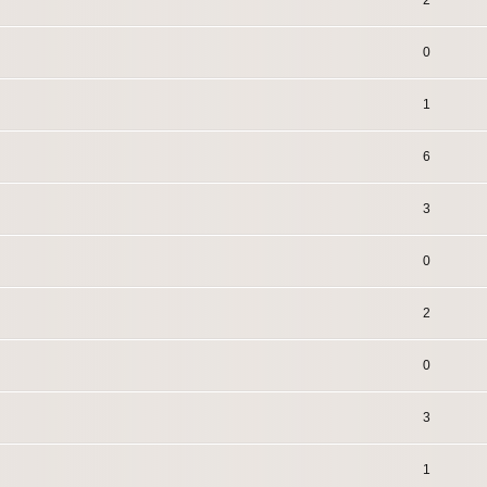
2
0
1
6
3
0
2
0
3
1