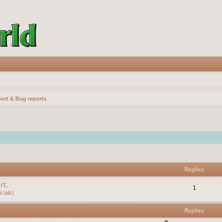
ort & Bug reports
vanced search
Replies
rt.
1
 talk)
Replies