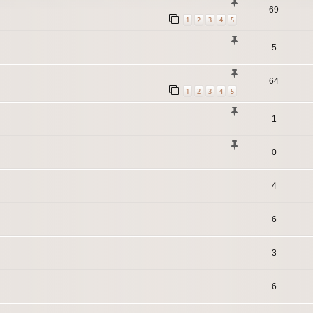
69
1
2
3
4
5
5
64
1
2
3
4
5
1
0
4
6
3
6