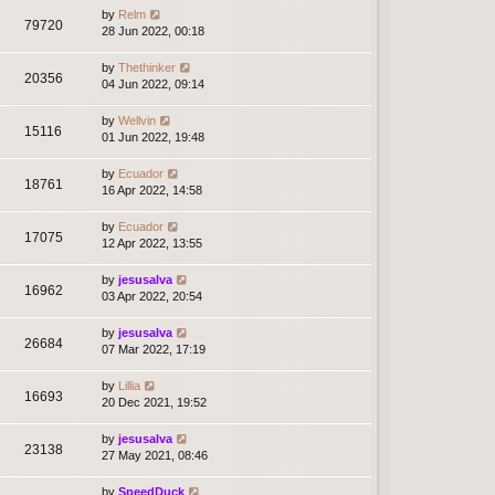
by
Relm
79720
28 Jun 2022, 00:18
by
Thethinker
20356
04 Jun 2022, 09:14
by
Wellvin
15116
01 Jun 2022, 19:48
by
Ecuador
18761
16 Apr 2022, 14:58
by
Ecuador
17075
12 Apr 2022, 13:55
by
jesusalva
16962
03 Apr 2022, 20:54
by
jesusalva
26684
07 Mar 2022, 17:19
by
Lillia
16693
20 Dec 2021, 19:52
by
jesusalva
23138
27 May 2021, 08:46
by
SpeedDuck