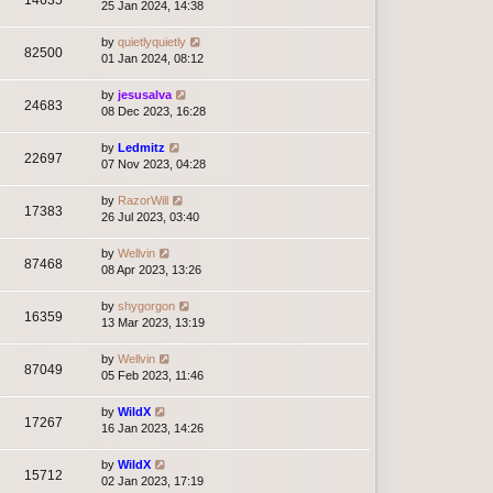
14635
25 Jan 2024, 14:38
by
quietlyquietly
82500
01 Jan 2024, 08:12
by
jesusalva
24683
08 Dec 2023, 16:28
by
Ledmitz
22697
07 Nov 2023, 04:28
by
RazorWill
17383
26 Jul 2023, 03:40
by
Wellvin
87468
08 Apr 2023, 13:26
by
shygorgon
16359
13 Mar 2023, 13:19
by
Wellvin
87049
05 Feb 2023, 11:46
by
WildX
17267
16 Jan 2023, 14:26
by
WildX
15712
02 Jan 2023, 17:19