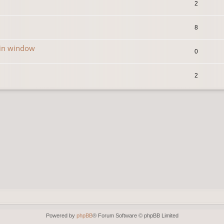
2
8
in window
0
2
Powered by
phpBB
® Forum Software © phpBB Limited