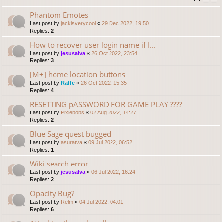
Phantom Emotes
Last post by
jackisverycool
«
29 Dec 2022, 19:50
Replies:
2
How to recover user login name if I...
Last post by
jesusalva
«
26 Oct 2022, 23:54
Replies:
3
[M+] home location buttons
Last post by
Raffe
«
26 Oct 2022, 15:35
Replies:
4
RESETTING pASSWORD FOR GAME PLAY ????
Last post by
Pixiebobs
«
02 Aug 2022, 14:27
Replies:
2
Blue Sage quest bugged
Last post by
asuratva
«
09 Jul 2022, 06:52
Replies:
1
Wiki search error
Last post by
jesusalva
«
06 Jul 2022, 16:24
Replies:
2
Opacity Bug?
Last post by
Relm
«
04 Jul 2022, 04:01
Replies:
6