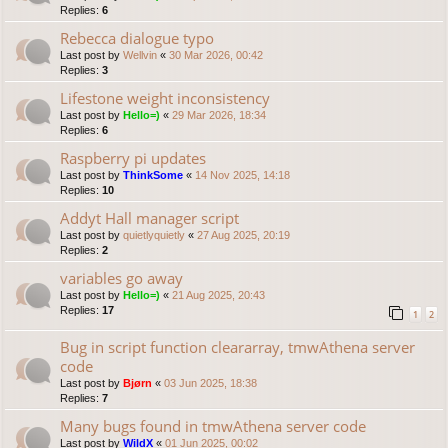
Replies:
6
Rebecca dialogue typo
Last post by
Wellvin
«
30 Mar 2026, 00:42
Replies:
3
Lifestone weight inconsistency
Last post by
Hello=)
«
29 Mar 2026, 18:34
Replies:
6
Raspberry pi updates
Last post by
ThinkSome
«
14 Nov 2025, 14:18
Replies:
10
Addyt Hall manager script
Last post by
quietlyquietly
«
27 Aug 2025, 20:19
Replies:
2
variables go away
Last post by
Hello=)
«
21 Aug 2025, 20:43
Replies:
17
1
2
Bug in script function cleararray, tmwAthena server
code
Last post by
Bjørn
«
03 Jun 2025, 18:38
Replies:
7
Many bugs found in tmwAthena server code
Last post by
WildX
«
01 Jun 2025, 00:02