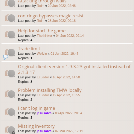
Attacking through walls
Last post by
Relm
«
29 Jun 2022, 02:48
confringo bypasses magic resist
Last post by
Relm
«
28 Jun 2022, 00:18
Help for start the game
Last post by
Thethinker
«
04 Jun 2022, 09:14
Replies:
4
Trade limit
Last post by
Wellvin
«
01 Jun 2022, 19:48
Replies:
1
Original client: version 1.9.3.23 got installed instead of
2.1.3.17
Last post by
Ecuador
«
16 Apr 2022, 14:58
Replies:
3
Problem installing TMW locally
Last post by
Ecuador
«
12 Apr 2022, 13:55
Replies:
2
i can't log in game
Last post by
jesusalva
«
03 Apr 2022, 20:54
Replies:
3
Missing Inventory
Last post by
jesusalva
«
07 Mar 2022, 17:19