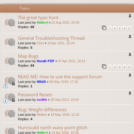
Topics
The great typo hunt
Last post by
Hello=)
«
21 Aug 2025, 20:50
Replies:
69
1
2
3
4
5
General Troubleshooting Thread
Last post by
Clort
«
16 Apr 2021, 15:24
Replies:
5
Map Bugs
Last post by
HoraK-FDF
«
07 Apr 2021, 18:14
Replies:
64
1
2
3
4
5
READ ME: How to use the support forum
Last post by
WildX
«
09 May 2018, 17:32
Replies:
1
Password Resets
Last post by
tux9th
«
28 Sep 2013, 10:43
Bug: Weight differences
Last post by
Wellvin
«
18 May 2026, 12:10
Replies:
4
Hurnscald north warp point glitch
Last post by
Hello=)
«
14 Apr 2026, 10:26