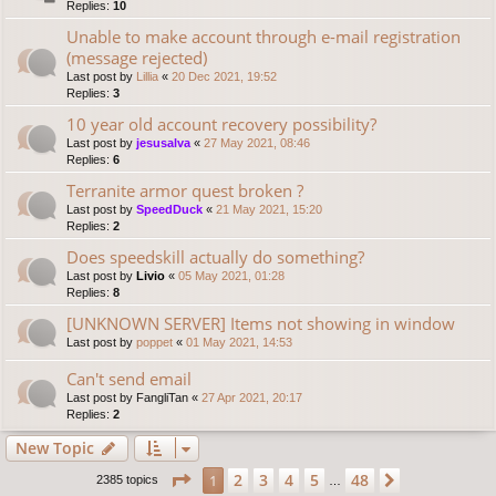
Replies:
10
Unable to make account through e-mail registration
(message rejected)
Last post by
Lillia
«
20 Dec 2021, 19:52
Replies:
3
10 year old account recovery possibility?
Last post by
jesusalva
«
27 May 2021, 08:46
Replies:
6
Terranite armor quest broken ?
Last post by
SpeedDuck
«
21 May 2021, 15:20
Replies:
2
Does speedskill actually do something?
Last post by
Livio
«
05 May 2021, 01:28
Replies:
8
[UNKNOWN SERVER] Items not showing in window
Last post by
poppet
«
01 May 2021, 14:53
Can't send email
Last post by
FangliTan
«
27 Apr 2021, 20:17
Replies:
2
New Topic
Page
1
of
48
2
3
4
5
48
1
Next
2385 topics
…