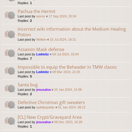
Replies:
1
Pachua the Hermit
Last post by
worov
«
17 Sep 2024, 20:34
Replies:
2
Incorrect wiki information about the Medium Healing
Potion
Last post by
Wellvin
«
15 Jul 2024, 18:31
Assassin Mask defense
Last post by
Ledmitz
«
09 Jul 2024, 18:04
Replies:
7
Impossible to equip the Beheader in TMW classic
Last post by
Ledmitz
«
08 Mar 2024, 22:25
Replies:
5
Santa bug
Last post by
jesusalva
«
25 Jan 2024, 14:38
Replies:
2
Defective Christmas gift sweaters
Last post by
quietlyquietly
«
01 Jan 2024, 08:12
[CL] New Crypt/Graveyard Area
Last post by
jesusalva
«
08 Dec 2023, 16:28
Replies:
1