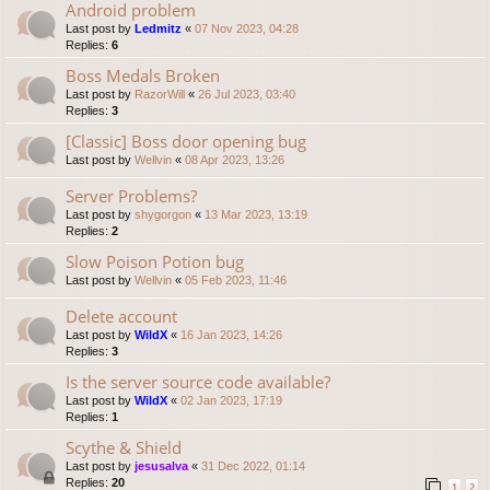
Android problem
Last post by
Ledmitz
«
07 Nov 2023, 04:28
Replies:
6
Boss Medals Broken
Last post by
RazorWill
«
26 Jul 2023, 03:40
Replies:
3
[Classic] Boss door opening bug
Last post by
Wellvin
«
08 Apr 2023, 13:26
Server Problems?
Last post by
shygorgon
«
13 Mar 2023, 13:19
Replies:
2
Slow Poison Potion bug
Last post by
Wellvin
«
05 Feb 2023, 11:46
Delete account
Last post by
WildX
«
16 Jan 2023, 14:26
Replies:
3
Is the server source code available?
Last post by
WildX
«
02 Jan 2023, 17:19
Replies:
1
Scythe & Shield
Last post by
jesusalva
«
31 Dec 2022, 01:14
Replies:
20
1
2