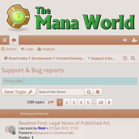
ui
Search
or
Login
Register
og
eg
S
ck
Board index
u
Development
General Development
Support & Bug reports
in
ist
e
lin
m
er
Support & Bug reports
a
ks
s
r
Forum rules
c
Search
Advanced search
New Topic
h
Page
1
of
48
2
3
4
5
48
1
Next
2385 topics
…
Announcements
Readme First: Legal Notes of Published Art.
Last post by
Reid
«
23 Sep 2013, 17:41
Posted in
Manasource (General talk)
Replies:
1