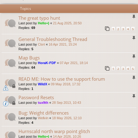
Topics
The great typo hunt
Last post by
Hello=)
«
21 Aug 2025, 20:50
Replies:
69
1
2
3
4
5
General Troubleshooting Thread
Last post by
Clort
«
16 Apr 2021, 15:24
Replies:
5
Map Bugs
Last post by
HoraK-FDF
«
07 Apr 2021, 18:14
Replies:
64
1
2
3
4
5
READ ME: How to use the support forum
Last post by
WildX
«
09 May 2018, 17:32
Replies:
1
Password Resets
Last post by
tux9th
«
28 Sep 2013, 10:43
Bug: Weight differences
Last post by
Wellvin
«
18 May 2026, 12:10
Replies:
4
Hurnscald north warp point glitch
Last post by
Hello=)
«
14 Apr 2026, 10:26