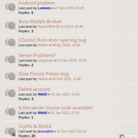
Android problem
Last post by
Ledmitz
«
07 Nov 2023, 04:28
Replies:
6
Boss Medals Broken
Last post by
RazorWill
«
26 Jul 2023, 03:40
Replies:
3
[Classic] Boss door opening bug
Last post by
Wellvin
«
08 Apr 2023, 13:26
Server Problems?
Last post by
shygorgon
«
13 Mar 2023, 13:19
Replies:
2
Slow Poison Potion bug
Last post by
Wellvin
«
05 Feb 2023, 11:46
Delete account
Last post by
WildX
«
16 Jan 2023, 14:26
Replies:
3
Is the server source code available?
Last post by
WildX
«
02 Jan 2023, 17:19
Replies:
1
Scythe & Shield
Last post by
jesusalva
«
31 Dec 2022, 01:14
Replies:
20
1
2