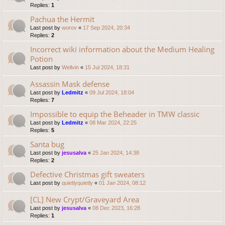
Replies:
1
Pachua the Hermit
Last post by
worov
«
17 Sep 2024, 20:34
Replies:
2
Incorrect wiki information about the Medium Healing
Potion
Last post by
Wellvin
«
15 Jul 2024, 18:31
Assassin Mask defense
Last post by
Ledmitz
«
09 Jul 2024, 18:04
Replies:
7
Impossible to equip the Beheader in TMW classic
Last post by
Ledmitz
«
08 Mar 2024, 22:25
Replies:
5
Santa bug
Last post by
jesusalva
«
25 Jan 2024, 14:38
Replies:
2
Defective Christmas gift sweaters
Last post by
quietlyquietly
«
01 Jan 2024, 08:12
[CL] New Crypt/Graveyard Area
Last post by
jesusalva
«
08 Dec 2023, 16:28
Replies:
1