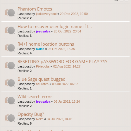
Phantom Emotes
Last post by
jackisverycool
«
29 Dec 2022, 19:50
Replies:
2
How to recover user login name if I...
Last post by
jesusalva
«
26 Oct 2022, 23:54
Replies:
3
[M+] home location buttons
Last post by
Raffe
«
26 Oct 2022, 15:35
Replies:
4
RESETTING pASSWORD FOR GAME PLAY ????
Last post by
Pixiebobs
«
02 Aug 2022, 14:27
Replies:
2
Blue Sage quest bugged
Last post by
asuratva
«
09 Jul 2022, 06:52
Replies:
1
Wiki search error
Last post by
jesusalva
«
06 Jul 2022, 16:24
Replies:
2
Opacity Bug?
Last post by
Relm
«
04 Jul 2022, 04:01
Replies:
6