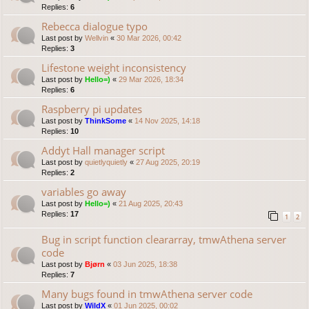
Replies:
6
Rebecca dialogue typo
Last post by
Wellvin
«
30 Mar 2026, 00:42
Replies:
3
Lifestone weight inconsistency
Last post by
Hello=)
«
29 Mar 2026, 18:34
Replies:
6
Raspberry pi updates
Last post by
ThinkSome
«
14 Nov 2025, 14:18
Replies:
10
Addyt Hall manager script
Last post by
quietlyquietly
«
27 Aug 2025, 20:19
Replies:
2
variables go away
Last post by
Hello=)
«
21 Aug 2025, 20:43
Replies:
17
1
2
Bug in script function cleararray, tmwAthena server
code
Last post by
Bjørn
«
03 Jun 2025, 18:38
Replies:
7
Many bugs found in tmwAthena server code
Last post by
WildX
«
01 Jun 2025, 00:02