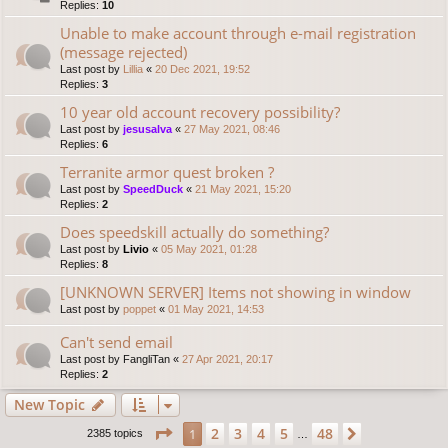
Replies:
10
Unable to make account through e-mail registration
(message rejected)
Last post by
Lillia
«
20 Dec 2021, 19:52
Replies:
3
10 year old account recovery possibility?
Last post by
jesusalva
«
27 May 2021, 08:46
Replies:
6
Terranite armor quest broken ?
Last post by
SpeedDuck
«
21 May 2021, 15:20
Replies:
2
Does speedskill actually do something?
Last post by
Livio
«
05 May 2021, 01:28
Replies:
8
[UNKNOWN SERVER] Items not showing in window
Last post by
poppet
«
01 May 2021, 14:53
Can't send email
Last post by
FangliTan
«
27 Apr 2021, 20:17
Replies:
2
New Topic
Page
1
of
48
2
3
4
5
48
1
Next
2385 topics
…