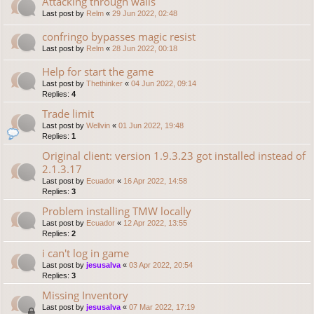
Attacking through walls
Last post by
Relm
«
29 Jun 2022, 02:48
confringo bypasses magic resist
Last post by
Relm
«
28 Jun 2022, 00:18
Help for start the game
Last post by
Thethinker
«
04 Jun 2022, 09:14
Replies:
4
Trade limit
Last post by
Wellvin
«
01 Jun 2022, 19:48
Replies:
1
Original client: version 1.9.3.23 got installed instead of
2.1.3.17
Last post by
Ecuador
«
16 Apr 2022, 14:58
Replies:
3
Problem installing TMW locally
Last post by
Ecuador
«
12 Apr 2022, 13:55
Replies:
2
i can't log in game
Last post by
jesusalva
«
03 Apr 2022, 20:54
Replies:
3
Missing Inventory
Last post by
jesusalva
«
07 Mar 2022, 17:19