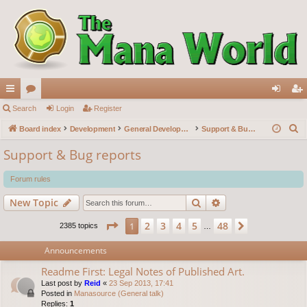
ui
Search
or
Login
Register
og
eg
S
ck
Board index
u
Development
General Development
Support & Bug reports
in
ist
e
lin
m
er
Support & Bug reports
a
ks
s
r
Forum rules
c
Search
Advanced search
New Topic
h
Page
1
of
48
2
3
4
5
48
1
Next
2385 topics
…
Announcements
Readme First: Legal Notes of Published Art.
Last post by
Reid
«
23 Sep 2013, 17:41
Posted in
Manasource (General talk)
Replies:
1