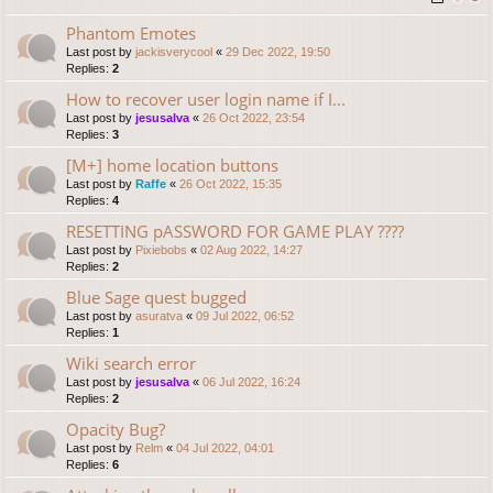
Phantom Emotes
Last post by
jackisverycool
«
29 Dec 2022, 19:50
Replies:
2
How to recover user login name if I...
Last post by
jesusalva
«
26 Oct 2022, 23:54
Replies:
3
[M+] home location buttons
Last post by
Raffe
«
26 Oct 2022, 15:35
Replies:
4
RESETTING pASSWORD FOR GAME PLAY ????
Last post by
Pixiebobs
«
02 Aug 2022, 14:27
Replies:
2
Blue Sage quest bugged
Last post by
asuratva
«
09 Jul 2022, 06:52
Replies:
1
Wiki search error
Last post by
jesusalva
«
06 Jul 2022, 16:24
Replies:
2
Opacity Bug?
Last post by
Relm
«
04 Jul 2022, 04:01
Replies:
6