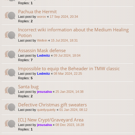
Replies:
1
Pachua the Hermit
Last post by
worov
«
17 Sep 2024, 20:34
Replies:
2
Incorrect wiki information about the Medium Healing
Potion
Last post by
Wellvin
«
15 Jul 2024, 18:31
Assassin Mask defense
Last post by
Ledmitz
«
09 Jul 2024, 18:04
Replies:
7
Impossible to equip the Beheader in TMW classic
Last post by
Ledmitz
«
08 Mar 2024, 22:25
Replies:
5
Santa bug
Last post by
jesusalva
«
25 Jan 2024, 14:38
Replies:
2
Defective Christmas gift sweaters
Last post by
quietlyquietly
«
01 Jan 2024, 08:12
[CL] New Crypt/Graveyard Area
Last post by
jesusalva
«
08 Dec 2023, 16:28
Replies:
1