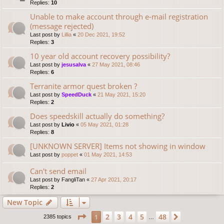
Replies:
10
Unable to make account through e-mail registration
(message rejected)
Last post by
Lillia
«
20 Dec 2021, 19:52
Replies:
3
10 year old account recovery possibility?
Last post by
jesusalva
«
27 May 2021, 08:46
Replies:
6
Terranite armor quest broken ?
Last post by
SpeedDuck
«
21 May 2021, 15:20
Replies:
2
Does speedskill actually do something?
Last post by
Livio
«
05 May 2021, 01:28
Replies:
8
[UNKNOWN SERVER] Items not showing in window
Last post by
poppet
«
01 May 2021, 14:53
Can't send email
Last post by
FangliTan
«
27 Apr 2021, 20:17
Replies:
2
New Topic
Page
1
of
48
2
3
4
5
48
1
Next
2385 topics
…