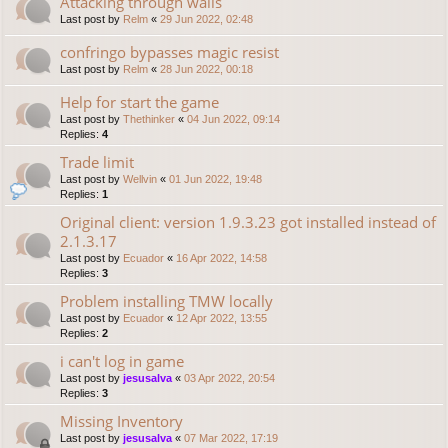
Attacking through walls
Last post by
Relm
«
29 Jun 2022, 02:48
confringo bypasses magic resist
Last post by
Relm
«
28 Jun 2022, 00:18
Help for start the game
Last post by
Thethinker
«
04 Jun 2022, 09:14
Replies:
4
Trade limit
Last post by
Wellvin
«
01 Jun 2022, 19:48
Replies:
1
Original client: version 1.9.3.23 got installed instead of
2.1.3.17
Last post by
Ecuador
«
16 Apr 2022, 14:58
Replies:
3
Problem installing TMW locally
Last post by
Ecuador
«
12 Apr 2022, 13:55
Replies:
2
i can't log in game
Last post by
jesusalva
«
03 Apr 2022, 20:54
Replies:
3
Missing Inventory
Last post by
jesusalva
«
07 Mar 2022, 17:19