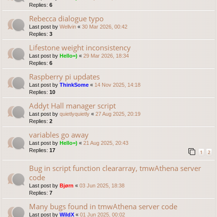
Replies:
6
Rebecca dialogue typo
Last post by
Wellvin
«
30 Mar 2026, 00:42
Replies:
3
Lifestone weight inconsistency
Last post by
Hello=)
«
29 Mar 2026, 18:34
Replies:
6
Raspberry pi updates
Last post by
ThinkSome
«
14 Nov 2025, 14:18
Replies:
10
Addyt Hall manager script
Last post by
quietlyquietly
«
27 Aug 2025, 20:19
Replies:
2
variables go away
Last post by
Hello=)
«
21 Aug 2025, 20:43
Replies:
17
1
2
Bug in script function cleararray, tmwAthena server
code
Last post by
Bjørn
«
03 Jun 2025, 18:38
Replies:
7
Many bugs found in tmwAthena server code
Last post by
WildX
«
01 Jun 2025, 00:02