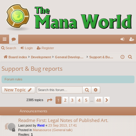
ui
Search
or
Login
Register
og
eg
S
ck
Board index
u
Development
General Development
Support & Bug reports
in
ist
e
lin
m
er
Support & Bug reports
a
ks
s
r
Forum rules
c
Search
Advanced search
New Topic
h
Page
1
of
48
2
3
4
5
48
1
Next
2385 topics
…
Announcements
Readme First: Legal Notes of Published Art.
Last post by
Reid
«
23 Sep 2013, 17:41
Posted in
Manasource (General talk)
Replies:
1