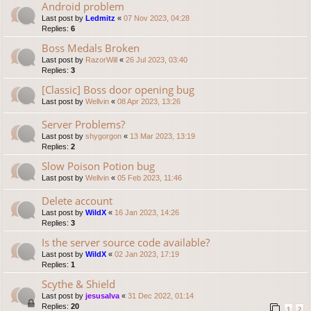
Android problem
Last post by
Ledmitz
«
07 Nov 2023, 04:28
Replies:
6
Boss Medals Broken
Last post by
RazorWill
«
26 Jul 2023, 03:40
Replies:
3
[Classic] Boss door opening bug
Last post by
Wellvin
«
08 Apr 2023, 13:26
Server Problems?
Last post by
shygorgon
«
13 Mar 2023, 13:19
Replies:
2
Slow Poison Potion bug
Last post by
Wellvin
«
05 Feb 2023, 11:46
Delete account
Last post by
WildX
«
16 Jan 2023, 14:26
Replies:
3
Is the server source code available?
Last post by
WildX
«
02 Jan 2023, 17:19
Replies:
1
Scythe & Shield
Last post by
jesusalva
«
31 Dec 2022, 01:14
Replies:
20
1
2