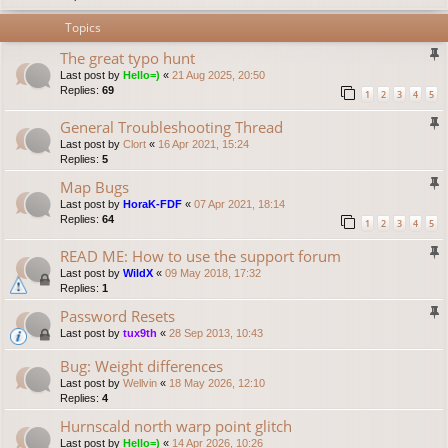
Topics
The great typo hunt
Last post by
Hello=)
«
21 Aug 2025, 20:50
Replies:
69
1
2
3
4
5
General Troubleshooting Thread
Last post by
Clort
«
16 Apr 2021, 15:24
Replies:
5
Map Bugs
Last post by
HoraK-FDF
«
07 Apr 2021, 18:14
Replies:
64
1
2
3
4
5
READ ME: How to use the support forum
Last post by
WildX
«
09 May 2018, 17:32
Replies:
1
Password Resets
Last post by
tux9th
«
28 Sep 2013, 10:43
Bug: Weight differences
Last post by
Wellvin
«
18 May 2026, 12:10
Replies:
4
Hurnscald north warp point glitch
Last post by
Hello=)
«
14 Apr 2026, 10:26