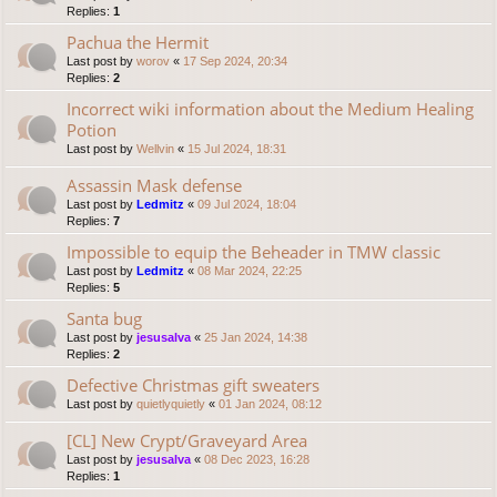
Replies:
1
Pachua the Hermit
Last post by
worov
«
17 Sep 2024, 20:34
Replies:
2
Incorrect wiki information about the Medium Healing
Potion
Last post by
Wellvin
«
15 Jul 2024, 18:31
Assassin Mask defense
Last post by
Ledmitz
«
09 Jul 2024, 18:04
Replies:
7
Impossible to equip the Beheader in TMW classic
Last post by
Ledmitz
«
08 Mar 2024, 22:25
Replies:
5
Santa bug
Last post by
jesusalva
«
25 Jan 2024, 14:38
Replies:
2
Defective Christmas gift sweaters
Last post by
quietlyquietly
«
01 Jan 2024, 08:12
[CL] New Crypt/Graveyard Area
Last post by
jesusalva
«
08 Dec 2023, 16:28
Replies:
1