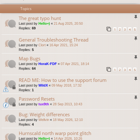
Topics
The great typo hunt
Last post by
Hello=)
«
21 Aug 2025, 20:50
Replies:
69
1
2
3
4
5
General Troubleshooting Thread
Last post by
Clort
«
16 Apr 2021, 15:24
Replies:
5
Map Bugs
Last post by
HoraK-FDF
«
07 Apr 2021, 18:14
Replies:
64
1
2
3
4
5
READ ME: How to use the support forum
Last post by
WildX
«
09 May 2018, 17:32
Replies:
1
Password Resets
Last post by
tux9th
«
28 Sep 2013, 10:43
Bug: Weight differences
Last post by
Wellvin
«
18 May 2026, 12:10
Replies:
4
Hurnscald north warp point glitch
Last post by
Hello=)
«
14 Apr 2026, 10:26