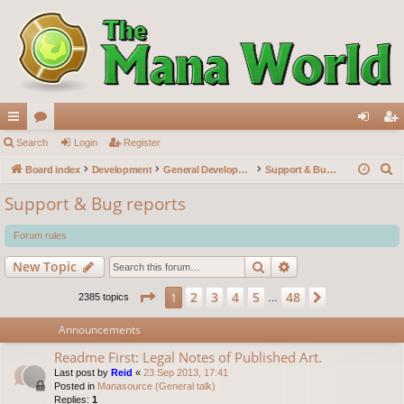
ui
Search
or
Login
Register
og
eg
S
ck
Board index
u
Development
General Development
Support & Bug reports
in
ist
e
lin
m
er
Support & Bug reports
a
ks
s
r
Forum rules
c
Search
Advanced search
New Topic
h
Page
1
of
48
2
3
4
5
48
1
Next
2385 topics
…
Announcements
Readme First: Legal Notes of Published Art.
Last post by
Reid
«
23 Sep 2013, 17:41
Posted in
Manasource (General talk)
Replies:
1