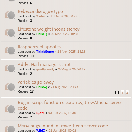
Replies:
6
Rebecca dialogue typo
Last post by
Wellvin
«
30 Mar 2026, 00:42
Replies:
3
Lifestone weight inconsistency
Last post by
Hello=)
«
29 Mar 2026, 18:34
Replies:
6
Raspberry pi updates
Last post by
ThinkSome
«
14 Nov 2025, 14:18
Replies:
10
Addyt Hall manager script
Last post by
quietlyquietly
«
27 Aug 2025, 20:19
Replies:
2
variables go away
Last post by
Hello=)
«
21 Aug 2025, 20:43
Replies:
17
1
2
Bug in script function cleararray, tmwAthena server
code
Last post by
Bjørn
«
03 Jun 2025, 18:38
Replies:
7
Many bugs found in tmwAthena server code
Last post by
WildX
«
01 Jun 2025, 00:02