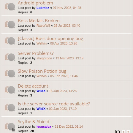
Android problem
Last post by
Ledmitz
«
07 Nov 2023, 04:28
Replies:
6
Boss Medals Broken
Last post by
RazorWill
«
26 Jul 2023, 03:40
Replies:
3
[Classic] Boss door opening bug
Last post by
Wellvin
«
08 Apr 2023, 13:26
Server Problems?
Last post by
shygorgon
«
13 Mar 2023, 13:19
Replies:
2
Slow Poison Potion bug
Last post by
Wellvin
«
05 Feb 2023, 11:46
Delete account
Last post by
WildX
«
16 Jan 2023, 14:26
Replies:
3
Is the server source code available?
Last post by
WildX
«
02 Jan 2023, 17:19
Replies:
1
Scythe & Shield
Last post by
jesusalva
«
31 Dec 2022, 01:14
Replies:
20
1
2