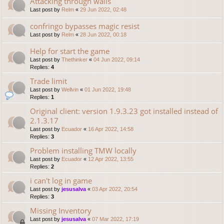
Attacking through walls
Last post by
Relm
«
29 Jun 2022, 02:48
confringo bypasses magic resist
Last post by
Relm
«
28 Jun 2022, 00:18
Help for start the game
Last post by
Thethinker
«
04 Jun 2022, 09:14
Replies:
4
Trade limit
Last post by
Wellvin
«
01 Jun 2022, 19:48
Replies:
1
Original client: version 1.9.3.23 got installed instead of
2.1.3.17
Last post by
Ecuador
«
16 Apr 2022, 14:58
Replies:
3
Problem installing TMW locally
Last post by
Ecuador
«
12 Apr 2022, 13:55
Replies:
2
i can't log in game
Last post by
jesusalva
«
03 Apr 2022, 20:54
Replies:
3
Missing Inventory
Last post by
jesusalva
«
07 Mar 2022, 17:19