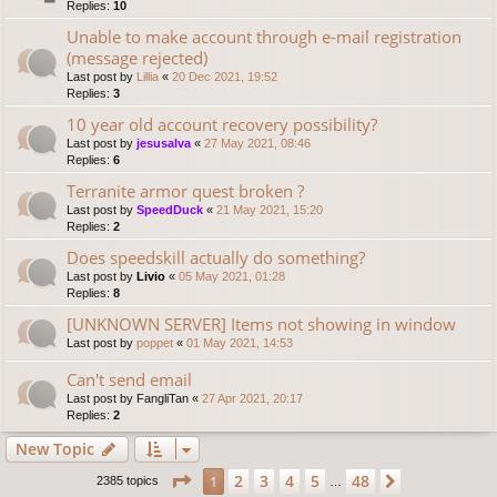
Replies:
10
Unable to make account through e-mail registration
(message rejected)
Last post by
Lillia
«
20 Dec 2021, 19:52
Replies:
3
10 year old account recovery possibility?
Last post by
jesusalva
«
27 May 2021, 08:46
Replies:
6
Terranite armor quest broken ?
Last post by
SpeedDuck
«
21 May 2021, 15:20
Replies:
2
Does speedskill actually do something?
Last post by
Livio
«
05 May 2021, 01:28
Replies:
8
[UNKNOWN SERVER] Items not showing in window
Last post by
poppet
«
01 May 2021, 14:53
Can't send email
Last post by
FangliTan
«
27 Apr 2021, 20:17
Replies:
2
New Topic
Page
1
of
48
2
3
4
5
48
1
Next
2385 topics
…