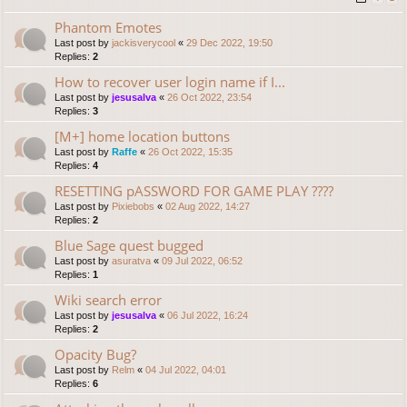
Phantom Emotes
Last post by
jackisverycool
«
29 Dec 2022, 19:50
Replies:
2
How to recover user login name if I...
Last post by
jesusalva
«
26 Oct 2022, 23:54
Replies:
3
[M+] home location buttons
Last post by
Raffe
«
26 Oct 2022, 15:35
Replies:
4
RESETTING pASSWORD FOR GAME PLAY ????
Last post by
Pixiebobs
«
02 Aug 2022, 14:27
Replies:
2
Blue Sage quest bugged
Last post by
asuratva
«
09 Jul 2022, 06:52
Replies:
1
Wiki search error
Last post by
jesusalva
«
06 Jul 2022, 16:24
Replies:
2
Opacity Bug?
Last post by
Relm
«
04 Jul 2022, 04:01
Replies:
6