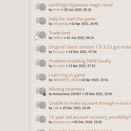
confringo bypasses magic resist
by
Relm
»
28 Jun 2022, 00:18
Help for start the game
by
misserfolg
»
02 Apr 2021, 20:40
Trade limit
by
Wellvin
»
01 Jun 2022, 09:14
Original client: version 1.9.3.23 got insta
by
Ecuador
»
19 Dec 2021, 07:34
Problem installing TMW locally
by
Ecuador
»
12 Apr 2022, 07:51
i can't log in game
by
MEDZERO_2022
»
02 Apr 2022, 22:01
Missing Inventory
by
Anonymous 220307
»
05 Mar 2022, 15:55
Unable to make account through e-mail r
by
Lillia
»
20 Dec 2021, 02:05
10 year old account recovery possibility?
by
gnowun uno
»
06 Dec 2019, 19:25
Terranite armor quest broken ?