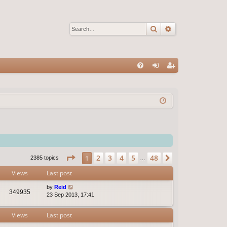
Search
Advanced sear
Q
FA
og
eg
Q
in
ist
er
Page
1
of
48
2
3
4
5
48
1
Next
2385 topics
…
Views
Last post
by
Reid
349935
23 Sep 2013, 17:41
Views
Last post