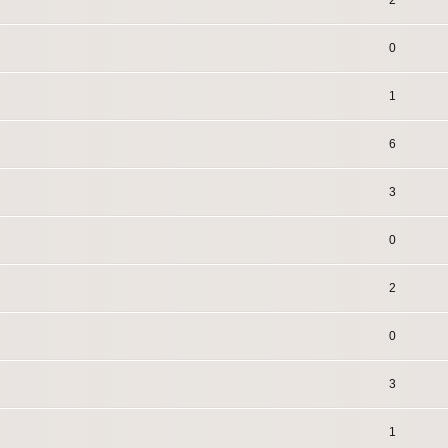
2
0
1
6
3
0
2
0
3
1