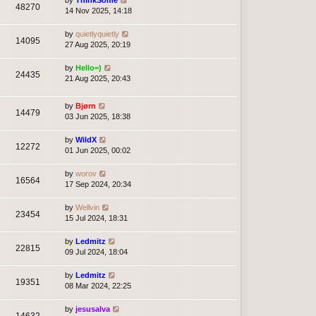
by
ThinkSome
48270
14 Nov 2025, 14:18
by
quietlyquietly
14095
27 Aug 2025, 20:19
by
Hello=)
24435
21 Aug 2025, 20:43
by
Bjørn
14479
03 Jun 2025, 18:38
by
WildX
12272
01 Jun 2025, 00:02
by
worov
16564
17 Sep 2024, 20:34
by
Wellvin
23454
15 Jul 2024, 18:31
by
Ledmitz
22815
09 Jul 2024, 18:04
by
Ledmitz
19351
08 Mar 2024, 22:25
by
jesusalva