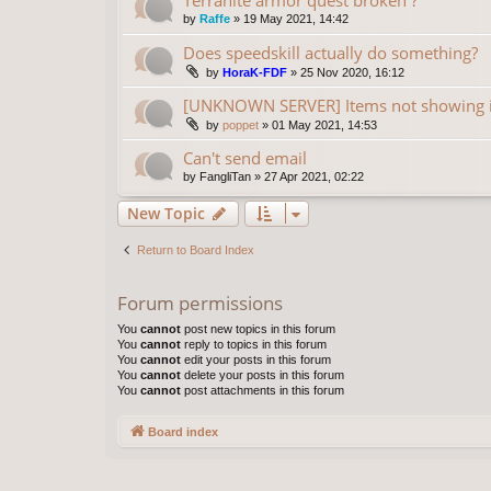
by
Raffe
»
19 May 2021, 14:42
Does speedskill actually do something?
by
HoraK-FDF
»
25 Nov 2020, 16:12
[UNKNOWN SERVER] Items not showing 
by
poppet
»
01 May 2021, 14:53
Can't send email
by
FangliTan
»
27 Apr 2021, 02:22
New Topic
Return to Board Index
Forum permissions
You
cannot
post new topics in this forum
You
cannot
reply to topics in this forum
You
cannot
edit your posts in this forum
You
cannot
delete your posts in this forum
You
cannot
post attachments in this forum
Board index