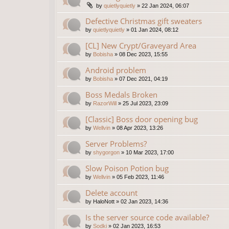
by
quietlyquietly
»
22 Jan 2024, 06:07
Defective Christmas gift sweaters
by
quietlyquietly
»
01 Jan 2024, 08:12
[CL] New Crypt/Graveyard Area
by
Bobisha
»
08 Dec 2023, 15:55
Android problem
by
Bobisha
»
07 Dec 2021, 04:19
Boss Medals Broken
by
RazorWill
»
25 Jul 2023, 23:09
[Classic] Boss door opening bug
by
Wellvin
»
08 Apr 2023, 13:26
Server Problems?
by
shygorgon
»
10 Mar 2023, 17:00
Slow Poison Potion bug
by
Wellvin
»
05 Feb 2023, 11:46
Delete account
by
HaloNott
»
02 Jan 2023, 14:36
Is the server source code available?
by
Sodki
»
02 Jan 2023, 16:53