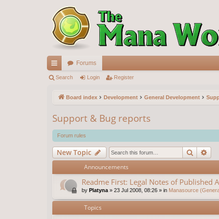
Forums
ui
Search
Login
Register
ck
Board index
Development
General Development
Supp
lin
Support & Bug reports
ks
Forum rules
Search
Ad
New Topic
Announcements
Readme First: Legal Notes of Published A
by
Platyna
»
23 Jul 2008, 08:26
» in
Manasource (General
Topics