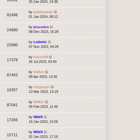
14632
25 Jan 2024, 14:38
by
quietlyquietly
82496
01 Jan 2024, 08:12
by
jesusalva
24680
08 Dec 2023, 16:28
by
Ledmitz
22690
07 Nov 2023, 04:28
by
RazorWill
17378
26 Jul 2023, 03:40
by
Wellvin
87463
08 Apr 2023, 13:26
by
shygorgon
16357
13 Mar 2023, 13:19
by
Wellvin
87041
05 Feb 2023, 11:46
by
WildX
17266
16 Jan 2023, 14:26
by
WildX
15711
02 Jan 2023, 17:19