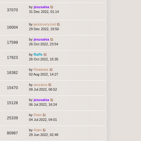
by
jesusalva
37070
31 Dec 2022, 01:14
by
jackisverycool
16004
29 Dec 2022, 19:50
by
jesusalva
17599
26 Oct 2022, 23:54
by
Raffe
17923
26 Oct 2022, 15:35
by
Pixiebobs
16382
02 Aug 2022, 14:27
by
asuratva
15470
09 Jul 2022, 06:52
by
jesusalva
15128
06 Jul 2022, 16:24
by
Relm
25339
04 Jul 2022, 04:01
by
Relm
80987
29 Jun 2022, 02:48