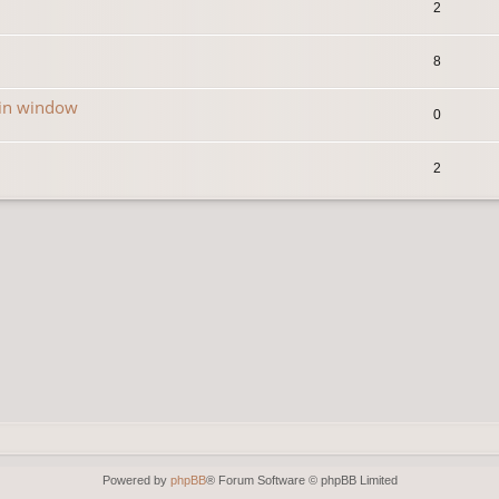
2
8
in window
0
2
Powered by
phpBB
® Forum Software © phpBB Limited