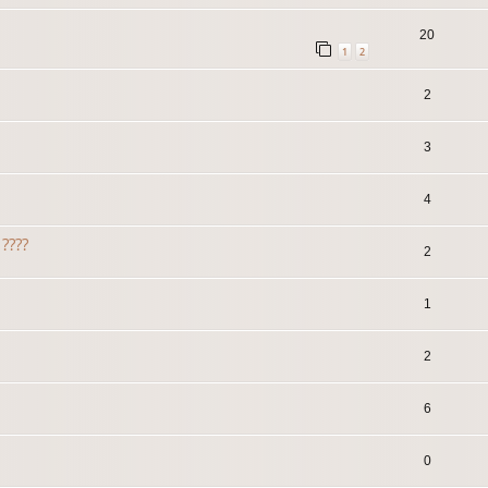
20
1
2
2
3
4
????
2
1
2
6
0