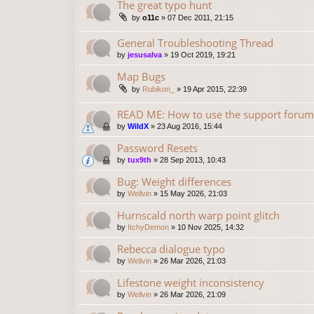
The great typo hunt
by
o11c
»
07 Dec 2011, 21:15
General Troubleshooting Thread
by
jesusalva
»
19 Oct 2019, 19:21
Map Bugs
by
Rubikon_
»
19 Apr 2015, 22:39
READ ME: How to use the support forum
by
WildX
»
23 Aug 2016, 15:44
Password Resets
by
tux9th
»
28 Sep 2013, 10:43
Bug: Weight differences
by
Wellvin
»
15 May 2026, 21:03
Hurnscald north warp point glitch
by
ItchyDemon
»
10 Nov 2025, 14:32
Rebecca dialogue typo
by
Wellvin
»
26 Mar 2026, 21:03
Lifestone weight inconsistency
by
Wellvin
»
26 Mar 2026, 21:09