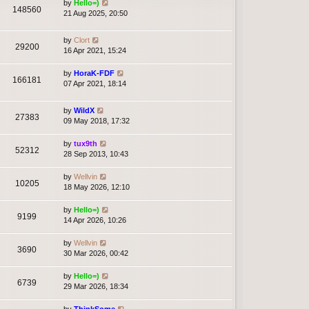
by
Hello=)
148560
21 Aug 2025, 20:50
by
Clort
29200
16 Apr 2021, 15:24
by
HoraK-FDF
166181
07 Apr 2021, 18:14
by
WildX
27383
09 May 2018, 17:32
by
tux9th
52312
28 Sep 2013, 10:43
by
Wellvin
10205
18 May 2026, 12:10
by
Hello=)
9199
14 Apr 2026, 10:26
by
Wellvin
3690
30 Mar 2026, 00:42
by
Hello=)
6739
29 Mar 2026, 18:34