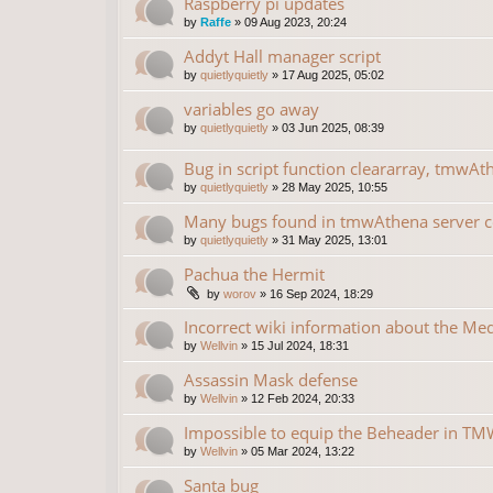
Raspberry pi updates
by
Raffe
»
09 Aug 2023, 20:24
Addyt Hall manager script
by
quietlyquietly
»
17 Aug 2025, 05:02
variables go away
by
quietlyquietly
»
03 Jun 2025, 08:39
Bug in script function cleararray, tmwAt
by
quietlyquietly
»
28 May 2025, 10:55
Many bugs found in tmwAthena server 
by
quietlyquietly
»
31 May 2025, 13:01
Pachua the Hermit
by
worov
»
16 Sep 2024, 18:29
Incorrect wiki information about the Me
by
Wellvin
»
15 Jul 2024, 18:31
Assassin Mask defense
by
Wellvin
»
12 Feb 2024, 20:33
Impossible to equip the Beheader in TMW
by
Wellvin
»
05 Mar 2024, 13:22
Santa bug