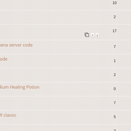
10
2
17
1
2
hena server code
7
code
1
2
dium Healing Potion
0
7
 classic
5