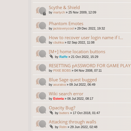
Scythe & Shield
by
martych
»
25 Nov 2009, 12:09
Phantom Emotes
by
jackisverycool
»
29 Dec 2022, 19:32
How to recover user login name if I...
by
cbuhka
»
02 Sep 2022, 11:08
[M+] home location buttons
by
Raffe
»
21 Oct 2022, 15:29
RESETTING pASSWORD FOR GAME PLAY 
by
PIXIE BOBS
»
04 Nov 2008, 07:11
Blue Sage quest bugged
by
asuratva
»
09 Jul 2022, 06:49
Wiki search error
by
Esteria
»
06 Jul 2022, 08:17
Opacity Bug?
by
butters
»
17 Oct 2018, 01:47
Attacking through walls
by
Relm
»
29 Jun 2022, 02:48