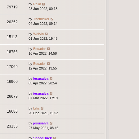
by
Relm
79719
28 Jun 2022, 00:18
by
Thethinker
20352
04 Jun 2022, 09:14
by
Wellvin
15113
01 Jun 2022, 19:48
by
Ecuador
18756
16 Apr 2022, 14:58
by
Ecuador
17069
12 Apr 2022, 13:55
by
jesusalva
16960
03 Apr 2022, 20:54
by
jesusalva
26679
07 Mar 2022, 17:19
by
Lillia
16686
20 Dec 2021, 19:52
by
jesusalva
23135
27 May 2021, 08:46
by
SpeedDuck