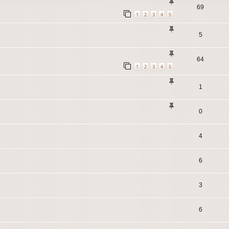
69
1
2
3
4
5
5
64
1
2
3
4
5
1
0
4
6
3
6