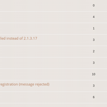
0
4
1
lled instead of 2.1.3.17
3
2
3
10
egistration (message rejected)
3
6