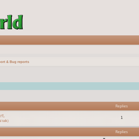
ort & Bug reports
vanced search
Replies
rt.
1
 talk)
Replies