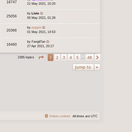
18747
21 May 2021, 15:20
by
Livio
25056
05 May 2021, 01:28
by
poppet
20366
01 May 2021, 14:53
by
FangliTan
16460
27 Apr 2021, 20:17
Page
1
of
48
2
3
4
5
48
1
Next
2385 topics
…
Jump to
Delete cookies
All times are
UTC