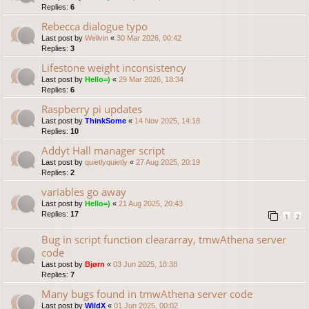
Replies:
6
Rebecca dialogue typo
Last post by
Wellvin
«
30 Mar 2026, 00:42
Replies:
3
Lifestone weight inconsistency
Last post by
Hello=)
«
29 Mar 2026, 18:34
Replies:
6
Raspberry pi updates
Last post by
ThinkSome
«
14 Nov 2025, 14:18
Replies:
10
Addyt Hall manager script
Last post by
quietlyquietly
«
27 Aug 2025, 20:19
Replies:
2
variables go away
Last post by
Hello=)
«
21 Aug 2025, 20:43
Replies:
17
1
2
Bug in script function cleararray, tmwAthena server
code
Last post by
Bjørn
«
03 Jun 2025, 18:38
Replies:
7
Many bugs found in tmwAthena server code
Last post by
WildX
«
01 Jun 2025, 00:02