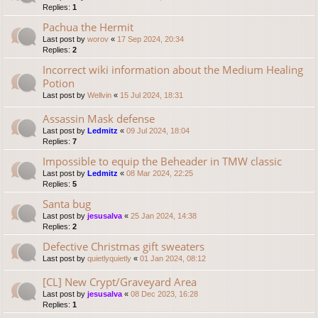
Replies:
1
Pachua the Hermit
Last post by
worov
«
17 Sep 2024, 20:34
Replies:
2
Incorrect wiki information about the Medium Healing
Potion
Last post by
Wellvin
«
15 Jul 2024, 18:31
Assassin Mask defense
Last post by
Ledmitz
«
09 Jul 2024, 18:04
Replies:
7
Impossible to equip the Beheader in TMW classic
Last post by
Ledmitz
«
08 Mar 2024, 22:25
Replies:
5
Santa bug
Last post by
jesusalva
«
25 Jan 2024, 14:38
Replies:
2
Defective Christmas gift sweaters
Last post by
quietlyquietly
«
01 Jan 2024, 08:12
[CL] New Crypt/Graveyard Area
Last post by
jesusalva
«
08 Dec 2023, 16:28
Replies:
1