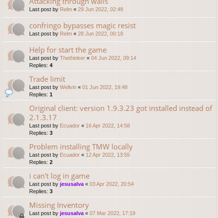
Attacking through walls
Last post by
Relm
«
29 Jun 2022, 02:48
confringo bypasses magic resist
Last post by
Relm
«
28 Jun 2022, 00:18
Help for start the game
Last post by
Thethinker
«
04 Jun 2022, 09:14
Replies:
4
Trade limit
Last post by
Wellvin
«
01 Jun 2022, 19:48
Replies:
1
Original client: version 1.9.3.23 got installed instead of
2.1.3.17
Last post by
Ecuador
«
16 Apr 2022, 14:58
Replies:
3
Problem installing TMW locally
Last post by
Ecuador
«
12 Apr 2022, 13:55
Replies:
2
i can't log in game
Last post by
jesusalva
«
03 Apr 2022, 20:54
Replies:
3
Missing Inventory
Last post by
jesusalva
«
07 Mar 2022, 17:19