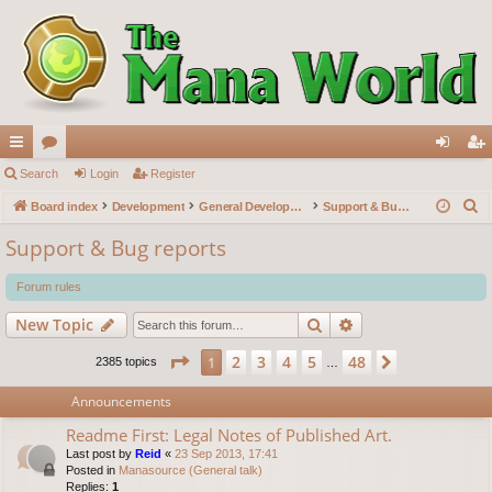
ui
Search
or
Login
Register
og
eg
S
ck
Board index
u
Development
General Development
Support & Bug reports
in
ist
e
lin
m
er
Support & Bug reports
a
ks
s
r
Forum rules
c
Search
Advanced search
New Topic
h
Page
1
of
48
2
3
4
5
48
1
Next
2385 topics
…
Announcements
Readme First: Legal Notes of Published Art.
Last post by
Reid
«
23 Sep 2013, 17:41
Posted in
Manasource (General talk)
Replies:
1