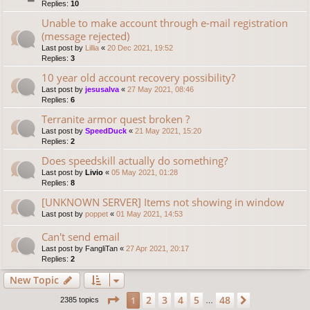
Replies:
10
Unable to make account through e-mail registration
(message rejected)
Last post by
Lillia
«
20 Dec 2021, 19:52
Replies:
3
10 year old account recovery possibility?
Last post by
jesusalva
«
27 May 2021, 08:46
Replies:
6
Terranite armor quest broken ?
Last post by
SpeedDuck
«
21 May 2021, 15:20
Replies:
2
Does speedskill actually do something?
Last post by
Livio
«
05 May 2021, 01:28
Replies:
8
[UNKNOWN SERVER] Items not showing in window
Last post by
poppet
«
01 May 2021, 14:53
Can't send email
Last post by
FangliTan
«
27 Apr 2021, 20:17
Replies:
2
New Topic
Page
1
of
48
2
3
4
5
48
1
Next
2385 topics
…