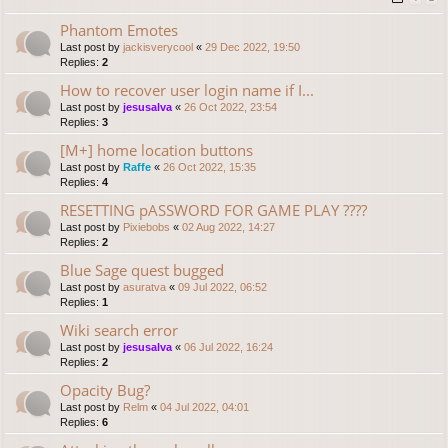
Phantom Emotes
Last post by
jackisverycool
«
29 Dec 2022, 19:50
Replies:
2
How to recover user login name if I...
Last post by
jesusalva
«
26 Oct 2022, 23:54
Replies:
3
[M+] home location buttons
Last post by
Raffe
«
26 Oct 2022, 15:35
Replies:
4
RESETTING pASSWORD FOR GAME PLAY ????
Last post by
Pixiebobs
«
02 Aug 2022, 14:27
Replies:
2
Blue Sage quest bugged
Last post by
asuratva
«
09 Jul 2022, 06:52
Replies:
1
Wiki search error
Last post by
jesusalva
«
06 Jul 2022, 16:24
Replies:
2
Opacity Bug?
Last post by
Relm
«
04 Jul 2022, 04:01
Replies:
6