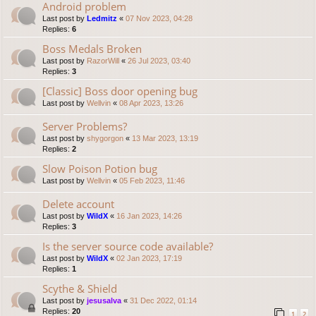
Android problem
Last post by
Ledmitz
«
07 Nov 2023, 04:28
Replies:
6
Boss Medals Broken
Last post by
RazorWill
«
26 Jul 2023, 03:40
Replies:
3
[Classic] Boss door opening bug
Last post by
Wellvin
«
08 Apr 2023, 13:26
Server Problems?
Last post by
shygorgon
«
13 Mar 2023, 13:19
Replies:
2
Slow Poison Potion bug
Last post by
Wellvin
«
05 Feb 2023, 11:46
Delete account
Last post by
WildX
«
16 Jan 2023, 14:26
Replies:
3
Is the server source code available?
Last post by
WildX
«
02 Jan 2023, 17:19
Replies:
1
Scythe & Shield
Last post by
jesusalva
«
31 Dec 2022, 01:14
Replies:
20
1
2