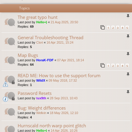
Topics
The great typo hunt
Last post by
Hello=)
«
21 Aug 2025, 20:50
Replies:
69
1
2
3
4
5
General Troubleshooting Thread
Last post by
Clort
«
16 Apr 2021, 15:24
Replies:
5
Map Bugs
Last post by
HoraK-FDF
«
07 Apr 2021, 18:14
Replies:
64
1
2
3
4
5
READ ME: How to use the support forum
Last post by
WildX
«
09 May 2018, 17:32
Replies:
1
Password Resets
Last post by
tux9th
«
28 Sep 2013, 10:43
Bug: Weight differences
Last post by
Wellvin
«
18 May 2026, 12:10
Replies:
4
Hurnscald north warp point glitch
Last post by
Hello=)
«
14 Apr 2026, 10:26