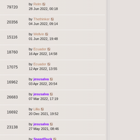
by
Relm
79720
28 Jun 2022, 00:18
by
Thethinker
20356
04 Jun 2022, 09:14
by
Wellvin
15116
01 Jun 2022, 19:48
by
Ecuador
18760
16 Apr 2022, 14:58
by
Ecuador
17075
12 Apr 2022, 13:55
by
jesusalva
16962
03 Apr 2022, 20:54
by
jesusalva
26683
07 Mar 2022, 17:19
by
Lillia
16692
20 Dec 2021, 19:52
by
jesusalva
23138
27 May 2021, 08:46
by
SpeedDuck