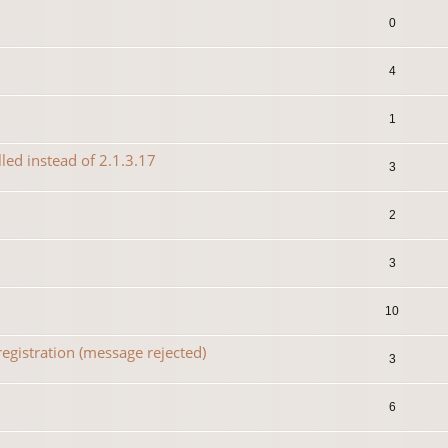
0
4
1
lled instead of 2.1.3.17
3
2
3
10
egistration (message rejected)
3
6