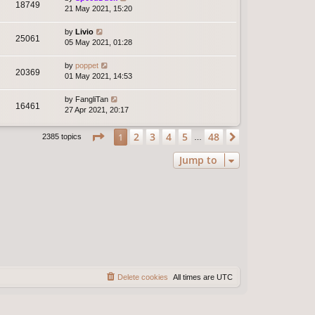
18749
21 May 2021, 15:20
by
Livio
25061
05 May 2021, 01:28
by
poppet
20369
01 May 2021, 14:53
by
FangliTan
16461
27 Apr 2021, 20:17
Page
1
of
48
2
3
4
5
48
1
Next
2385 topics
…
Jump to
Delete cookies
All times are
UTC