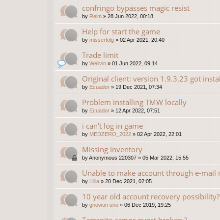
confringo bypasses magic resist
by
Relm
»
28 Jun 2022, 00:18
Help for start the game
by
misserfolg
»
02 Apr 2021, 20:40
Trade limit
by
Wellvin
»
01 Jun 2022, 09:14
Original client: version 1.9.3.23 got insta
by
Ecuador
»
19 Dec 2021, 07:34
Problem installing TMW locally
by
Ecuador
»
12 Apr 2022, 07:51
i can't log in game
by
MEDZERO_2022
»
02 Apr 2022, 22:01
Missing Inventory
by
Anonymous 220307
»
05 Mar 2022, 15:55
Unable to make account through e-mail r
by
Lillia
»
20 Dec 2021, 02:05
10 year old account recovery possibility?
by
gnowun uno
»
06 Dec 2019, 19:25
Terranite armor quest broken ?