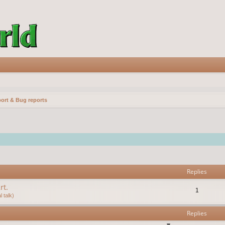
ort & Bug reports
vanced search
Replies
rt.
1
 talk)
Replies