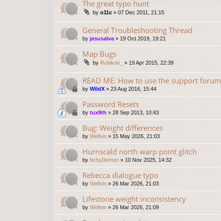
The great typo hunt
by
o11c
»
07 Dec 2011, 21:15
General Troubleshooting Thread
by
jesusalva
»
19 Oct 2019, 19:21
Map Bugs
by
Rubikon_
»
19 Apr 2015, 22:39
READ ME: How to use the support forum
by
WildX
»
23 Aug 2016, 15:44
Password Resets
by
tux9th
»
28 Sep 2013, 10:43
Bug: Weight differences
by
Wellvin
»
15 May 2026, 21:03
Hurnscald north warp point glitch
by
ItchyDemon
»
10 Nov 2025, 14:32
Rebecca dialogue typo
by
Wellvin
»
26 Mar 2026, 21:03
Lifestone weight inconsistency
by
Wellvin
»
26 Mar 2026, 21:09