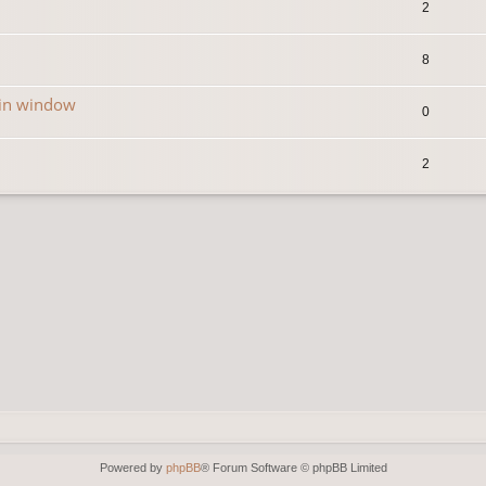
2
8
in window
0
2
Powered by
phpBB
® Forum Software © phpBB Limited