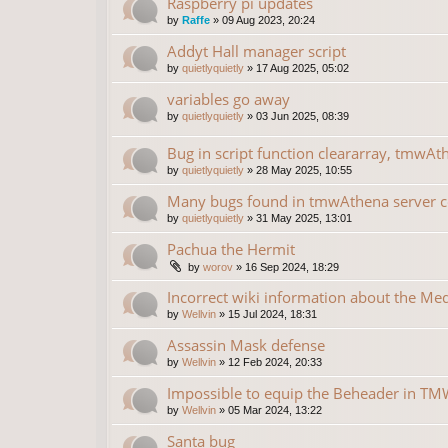
Raspberry pi updates
by
Raffe
»
09 Aug 2023, 20:24
Addyt Hall manager script
by
quietlyquietly
»
17 Aug 2025, 05:02
variables go away
by
quietlyquietly
»
03 Jun 2025, 08:39
Bug in script function cleararray, tmwAt
by
quietlyquietly
»
28 May 2025, 10:55
Many bugs found in tmwAthena server 
by
quietlyquietly
»
31 May 2025, 13:01
Pachua the Hermit
by
worov
»
16 Sep 2024, 18:29
Incorrect wiki information about the Me
by
Wellvin
»
15 Jul 2024, 18:31
Assassin Mask defense
by
Wellvin
»
12 Feb 2024, 20:33
Impossible to equip the Beheader in TMW
by
Wellvin
»
05 Mar 2024, 13:22
Santa bug