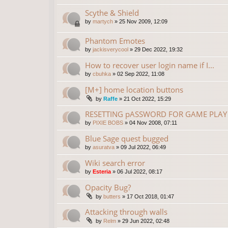
Scythe & Shield
by
martych
»
25 Nov 2009, 12:09
Phantom Emotes
by
jackisverycool
»
29 Dec 2022, 19:32
How to recover user login name if I...
by
cbuhka
»
02 Sep 2022, 11:08
[M+] home location buttons
by
Raffe
»
21 Oct 2022, 15:29
RESETTING pASSWORD FOR GAME PLAY 
by
PIXIE BOBS
»
04 Nov 2008, 07:11
Blue Sage quest bugged
by
asuratva
»
09 Jul 2022, 06:49
Wiki search error
by
Esteria
»
06 Jul 2022, 08:17
Opacity Bug?
by
butters
»
17 Oct 2018, 01:47
Attacking through walls
by
Relm
»
29 Jun 2022, 02:48