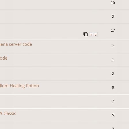
10
2
17
1
2
hena server code
7
code
1
2
dium Healing Potion
0
7
 classic
5