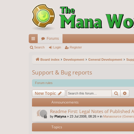
Forums
ui
Search
Login
Register
ck
Board index
Development
General Development
Supp
lin
Support & Bug reports
ks
Forum rules
Search
Ad
New Topic
Announcements
Readme First: Legal Notes of Published A
by
Platyna
»
23 Jul 2008, 08:26
» in
Manasource (General
Topics