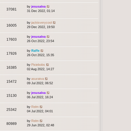
by
jesusalva
37081
31 Dec 2022, 01:14
by
jackisverycool
16005
29 Dec 2022, 19:50
by
jesusalva
17603
26 Oct 2022, 23:54
by
Raffe
17926
26 Oct 2022, 15:35
by
Pixiebobs
16385
02 Aug 2022, 14:27
by
asuratva
15472
09 Jul 2022, 06:52
by
jesusalva
15130
06 Jul 2022, 16:24
by
Relm
25342
04 Jul 2022, 04:01
by
Relm
80989
29 Jun 2022, 02:48