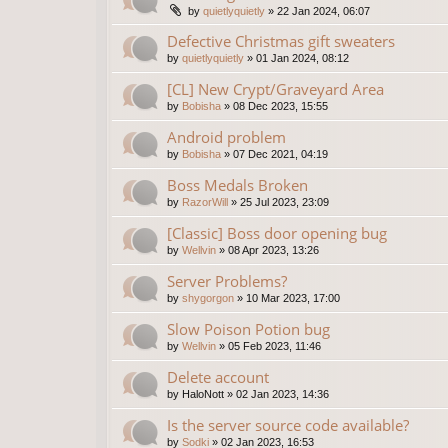
by
quietlyquietly
»
22 Jan 2024, 06:07
Defective Christmas gift sweaters
by
quietlyquietly
»
01 Jan 2024, 08:12
[CL] New Crypt/Graveyard Area
by
Bobisha
»
08 Dec 2023, 15:55
Android problem
by
Bobisha
»
07 Dec 2021, 04:19
Boss Medals Broken
by
RazorWill
»
25 Jul 2023, 23:09
[Classic] Boss door opening bug
by
Wellvin
»
08 Apr 2023, 13:26
Server Problems?
by
shygorgon
»
10 Mar 2023, 17:00
Slow Poison Potion bug
by
Wellvin
»
05 Feb 2023, 11:46
Delete account
by
HaloNott
»
02 Jan 2023, 14:36
Is the server source code available?
by
Sodki
»
02 Jan 2023, 16:53