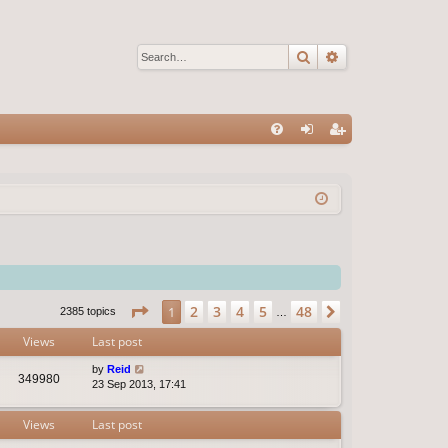
Search
Advanced sear
Q
FA
og
eg
Q
in
ist
er
Page
1
of
48
2
3
4
5
48
1
Next
2385 topics
…
Views
Last post
by
Reid
349980
23 Sep 2013, 17:41
Views
Last post