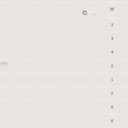
20
1
2
2
3
4
????
2
1
2
6
0