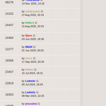
by
ThinkSome
48276
14 Nov 2025, 14:18
by
quietlyquietly
14102
27 Aug 2025, 20:19
by
Hello=)
24447
21 Aug 2025, 20:43
by
Bjørn
14484
03 Jun 2025, 18:38
by
WildX
12277
01 Jun 2025, 00:02
by
worov
16566
17 Sep 2024, 20:34
by
Wellvin
23457
15 Jul 2024, 18:31
by
Ledmitz
22819
09 Jul 2024, 18:04
by
Ledmitz
19353
08 Mar 2024, 22:25
by
jesusalva