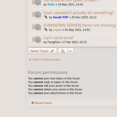
by
Raffe
»
19 May 2021, 14:42
Does speedskill actually do something?
by
HoraK-FDF
»
25 Nov 2020, 16:12
[UNKNOWN SERVER] Items not showing 
by
poppet
»
01 May 2021, 14:53
Can't send email
by
FangliTan
»
27 Apr 2021, 02:22
New Topic
Return to Board Index
Forum permissions
You
cannot
post new topics in this forum
You
cannot
reply to topics in this forum
You
cannot
edit your posts in this forum
You
cannot
delete your posts in this forum
You
cannot
post attachments in this forum
Board index