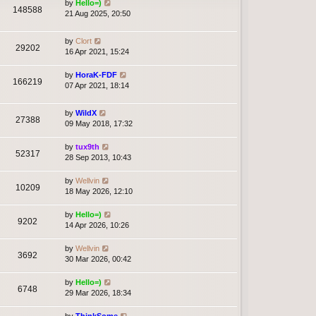
by
Hello=)
148588
21 Aug 2025, 20:50
by
Clort
29202
16 Apr 2021, 15:24
by
HoraK-FDF
166219
07 Apr 2021, 18:14
by
WildX
27388
09 May 2018, 17:32
by
tux9th
52317
28 Sep 2013, 10:43
by
Wellvin
10209
18 May 2026, 12:10
by
Hello=)
9202
14 Apr 2026, 10:26
by
Wellvin
3692
30 Mar 2026, 00:42
by
Hello=)
6748
29 Mar 2026, 18:34