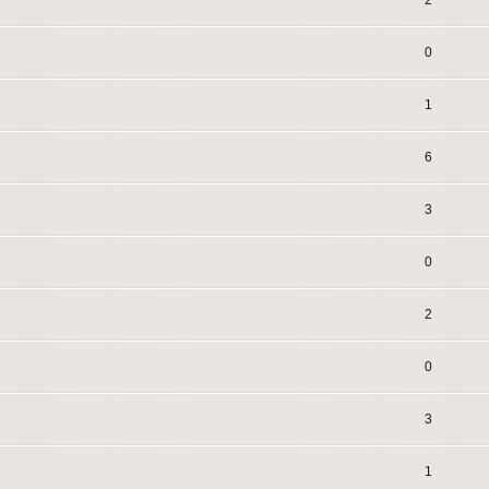
2
0
1
6
3
0
2
0
3
1