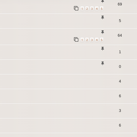
69
1
2
3
4
5
5
64
1
2
3
4
5
1
0
4
6
3
6