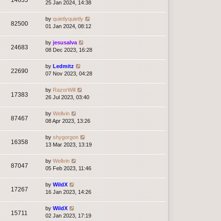
14635
25 Jan 2024, 14:38
by
quietlyquietly
82500
01 Jan 2024, 08:12
by
jesusalva
24683
08 Dec 2023, 16:28
by
Ledmitz
22690
07 Nov 2023, 04:28
by
RazorWill
17383
26 Jul 2023, 03:40
by
Wellvin
87467
08 Apr 2023, 13:26
by
shygorgon
16358
13 Mar 2023, 13:19
by
Wellvin
87047
05 Feb 2023, 11:46
by
WildX
17267
16 Jan 2023, 14:26
by
WildX
15711
02 Jan 2023, 17:19