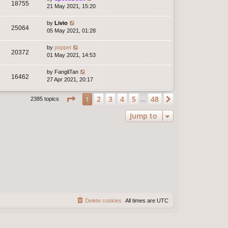
18755
21 May 2021, 15:20
by
Livio
25064
05 May 2021, 01:28
by
poppet
20372
01 May 2021, 14:53
by
FangliTan
16462
27 Apr 2021, 20:17
Page
1
of
48
2
3
4
5
48
1
Next
2385 topics
…
Jump to
Delete cookies
All times are
UTC