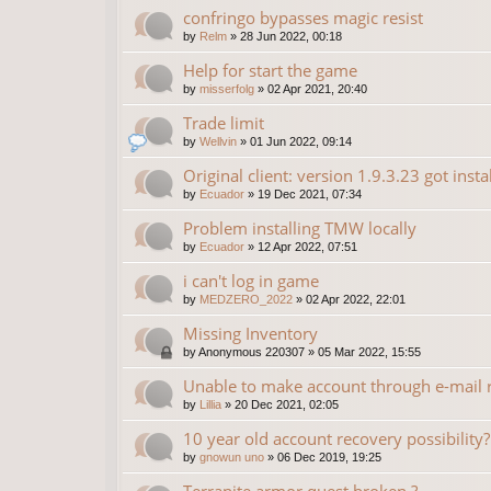
confringo bypasses magic resist
by
Relm
»
28 Jun 2022, 00:18
Help for start the game
by
misserfolg
»
02 Apr 2021, 20:40
Trade limit
by
Wellvin
»
01 Jun 2022, 09:14
Original client: version 1.9.3.23 got insta
by
Ecuador
»
19 Dec 2021, 07:34
Problem installing TMW locally
by
Ecuador
»
12 Apr 2022, 07:51
i can't log in game
by
MEDZERO_2022
»
02 Apr 2022, 22:01
Missing Inventory
by
Anonymous 220307
»
05 Mar 2022, 15:55
Unable to make account through e-mail r
by
Lillia
»
20 Dec 2021, 02:05
10 year old account recovery possibility?
by
gnowun uno
»
06 Dec 2019, 19:25
Terranite armor quest broken ?