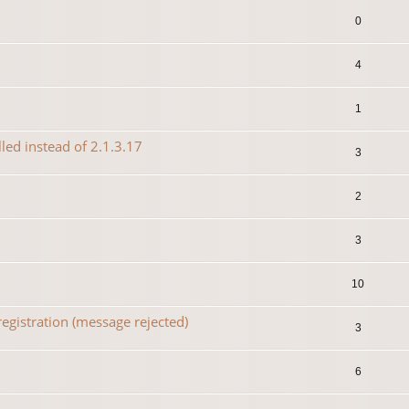
0
4
1
lled instead of 2.1.3.17
3
2
3
10
egistration (message rejected)
3
6