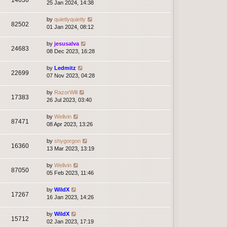
14636
25 Jan 2024, 14:38
by
quietlyquietly
82502
01 Jan 2024, 08:12
by
jesusalva
24683
08 Dec 2023, 16:28
by
Ledmitz
22699
07 Nov 2023, 04:28
by
RazorWill
17383
26 Jul 2023, 03:40
by
Wellvin
87471
08 Apr 2023, 13:26
by
shygorgon
16360
13 Mar 2023, 13:19
by
Wellvin
87050
05 Feb 2023, 11:46
by
WildX
17267
16 Jan 2023, 14:26
by
WildX
15712
02 Jan 2023, 17:19