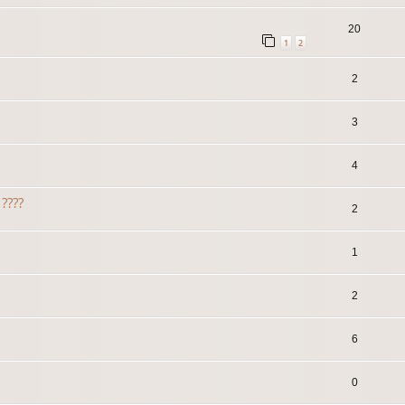
20
1
2
2
3
4
????
2
1
2
6
0