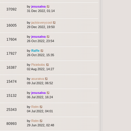
by
jesusalva
37092
31 Dec 2022, 01:14
by
jackisverycool
16005
29 Dec 2022, 19:50
by
jesusalva
17604
26 Oct 2022, 23:54
by
Raffe
17927
26 Oct 2022, 15:35
by
Pixiebobs
16387
02 Aug 2022, 14:27
by
asuratva
15474
09 Jul 2022, 06:52
by
jesusalva
15132
06 Jul 2022, 16:24
by
Relm
25343
04 Jul 2022, 04:01
by
Relm
80993
29 Jun 2022, 02:48