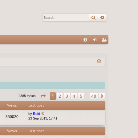
Search
Advanced sear
Q
FA
og
eg
Q
in
ist
er
Page
1
of
48
2
3
4
5
48
1
Next
2385 topics
…
Views
Last post
by
Reid
350020
23 Sep 2013, 17:41
Views
Last post