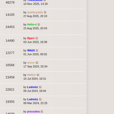
by
ThinkSome
48279
14 Nov 2025, 14:18
by
quietlyquietly
14105
27 Aug 2025, 20:19
by
Hello=)
24453
21 Aug 2025, 20:43
by
Bjørn
14490
03 Jun 2025, 18:38
by
WildX
12277
01 Jun 2025, 00:02
by
worov
16566
17 Sep 2024, 20:34
by
Wellvin
23459
15 Jul 2024, 18:31
by
Ledmitz
22821
09 Jul 2024, 18:04
by
Ledmitz
19355
08 Mar 2024, 22:25
by
jesusalva