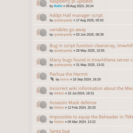
Raspberry pi updates
by
Raffe
»
09 Aug 2023, 20:24
Addyt Hall manager script
by
quietlyquietly
»
17 Aug 2025, 05:02
variables go away
by
quietlyquietly
»
03 Jun 2025, 08:39
Bug in script function cleararray, tmwAt
by
quietlyquietly
»
28 May 2025, 10:55
Many bugs found in tmwAthena server 
by
quietlyquietly
»
31 May 2025, 13:01
Pachua the Hermit
by
worov
»
16 Sep 2024, 18:29
Incorrect wiki information about the Me
by
Wellvin
»
15 Jul 2024, 18:31
Assassin Mask defense
by
Wellvin
»
12 Feb 2024, 20:33
Impossible to equip the Beheader in TMW
by
Wellvin
»
05 Mar 2024, 13:22
Santa bug