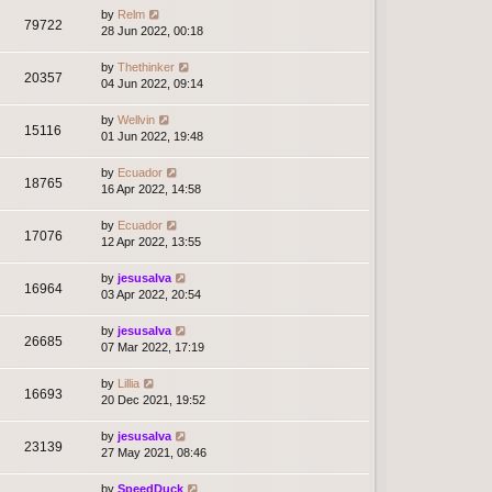
by
Relm
79722
28 Jun 2022, 00:18
by
Thethinker
20357
04 Jun 2022, 09:14
by
Wellvin
15116
01 Jun 2022, 19:48
by
Ecuador
18765
16 Apr 2022, 14:58
by
Ecuador
17076
12 Apr 2022, 13:55
by
jesusalva
16964
03 Apr 2022, 20:54
by
jesusalva
26685
07 Mar 2022, 17:19
by
Lillia
16693
20 Dec 2021, 19:52
by
jesusalva
23139
27 May 2021, 08:46
by
SpeedDuck