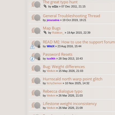
The great typo hunt
by
o11c
»
07 Dec 2011, 21:15
General Troubleshooting Thread
by
jesusalva
»
19 Oct 2019, 19:21
Map Bugs
by
Rubikon_
»
19 Apr 2015, 22:39
READ ME: How to use the support forum
by
WildX
»
23 Aug 2016, 15:44
Password Resets
by
tux9th
»
28 Sep 2013, 10:43
Bug: Weight differences
by
Wellvin
»
15 May 2026, 21:03
Hurnscald north warp point glitch
by
ItchyDemon
»
10 Nov 2025, 14:32
Rebecca dialogue typo
by
Wellvin
»
26 Mar 2026, 21:03
Lifestone weight inconsistency
by
Wellvin
»
26 Mar 2026, 21:09