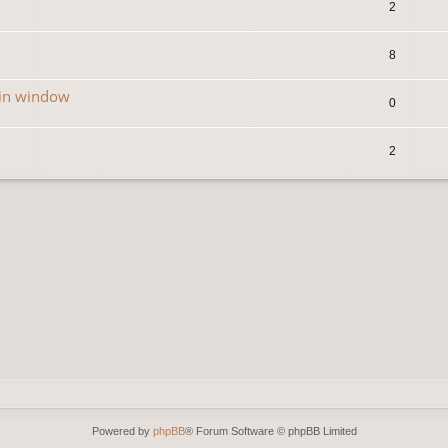
2
8
in window
0
2
Powered by
phpBB
® Forum Software © phpBB Limited