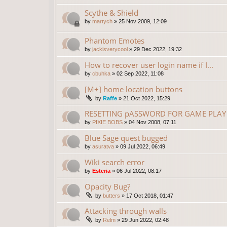
Scythe & Shield
by
martych
»
25 Nov 2009, 12:09
Phantom Emotes
by
jackisverycool
»
29 Dec 2022, 19:32
How to recover user login name if I...
by
cbuhka
»
02 Sep 2022, 11:08
[M+] home location buttons
by
Raffe
»
21 Oct 2022, 15:29
RESETTING pASSWORD FOR GAME PLAY 
by
PIXIE BOBS
»
04 Nov 2008, 07:11
Blue Sage quest bugged
by
asuratva
»
09 Jul 2022, 06:49
Wiki search error
by
Esteria
»
06 Jul 2022, 08:17
Opacity Bug?
by
butters
»
17 Oct 2018, 01:47
Attacking through walls
by
Relm
»
29 Jun 2022, 02:48