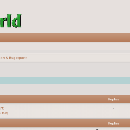
ort & Bug reports
vanced search
Replies
rt.
1
 talk)
Replies