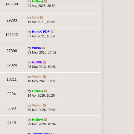
by
Hello=)
148639
21 Aug 2025, 20:50
by
Clort
29203
16 Apr 2021, 15:24
by
HoraK-FDF
166242
07 Apr 2021, 18:14
by
WildX
27390
09 May 2018, 17:32
by
tux9th
52324
28 Sep 2013, 10:43
by
Wellvin
10211
18 May 2026, 12:10
by
Hello=)
9204
14 Apr 2026, 10:26
by
Wellvin
3693
30 Mar 2026, 00:42
by
Hello=)
6749
29 Mar 2026, 18:34