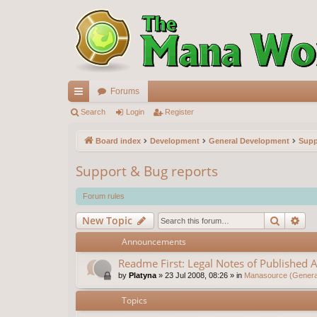
Forums
ui
Search
Login
Register
ck
Board index
Development
General Development
Supp
lin
Support & Bug reports
ks
Forum rules
Search
Ad
New Topic
Announcements
Readme First: Legal Notes of Published A
by
Platyna
»
23 Jul 2008, 08:26
» in
Manasource (General
Topics