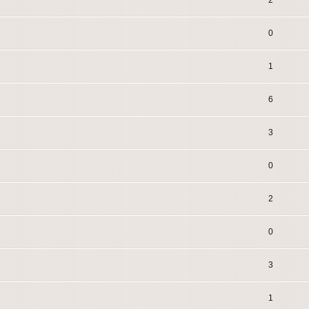
2
0
1
6
3
0
2
0
3
1