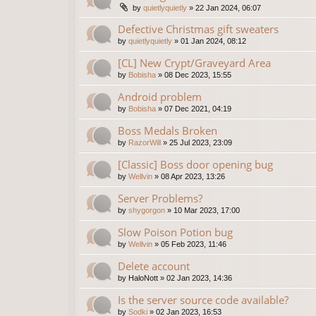
by
quietlyquietly
»
22 Jan 2024, 06:07
Defective Christmas gift sweaters
by
quietlyquietly
»
01 Jan 2024, 08:12
[CL] New Crypt/Graveyard Area
by
Bobisha
»
08 Dec 2023, 15:55
Android problem
by
Bobisha
»
07 Dec 2021, 04:19
Boss Medals Broken
by
RazorWill
»
25 Jul 2023, 23:09
[Classic] Boss door opening bug
by
Wellvin
»
08 Apr 2023, 13:26
Server Problems?
by
shygorgon
»
10 Mar 2023, 17:00
Slow Poison Potion bug
by
Wellvin
»
05 Feb 2023, 11:46
Delete account
by
HaloNott
»
02 Jan 2023, 14:36
Is the server source code available?
by
Sodki
»
02 Jan 2023, 16:53