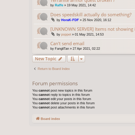
by
Raffe
»
19 May 2021, 14:42
Does speedskill actually do something?
by
HoraK-FDF
»
25 Nov 2020, 16:12
[UNKNOWN SERVER] Items not showing 
by
poppet
»
01 May 2021, 14:53
Can't send email
by
FangliTan
»
27 Apr 2021, 02:22
New Topic
Return to Board Index
Forum permissions
You
cannot
post new topics in this forum
You
cannot
reply to topics in this forum
You
cannot
edit your posts in this forum
You
cannot
delete your posts in this forum
You
cannot
post attachments in this forum
Board index