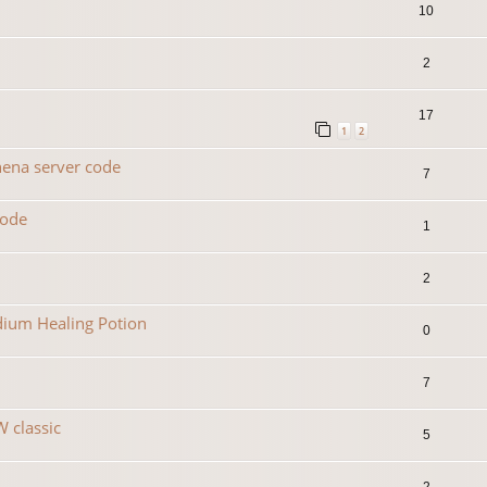
10
2
17
1
2
hena server code
7
code
1
2
dium Healing Potion
0
7
 classic
5