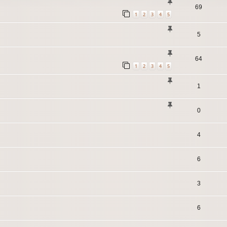
69
1
2
3
4
5
5
64
1
2
3
4
5
1
0
4
6
3
6