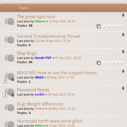
Topics
The great typo hunt
Last post by
Hello=)
«
21 Aug 2025, 20:50
Replies:
69
1
2
3
4
5
General Troubleshooting Thread
Last post by
Clort
«
16 Apr 2021, 15:24
Replies:
5
Map Bugs
Last post by
HoraK-FDF
«
07 Apr 2021, 18:14
Replies:
64
1
2
3
4
5
READ ME: How to use the support forum
Last post by
WildX
«
09 May 2018, 17:32
Replies:
1
Password Resets
Last post by
tux9th
«
28 Sep 2013, 10:43
Bug: Weight differences
Last post by
Wellvin
«
18 May 2026, 12:10
Replies:
4
Hurnscald north warp point glitch
Last post by
Hello=)
«
14 Apr 2026, 10:26