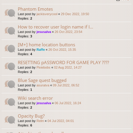
Phantom Emotes
Last post by
jackisverycool
«
29 Dec 2022, 19:50
Replies:
2
How to recover user login name if I...
Last post by
jesusalva
«
26 Oct 2022, 23:54
Replies:
3
[M+] home location buttons
Last post by
Raffe
«
26 Oct 2022, 15:35
Replies:
4
RESETTING pASSWORD FOR GAME PLAY ????
Last post by
Pixiebobs
«
02 Aug 2022, 14:27
Replies:
2
Blue Sage quest bugged
Last post by
asuratva
«
09 Jul 2022, 06:52
Replies:
1
Wiki search error
Last post by
jesusalva
«
06 Jul 2022, 16:24
Replies:
2
Opacity Bug?
Last post by
Relm
«
04 Jul 2022, 04:01
Replies:
6