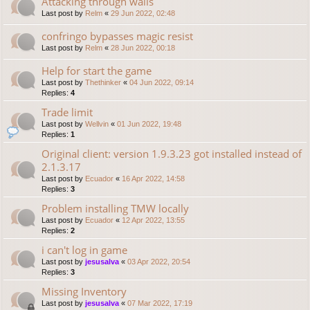
Attacking through walls
Last post by
Relm
«
29 Jun 2022, 02:48
confringo bypasses magic resist
Last post by
Relm
«
28 Jun 2022, 00:18
Help for start the game
Last post by
Thethinker
«
04 Jun 2022, 09:14
Replies:
4
Trade limit
Last post by
Wellvin
«
01 Jun 2022, 19:48
Replies:
1
Original client: version 1.9.3.23 got installed instead of
2.1.3.17
Last post by
Ecuador
«
16 Apr 2022, 14:58
Replies:
3
Problem installing TMW locally
Last post by
Ecuador
«
12 Apr 2022, 13:55
Replies:
2
i can't log in game
Last post by
jesusalva
«
03 Apr 2022, 20:54
Replies:
3
Missing Inventory
Last post by
jesusalva
«
07 Mar 2022, 17:19