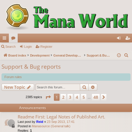
ui
Search
or
Login
Register
og
eg
S
ck
Board index
u
Development
General Development
Support & Bug reports
in
ist
e
lin
m
er
Support & Bug reports
a
ks
s
r
Forum rules
c
Search
Advanced search
New Topic
h
Page
1
of
48
2
3
4
5
48
1
Next
2385 topics
…
Announcements
Readme First: Legal Notes of Published Art.
Last post by
Reid
«
23 Sep 2013, 17:41
Posted in
Manasource (General talk)
Replies:
1