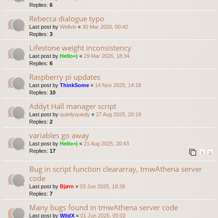
Replies:
6
Rebecca dialogue typo
Last post by
Wellvin
«
30 Mar 2026, 00:42
Replies:
3
Lifestone weight inconsistency
Last post by
Hello=)
«
29 Mar 2026, 18:34
Replies:
6
Raspberry pi updates
Last post by
ThinkSome
«
14 Nov 2025, 14:18
Replies:
10
Addyt Hall manager script
Last post by
quietlyquietly
«
27 Aug 2025, 20:19
Replies:
2
variables go away
Last post by
Hello=)
«
21 Aug 2025, 20:43
Replies:
17
1
2
Bug in script function cleararray, tmwAthena server
code
Last post by
Bjørn
«
03 Jun 2025, 18:38
Replies:
7
Many bugs found in tmwAthena server code
Last post by
WildX
«
01 Jun 2025, 00:02