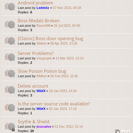
Android problem
Last post by
Ledmitz
«
07 Nov 2023, 04:28
Replies:
6
Boss Medals Broken
Last post by
RazorWill
«
26 Jul 2023, 03:40
Replies:
3
[Classic] Boss door opening bug
Last post by
Wellvin
«
08 Apr 2023, 13:26
Server Problems?
Last post by
shygorgon
«
13 Mar 2023, 13:19
Replies:
2
Slow Poison Potion bug
Last post by
Wellvin
«
05 Feb 2023, 11:46
Delete account
Last post by
WildX
«
16 Jan 2023, 14:26
Replies:
3
Is the server source code available?
Last post by
WildX
«
02 Jan 2023, 17:19
Replies:
1
Scythe & Shield
Last post by
jesusalva
«
31 Dec 2022, 01:14
Replies:
20
1
2