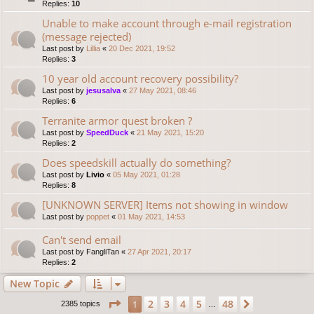
Replies:
10
Unable to make account through e-mail registration
(message rejected)
Last post by
Lillia
«
20 Dec 2021, 19:52
Replies:
3
10 year old account recovery possibility?
Last post by
jesusalva
«
27 May 2021, 08:46
Replies:
6
Terranite armor quest broken ?
Last post by
SpeedDuck
«
21 May 2021, 15:20
Replies:
2
Does speedskill actually do something?
Last post by
Livio
«
05 May 2021, 01:28
Replies:
8
[UNKNOWN SERVER] Items not showing in window
Last post by
poppet
«
01 May 2021, 14:53
Can't send email
Last post by
FangliTan
«
27 Apr 2021, 20:17
Replies:
2
New Topic
Page
1
of
48
2
3
4
5
48
1
Next
2385 topics
…