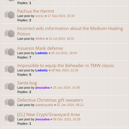
Replies:
1
Pachua the Hermit
Last post by
worov
«
17 Sep 2024, 20:34
Replies:
2
Incorrect wiki information about the Medium Healing
Potion
Last post by
Wellvin
«
15 Jul 2024, 18:31
Assassin Mask defense
Last post by
Ledmitz
«
09 Jul 2024, 18:04
Replies:
7
Impossible to equip the Beheader in TMW classic
Last post by
Ledmitz
«
08 Mar 2024, 22:25
Replies:
5
Santa bug
Last post by
jesusalva
«
25 Jan 2024, 14:38
Replies:
2
Defective Christmas gift sweaters
Last post by
quietlyquietly
«
01 Jan 2024, 08:12
[CL] New Crypt/Graveyard Area
Last post by
jesusalva
«
08 Dec 2023, 16:28
Replies:
1