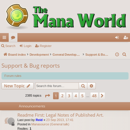
ui
Search
or
Login
Register
og
eg
S
ck
Board index
u
Development
General Development
Support & Bug reports
in
ist
e
lin
m
er
Support & Bug reports
a
ks
s
r
Forum rules
c
Search
Advanced search
New Topic
h
Page
1
of
48
2
3
4
5
48
1
Next
2385 topics
…
Announcements
Readme First: Legal Notes of Published Art.
Last post by
Reid
«
23 Sep 2013, 17:41
Posted in
Manasource (General talk)
Replies:
1