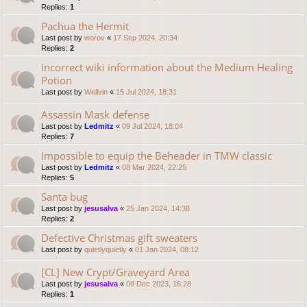
Replies:
1
Pachua the Hermit
Last post by
worov
«
17 Sep 2024, 20:34
Replies:
2
Incorrect wiki information about the Medium Healing
Potion
Last post by
Wellvin
«
15 Jul 2024, 18:31
Assassin Mask defense
Last post by
Ledmitz
«
09 Jul 2024, 18:04
Replies:
7
Impossible to equip the Beheader in TMW classic
Last post by
Ledmitz
«
08 Mar 2024, 22:25
Replies:
5
Santa bug
Last post by
jesusalva
«
25 Jan 2024, 14:38
Replies:
2
Defective Christmas gift sweaters
Last post by
quietlyquietly
«
01 Jan 2024, 08:12
[CL] New Crypt/Graveyard Area
Last post by
jesusalva
«
08 Dec 2023, 16:28
Replies:
1