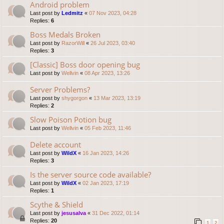
Android problem
Last post by
Ledmitz
«
07 Nov 2023, 04:28
Replies:
6
Boss Medals Broken
Last post by
RazorWill
«
26 Jul 2023, 03:40
Replies:
3
[Classic] Boss door opening bug
Last post by
Wellvin
«
08 Apr 2023, 13:26
Server Problems?
Last post by
shygorgon
«
13 Mar 2023, 13:19
Replies:
2
Slow Poison Potion bug
Last post by
Wellvin
«
05 Feb 2023, 11:46
Delete account
Last post by
WildX
«
16 Jan 2023, 14:26
Replies:
3
Is the server source code available?
Last post by
WildX
«
02 Jan 2023, 17:19
Replies:
1
Scythe & Shield
Last post by
jesusalva
«
31 Dec 2022, 01:14
Replies:
20
1
2