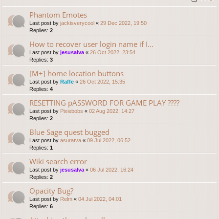
Phantom Emotes
Last post by
jackisverycool
«
29 Dec 2022, 19:50
Replies:
2
How to recover user login name if I...
Last post by
jesusalva
«
26 Oct 2022, 23:54
Replies:
3
[M+] home location buttons
Last post by
Raffe
«
26 Oct 2022, 15:35
Replies:
4
RESETTING pASSWORD FOR GAME PLAY ????
Last post by
Pixiebobs
«
02 Aug 2022, 14:27
Replies:
2
Blue Sage quest bugged
Last post by
asuratva
«
09 Jul 2022, 06:52
Replies:
1
Wiki search error
Last post by
jesusalva
«
06 Jul 2022, 16:24
Replies:
2
Opacity Bug?
Last post by
Relm
«
04 Jul 2022, 04:01
Replies:
6