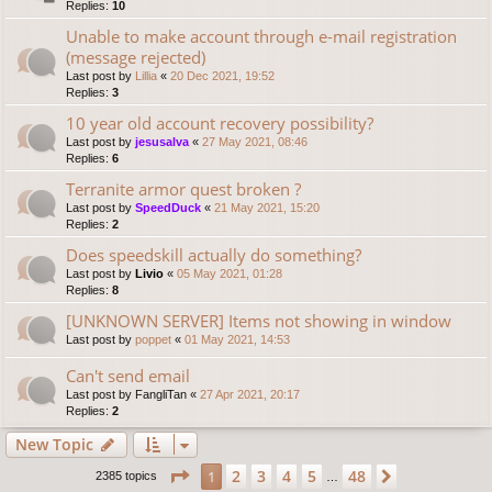
Replies:
10
Unable to make account through e-mail registration
(message rejected)
Last post by
Lillia
«
20 Dec 2021, 19:52
Replies:
3
10 year old account recovery possibility?
Last post by
jesusalva
«
27 May 2021, 08:46
Replies:
6
Terranite armor quest broken ?
Last post by
SpeedDuck
«
21 May 2021, 15:20
Replies:
2
Does speedskill actually do something?
Last post by
Livio
«
05 May 2021, 01:28
Replies:
8
[UNKNOWN SERVER] Items not showing in window
Last post by
poppet
«
01 May 2021, 14:53
Can't send email
Last post by
FangliTan
«
27 Apr 2021, 20:17
Replies:
2
New Topic
Page
1
of
48
2
3
4
5
48
1
Next
2385 topics
…