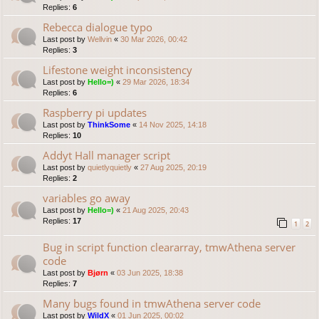
Replies:
6
Rebecca dialogue typo
Last post by
Wellvin
«
30 Mar 2026, 00:42
Replies:
3
Lifestone weight inconsistency
Last post by
Hello=)
«
29 Mar 2026, 18:34
Replies:
6
Raspberry pi updates
Last post by
ThinkSome
«
14 Nov 2025, 14:18
Replies:
10
Addyt Hall manager script
Last post by
quietlyquietly
«
27 Aug 2025, 20:19
Replies:
2
variables go away
Last post by
Hello=)
«
21 Aug 2025, 20:43
Replies:
17
1
2
Bug in script function cleararray, tmwAthena server
code
Last post by
Bjørn
«
03 Jun 2025, 18:38
Replies:
7
Many bugs found in tmwAthena server code
Last post by
WildX
«
01 Jun 2025, 00:02