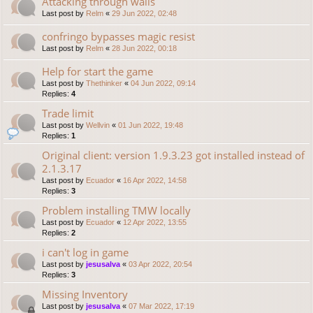
Attacking through walls
Last post by
Relm
«
29 Jun 2022, 02:48
confringo bypasses magic resist
Last post by
Relm
«
28 Jun 2022, 00:18
Help for start the game
Last post by
Thethinker
«
04 Jun 2022, 09:14
Replies:
4
Trade limit
Last post by
Wellvin
«
01 Jun 2022, 19:48
Replies:
1
Original client: version 1.9.3.23 got installed instead of
2.1.3.17
Last post by
Ecuador
«
16 Apr 2022, 14:58
Replies:
3
Problem installing TMW locally
Last post by
Ecuador
«
12 Apr 2022, 13:55
Replies:
2
i can't log in game
Last post by
jesusalva
«
03 Apr 2022, 20:54
Replies:
3
Missing Inventory
Last post by
jesusalva
«
07 Mar 2022, 17:19