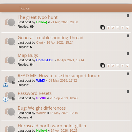
Topics
The great typo hunt
Last post by
Hello=)
«
21 Aug 2025, 20:50
Replies:
69
1
2
3
4
5
General Troubleshooting Thread
Last post by
Clort
«
16 Apr 2021, 15:24
Replies:
5
Map Bugs
Last post by
HoraK-FDF
«
07 Apr 2021, 18:14
Replies:
64
1
2
3
4
5
READ ME: How to use the support forum
Last post by
WildX
«
09 May 2018, 17:32
Replies:
1
Password Resets
Last post by
tux9th
«
28 Sep 2013, 10:43
Bug: Weight differences
Last post by
Wellvin
«
18 May 2026, 12:10
Replies:
4
Hurnscald north warp point glitch
Last post by
Hello=)
«
14 Apr 2026, 10:26