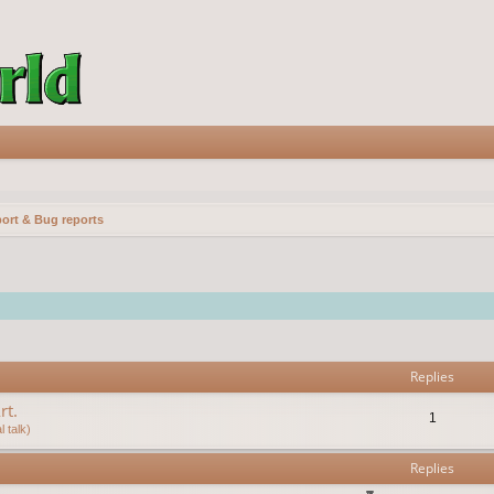
ort & Bug reports
vanced search
Replies
rt.
1
 talk)
Replies