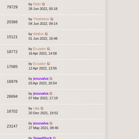
by
Relm
79729
28 Jun 2022, 00:18
by
Thethinker
20366
04 Jun 2022, 09:14
by
Wellvin
15121
01 Jun 2022, 19:48
by
Ecuador
18772
16 Apr 2022, 14:58
by
Ecuador
17085
12 Apr 2022, 13:55
by
jesusalva
16976
03 Apr 2022, 20:54
by
jesusalva
26694
07 Mar 2022, 17:19
by
Lillia
16702
20 Dec 2021, 19:52
by
jesusalva
23147
27 May 2021, 08:46
by
SpeedDuck