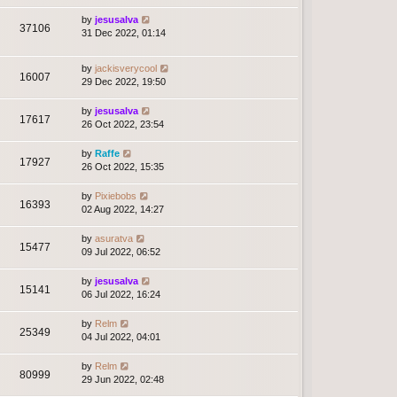
by
jesusalva
37106
31 Dec 2022, 01:14
by
jackisverycool
16007
29 Dec 2022, 19:50
by
jesusalva
17617
26 Oct 2022, 23:54
by
Raffe
17927
26 Oct 2022, 15:35
by
Pixiebobs
16393
02 Aug 2022, 14:27
by
asuratva
15477
09 Jul 2022, 06:52
by
jesusalva
15141
06 Jul 2022, 16:24
by
Relm
25349
04 Jul 2022, 04:01
by
Relm
80999
29 Jun 2022, 02:48