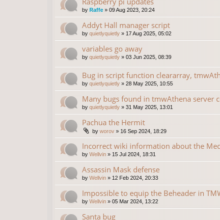
Raspberry pi updates
by
Raffe
»
09 Aug 2023, 20:24
Addyt Hall manager script
by
quietlyquietly
»
17 Aug 2025, 05:02
variables go away
by
quietlyquietly
»
03 Jun 2025, 08:39
Bug in script function cleararray, tmwAt
by
quietlyquietly
»
28 May 2025, 10:55
Many bugs found in tmwAthena server 
by
quietlyquietly
»
31 May 2025, 13:01
Pachua the Hermit
by
worov
»
16 Sep 2024, 18:29
Incorrect wiki information about the Me
by
Wellvin
»
15 Jul 2024, 18:31
Assassin Mask defense
by
Wellvin
»
12 Feb 2024, 20:33
Impossible to equip the Beheader in TMW
by
Wellvin
»
05 Mar 2024, 13:22
Santa bug