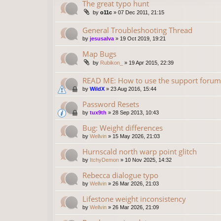
The great typo hunt
by
o11c
»
07 Dec 2011, 21:15
General Troubleshooting Thread
by
jesusalva
»
19 Oct 2019, 19:21
Map Bugs
by
Rubikon_
»
19 Apr 2015, 22:39
READ ME: How to use the support forum
by
WildX
»
23 Aug 2016, 15:44
Password Resets
by
tux9th
»
28 Sep 2013, 10:43
Bug: Weight differences
by
Wellvin
»
15 May 2026, 21:03
Hurnscald north warp point glitch
by
ItchyDemon
»
10 Nov 2025, 14:32
Rebecca dialogue typo
by
Wellvin
»
26 Mar 2026, 21:03
Lifestone weight inconsistency
by
Wellvin
»
26 Mar 2026, 21:09