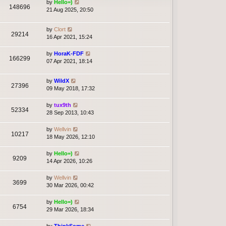
by
Hello=)
148696
21 Aug 2025, 20:50
by
Clort
29214
16 Apr 2021, 15:24
by
HoraK-FDF
166299
07 Apr 2021, 18:14
by
WildX
27396
09 May 2018, 17:32
by
tux9th
52334
28 Sep 2013, 10:43
by
Wellvin
10217
18 May 2026, 12:10
by
Hello=)
9209
14 Apr 2026, 10:26
by
Wellvin
3699
30 Mar 2026, 00:42
by
Hello=)
6754
29 Mar 2026, 18:34