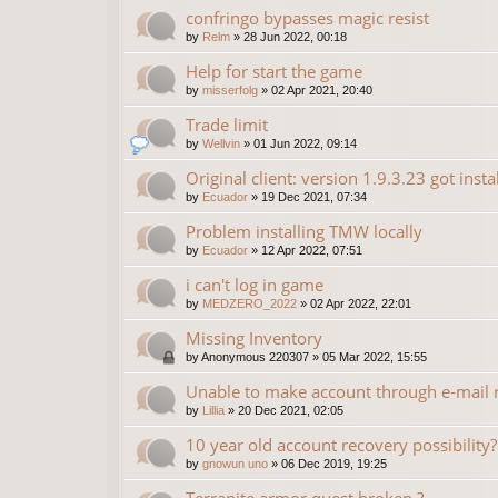
confringo bypasses magic resist
by
Relm
»
28 Jun 2022, 00:18
Help for start the game
by
misserfolg
»
02 Apr 2021, 20:40
Trade limit
by
Wellvin
»
01 Jun 2022, 09:14
Original client: version 1.9.3.23 got insta
by
Ecuador
»
19 Dec 2021, 07:34
Problem installing TMW locally
by
Ecuador
»
12 Apr 2022, 07:51
i can't log in game
by
MEDZERO_2022
»
02 Apr 2022, 22:01
Missing Inventory
by
Anonymous 220307
»
05 Mar 2022, 15:55
Unable to make account through e-mail r
by
Lillia
»
20 Dec 2021, 02:05
10 year old account recovery possibility?
by
gnowun uno
»
06 Dec 2019, 19:25
Terranite armor quest broken ?