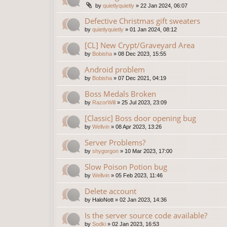
by
quietlyquietly
»
22 Jan 2024, 06:07
Defective Christmas gift sweaters
by
quietlyquietly
»
01 Jan 2024, 08:12
[CL] New Crypt/Graveyard Area
by
Bobisha
»
08 Dec 2023, 15:55
Android problem
by
Bobisha
»
07 Dec 2021, 04:19
Boss Medals Broken
by
RazorWill
»
25 Jul 2023, 23:09
[Classic] Boss door opening bug
by
Wellvin
»
08 Apr 2023, 13:26
Server Problems?
by
shygorgon
»
10 Mar 2023, 17:00
Slow Poison Potion bug
by
Wellvin
»
05 Feb 2023, 11:46
Delete account
by
HaloNott
»
02 Jan 2023, 14:36
Is the server source code available?
by
Sodki
»
02 Jan 2023, 16:53