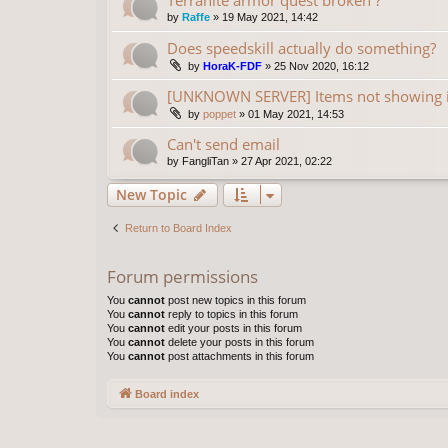
by
Raffe
»
19 May 2021, 14:42
Does speedskill actually do something?
by
HoraK-FDF
»
25 Nov 2020, 16:12
[UNKNOWN SERVER] Items not showing 
by
poppet
»
01 May 2021, 14:53
Can't send email
by
FangliTan
»
27 Apr 2021, 02:22
New Topic
Return to Board Index
Forum permissions
You
cannot
post new topics in this forum
You
cannot
reply to topics in this forum
You
cannot
edit your posts in this forum
You
cannot
delete your posts in this forum
You
cannot
post attachments in this forum
Board index