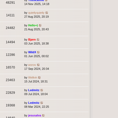
by
ThinkSome
48291
14 Nov 2025, 14:18
by
quietlyquietly
14111
27 Aug 2025, 20:19
by
Hello=)
24482
21 Aug 2025, 20:43
by
Bjørn
14494
03 Jun 2025, 18:38
by
WildX
12286
01 Jun 2025, 00:02
by
worov
16570
17 Sep 2024, 20:34
by
Wellvin
23463
15 Jul 2024, 18:31
by
Ledmitz
22829
09 Jul 2024, 18:04
by
Ledmitz
19368
08 Mar 2024, 22:25
by
jesusalva