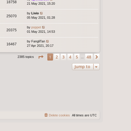
18758
21 May 2021, 15:20
by
Livio
25070
05 May 2021, 01:28
by
poppet
20375
01 May 2021, 14:53
by
FangliTan
16467
27 Apr 2021, 20:17
Page
1
of
48
2
3
4
5
48
1
Next
2385 topics
…
Jump to
Delete cookies
All times are
UTC