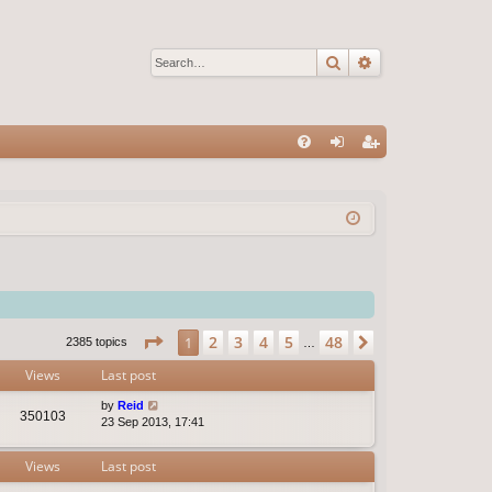
Search
Advanced sear
Q
FA
og
eg
Q
in
ist
er
Page
1
of
48
2
3
4
5
48
1
Next
2385 topics
…
Views
Last post
by
Reid
350103
23 Sep 2013, 17:41
Views
Last post