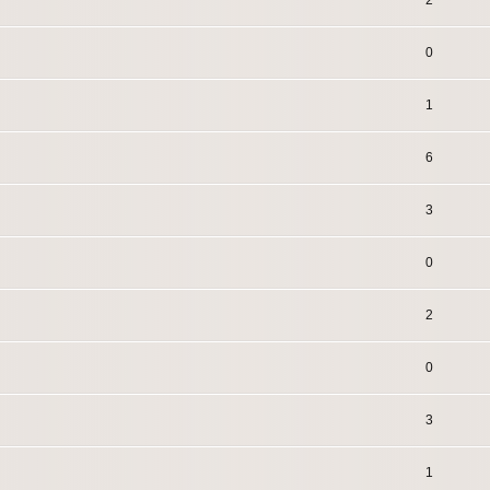
2
0
1
6
3
0
2
0
3
1