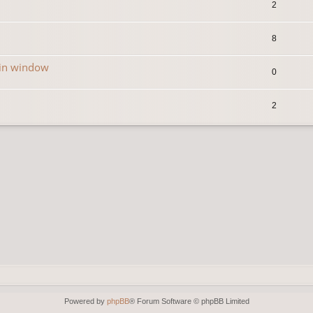
2
8
in window
0
2
Powered by
phpBB
® Forum Software © phpBB Limited