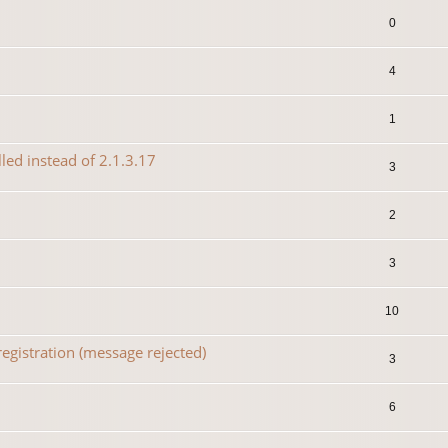
0
4
1
lled instead of 2.1.3.17
3
2
3
10
egistration (message rejected)
3
6