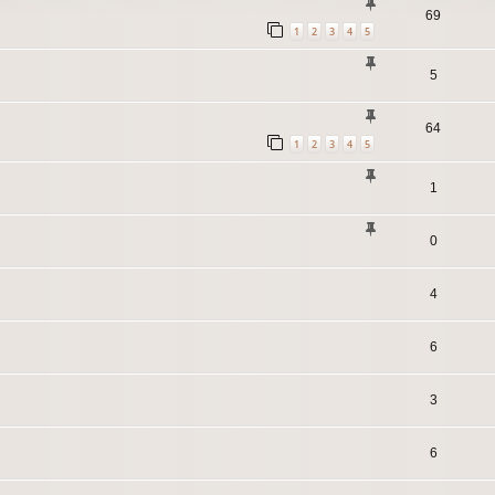
69
1
2
3
4
5
5
64
1
2
3
4
5
1
0
4
6
3
6