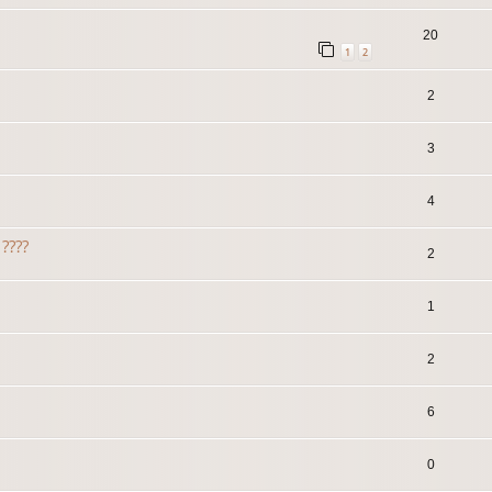
20
1
2
2
3
4
????
2
1
2
6
0