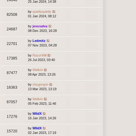
14640
25 Jan 2024, 14:38
by
quietlyquietly
82508
01 Jan 2024, 08:12
by
jesusalva
24687
08 Dec 2023, 16:28
by
Ledmitz
22701
07 Nov 2023, 04:28
by
RazorWill
17385
26 Jul 2023, 03:40
by
Wellvin
87477
08 Apr 2023, 13:26
by
shygorgon
16363
13 Mar 2023, 13:19
by
Wellvin
87057
05 Feb 2023, 11:46
by
WildX
17276
16 Jan 2023, 14:26
by
WildX
15720
02 Jan 2023, 17:19