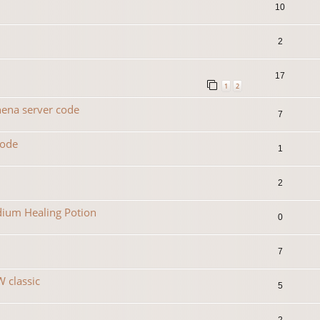
10
2
17
1
2
hena server code
7
code
1
2
dium Healing Potion
0
7
 classic
5