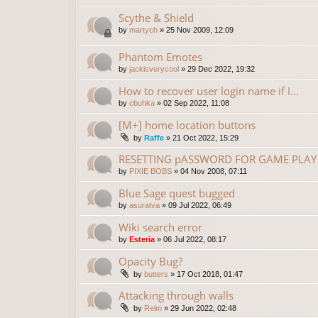
Scythe & Shield
by
martych
»
25 Nov 2009, 12:09
Phantom Emotes
by
jackisverycool
»
29 Dec 2022, 19:32
How to recover user login name if I...
by
cbuhka
»
02 Sep 2022, 11:08
[M+] home location buttons
by
Raffe
»
21 Oct 2022, 15:29
RESETTING pASSWORD FOR GAME PLAY 
by
PIXIE BOBS
»
04 Nov 2008, 07:11
Blue Sage quest bugged
by
asuratva
»
09 Jul 2022, 06:49
Wiki search error
by
Esteria
»
06 Jul 2022, 08:17
Opacity Bug?
by
butters
»
17 Oct 2018, 01:47
Attacking through walls
by
Relm
»
29 Jun 2022, 02:48