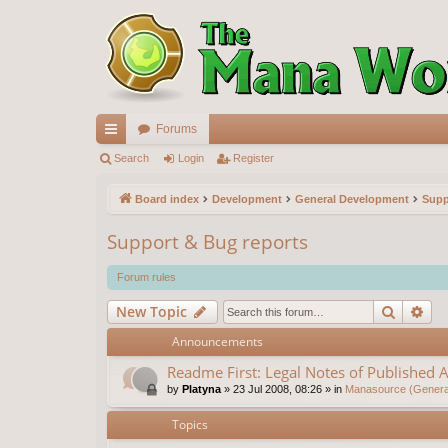
Forums
ui
Search
Login
Register
ck
Board index
Development
General Development
Supp
lin
Support & Bug reports
ks
Forum rules
Search
Ad
New Topic
Announcements
Readme First: Legal Notes of Published A
by
Platyna
»
23 Jul 2008, 08:26
» in
Manasource (General
Topics