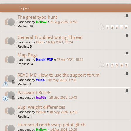
Topics
The great typo hunt
Last post by
Hello=)
«
21 Aug 2025, 20:50
Replies:
69
1
2
3
4
5
General Troubleshooting Thread
Last post by
Clort
«
16 Apr 2021, 15:24
Replies:
5
Map Bugs
Last post by
HoraK-FDF
«
07 Apr 2021, 18:14
Replies:
64
1
2
3
4
5
READ ME: How to use the support forum
Last post by
WildX
«
09 May 2018, 17:32
Replies:
1
Password Resets
Last post by
tux9th
«
28 Sep 2013, 10:43
Bug: Weight differences
Last post by
Wellvin
«
18 May 2026, 12:10
Replies:
4
Hurnscald north warp point glitch
Last post by
Hello=)
«
14 Apr 2026, 10:26