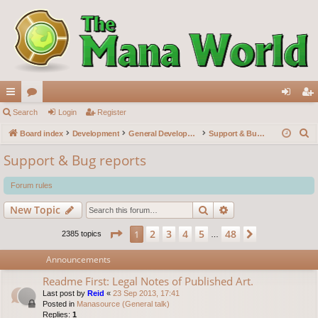
ui
Search
or
Login
Register
og
eg
S
ck
Board index
u
Development
General Development
Support & Bug reports
in
ist
e
lin
m
er
Support & Bug reports
a
ks
s
r
Forum rules
c
Search
Advanced search
New Topic
h
Page
1
of
48
2
3
4
5
48
1
Next
2385 topics
…
Announcements
Readme First: Legal Notes of Published Art.
Last post by
Reid
«
23 Sep 2013, 17:41
Posted in
Manasource (General talk)
Replies:
1