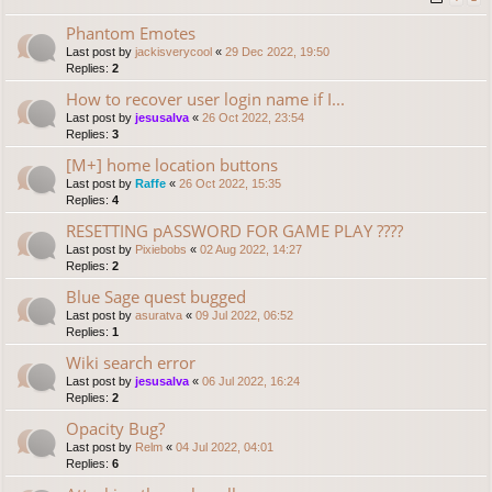
Phantom Emotes
Last post by
jackisverycool
«
29 Dec 2022, 19:50
Replies:
2
How to recover user login name if I...
Last post by
jesusalva
«
26 Oct 2022, 23:54
Replies:
3
[M+] home location buttons
Last post by
Raffe
«
26 Oct 2022, 15:35
Replies:
4
RESETTING pASSWORD FOR GAME PLAY ????
Last post by
Pixiebobs
«
02 Aug 2022, 14:27
Replies:
2
Blue Sage quest bugged
Last post by
asuratva
«
09 Jul 2022, 06:52
Replies:
1
Wiki search error
Last post by
jesusalva
«
06 Jul 2022, 16:24
Replies:
2
Opacity Bug?
Last post by
Relm
«
04 Jul 2022, 04:01
Replies:
6