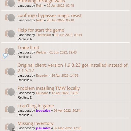
Attacking through walls
Last post by
Relm
«
29 Jun 2022, 02:48
confringo bypasses magic resist
Last post by
Relm
«
28 Jun 2022, 00:18
Help for start the game
Last post by
Thethinker
«
04 Jun 2022, 09:14
Replies:
4
Trade limit
Last post by
Wellvin
«
01 Jun 2022, 19:48
Replies:
1
Original client: version 1.9.3.23 got installed instead of
2.1.3.17
Last post by
Ecuador
«
16 Apr 2022, 14:58
Replies:
3
Problem installing TMW locally
Last post by
Ecuador
«
12 Apr 2022, 13:55
Replies:
2
i can't log in game
Last post by
jesusalva
«
03 Apr 2022, 20:54
Replies:
3
Missing Inventory
Last post by
jesusalva
«
07 Mar 2022, 17:19