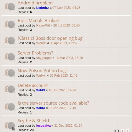
Android problem
Last post by
Ledmitz
«
07 Nov 2023, 04:28
Replies:
6
Boss Medals Broken
Last post by
RazorWill
«
26 Jul 2023, 03:40
Replies:
3
[Classic] Boss door opening bug
Last post by
Wellvin
«
08 Apr 2023, 13:26
Server Problems?
Last post by
shygorgon
«
13 Mar 2023, 13:19
Replies:
2
Slow Poison Potion bug
Last post by
Wellvin
«
05 Feb 2023, 11:46
Delete account
Last post by
WildX
«
16 Jan 2023, 14:26
Replies:
3
Is the server source code available?
Last post by
WildX
«
02 Jan 2023, 17:19
Replies:
1
Scythe & Shield
Last post by
jesusalva
«
31 Dec 2022, 01:14
Replies:
20
1
2