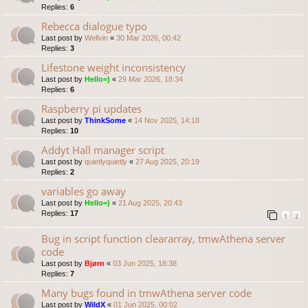
Replies:
6
Rebecca dialogue typo
Last post by
Wellvin
«
30 Mar 2026, 00:42
Replies:
3
Lifestone weight inconsistency
Last post by
Hello=)
«
29 Mar 2026, 18:34
Replies:
6
Raspberry pi updates
Last post by
ThinkSome
«
14 Nov 2025, 14:18
Replies:
10
Addyt Hall manager script
Last post by
quietlyquietly
«
27 Aug 2025, 20:19
Replies:
2
variables go away
Last post by
Hello=)
«
21 Aug 2025, 20:43
Replies:
17
1
2
Bug in script function cleararray, tmwAthena server
code
Last post by
Bjørn
«
03 Jun 2025, 18:38
Replies:
7
Many bugs found in tmwAthena server code
Last post by
WildX
«
01 Jun 2025, 00:02