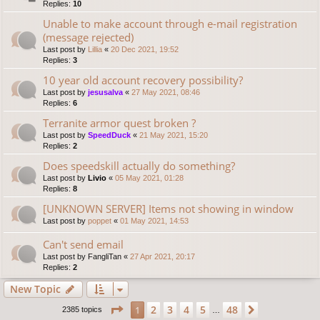
Replies:
10
Unable to make account through e-mail registration
(message rejected)
Last post by
Lillia
«
20 Dec 2021, 19:52
Replies:
3
10 year old account recovery possibility?
Last post by
jesusalva
«
27 May 2021, 08:46
Replies:
6
Terranite armor quest broken ?
Last post by
SpeedDuck
«
21 May 2021, 15:20
Replies:
2
Does speedskill actually do something?
Last post by
Livio
«
05 May 2021, 01:28
Replies:
8
[UNKNOWN SERVER] Items not showing in window
Last post by
poppet
«
01 May 2021, 14:53
Can't send email
Last post by
FangliTan
«
27 Apr 2021, 20:17
Replies:
2
New Topic
Page
1
of
48
2
3
4
5
48
1
Next
2385 topics
…