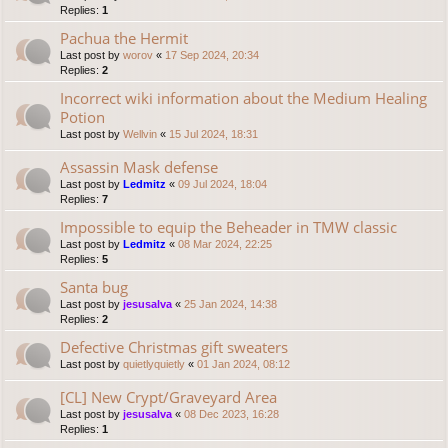
Replies:
1
Pachua the Hermit
Last post by
worov
«
17 Sep 2024, 20:34
Replies:
2
Incorrect wiki information about the Medium Healing
Potion
Last post by
Wellvin
«
15 Jul 2024, 18:31
Assassin Mask defense
Last post by
Ledmitz
«
09 Jul 2024, 18:04
Replies:
7
Impossible to equip the Beheader in TMW classic
Last post by
Ledmitz
«
08 Mar 2024, 22:25
Replies:
5
Santa bug
Last post by
jesusalva
«
25 Jan 2024, 14:38
Replies:
2
Defective Christmas gift sweaters
Last post by
quietlyquietly
«
01 Jan 2024, 08:12
[CL] New Crypt/Graveyard Area
Last post by
jesusalva
«
08 Dec 2023, 16:28
Replies:
1