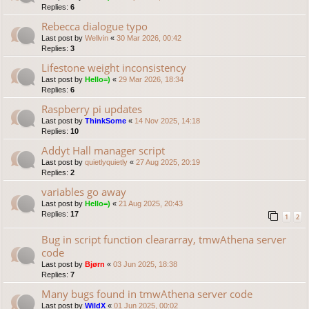
Replies:
6
Rebecca dialogue typo
Last post by
Wellvin
«
30 Mar 2026, 00:42
Replies:
3
Lifestone weight inconsistency
Last post by
Hello=)
«
29 Mar 2026, 18:34
Replies:
6
Raspberry pi updates
Last post by
ThinkSome
«
14 Nov 2025, 14:18
Replies:
10
Addyt Hall manager script
Last post by
quietlyquietly
«
27 Aug 2025, 20:19
Replies:
2
variables go away
Last post by
Hello=)
«
21 Aug 2025, 20:43
Replies:
17
1
2
Bug in script function cleararray, tmwAthena server
code
Last post by
Bjørn
«
03 Jun 2025, 18:38
Replies:
7
Many bugs found in tmwAthena server code
Last post by
WildX
«
01 Jun 2025, 00:02