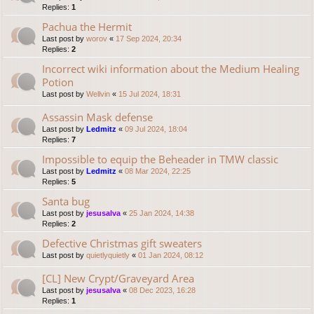
Replies:
1
Pachua the Hermit
Last post by
worov
«
17 Sep 2024, 20:34
Replies:
2
Incorrect wiki information about the Medium Healing
Potion
Last post by
Wellvin
«
15 Jul 2024, 18:31
Assassin Mask defense
Last post by
Ledmitz
«
09 Jul 2024, 18:04
Replies:
7
Impossible to equip the Beheader in TMW classic
Last post by
Ledmitz
«
08 Mar 2024, 22:25
Replies:
5
Santa bug
Last post by
jesusalva
«
25 Jan 2024, 14:38
Replies:
2
Defective Christmas gift sweaters
Last post by
quietlyquietly
«
01 Jan 2024, 08:12
[CL] New Crypt/Graveyard Area
Last post by
jesusalva
«
08 Dec 2023, 16:28
Replies:
1