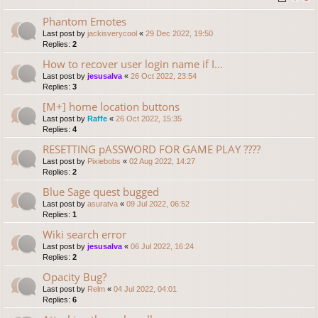
Phantom Emotes
Last post by
jackisverycool
«
29 Dec 2022, 19:50
Replies:
2
How to recover user login name if I...
Last post by
jesusalva
«
26 Oct 2022, 23:54
Replies:
3
[M+] home location buttons
Last post by
Raffe
«
26 Oct 2022, 15:35
Replies:
4
RESETTING pASSWORD FOR GAME PLAY ????
Last post by
Pixiebobs
«
02 Aug 2022, 14:27
Replies:
2
Blue Sage quest bugged
Last post by
asuratva
«
09 Jul 2022, 06:52
Replies:
1
Wiki search error
Last post by
jesusalva
«
06 Jul 2022, 16:24
Replies:
2
Opacity Bug?
Last post by
Relm
«
04 Jul 2022, 04:01
Replies:
6