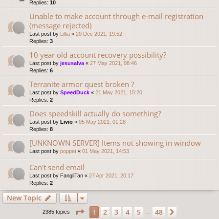
Replies:
10
Unable to make account through e-mail registration
(message rejected)
Last post by
Lillia
«
20 Dec 2021, 19:52
Replies:
3
10 year old account recovery possibility?
Last post by
jesusalva
«
27 May 2021, 08:46
Replies:
6
Terranite armor quest broken ?
Last post by
SpeedDuck
«
21 May 2021, 15:20
Replies:
2
Does speedskill actually do something?
Last post by
Livio
«
05 May 2021, 01:28
Replies:
8
[UNKNOWN SERVER] Items not showing in window
Last post by
poppet
«
01 May 2021, 14:53
Can't send email
Last post by
FangliTan
«
27 Apr 2021, 20:17
Replies:
2
New Topic
Page
1
of
48
2
3
4
5
48
1
Next
2385 topics
…