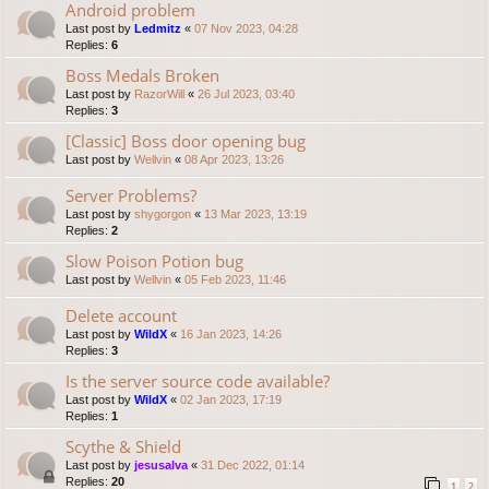
Android problem
Last post by
Ledmitz
«
07 Nov 2023, 04:28
Replies:
6
Boss Medals Broken
Last post by
RazorWill
«
26 Jul 2023, 03:40
Replies:
3
[Classic] Boss door opening bug
Last post by
Wellvin
«
08 Apr 2023, 13:26
Server Problems?
Last post by
shygorgon
«
13 Mar 2023, 13:19
Replies:
2
Slow Poison Potion bug
Last post by
Wellvin
«
05 Feb 2023, 11:46
Delete account
Last post by
WildX
«
16 Jan 2023, 14:26
Replies:
3
Is the server source code available?
Last post by
WildX
«
02 Jan 2023, 17:19
Replies:
1
Scythe & Shield
Last post by
jesusalva
«
31 Dec 2022, 01:14
Replies:
20
1
2