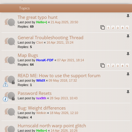
Topics
The great typo hunt
Last post by
Hello=)
«
21 Aug 2025, 20:50
Replies:
69
1
2
3
4
5
General Troubleshooting Thread
Last post by
Clort
«
16 Apr 2021, 15:24
Replies:
5
Map Bugs
Last post by
HoraK-FDF
«
07 Apr 2021, 18:14
Replies:
64
1
2
3
4
5
READ ME: How to use the support forum
Last post by
WildX
«
09 May 2018, 17:32
Replies:
1
Password Resets
Last post by
tux9th
«
28 Sep 2013, 10:43
Bug: Weight differences
Last post by
Wellvin
«
18 May 2026, 12:10
Replies:
4
Hurnscald north warp point glitch
Last post by
Hello=)
«
14 Apr 2026, 10:26