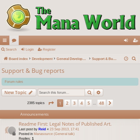
ui
Search
or
Login
Register
og
eg
S
ck
Board index
u
Development
General Development
Support & Bug reports
in
ist
e
lin
m
er
Support & Bug reports
a
ks
s
r
Forum rules
c
Search
Advanced search
New Topic
h
Page
1
of
48
2
3
4
5
48
1
Next
2385 topics
…
Announcements
Readme First: Legal Notes of Published Art.
Last post by
Reid
«
23 Sep 2013, 17:41
Posted in
Manasource (General talk)
Replies:
1