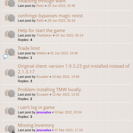
Attacking through walls
Last post by
Relm
«
29 Jun 2022, 02:48
confringo bypasses magic resist
Last post by
Relm
«
28 Jun 2022, 00:18
Help for start the game
Last post by
Thethinker
«
04 Jun 2022, 09:14
Replies:
4
Trade limit
Last post by
Wellvin
«
01 Jun 2022, 19:48
Replies:
1
Original client: version 1.9.3.23 got installed instead of
2.1.3.17
Last post by
Ecuador
«
16 Apr 2022, 14:58
Replies:
3
Problem installing TMW locally
Last post by
Ecuador
«
12 Apr 2022, 13:55
Replies:
2
i can't log in game
Last post by
jesusalva
«
03 Apr 2022, 20:54
Replies:
3
Missing Inventory
Last post by
jesusalva
«
07 Mar 2022, 17:19