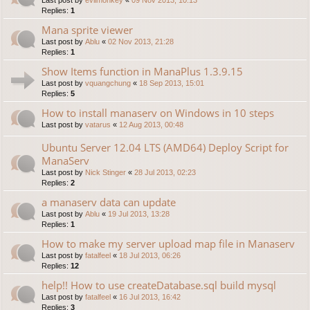
Replies:
1
Mana sprite viewer
Last post by
Ablu
«
02 Nov 2013, 21:28
Replies:
1
Show Items function in ManaPlus 1.3.9.15
Last post by
vquangchung
«
18 Sep 2013, 15:01
Replies:
5
How to install manaserv on Windows in 10 steps
Last post by
vatarus
«
12 Aug 2013, 00:48
Ubuntu Server 12.04 LTS (AMD64) Deploy Script for
ManaServ
Last post by
Nick Stinger
«
28 Jul 2013, 02:23
Replies:
2
a manaserv data can update
Last post by
Ablu
«
19 Jul 2013, 13:28
Replies:
1
How to make my server upload map file in Manaserv
Last post by
fatalfeel
«
18 Jul 2013, 06:26
Replies:
12
help!! How to use createDatabase.sql build mysql
Last post by
fatalfeel
«
16 Jul 2013, 16:42
Replies:
3