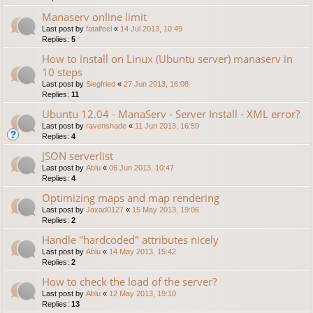
Manaserv online limit
Last post by
fatalfeel
«
14 Jul 2013, 10:49
Replies:
5
How to install on Linux (Ubuntu server) manaserv in
10 steps
Last post by
Siegfried
«
27 Jun 2013, 16:08
Replies:
11
Ubuntu 12.04 - ManaServ - Server Install - XML error?
Last post by
ravenshade
«
11 Jun 2013, 16:59
Replies:
4
JSON serverlist
Last post by
Ablu
«
06 Jun 2013, 10:47
Replies:
4
Optimizing maps and map rendering
Last post by
Jaxad0127
«
15 May 2013, 19:06
Replies:
2
Handle "hardcoded" attributes nicely
Last post by
Ablu
«
14 May 2013, 15:42
Replies:
2
How to check the load of the server?
Last post by
Ablu
«
12 May 2013, 19:10
Replies:
13