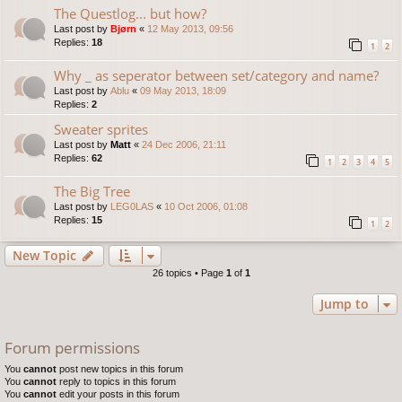
The Questlog... but how?
Last post by
Bjørn
«
12 May 2013, 09:56
Replies:
18
1
2
Why _ as seperator between set/category and name?
Last post by
Ablu
«
09 May 2013, 18:09
Replies:
2
Sweater sprites
Last post by
Matt
«
24 Dec 2006, 21:11
Replies:
62
1
2
3
4
5
The Big Tree
Last post by
LEG0LAS
«
10 Oct 2006, 01:08
Replies:
15
1
2
New Topic
26 topics • Page
1
of
1
Jump to
Forum permissions
You
cannot
post new topics in this forum
You
cannot
reply to topics in this forum
You
cannot
edit your posts in this forum