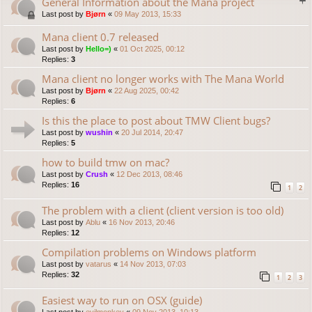
General Information about the Mana project
Last post by
Bjørn
«
09 May 2013, 15:33
Mana client 0.7 released
Last post by
Hello=)
«
01 Oct 2025, 00:12
Replies:
3
Mana client no longer works with The Mana World
Last post by
Bjørn
«
22 Aug 2025, 00:42
Replies:
6
Is this the place to post about TMW Client bugs?
Last post by
wushin
«
20 Jul 2014, 20:47
Replies:
5
how to build tmw on mac?
Last post by
Crush
«
12 Dec 2013, 08:46
Replies:
16
1
2
The problem with a client (client version is too old)
Last post by
Ablu
«
16 Nov 2013, 20:46
Replies:
12
Compilation problems on Windows platform
Last post by
vatarus
«
14 Nov 2013, 07:03
Replies:
32
1
2
3
Easiest way to run on OSX (guide)
Last post by
evilmonkey
«
09 Nov 2013, 10:13