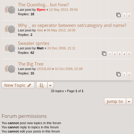
The Questlog... but how?
Last post by
Bjørn
«
12 May 2013, 09:56
Replies:
18
1
2
Why _ as seperator between set/category and name?
Last post by
Ablu
«
09 May 2013, 18:09
Replies:
2
Sweater sprites
Last post by
Matt
«
24 Dec 2006, 21:11
Replies:
62
1
2
3
4
5
The Big Tree
Last post by
LEG0LAS
«
10 Oct 2006, 01:08
Replies:
15
1
2
New Topic
26 topics • Page
1
of
1
Jump to
Forum permissions
You
cannot
post new topics in this forum
You
cannot
reply to topics in this forum
You
cannot
edit your posts in this forum