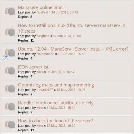
Manaserv online limit
Last post by
fatalfeel
«
14 Jul 2013, 10:49
Replies:
5
How to install on Linux (Ubuntu server) manaserv in
10 steps
Last post by
Siegfried
«
27 Jun 2013, 16:08
Replies:
11
Ubuntu 12.04 - ManaServ - Server Install - XML error?
Last post by
ravenshade
«
11 Jun 2013, 16:59
Replies:
4
JSON serverlist
Last post by
Ablu
«
06 Jun 2013, 10:47
Replies:
4
Optimizing maps and map rendering
Last post by
Jaxad0127
«
15 May 2013, 19:06
Replies:
2
Handle "hardcoded" attributes nicely
Last post by
Ablu
«
14 May 2013, 15:42
Replies:
2
How to check the load of the server?
Last post by
Ablu
«
12 May 2013, 19:10
Replies:
13