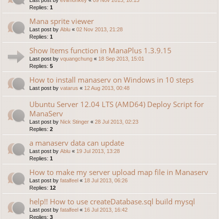
Replies:
1
Mana sprite viewer
Last post by
Ablu
«
02 Nov 2013, 21:28
Replies:
1
Show Items function in ManaPlus 1.3.9.15
Last post by
vquangchung
«
18 Sep 2013, 15:01
Replies:
5
How to install manaserv on Windows in 10 steps
Last post by
vatarus
«
12 Aug 2013, 00:48
Ubuntu Server 12.04 LTS (AMD64) Deploy Script for
ManaServ
Last post by
Nick Stinger
«
28 Jul 2013, 02:23
Replies:
2
a manaserv data can update
Last post by
Ablu
«
19 Jul 2013, 13:28
Replies:
1
How to make my server upload map file in Manaserv
Last post by
fatalfeel
«
18 Jul 2013, 06:26
Replies:
12
help!! How to use createDatabase.sql build mysql
Last post by
fatalfeel
«
16 Jul 2013, 16:42
Replies:
3