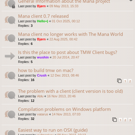
General Information about the Mana project
Last post by
Bjørn
«
09 May 2013, 15:33
Mana client 0.7 released
Last post by
Hello=)
«
01 Oct 2025, 00:12
Replies:
3
Mana client no longer works with The Mana World
Last post by
Bjørn
«
22 Aug 2025, 00:42
Replies:
6
Is this the place to post about TMW Client bugs?
Last post by
wushin
«
20 Jul 2014, 20:47
Replies:
5
how to build tmw on mac?
Last post by
Crush
«
12 Dec 2013, 08:46
Replies:
16
1
2
The problem with a client (client version is too old)
Last post by
Ablu
«
16 Nov 2013, 20:46
Replies:
12
Compilation problems on Windows platform
Last post by
vatarus
«
14 Nov 2013, 07:03
Replies:
32
1
2
3
Easiest way to run on OSX (guide)
Last post by
evilmonkey
«
09 Nov 2013, 10:13