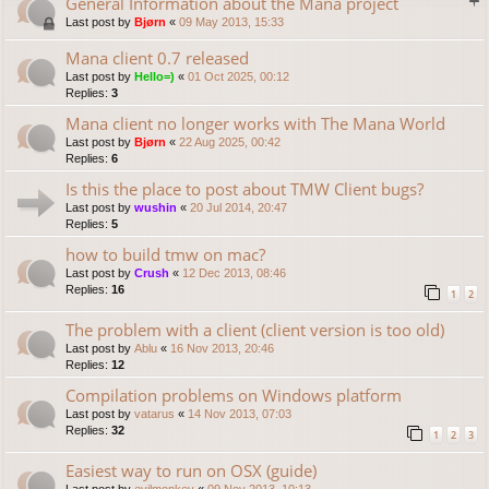
General Information about the Mana project
Last post by
Bjørn
«
09 May 2013, 15:33
Mana client 0.7 released
Last post by
Hello=)
«
01 Oct 2025, 00:12
Replies:
3
Mana client no longer works with The Mana World
Last post by
Bjørn
«
22 Aug 2025, 00:42
Replies:
6
Is this the place to post about TMW Client bugs?
Last post by
wushin
«
20 Jul 2014, 20:47
Replies:
5
how to build tmw on mac?
Last post by
Crush
«
12 Dec 2013, 08:46
Replies:
16
1
2
The problem with a client (client version is too old)
Last post by
Ablu
«
16 Nov 2013, 20:46
Replies:
12
Compilation problems on Windows platform
Last post by
vatarus
«
14 Nov 2013, 07:03
Replies:
32
1
2
3
Easiest way to run on OSX (guide)
Last post by
evilmonkey
«
09 Nov 2013, 10:13