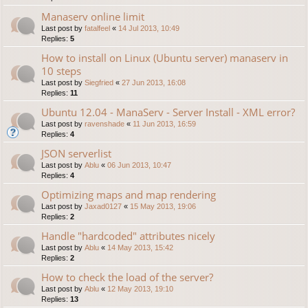
Manaserv online limit
Last post by
fatalfeel
«
14 Jul 2013, 10:49
Replies:
5
How to install on Linux (Ubuntu server) manaserv in
10 steps
Last post by
Siegfried
«
27 Jun 2013, 16:08
Replies:
11
Ubuntu 12.04 - ManaServ - Server Install - XML error?
Last post by
ravenshade
«
11 Jun 2013, 16:59
Replies:
4
JSON serverlist
Last post by
Ablu
«
06 Jun 2013, 10:47
Replies:
4
Optimizing maps and map rendering
Last post by
Jaxad0127
«
15 May 2013, 19:06
Replies:
2
Handle "hardcoded" attributes nicely
Last post by
Ablu
«
14 May 2013, 15:42
Replies:
2
How to check the load of the server?
Last post by
Ablu
«
12 May 2013, 19:10
Replies:
13