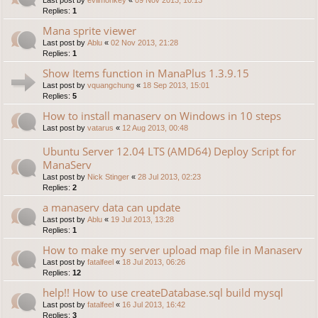
Replies:
1
Mana sprite viewer
Last post by
Ablu
«
02 Nov 2013, 21:28
Replies:
1
Show Items function in ManaPlus 1.3.9.15
Last post by
vquangchung
«
18 Sep 2013, 15:01
Replies:
5
How to install manaserv on Windows in 10 steps
Last post by
vatarus
«
12 Aug 2013, 00:48
Ubuntu Server 12.04 LTS (AMD64) Deploy Script for
ManaServ
Last post by
Nick Stinger
«
28 Jul 2013, 02:23
Replies:
2
a manaserv data can update
Last post by
Ablu
«
19 Jul 2013, 13:28
Replies:
1
How to make my server upload map file in Manaserv
Last post by
fatalfeel
«
18 Jul 2013, 06:26
Replies:
12
help!! How to use createDatabase.sql build mysql
Last post by
fatalfeel
«
16 Jul 2013, 16:42
Replies:
3