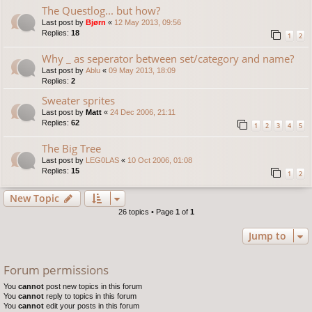
The Questlog... but how?
Last post by
Bjørn
«
12 May 2013, 09:56
Replies:
18
1
2
Why _ as seperator between set/category and name?
Last post by
Ablu
«
09 May 2013, 18:09
Replies:
2
Sweater sprites
Last post by
Matt
«
24 Dec 2006, 21:11
Replies:
62
1
2
3
4
5
The Big Tree
Last post by
LEG0LAS
«
10 Oct 2006, 01:08
Replies:
15
1
2
New Topic
26 topics • Page
1
of
1
Jump to
Forum permissions
You
cannot
post new topics in this forum
You
cannot
reply to topics in this forum
You
cannot
edit your posts in this forum