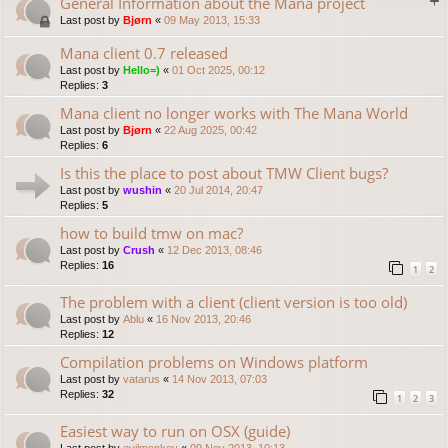
General Information about the Mana project
Last post by
Bjørn
«
09 May 2013, 15:33
Mana client 0.7 released
Last post by
Hello=)
«
01 Oct 2025, 00:12
Replies:
3
Mana client no longer works with The Mana World
Last post by
Bjørn
«
22 Aug 2025, 00:42
Replies:
6
Is this the place to post about TMW Client bugs?
Last post by
wushin
«
20 Jul 2014, 20:47
Replies:
5
how to build tmw on mac?
Last post by
Crush
«
12 Dec 2013, 08:46
Replies:
16
1
2
The problem with a client (client version is too old)
Last post by
Ablu
«
16 Nov 2013, 20:46
Replies:
12
Compilation problems on Windows platform
Last post by
vatarus
«
14 Nov 2013, 07:03
Replies:
32
1
2
3
Easiest way to run on OSX (guide)
Last post by
evilmonkey
«
09 Nov 2013, 10:13