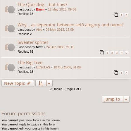
The Questlog... but how?
Last post by
Bjørn
«
12 May 2013, 09:56
Replies:
18
1
2
Why _ as seperator between set/category and name?
Last post by
Ablu
«
09 May 2013, 18:09
Replies:
2
Sweater sprites
Last post by
Matt
«
24 Dec 2006, 21:11
Replies:
62
1
2
3
4
5
The Big Tree
Last post by
LEG0LAS
«
10 Oct 2006, 01:08
Replies:
15
1
2
New Topic
26 topics • Page
1
of
1
Jump to
Forum permissions
You
cannot
post new topics in this forum
You
cannot
reply to topics in this forum
You
cannot
edit your posts in this forum