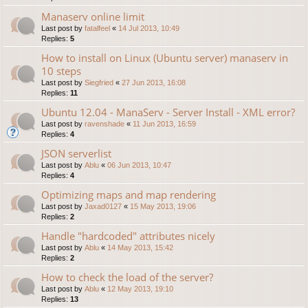
Manaserv online limit
Last post by
fatalfeel
«
14 Jul 2013, 10:49
Replies:
5
How to install on Linux (Ubuntu server) manaserv in
10 steps
Last post by
Siegfried
«
27 Jun 2013, 16:08
Replies:
11
Ubuntu 12.04 - ManaServ - Server Install - XML error?
Last post by
ravenshade
«
11 Jun 2013, 16:59
Replies:
4
JSON serverlist
Last post by
Ablu
«
06 Jun 2013, 10:47
Replies:
4
Optimizing maps and map rendering
Last post by
Jaxad0127
«
15 May 2013, 19:06
Replies:
2
Handle "hardcoded" attributes nicely
Last post by
Ablu
«
14 May 2013, 15:42
Replies:
2
How to check the load of the server?
Last post by
Ablu
«
12 May 2013, 19:10
Replies:
13