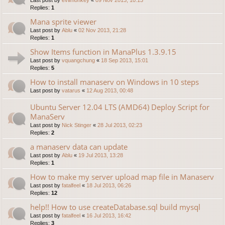
Replies:
1
Mana sprite viewer
Last post by
Ablu
«
02 Nov 2013, 21:28
Replies:
1
Show Items function in ManaPlus 1.3.9.15
Last post by
vquangchung
«
18 Sep 2013, 15:01
Replies:
5
How to install manaserv on Windows in 10 steps
Last post by
vatarus
«
12 Aug 2013, 00:48
Ubuntu Server 12.04 LTS (AMD64) Deploy Script for
ManaServ
Last post by
Nick Stinger
«
28 Jul 2013, 02:23
Replies:
2
a manaserv data can update
Last post by
Ablu
«
19 Jul 2013, 13:28
Replies:
1
How to make my server upload map file in Manaserv
Last post by
fatalfeel
«
18 Jul 2013, 06:26
Replies:
12
help!! How to use createDatabase.sql build mysql
Last post by
fatalfeel
«
16 Jul 2013, 16:42
Replies:
3