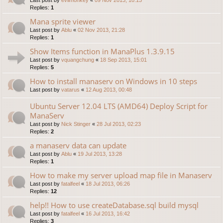
Replies:
1
Mana sprite viewer
Last post by
Ablu
«
02 Nov 2013, 21:28
Replies:
1
Show Items function in ManaPlus 1.3.9.15
Last post by
vquangchung
«
18 Sep 2013, 15:01
Replies:
5
How to install manaserv on Windows in 10 steps
Last post by
vatarus
«
12 Aug 2013, 00:48
Ubuntu Server 12.04 LTS (AMD64) Deploy Script for
ManaServ
Last post by
Nick Stinger
«
28 Jul 2013, 02:23
Replies:
2
a manaserv data can update
Last post by
Ablu
«
19 Jul 2013, 13:28
Replies:
1
How to make my server upload map file in Manaserv
Last post by
fatalfeel
«
18 Jul 2013, 06:26
Replies:
12
help!! How to use createDatabase.sql build mysql
Last post by
fatalfeel
«
16 Jul 2013, 16:42
Replies:
3