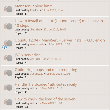
Manaserv online limit
Last post by
fatalfeel
«
14 Jul 2013, 10:49
Replies:
5
How to install on Linux (Ubuntu server) manaserv in
10 steps
Last post by
Siegfried
«
27 Jun 2013, 16:08
Replies:
11
Ubuntu 12.04 - ManaServ - Server Install - XML error?
Last post by
ravenshade
«
11 Jun 2013, 16:59
Replies:
4
JSON serverlist
Last post by
Ablu
«
06 Jun 2013, 10:47
Replies:
4
Optimizing maps and map rendering
Last post by
Jaxad0127
«
15 May 2013, 19:06
Replies:
2
Handle "hardcoded" attributes nicely
Last post by
Ablu
«
14 May 2013, 15:42
Replies:
2
How to check the load of the server?
Last post by
Ablu
«
12 May 2013, 19:10
Replies:
13