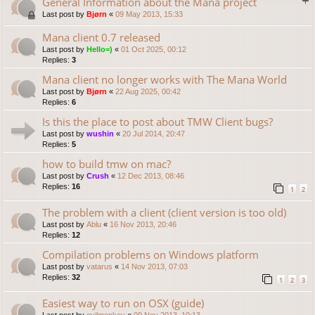
General Information about the Mana project
Last post by
Bjørn
«
09 May 2013, 15:33
Mana client 0.7 released
Last post by
Hello=)
«
01 Oct 2025, 00:12
Replies:
3
Mana client no longer works with The Mana World
Last post by
Bjørn
«
22 Aug 2025, 00:42
Replies:
6
Is this the place to post about TMW Client bugs?
Last post by
wushin
«
20 Jul 2014, 20:47
Replies:
5
how to build tmw on mac?
Last post by
Crush
«
12 Dec 2013, 08:46
Replies:
16
1
2
The problem with a client (client version is too old)
Last post by
Ablu
«
16 Nov 2013, 20:46
Replies:
12
Compilation problems on Windows platform
Last post by
vatarus
«
14 Nov 2013, 07:03
Replies:
32
1
2
3
Easiest way to run on OSX (guide)
Last post by
evilmonkey
«
09 Nov 2013, 10:13