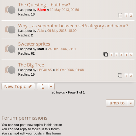
The Questlog... but how?
Last post by
Bjørn
«
12 May 2013, 09:56
Replies:
18
1
2
Why _ as seperator between set/category and name?
Last post by
Ablu
«
09 May 2013, 18:09
Replies:
2
Sweater sprites
Last post by
Matt
«
24 Dec 2006, 21:11
Replies:
62
1
2
3
4
5
The Big Tree
Last post by
LEG0LAS
«
10 Oct 2006, 01:08
Replies:
15
1
2
New Topic
26 topics • Page
1
of
1
Jump to
Forum permissions
You
cannot
post new topics in this forum
You
cannot
reply to topics in this forum
You
cannot
edit your posts in this forum