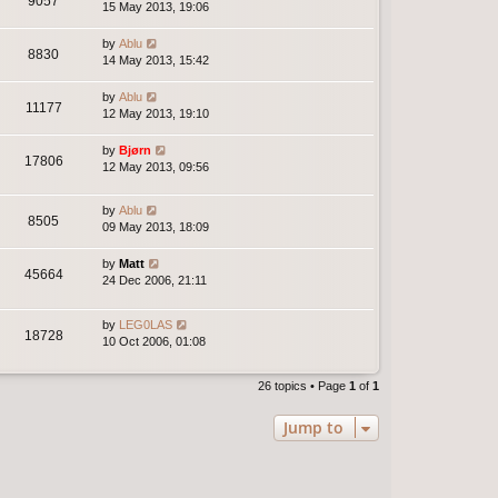
9057
15 May 2013, 19:06
by
Ablu
8830
14 May 2013, 15:42
by
Ablu
11177
12 May 2013, 19:10
by
Bjørn
17806
12 May 2013, 09:56
by
Ablu
8505
09 May 2013, 18:09
by
Matt
45664
24 Dec 2006, 21:11
by
LEG0LAS
18728
10 Oct 2006, 01:08
26 topics • Page
1
of
1
Jump to