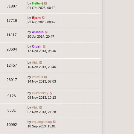
by
Hello=)
31807
01 Oct 2025, 00:12
by
Bjørn
17716
22 Aug 2025, 00:42
by
wushin
11817
20 Jul 2014, 20:47
by
Crush
23604
12 Dec 2013, 08:46
by
Ablu
12457
16 Nov 2013, 20:46
by
vatarus
26917
14 Nov 2013, 07:03
by
evilmonkey
9126
09 Nov 2013, 10:13
by
Ablu
8531
02 Nov 2013, 21:28
by
vquangchung
10992
18 Sep 2013, 15:01