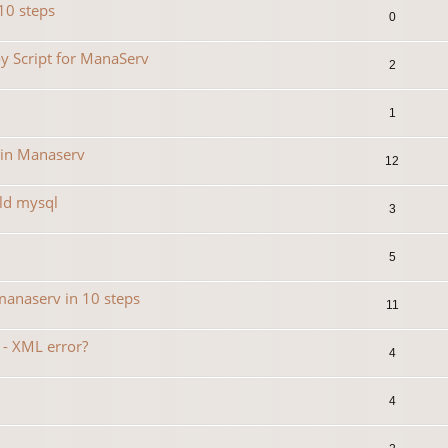
10 steps
0
y Script for ManaServ
2
1
 in Manaserv
12
ild mysql
3
5
manaserv in 10 steps
11
 - XML error?
4
4