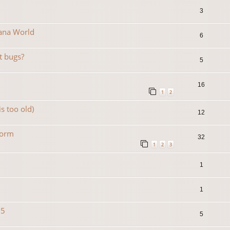
3
Mana World
6
t bugs?
5
16
1
2
is too old)
12
form
32
1
2
3
1
1
15
5