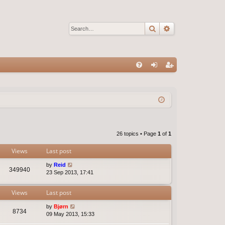
Search
Advanced sear
Q
FA
og
eg
Q
in
ist
er
26 topics • Page
1
of
1
Views
Last post
by
Reid
349940
23 Sep 2013, 17:41
Views
Last post
by
Bjørn
8734
09 May 2013, 15:33