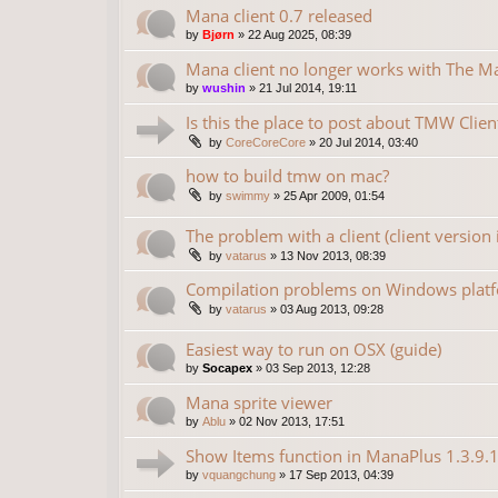
Mana client 0.7 released
by
Bjørn
»
22 Aug 2025, 08:39
Mana client no longer works with The 
by
wushin
»
21 Jul 2014, 19:11
Is this the place to post about TMW Clien
by
CoreCoreCore
»
20 Jul 2014, 03:40
how to build tmw on mac?
by
swimmy
»
25 Apr 2009, 01:54
The problem with a client (client version 
by
vatarus
»
13 Nov 2013, 08:39
Compilation problems on Windows plat
by
vatarus
»
03 Aug 2013, 09:28
Easiest way to run on OSX (guide)
by
Socapex
»
03 Sep 2013, 12:28
Mana sprite viewer
by
Ablu
»
02 Nov 2013, 17:51
Show Items function in ManaPlus 1.3.9.
by
vquangchung
»
17 Sep 2013, 04:39