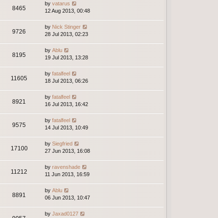
by
vatarus
8465
12 Aug 2013, 00:48
by
Nick Stinger
9726
28 Jul 2013, 02:23
by
Ablu
8195
19 Jul 2013, 13:28
by
fatalfeel
11605
18 Jul 2013, 06:26
by
fatalfeel
8921
16 Jul 2013, 16:42
by
fatalfeel
9575
14 Jul 2013, 10:49
by
Siegfried
17100
27 Jun 2013, 16:08
by
ravenshade
11212
11 Jun 2013, 16:59
by
Ablu
8891
06 Jun 2013, 10:47
by
Jaxad0127