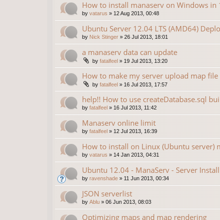
How to install manaserv on Windows in 
by
vatarus
»
12 Aug 2013, 00:48
Ubuntu Server 12.04 LTS (AMD64) Deplo
by
Nick Stinger
»
26 Jul 2013, 18:01
a manaserv data can update
by
fatalfeel
»
19 Jul 2013, 13:20
How to make my server upload map file
by
fatalfeel
»
16 Jul 2013, 17:57
help!! How to use createDatabase.sql bu
by
fatalfeel
»
16 Jul 2013, 11:42
Manaserv online limit
by
fatalfeel
»
12 Jul 2013, 16:39
How to install on Linux (Ubuntu server) 
by
vatarus
»
14 Jan 2013, 04:31
Ubuntu 12.04 - ManaServ - Server Install
by
ravenshade
»
11 Jun 2013, 00:34
JSON serverlist
by
Ablu
»
06 Jun 2013, 08:03
Optimizing maps and map rendering