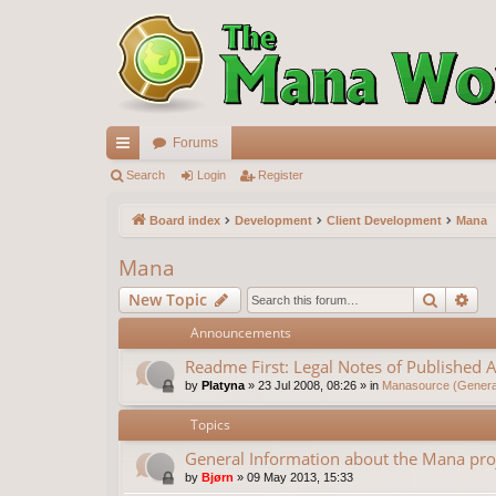
Forums
ui
Search
Login
Register
ck
Board index
Development
Client Development
Mana
lin
Mana
ks
Search
Ad
New Topic
Announcements
Readme First: Legal Notes of Published A
by
Platyna
»
23 Jul 2008, 08:26
» in
Manasource (General
Topics
General Information about the Mana pro
by
Bjørn
»
09 May 2013, 15:33