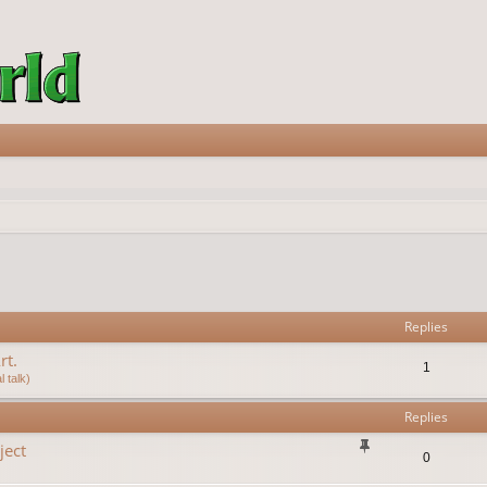
vanced search
Replies
rt.
1
 talk)
Replies
ject
0