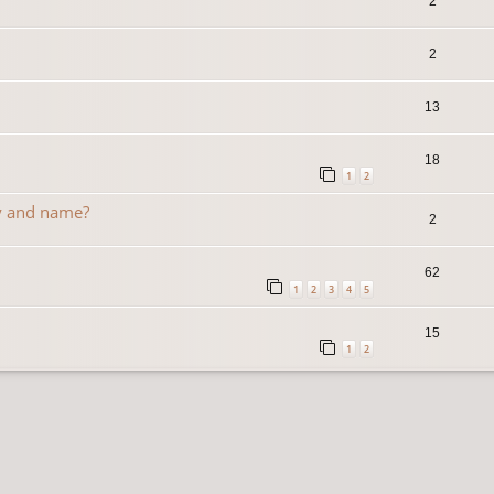
2
2
13
18
1
2
y and name?
2
62
1
2
3
4
5
15
1
2