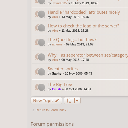
by
Jaxad0127
»
15 May 2013, 18:45
Handle "hardcoded" attributes nicely
by
Ablu
»
13 May 2013, 18:46
How to check the load of the server?
by
Ablu
»
11 May 2013, 16:28
The Questlog... but how?
by
atheros
»
09 May 2013, 21:07
Why _ as seperator between set/categor
by
Ablu
»
09 May 2013, 17:48
Sweater sprites
by
Saphy
»
10 Nov 2006, 05:43
The Big Tree
by
Crush
»
08 Oct 2006, 14:01
New Topic
Return to Board Index
Forum permissions