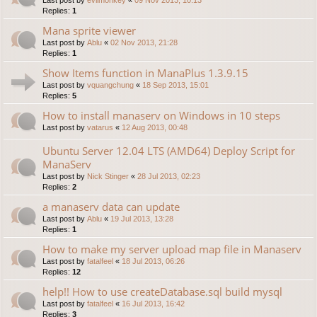
Replies:
1
Mana sprite viewer
Last post by
Ablu
«
02 Nov 2013, 21:28
Replies:
1
Show Items function in ManaPlus 1.3.9.15
Last post by
vquangchung
«
18 Sep 2013, 15:01
Replies:
5
How to install manaserv on Windows in 10 steps
Last post by
vatarus
«
12 Aug 2013, 00:48
Ubuntu Server 12.04 LTS (AMD64) Deploy Script for
ManaServ
Last post by
Nick Stinger
«
28 Jul 2013, 02:23
Replies:
2
a manaserv data can update
Last post by
Ablu
«
19 Jul 2013, 13:28
Replies:
1
How to make my server upload map file in Manaserv
Last post by
fatalfeel
«
18 Jul 2013, 06:26
Replies:
12
help!! How to use createDatabase.sql build mysql
Last post by
fatalfeel
«
16 Jul 2013, 16:42
Replies:
3