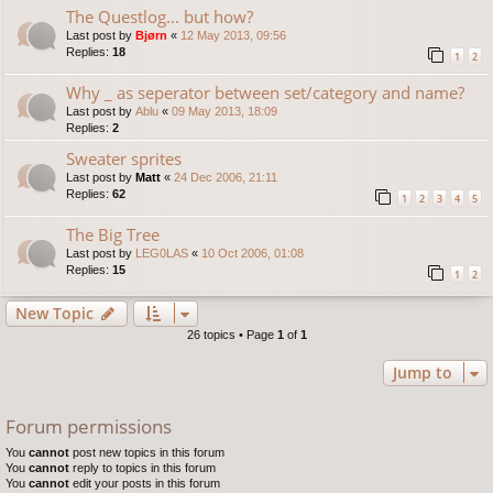
The Questlog... but how?
Last post by
Bjørn
«
12 May 2013, 09:56
Replies:
18
1
2
Why _ as seperator between set/category and name?
Last post by
Ablu
«
09 May 2013, 18:09
Replies:
2
Sweater sprites
Last post by
Matt
«
24 Dec 2006, 21:11
Replies:
62
1
2
3
4
5
The Big Tree
Last post by
LEG0LAS
«
10 Oct 2006, 01:08
Replies:
15
1
2
New Topic
26 topics • Page
1
of
1
Jump to
Forum permissions
You
cannot
post new topics in this forum
You
cannot
reply to topics in this forum
You
cannot
edit your posts in this forum