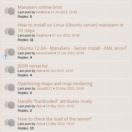
Manaserv online limit
Last post by
fatalfeel
«
14 Jul 2013, 10:49
Replies:
5
How to install on Linux (Ubuntu server) manaserv in
10 steps
Last post by
Siegfried
«
27 Jun 2013, 16:08
Replies:
11
Ubuntu 12.04 - ManaServ - Server Install - XML error?
Last post by
ravenshade
«
11 Jun 2013, 16:59
Replies:
4
JSON serverlist
Last post by
Ablu
«
06 Jun 2013, 10:47
Replies:
4
Optimizing maps and map rendering
Last post by
Jaxad0127
«
15 May 2013, 19:06
Replies:
2
Handle "hardcoded" attributes nicely
Last post by
Ablu
«
14 May 2013, 15:42
Replies:
2
How to check the load of the server?
Last post by
Ablu
«
12 May 2013, 19:10
Replies:
13