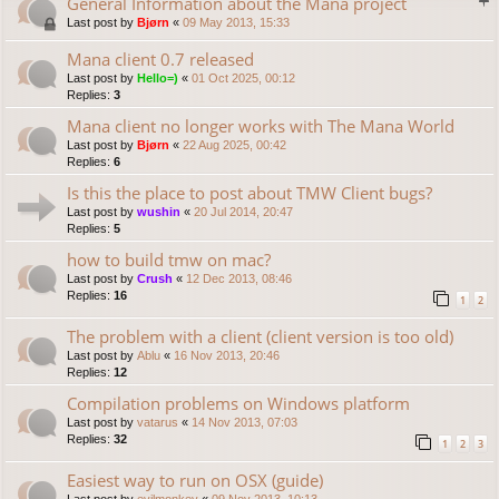
General Information about the Mana project
Last post by
Bjørn
«
09 May 2013, 15:33
Mana client 0.7 released
Last post by
Hello=)
«
01 Oct 2025, 00:12
Replies:
3
Mana client no longer works with The Mana World
Last post by
Bjørn
«
22 Aug 2025, 00:42
Replies:
6
Is this the place to post about TMW Client bugs?
Last post by
wushin
«
20 Jul 2014, 20:47
Replies:
5
how to build tmw on mac?
Last post by
Crush
«
12 Dec 2013, 08:46
Replies:
16
1
2
The problem with a client (client version is too old)
Last post by
Ablu
«
16 Nov 2013, 20:46
Replies:
12
Compilation problems on Windows platform
Last post by
vatarus
«
14 Nov 2013, 07:03
Replies:
32
1
2
3
Easiest way to run on OSX (guide)
Last post by
evilmonkey
«
09 Nov 2013, 10:13