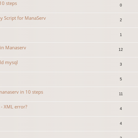
10 steps
0
y Script for ManaServ
2
1
 in Manaserv
12
ild mysql
3
5
manaserv in 10 steps
11
 - XML error?
4
4