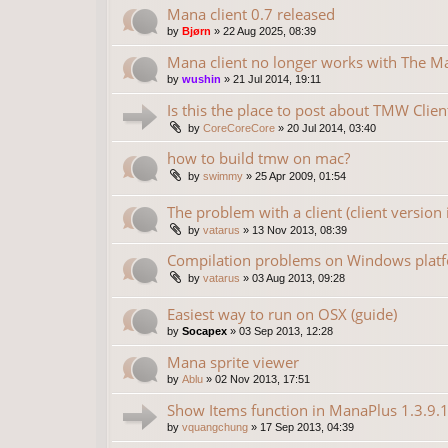
Mana client 0.7 released
by
Bjørn
»
22 Aug 2025, 08:39
Mana client no longer works with The 
by
wushin
»
21 Jul 2014, 19:11
Is this the place to post about TMW Clien
by
CoreCoreCore
»
20 Jul 2014, 03:40
how to build tmw on mac?
by
swimmy
»
25 Apr 2009, 01:54
The problem with a client (client version 
by
vatarus
»
13 Nov 2013, 08:39
Compilation problems on Windows plat
by
vatarus
»
03 Aug 2013, 09:28
Easiest way to run on OSX (guide)
by
Socapex
»
03 Sep 2013, 12:28
Mana sprite viewer
by
Ablu
»
02 Nov 2013, 17:51
Show Items function in ManaPlus 1.3.9.
by
vquangchung
»
17 Sep 2013, 04:39