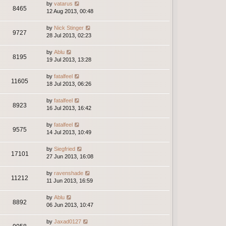
by
vatarus
8465
12 Aug 2013, 00:48
by
Nick Stinger
9727
28 Jul 2013, 02:23
by
Ablu
8195
19 Jul 2013, 13:28
by
fatalfeel
11605
18 Jul 2013, 06:26
by
fatalfeel
8923
16 Jul 2013, 16:42
by
fatalfeel
9575
14 Jul 2013, 10:49
by
Siegfried
17101
27 Jun 2013, 16:08
by
ravenshade
11212
11 Jun 2013, 16:59
by
Ablu
8892
06 Jun 2013, 10:47
by
Jaxad0127