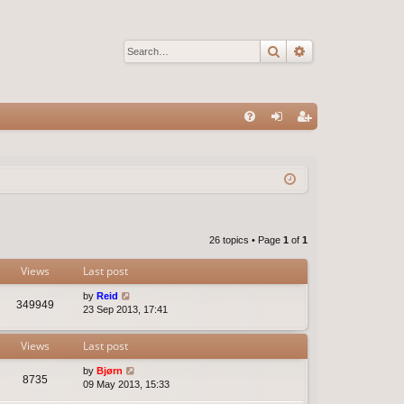
Search
Advanced sear
Q
FA
og
eg
Q
in
ist
er
26 topics • Page
1
of
1
Views
Last post
by
Reid
349949
23 Sep 2013, 17:41
Views
Last post
by
Bjørn
8735
09 May 2013, 15:33