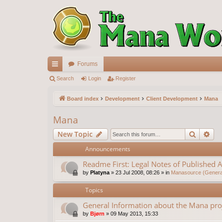
Forums
ui
Search
Login
Register
ck
Board index
Development
Client Development
Mana
lin
Mana
ks
Search
Ad
New Topic
Announcements
Readme First: Legal Notes of Published A
by
Platyna
»
23 Jul 2008, 08:26
» in
Manasource (General
Topics
General Information about the Mana pro
by
Bjørn
»
09 May 2013, 15:33