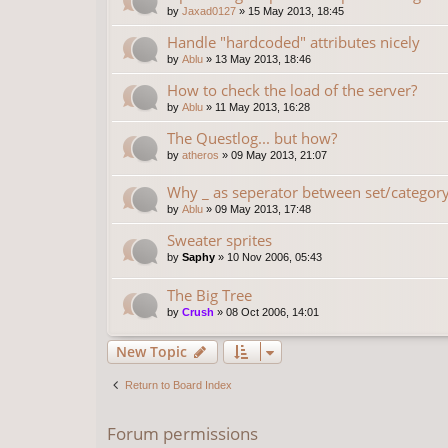
by
Jaxad0127
»
15 May 2013, 18:45
Handle "hardcoded" attributes nicely
by
Ablu
»
13 May 2013, 18:46
How to check the load of the server?
by
Ablu
»
11 May 2013, 16:28
The Questlog... but how?
by
atheros
»
09 May 2013, 21:07
Why _ as seperator between set/categor
by
Ablu
»
09 May 2013, 17:48
Sweater sprites
by
Saphy
»
10 Nov 2006, 05:43
The Big Tree
by
Crush
»
08 Oct 2006, 14:01
New Topic
Return to Board Index
Forum permissions