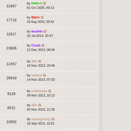
by
Hello=)
31807
01 Oct 2025, 00:12
by
Bjørn
17716
22 Aug 2025, 00:42
by
wushin
11817
20 Jul 2014, 20:47
by
Crush
23606
12 Dec 2013, 08:46
by
Ablu
12457
16 Nov 2013, 20:46
by
vatarus
26918
14 Nov 2013, 07:03
by
evilmonkey
9128
09 Nov 2013, 10:13
by
Ablu
8531
02 Nov 2013, 21:28
by
vquangchung
10992
18 Sep 2013, 15:01