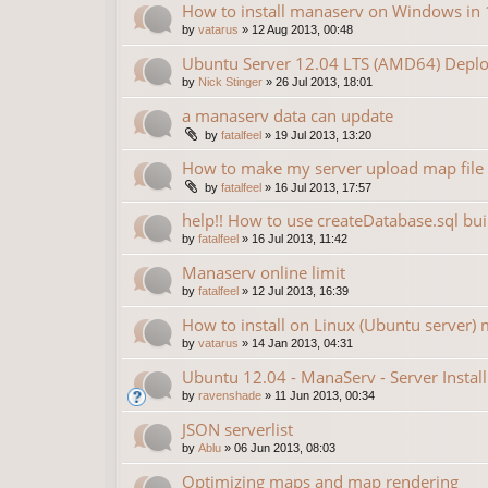
How to install manaserv on Windows in 
by
vatarus
»
12 Aug 2013, 00:48
Ubuntu Server 12.04 LTS (AMD64) Deplo
by
Nick Stinger
»
26 Jul 2013, 18:01
a manaserv data can update
by
fatalfeel
»
19 Jul 2013, 13:20
How to make my server upload map file
by
fatalfeel
»
16 Jul 2013, 17:57
help!! How to use createDatabase.sql bu
by
fatalfeel
»
16 Jul 2013, 11:42
Manaserv online limit
by
fatalfeel
»
12 Jul 2013, 16:39
How to install on Linux (Ubuntu server) 
by
vatarus
»
14 Jan 2013, 04:31
Ubuntu 12.04 - ManaServ - Server Install
by
ravenshade
»
11 Jun 2013, 00:34
JSON serverlist
by
Ablu
»
06 Jun 2013, 08:03
Optimizing maps and map rendering