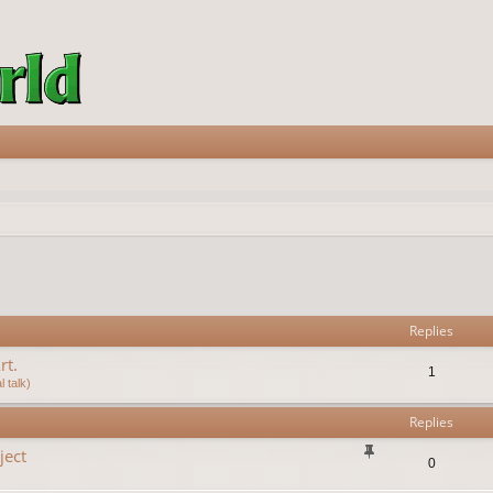
vanced search
Replies
rt.
1
 talk)
Replies
ject
0