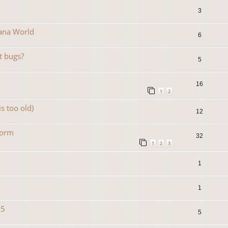
3
Mana World
6
t bugs?
5
16
1
2
is too old)
12
form
32
1
2
3
1
1
15
5