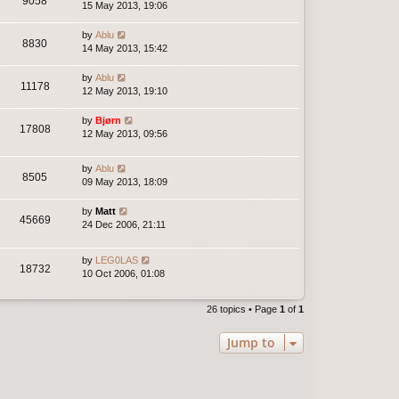
9058
15 May 2013, 19:06
by
Ablu
8830
14 May 2013, 15:42
by
Ablu
11178
12 May 2013, 19:10
by
Bjørn
17808
12 May 2013, 09:56
by
Ablu
8505
09 May 2013, 18:09
by
Matt
45669
24 Dec 2006, 21:11
by
LEG0LAS
18732
10 Oct 2006, 01:08
26 topics • Page
1
of
1
Jump to