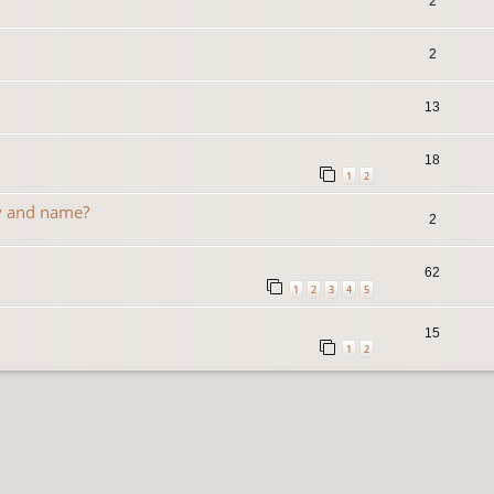
2
2
13
18
1
2
y and name?
2
62
1
2
3
4
5
15
1
2