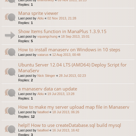
Replies:
1
Mana sprite viewer
Last post by
Ablu
«
02 Nov 2013, 21:28
Replies:
1
Show Items function in ManaPlus 1.3.9.15
Last post by
vquangchung
«
18 Sep 2013, 15:01
Replies:
5
How to install manaserv on Windows in 10 steps
Last post by
vatarus
«
12 Aug 2013, 00:48
Ubuntu Server 12.04 LTS (AMD64) Deploy Script for
ManaServ
Last post by
Nick Stinger
«
28 Jul 2013, 02:23
Replies:
2
a manaserv data can update
Last post by
Ablu
«
19 Jul 2013, 13:28
Replies:
1
How to make my server upload map file in Manaserv
Last post by
fatalfeel
«
18 Jul 2013, 06:26
Replies:
12
help!! How to use createDatabase.sql build mysql
Last post by
fatalfeel
«
16 Jul 2013, 16:42
Replies:
3