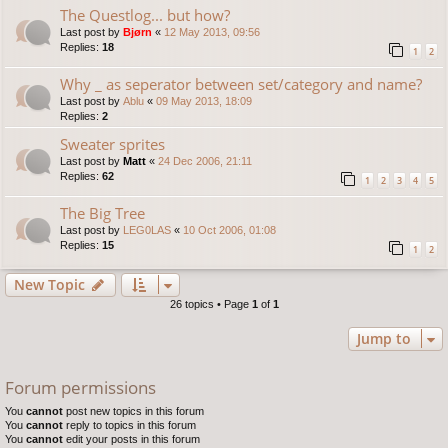
The Questlog... but how?
Last post by
Bjørn
«
12 May 2013, 09:56
Replies:
18
1
2
Why _ as seperator between set/category and name?
Last post by
Ablu
«
09 May 2013, 18:09
Replies:
2
Sweater sprites
Last post by
Matt
«
24 Dec 2006, 21:11
Replies:
62
1
2
3
4
5
The Big Tree
Last post by
LEG0LAS
«
10 Oct 2006, 01:08
Replies:
15
1
2
New Topic
26 topics • Page
1
of
1
Jump to
Forum permissions
You
cannot
post new topics in this forum
You
cannot
reply to topics in this forum
You
cannot
edit your posts in this forum