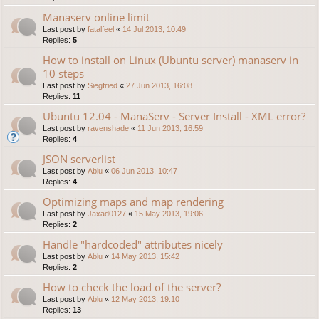
Manaserv online limit
Last post by
fatalfeel
«
14 Jul 2013, 10:49
Replies:
5
How to install on Linux (Ubuntu server) manaserv in
10 steps
Last post by
Siegfried
«
27 Jun 2013, 16:08
Replies:
11
Ubuntu 12.04 - ManaServ - Server Install - XML error?
Last post by
ravenshade
«
11 Jun 2013, 16:59
Replies:
4
JSON serverlist
Last post by
Ablu
«
06 Jun 2013, 10:47
Replies:
4
Optimizing maps and map rendering
Last post by
Jaxad0127
«
15 May 2013, 19:06
Replies:
2
Handle "hardcoded" attributes nicely
Last post by
Ablu
«
14 May 2013, 15:42
Replies:
2
How to check the load of the server?
Last post by
Ablu
«
12 May 2013, 19:10
Replies:
13