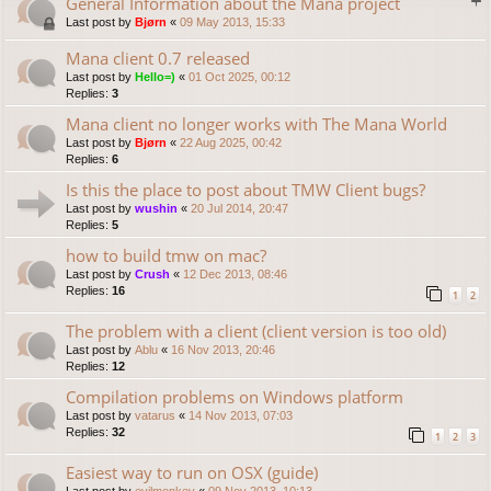
General Information about the Mana project
Last post by
Bjørn
«
09 May 2013, 15:33
Mana client 0.7 released
Last post by
Hello=)
«
01 Oct 2025, 00:12
Replies:
3
Mana client no longer works with The Mana World
Last post by
Bjørn
«
22 Aug 2025, 00:42
Replies:
6
Is this the place to post about TMW Client bugs?
Last post by
wushin
«
20 Jul 2014, 20:47
Replies:
5
how to build tmw on mac?
Last post by
Crush
«
12 Dec 2013, 08:46
Replies:
16
1
2
The problem with a client (client version is too old)
Last post by
Ablu
«
16 Nov 2013, 20:46
Replies:
12
Compilation problems on Windows platform
Last post by
vatarus
«
14 Nov 2013, 07:03
Replies:
32
1
2
3
Easiest way to run on OSX (guide)
Last post by
evilmonkey
«
09 Nov 2013, 10:13