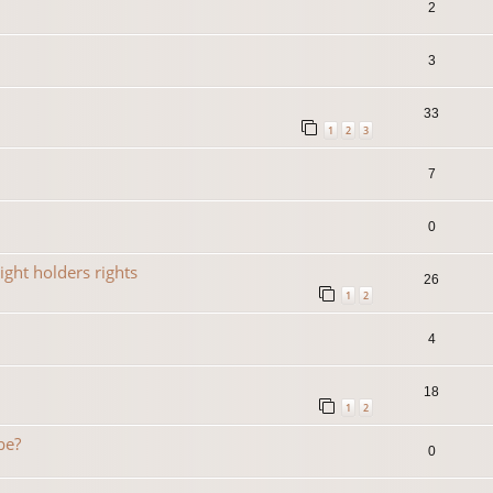
2
3
33
1
2
3
7
0
ight holders rights
26
1
2
4
18
1
2
be?
0