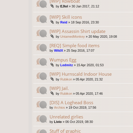
[WIP] Rowboat
by
EJlol
»
30 Jan 2017, 21:12
[WIP] Skill icons
by
Reid
»
18 Sep 2016, 23:30
[WIP] Assassin Shirt update
by
UntamedMonkey
»
20 May 2020, 19:08
[REQ] Simple food items
by
WildX
»
25 Sep 2016, 17:07
Wumpus Egg
by
Ledmitz
»
15 Apr 2020, 01:53
[WIP] Hurnscald Indoor House
by
Rubikon
»
05 Apr 2020, 21:32
[WIP] Jail.
by
Rubikon
»
05 Apr 2020, 17:46
[DIS] A Loghead Boss
by
Archios
»
19 Oct 2019, 17:56
Unrelated girlies
by
Livio
»
06 Oct 2019, 08:30
Stuff of graphic