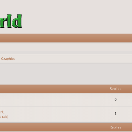
& Graphics
vanced search
Replies
0
rt.
1
 talk)
Replies