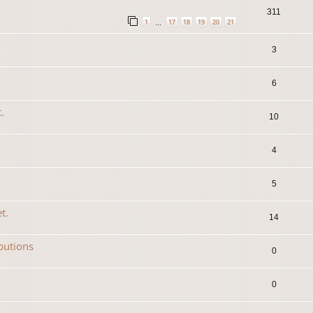
311
1
17
18
19
20
21
…
3
6
.
10
4
5
t.
14
ibutions
0
0