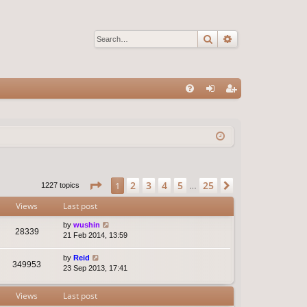
Search
Advanced sear
Q
FA
og
eg
Q
in
ist
er
Page
1
of
25
2
3
4
5
25
1
Next
1227 topics
…
Views
Last post
by
wushin
28339
21 Feb 2014, 13:59
by
Reid
349953
23 Sep 2013, 17:41
Views
Last post