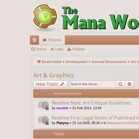
Forums
ui
Search
Login
Register
ck
Board index
Development
General Development
Art 
lin
Art & Graphics
ks
Search
Ad
New Topic
Announcements
Readme Next: Art Critique Guidelines
by
wushin
»
21 Feb 2014, 13:59
Readme First: Legal Notes of Published A
by
Platyna
»
23 Jul 2008, 08:26
» in
Manasource (General
Topics