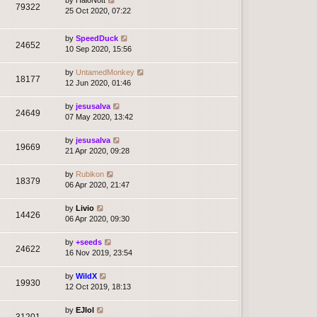
79322
25 Oct 2020, 07:22
by
SpeedDuck
24652
10 Sep 2020, 15:56
by
UntamedMonkey
18177
12 Jun 2020, 01:46
by
jesusalva
24649
07 May 2020, 13:42
by
jesusalva
19669
21 Apr 2020, 09:28
by
Rubikon
18379
06 Apr 2020, 21:47
by
Livio
14426
06 Apr 2020, 09:30
by
+seeds
24622
16 Nov 2019, 23:54
by
WildX
19930
12 Oct 2019, 18:13
by
EJlol
31201