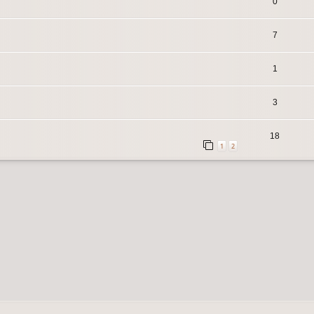
0
7
1
3
18
1
2