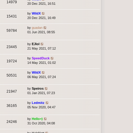
14979
20 Dec 2021, 16:51
by
WildX
15431
20 Dec 2021, 16:49
by
guadan
59784
01 Jun 2021, 08:55
by
EJlol
23445
21 May 2021, 07:12
by
SpeedDuck
19724
14 May 2021, 01:02
by
WildX
50531
06 May 2021, 07:24
by
Speiros
21947
01 Jan 2021, 07:23
by
Ledmitz
36165
05 Nov 2020, 04:47
by
Hello=)
24246
31 Oct 2020, 04:08
by
HaloNott