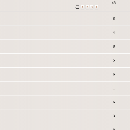
48
1
2
3
4
8
4
8
5
6
1
6
3
8