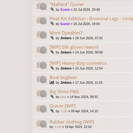
"Mallard" Quiver
by
Guest
»
22 Jul 2026, 20:49
Pixel Art Addition - Brominal Legs - Uni
by
Guest
»
16 Jul 2026, 19:04
More Dyeables?
by
Jinkers
»
29 Jun 2026, 07:02
[WIP] Silk gloves rework
by
Jinkers
»
14 Jun 2026, 00:58
[WIP] Heavy-duty cosmetics
by
Jinkers
»
23 Jun 2026, 12:54
Boat bugbear
by
Jinkers
»
17 Jun 2026, 11:25
Big Slime PNG
by
sins
»
14 Nov 2024, 08:31
Quiver [WIP]
by
-LuH
»
05 Apr 2024, 14:15
Rubber clothing [WIP]
by
-LuH
»
19 Apr 2024, 22:02