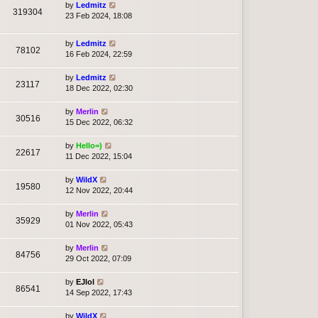
by
Ledmitz
319304
23 Feb 2024, 18:08
by
Ledmitz
78102
16 Feb 2024, 22:59
by
Ledmitz
23117
18 Dec 2022, 02:30
by
Merlin
30516
15 Dec 2022, 06:32
by
Hello=)
22617
11 Dec 2022, 15:04
by
WildX
19580
12 Nov 2022, 20:44
by
Merlin
35929
01 Nov 2022, 05:43
by
Merlin
84756
29 Oct 2022, 07:09
by
EJlol
86541
14 Sep 2022, 17:43
by
WildX