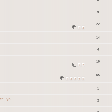
9
22
1
2
14
4
16
1
2
65
1
2
3
4
5
1
ce Lya
2