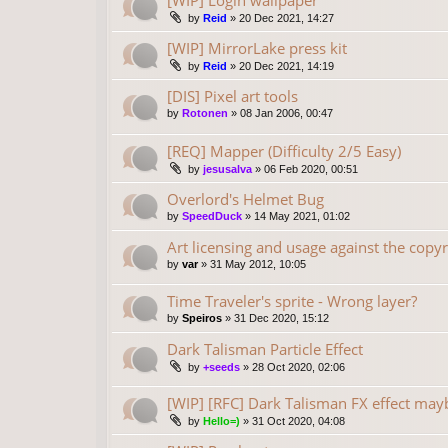
[WIP] Login wallpaper
by
Reid
»
20 Dec 2021, 14:27
[WIP] MirrorLake press kit
by
Reid
»
20 Dec 2021, 14:19
[DIS] Pixel art tools
by
Rotonen
»
08 Jan 2006, 00:47
[REQ] Mapper (Difficulty 2/5 Easy)
by
jesusalva
»
06 Feb 2020, 00:51
Overlord's Helmet Bug
by
SpeedDuck
»
14 May 2021, 01:02
Art licensing and usage against the copyr
by
var
»
31 May 2012, 10:05
Time Traveler's sprite - Wrong layer?
by
Speiros
»
31 Dec 2020, 15:12
Dark Talisman Particle Effect
by
+seeds
»
28 Oct 2020, 02:06
[WIP] [RFC] Dark Talisman FX effect may
by
Hello=)
»
31 Oct 2020, 04:08