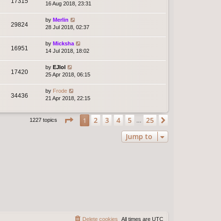
17315
16 Aug 2018, 23:31
by
Merlin
29824
28 Jul 2018, 02:37
by
Micksha
16951
14 Jul 2018, 18:02
by
EJlol
17420
25 Apr 2018, 06:15
by
Frode
34436
21 Apr 2018, 22:15
Page
1
of
25
2
3
4
5
25
1
Next
1227 topics
…
Jump to
Delete cookies
All times are
UTC