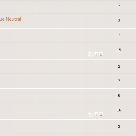
7
que Neutral
3
7
15
1
2
2
7
6
16
1
2
3