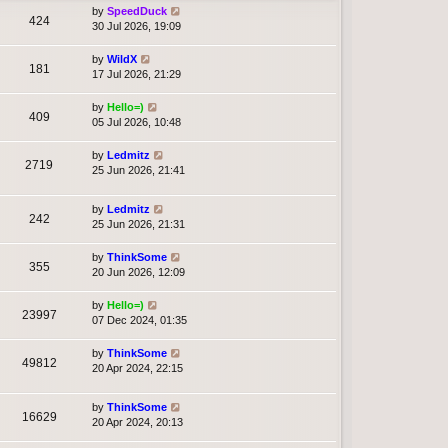
by
SpeedDuck
424
30 Jul 2026, 19:09
by
WildX
181
17 Jul 2026, 21:29
by
Hello=)
409
05 Jul 2026, 10:48
by
Ledmitz
2719
25 Jun 2026, 21:41
by
Ledmitz
242
25 Jun 2026, 21:31
by
ThinkSome
355
20 Jun 2026, 12:09
by
Hello=)
23997
07 Dec 2024, 01:35
by
ThinkSome
49812
20 Apr 2024, 22:15
by
ThinkSome
16629
20 Apr 2024, 20:13