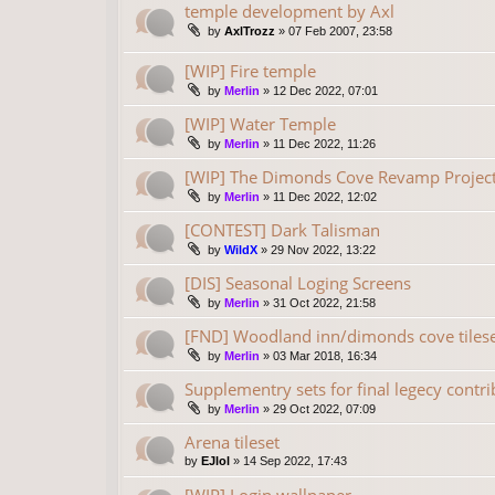
temple development by Axl
by
AxlTrozz
»
07 Feb 2007, 23:58
[WIP] Fire temple
by
Merlin
»
12 Dec 2022, 07:01
[WIP] Water Temple
by
Merlin
»
11 Dec 2022, 11:26
[WIP] The Dimonds Cove Revamp Project
by
Merlin
»
11 Dec 2022, 12:02
[CONTEST] Dark Talisman
by
WildX
»
29 Nov 2022, 13:22
[DIS] Seasonal Loging Screens
by
Merlin
»
31 Oct 2022, 21:58
[FND] Woodland inn/dimonds cove tilese
by
Merlin
»
03 Mar 2018, 16:34
Supplementry sets for final legecy contr
by
Merlin
»
29 Oct 2022, 07:09
Arena tileset
by
EJlol
»
14 Sep 2022, 17:43