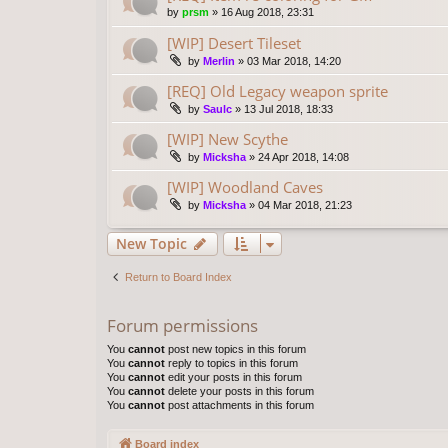
by
prsm
»
16 Aug 2018, 23:31
[WIP] Desert Tileset
by
Merlin
»
03 Mar 2018, 14:20
[REQ] Old Legacy weapon sprite
by
Saulc
»
13 Jul 2018, 18:33
[WIP] New Scythe
by
Micksha
»
24 Apr 2018, 14:08
[WIP] Woodland Caves
by
Micksha
»
04 Mar 2018, 21:23
New Topic
Return to Board Index
Forum permissions
You
cannot
post new topics in this forum
You
cannot
reply to topics in this forum
You
cannot
edit your posts in this forum
You
cannot
delete your posts in this forum
You
cannot
post attachments in this forum
Board index