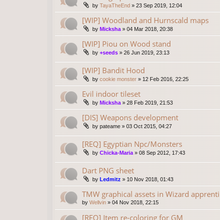
by
TayaTheEnd
»
23 Sep 2019, 12:04
[WIP] Woodland and Hurnscald maps
by
Micksha
»
04 Mar 2018, 20:38
[WIP] Piou on Wood stand
by
+seeds
»
26 Jun 2019, 23:13
[WIP] Bandit Hood
by
cookie monster
»
12 Feb 2016, 22:25
Evil indoor tileset
by
Micksha
»
28 Feb 2019, 21:53
[DIS] Weapons development
by
pateame
»
03 Oct 2015, 04:27
[REQ] Egyptian Npc/Monsters
by
Chicka-Maria
»
08 Sep 2012, 17:43
Dart PNG sheet
by
Ledmitz
»
10 Nov 2018, 01:43
TMW graphical assets in Wizard apprenti
by
Wellvin
»
04 Nov 2018, 22:15
[REQ] Item re-coloring for GM