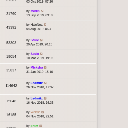
03 Oct 2019, 07:26
by
Merlin
21760
13 Sep 2019, 03:59
by
HaloNott
43392
04 Aug 2019, 06:41
by
Saulc
53303
20 Apr 2019, 20:13
by
Saulc
19054
10 Mar 2019, 19:02
by
Micksha
35837
31 Jan 2019, 15:16
by
Ledmitz
114642
26 Nov 2018, 17:32
by
Ledmitz
15048
16 Nov 2018, 16:33
by
Wellvin
16185
04 Nov 2018, 22:51
by
prsm