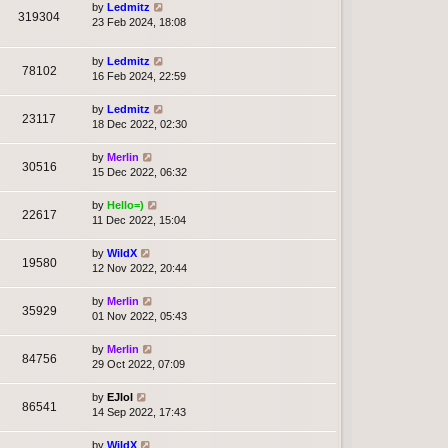
by
Ledmitz
319304
23 Feb 2024, 18:08
by
Ledmitz
78102
16 Feb 2024, 22:59
by
Ledmitz
23117
18 Dec 2022, 02:30
by
Merlin
30516
15 Dec 2022, 06:32
by
Hello=)
22617
11 Dec 2022, 15:04
by
WildX
19580
12 Nov 2022, 20:44
by
Merlin
35929
01 Nov 2022, 05:43
by
Merlin
84756
29 Oct 2022, 07:09
by
EJlol
86541
14 Sep 2022, 17:43
by
WildX