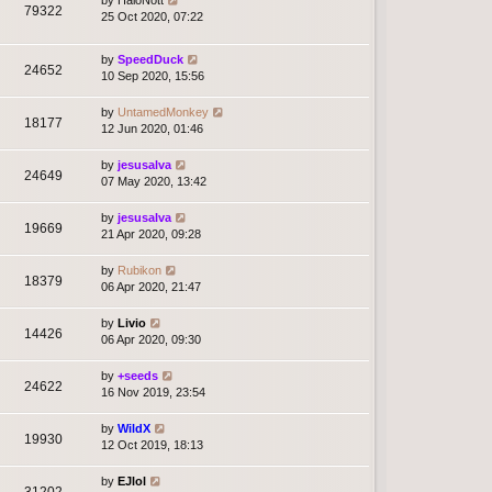
79322
25 Oct 2020, 07:22
by
SpeedDuck
24652
10 Sep 2020, 15:56
by
UntamedMonkey
18177
12 Jun 2020, 01:46
by
jesusalva
24649
07 May 2020, 13:42
by
jesusalva
19669
21 Apr 2020, 09:28
by
Rubikon
18379
06 Apr 2020, 21:47
by
Livio
14426
06 Apr 2020, 09:30
by
+seeds
24622
16 Nov 2019, 23:54
by
WildX
19930
12 Oct 2019, 18:13
by
EJlol
31202