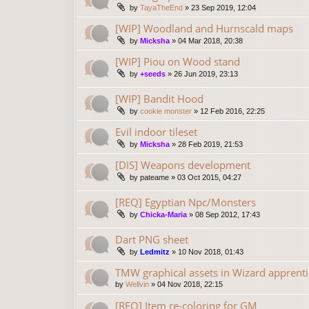
by
TayaTheEnd
»
23 Sep 2019, 12:04
[WIP] Woodland and Hurnscald maps
by
Micksha
»
04 Mar 2018, 20:38
[WIP] Piou on Wood stand
by
+seeds
»
26 Jun 2019, 23:13
[WIP] Bandit Hood
by
cookie monster
»
12 Feb 2016, 22:25
Evil indoor tileset
by
Micksha
»
28 Feb 2019, 21:53
[DIS] Weapons development
by
pateame
»
03 Oct 2015, 04:27
[REQ] Egyptian Npc/Monsters
by
Chicka-Maria
»
08 Sep 2012, 17:43
Dart PNG sheet
by
Ledmitz
»
10 Nov 2018, 01:43
TMW graphical assets in Wizard apprenti
by
Wellvin
»
04 Nov 2018, 22:15
[REQ] Item re-coloring for GM