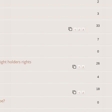
2
3
33
1
2
3
7
0
ight holders rights
26
1
2
4
18
1
2
be?
0