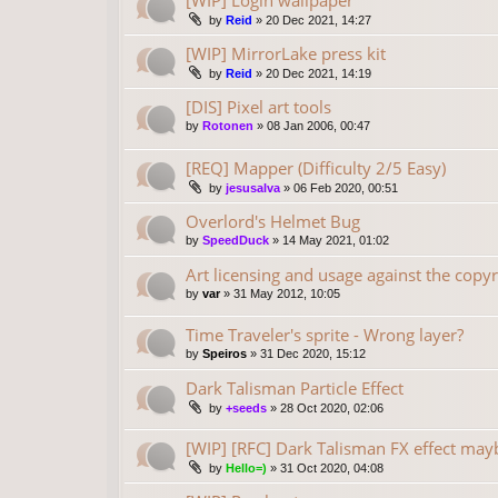
[WIP] Login wallpaper
by
Reid
»
20 Dec 2021, 14:27
[WIP] MirrorLake press kit
by
Reid
»
20 Dec 2021, 14:19
[DIS] Pixel art tools
by
Rotonen
»
08 Jan 2006, 00:47
[REQ] Mapper (Difficulty 2/5 Easy)
by
jesusalva
»
06 Feb 2020, 00:51
Overlord's Helmet Bug
by
SpeedDuck
»
14 May 2021, 01:02
Art licensing and usage against the copyr
by
var
»
31 May 2012, 10:05
Time Traveler's sprite - Wrong layer?
by
Speiros
»
31 Dec 2020, 15:12
Dark Talisman Particle Effect
by
+seeds
»
28 Oct 2020, 02:06
[WIP] [RFC] Dark Talisman FX effect may
by
Hello=)
»
31 Oct 2020, 04:08