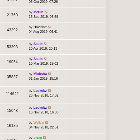
03 Oct 2019, 07:26
by
Merlin
21760
13 Sep 2019, 03:59
by
HaloNott
43392
04 Aug 2019, 06:41
by
Saulc
53303
20 Apr 2019, 20:13
by
Saulc
19054
10 Mar 2019, 19:02
by
Micksha
35837
31 Jan 2019, 15:16
by
Ledmitz
114642
26 Nov 2018, 17:32
by
Ledmitz
15048
16 Nov 2018, 16:33
by
Wellvin
16185
04 Nov 2018, 22:51
by
prsm