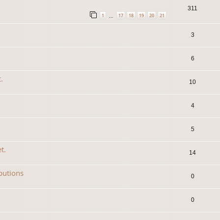
311
1
17
18
19
20
21
…
3
6
.
10
4
5
t.
14
ibutions
0
0