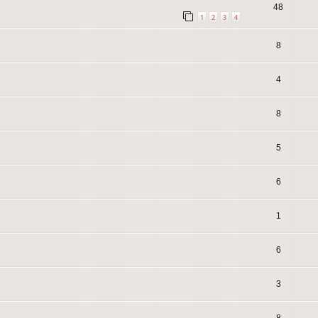
48
1
2
3
4
8
4
8
5
6
1
6
3
8