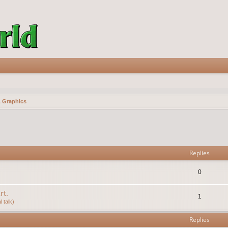
& Graphics
vanced search
Replies
0
rt.
1
 talk)
Replies