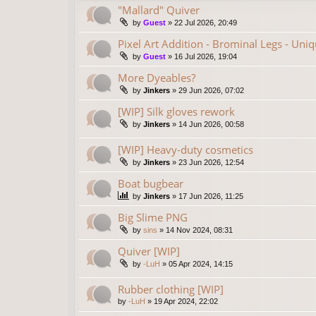
"Mallard" Quiver
by
Guest
»
22 Jul 2026, 20:49
Pixel Art Addition - Brominal Legs - Uni
by
Guest
»
16 Jul 2026, 19:04
More Dyeables?
by
Jinkers
»
29 Jun 2026, 07:02
[WIP] Silk gloves rework
by
Jinkers
»
14 Jun 2026, 00:58
[WIP] Heavy-duty cosmetics
by
Jinkers
»
23 Jun 2026, 12:54
Boat bugbear
by
Jinkers
»
17 Jun 2026, 11:25
Big Slime PNG
by
sins
»
14 Nov 2024, 08:31
Quiver [WIP]
by
-LuH
»
05 Apr 2024, 14:15
Rubber clothing [WIP]
by
-LuH
»
19 Apr 2024, 22:02