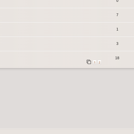
0
7
1
3
18
1
2