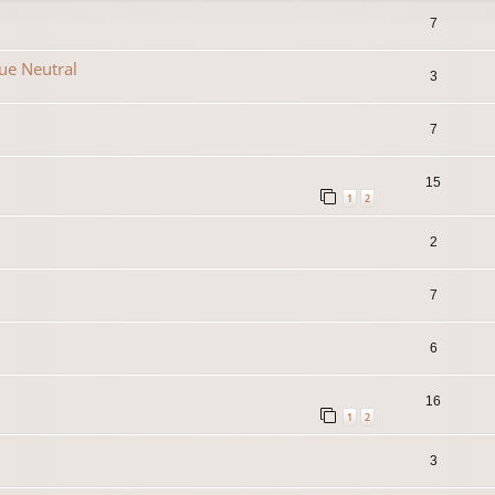
7
que Neutral
3
7
15
1
2
2
7
6
16
1
2
3