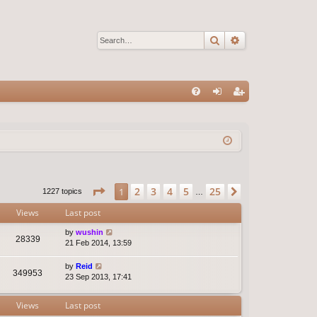
Search
Advanced sear
Q
FA
og
eg
Q
in
ist
er
Page
1
of
25
2
3
4
5
25
1
Next
1227 topics
…
Views
Last post
by
wushin
28339
21 Feb 2014, 13:59
by
Reid
349953
23 Sep 2013, 17:41
Views
Last post