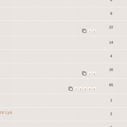
9
22
1
2
14
4
16
1
2
65
1
2
3
4
5
1
ce Lya
2