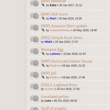
[WIP] Rowboat
by
EJlol
»
30 Jan 2017, 21:12
[WIP] Skill icons
by
Reid
»
18 Sep 2016, 23:30
[WIP] Assassin Shirt update
by
UntamedMonkey
»
20 May 2020, 19:08
[REQ] Simple food items
by
WildX
»
25 Sep 2016, 17:07
Wumpus Egg
by
Ledmitz
»
15 Apr 2020, 01:53
[WIP] Hurnscald Indoor House
by
Rubikon
»
05 Apr 2020, 21:32
[WIP] Jail.
by
Rubikon
»
05 Apr 2020, 17:46
[DIS] A Loghead Boss
by
Archios
»
19 Oct 2019, 17:56
Unrelated girlies
by
Livio
»
06 Oct 2019, 08:30
Stuff of graphic