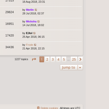
17315
16 Aug 2018, 23:31
by
Merlin
29824
28 Jul 2018, 02:37
by
Micksha
16951
14 Jul 2018, 18:02
by
EJlol
17420
25 Apr 2018, 06:15
by
Frode
34436
21 Apr 2018, 22:15
Page
1
of
25
2
3
4
5
25
1
Next
1227 topics
…
Jump to
Delete cookies
All times are
UTC