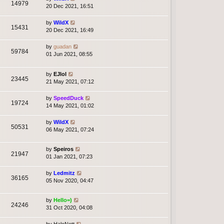
14979
20 Dec 2021, 16:51
by
WildX
15431
20 Dec 2021, 16:49
by
guadan
59784
01 Jun 2021, 08:55
by
EJlol
23445
21 May 2021, 07:12
by
SpeedDuck
19724
14 May 2021, 01:02
by
WildX
50531
06 May 2021, 07:24
by
Speiros
21947
01 Jan 2021, 07:23
by
Ledmitz
36165
05 Nov 2020, 04:47
by
Hello=)
24246
31 Oct 2020, 04:08
by
HaloNott