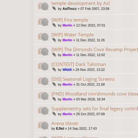
temple development by Axl
by
AxlTrozz
»
07 Feb 2007, 23:58
[WIP] Fire temple
by
Merlin
»
12 Dec 2022, 07:01
[WIP] Water Temple
by
Merlin
»
11 Dec 2022, 11:26
[WIP] The Dimonds Cove Revamp Project
by
Merlin
»
11 Dec 2022, 12:02
[CONTEST] Dark Talisman
by
WildX
»
29 Nov 2022, 13:22
[DIS] Seasonal Loging Screens
by
Merlin
»
31 Oct 2022, 21:58
[FND] Woodland inn/dimonds cove tilese
by
Merlin
»
03 Mar 2018, 16:34
Supplementry sets for final legecy contr
by
Merlin
»
29 Oct 2022, 07:09
Arena tileset
by
EJlol
»
14 Sep 2022, 17:43