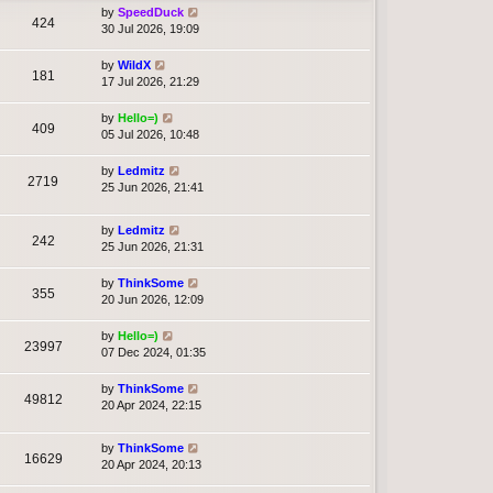
by
SpeedDuck
424
30 Jul 2026, 19:09
by
WildX
181
17 Jul 2026, 21:29
by
Hello=)
409
05 Jul 2026, 10:48
by
Ledmitz
2719
25 Jun 2026, 21:41
by
Ledmitz
242
25 Jun 2026, 21:31
by
ThinkSome
355
20 Jun 2026, 12:09
by
Hello=)
23997
07 Dec 2024, 01:35
by
ThinkSome
49812
20 Apr 2024, 22:15
by
ThinkSome
16629
20 Apr 2024, 20:13