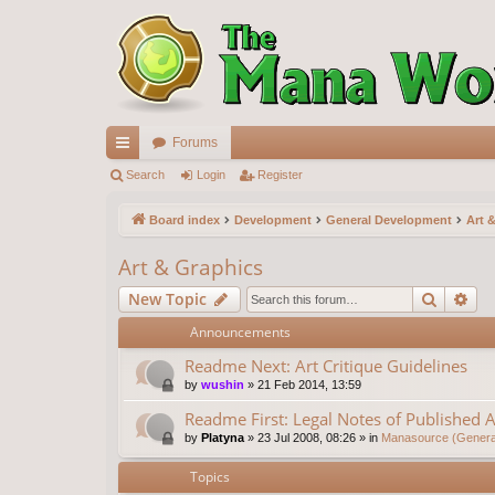
Forums
ui
Search
Login
Register
ck
Board index
Development
General Development
Art 
lin
Art & Graphics
ks
Search
Ad
New Topic
Announcements
Readme Next: Art Critique Guidelines
by
wushin
»
21 Feb 2014, 13:59
Readme First: Legal Notes of Published A
by
Platyna
»
23 Jul 2008, 08:26
» in
Manasource (General
Topics