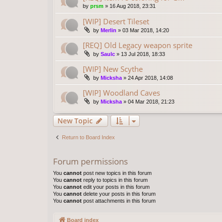
by
prsm
»
16 Aug 2018, 23:31
[WIP] Desert Tileset
by
Merlin
»
03 Mar 2018, 14:20
[REQ] Old Legacy weapon sprite
by
Saulc
»
13 Jul 2018, 18:33
[WIP] New Scythe
by
Micksha
»
24 Apr 2018, 14:08
[WIP] Woodland Caves
by
Micksha
»
04 Mar 2018, 21:23
New Topic
Return to Board Index
Forum permissions
You
cannot
post new topics in this forum
You
cannot
reply to topics in this forum
You
cannot
edit your posts in this forum
You
cannot
delete your posts in this forum
You
cannot
post attachments in this forum
Board index