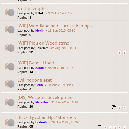
Replies:
3
Stuff of graphic
Last post by
EJlol
«
03 Oct 2019, 07:26
Replies:
8
[WIP] Woodland and Hurnscald maps
Last post by
Merlin
«
13 Sep 2019, 03:59
Replies:
9
[WIP] Piou on Wood stand
Last post by
HaloNott
«
04 Aug 2019, 06:41
Replies:
22
1
2
[WIP] Bandit Hood
Last post by
Saulc
«
20 Apr 2019, 20:13
Replies:
14
Evil indoor tileset
Last post by
Saulc
«
10 Mar 2019, 19:02
Replies:
4
[DIS] Weapons development
Last post by
Micksha
«
31 Jan 2019, 15:16
Replies:
16
1
2
[REQ] Egyptian Npc/Monsters
Last post by
Ledmitz
«
26 Nov 2018, 17:32
Replies:
65
1
2
3
4
5