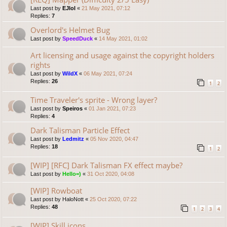
Last post by
EJlol
«
21 May 2021, 07:12
Replies:
7
Overlord's Helmet Bug
Last post by
SpeedDuck
«
14 May 2021, 01:02
Art licensing and usage against the copyright holders
rights
Last post by
WildX
«
06 May 2021, 07:24
Replies:
26
1
2
Time Traveler's sprite - Wrong layer?
Last post by
Speiros
«
01 Jan 2021, 07:23
Replies:
4
Dark Talisman Particle Effect
Last post by
Ledmitz
«
05 Nov 2020, 04:47
Replies:
18
1
2
[WIP] [RFC] Dark Talisman FX effect maybe?
Last post by
Hello=)
«
31 Oct 2020, 04:08
[WIP] Rowboat
Last post by
HaloNott
«
25 Oct 2020, 07:22
Replies:
48
1
2
3
4
[WIP] Skill icons