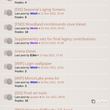
Replies:
4
[DIS] Seasonal Loging Screens
Last post by
WildX
«
12 Nov 2022, 20:44
Replies:
5
[FND] Woodland inn/dimonds cove tileset.
Last post by
Merlin
«
01 Nov 2022, 05:43
Replies:
14
Supplementry sets for final legecy contributions
Last post by
Merlin
«
29 Oct 2022, 07:09
Arena tileset
Last post by
EJlol
«
14 Sep 2022, 17:43
[WIP] Login wallpaper
Last post by
WildX
«
20 Dec 2021, 16:51
Replies:
2
[WIP] MirrorLake press kit
Last post by
WildX
«
20 Dec 2021, 16:49
Replies:
3
[DIS] Pixel art tools
Last post by
guadan
«
01 Jun 2021, 08:55
Replies:
33
1
2
3
[REQ] Mapper (Difficulty 2/5 Easy)