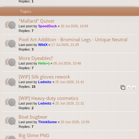
Replies:
1
Topics
"Mallard" Quiver
Last post by
SpeedDuck
«
30 Jul 2026, 19:09
Replies:
7
Pixel Art Addition - Brominal Legs - Unique Neutral
Last post by
WildX
«
17 Jul 2026, 21:29
Replies:
3
More Dyeables?
Last post by
Hello=)
«
05 Jul 2026, 10:48
Replies:
7
[WIP] Silk gloves rework
Last post by
Ledmitz
«
25 Jun 2026, 21:41
Replies:
15
1
2
[WIP] Heavy-duty cosmetics
Last post by
Ledmitz
«
25 Jun 2026, 21:31
Replies:
2
Boat bugbear
Last post by
ThinkSome
«
20 Jun 2026, 12:09
Replies:
7
Big Slime PNG