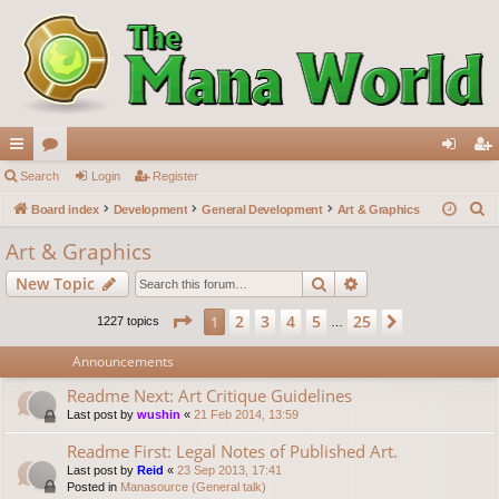
ui
Search
or
Login
Register
og
eg
S
ck
Board index
u
Development
General Development
Art & Graphics
in
ist
e
lin
m
er
Art & Graphics
a
ks
s
Search
Advanced search
New Topic
r
c
Page
1
of
25
2
3
4
5
25
1
Next
1227 topics
…
h
Announcements
Readme Next: Art Critique Guidelines
Last post by
wushin
«
21 Feb 2014, 13:59
Readme First: Legal Notes of Published Art.
Last post by
Reid
«
23 Sep 2013, 17:41
Posted in
Manasource (General talk)