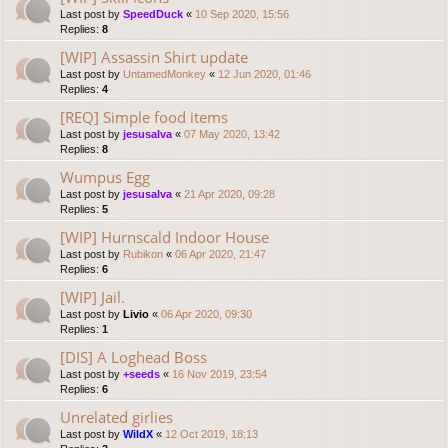
Last post by
SpeedDuck
«
10 Sep 2020, 15:56
Replies:
8
[WIP] Assassin Shirt update
Last post by
UntamedMonkey
«
12 Jun 2020, 01:46
Replies:
4
[REQ] Simple food items
Last post by
jesusalva
«
07 May 2020, 13:42
Replies:
8
Wumpus Egg
Last post by
jesusalva
«
21 Apr 2020, 09:28
Replies:
5
[WIP] Hurnscald Indoor House
Last post by
Rubikon
«
06 Apr 2020, 21:47
Replies:
6
[WIP] Jail.
Last post by
Livio
«
06 Apr 2020, 09:30
Replies:
1
[DIS] A Loghead Boss
Last post by
+seeds
«
16 Nov 2019, 23:54
Replies:
6
Unrelated girlies
Last post by
WildX
«
12 Oct 2019, 18:13