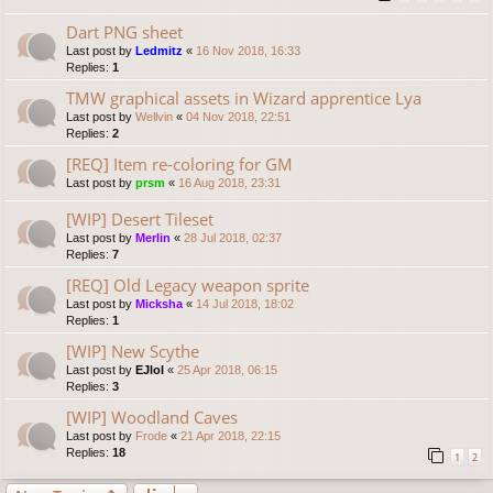
Dart PNG sheet
Last post by
Ledmitz
«
16 Nov 2018, 16:33
Replies:
1
TMW graphical assets in Wizard apprentice Lya
Last post by
Wellvin
«
04 Nov 2018, 22:51
Replies:
2
[REQ] Item re-coloring for GM
Last post by
prsm
«
16 Aug 2018, 23:31
[WIP] Desert Tileset
Last post by
Merlin
«
28 Jul 2018, 02:37
Replies:
7
[REQ] Old Legacy weapon sprite
Last post by
Micksha
«
14 Jul 2018, 18:02
Replies:
1
[WIP] New Scythe
Last post by
EJlol
«
25 Apr 2018, 06:15
Replies:
3
[WIP] Woodland Caves
Last post by
Frode
«
21 Apr 2018, 22:15
Replies:
18
1
2