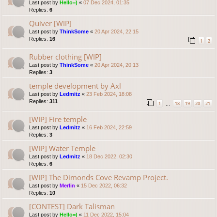
Last post by
Hello=)
«
07 Dec 2024, 01:35
Replies:
6
Quiver [WIP]
Last post by
ThinkSome
«
20 Apr 2024, 22:15
Replies:
16
1
2
Rubber clothing [WIP]
Last post by
ThinkSome
«
20 Apr 2024, 20:13
Replies:
3
temple development by Axl
Last post by
Ledmitz
«
23 Feb 2024, 18:08
Replies:
311
1
18
19
20
21
…
[WIP] Fire temple
Last post by
Ledmitz
«
16 Feb 2024, 22:59
Replies:
3
[WIP] Water Temple
Last post by
Ledmitz
«
18 Dec 2022, 02:30
Replies:
6
[WIP] The Dimonds Cove Revamp Project.
Last post by
Merlin
«
15 Dec 2022, 06:32
Replies:
10
[CONTEST] Dark Talisman
Last post by
Hello=)
«
11 Dec 2022, 15:04