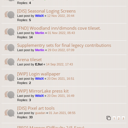
Replies:
4
[DIS] Seasonal Loging Screens
Last post by
WildX
«
12 Nov 2022, 20:44
Replies:
5
[FND] Woodland inn/dimonds cove tileset.
Last post by
Merlin
«
01 Nov 2022, 05:43
Replies:
14
Supplementry sets for final legecy contributions
Last post by
Merlin
«
29 Oct 2022, 07:09
Arena tileset
Last post by
EJlol
«
14 Sep 2022, 17:43
[WIP] Login wallpaper
Last post by
WildX
«
20 Dec 2021, 16:51
Replies:
2
[WIP] MirrorLake press kit
Last post by
WildX
«
20 Dec 2021, 16:49
Replies:
3
[DIS] Pixel art tools
Last post by
guadan
«
01 Jun 2021, 08:55
Replies:
33
1
2
3
[REQ] Mapper (Difficulty 2/5 Easy)