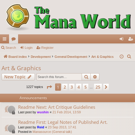
ui
Search
or
Login
Register
og
eg
S
ck
Board index
u
Development
General Development
Art & Graphics
in
ist
e
lin
m
er
Art & Graphics
a
ks
s
Search
Advanced search
New Topic
r
c
Page
1
of
25
2
3
4
5
25
1
Next
1227 topics
…
h
Announcements
Readme Next: Art Critique Guidelines
Last post by
wushin
«
21 Feb 2014, 13:59
Readme First: Legal Notes of Published Art.
Last post by
Reid
«
23 Sep 2013, 17:41
Posted in
Manasource (General talk)