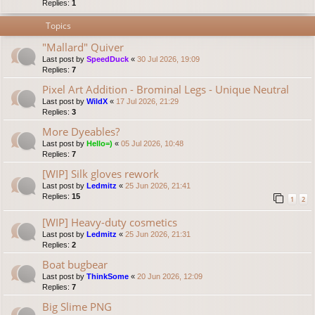
Replies:
1
Topics
"Mallard" Quiver
Last post by
SpeedDuck
«
30 Jul 2026, 19:09
Replies:
7
Pixel Art Addition - Brominal Legs - Unique Neutral
Last post by
WildX
«
17 Jul 2026, 21:29
Replies:
3
More Dyeables?
Last post by
Hello=)
«
05 Jul 2026, 10:48
Replies:
7
[WIP] Silk gloves rework
Last post by
Ledmitz
«
25 Jun 2026, 21:41
Replies:
15
1
2
[WIP] Heavy-duty cosmetics
Last post by
Ledmitz
«
25 Jun 2026, 21:31
Replies:
2
Boat bugbear
Last post by
ThinkSome
«
20 Jun 2026, 12:09
Replies:
7
Big Slime PNG