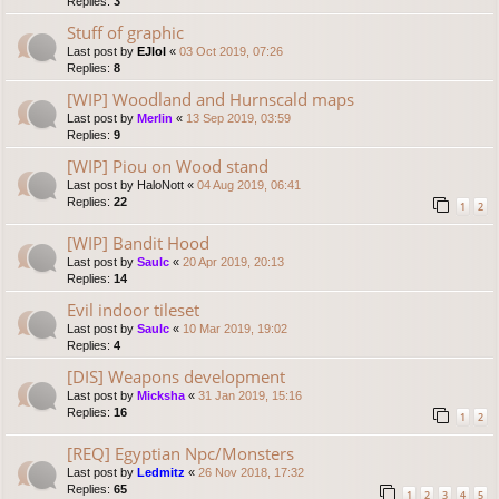
Replies:
3
Stuff of graphic
Last post by
EJlol
«
03 Oct 2019, 07:26
Replies:
8
[WIP] Woodland and Hurnscald maps
Last post by
Merlin
«
13 Sep 2019, 03:59
Replies:
9
[WIP] Piou on Wood stand
Last post by
HaloNott
«
04 Aug 2019, 06:41
Replies:
22
1
2
[WIP] Bandit Hood
Last post by
Saulc
«
20 Apr 2019, 20:13
Replies:
14
Evil indoor tileset
Last post by
Saulc
«
10 Mar 2019, 19:02
Replies:
4
[DIS] Weapons development
Last post by
Micksha
«
31 Jan 2019, 15:16
Replies:
16
1
2
[REQ] Egyptian Npc/Monsters
Last post by
Ledmitz
«
26 Nov 2018, 17:32
Replies:
65
1
2
3
4
5