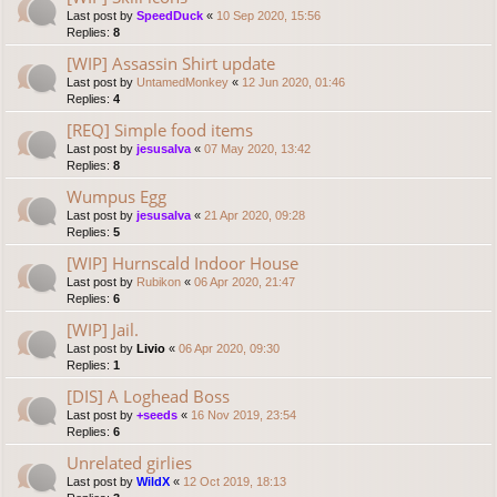
Last post by
SpeedDuck
«
10 Sep 2020, 15:56
Replies:
8
[WIP] Assassin Shirt update
Last post by
UntamedMonkey
«
12 Jun 2020, 01:46
Replies:
4
[REQ] Simple food items
Last post by
jesusalva
«
07 May 2020, 13:42
Replies:
8
Wumpus Egg
Last post by
jesusalva
«
21 Apr 2020, 09:28
Replies:
5
[WIP] Hurnscald Indoor House
Last post by
Rubikon
«
06 Apr 2020, 21:47
Replies:
6
[WIP] Jail.
Last post by
Livio
«
06 Apr 2020, 09:30
Replies:
1
[DIS] A Loghead Boss
Last post by
+seeds
«
16 Nov 2019, 23:54
Replies:
6
Unrelated girlies
Last post by
WildX
«
12 Oct 2019, 18:13