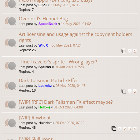
Last post by
EJlol
«
21 May 2021, 07:12
Replies:
7
Overlord's Helmet Bug
Last post by
SpeedDuck
«
14 May 2021, 01:02
Art licensing and usage against the copyright holders
rights
Last post by
WildX
«
06 May 2021, 07:24
Replies:
26
1
2
Time Traveler's sprite - Wrong layer?
Last post by
Speiros
«
01 Jan 2021, 07:23
Replies:
4
Dark Talisman Particle Effect
Last post by
Ledmitz
«
05 Nov 2020, 04:47
Replies:
18
1
2
[WIP] [RFC] Dark Talisman FX effect maybe?
Last post by
Hello=)
«
31 Oct 2020, 04:08
[WIP] Rowboat
Last post by
HaloNott
«
25 Oct 2020, 07:22
Replies:
48
1
2
3
4
[WIP] Skill icons