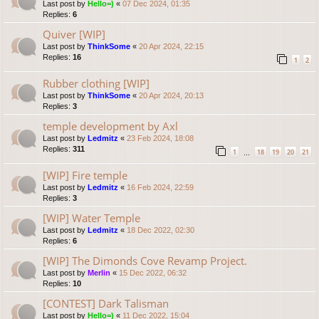
Last post by
Hello=)
«
07 Dec 2024, 01:35
Replies:
6
Quiver [WIP]
Last post by
ThinkSome
«
20 Apr 2024, 22:15
Replies:
16
1
2
Rubber clothing [WIP]
Last post by
ThinkSome
«
20 Apr 2024, 20:13
Replies:
3
temple development by Axl
Last post by
Ledmitz
«
23 Feb 2024, 18:08
Replies:
311
1
18
19
20
21
…
[WIP] Fire temple
Last post by
Ledmitz
«
16 Feb 2024, 22:59
Replies:
3
[WIP] Water Temple
Last post by
Ledmitz
«
18 Dec 2022, 02:30
Replies:
6
[WIP] The Dimonds Cove Revamp Project.
Last post by
Merlin
«
15 Dec 2022, 06:32
Replies:
10
[CONTEST] Dark Talisman
Last post by
Hello=)
«
11 Dec 2022, 15:04