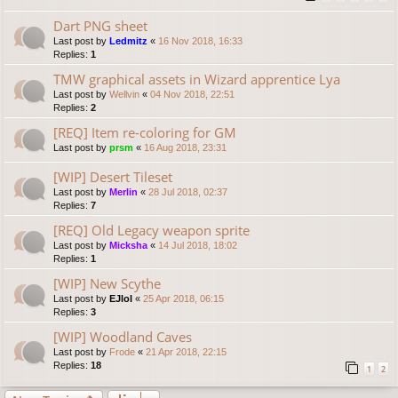
Dart PNG sheet
Last post by
Ledmitz
«
16 Nov 2018, 16:33
Replies:
1
TMW graphical assets in Wizard apprentice Lya
Last post by
Wellvin
«
04 Nov 2018, 22:51
Replies:
2
[REQ] Item re-coloring for GM
Last post by
prsm
«
16 Aug 2018, 23:31
[WIP] Desert Tileset
Last post by
Merlin
«
28 Jul 2018, 02:37
Replies:
7
[REQ] Old Legacy weapon sprite
Last post by
Micksha
«
14 Jul 2018, 18:02
Replies:
1
[WIP] New Scythe
Last post by
EJlol
«
25 Apr 2018, 06:15
Replies:
3
[WIP] Woodland Caves
Last post by
Frode
«
21 Apr 2018, 22:15
Replies:
18
1
2