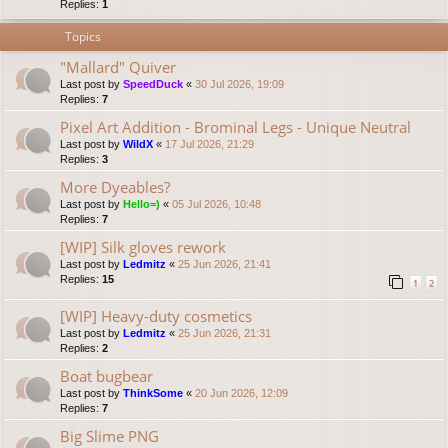
Replies:
1
Topics
"Mallard" Quiver
Last post by
SpeedDuck
«
30 Jul 2026, 19:09
Replies:
7
Pixel Art Addition - Brominal Legs - Unique Neutral
Last post by
WildX
«
17 Jul 2026, 21:29
Replies:
3
More Dyeables?
Last post by
Hello=)
«
05 Jul 2026, 10:48
Replies:
7
[WIP] Silk gloves rework
Last post by
Ledmitz
«
25 Jun 2026, 21:41
Replies:
15
1
2
[WIP] Heavy-duty cosmetics
Last post by
Ledmitz
«
25 Jun 2026, 21:31
Replies:
2
Boat bugbear
Last post by
ThinkSome
«
20 Jun 2026, 12:09
Replies:
7
Big Slime PNG