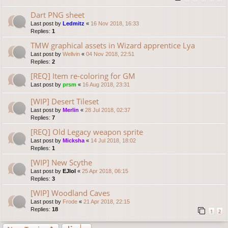
Dart PNG sheet
Last post by
Ledmitz
«
16 Nov 2018, 16:33
Replies:
1
TMW graphical assets in Wizard apprentice Lya
Last post by
Wellvin
«
04 Nov 2018, 22:51
Replies:
2
[REQ] Item re-coloring for GM
Last post by
prsm
«
16 Aug 2018, 23:31
[WIP] Desert Tileset
Last post by
Merlin
«
28 Jul 2018, 02:37
Replies:
7
[REQ] Old Legacy weapon sprite
Last post by
Micksha
«
14 Jul 2018, 18:02
Replies:
1
[WIP] New Scythe
Last post by
EJlol
«
25 Apr 2018, 06:15
Replies:
3
[WIP] Woodland Caves
Last post by
Frode
«
21 Apr 2018, 22:15
Replies:
18
1
2