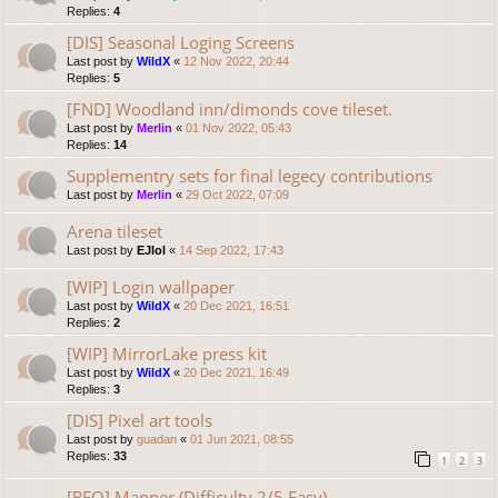
Replies:
4
[DIS] Seasonal Loging Screens
Last post by
WildX
«
12 Nov 2022, 20:44
Replies:
5
[FND] Woodland inn/dimonds cove tileset.
Last post by
Merlin
«
01 Nov 2022, 05:43
Replies:
14
Supplementry sets for final legecy contributions
Last post by
Merlin
«
29 Oct 2022, 07:09
Arena tileset
Last post by
EJlol
«
14 Sep 2022, 17:43
[WIP] Login wallpaper
Last post by
WildX
«
20 Dec 2021, 16:51
Replies:
2
[WIP] MirrorLake press kit
Last post by
WildX
«
20 Dec 2021, 16:49
Replies:
3
[DIS] Pixel art tools
Last post by
guadan
«
01 Jun 2021, 08:55
Replies:
33
1
2
3
[REQ] Mapper (Difficulty 2/5 Easy)