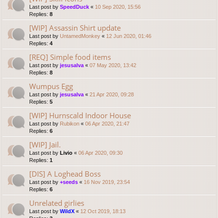
Last post by
SpeedDuck
«
10 Sep 2020, 15:56
Replies:
8
[WIP] Assassin Shirt update
Last post by
UntamedMonkey
«
12 Jun 2020, 01:46
Replies:
4
[REQ] Simple food items
Last post by
jesusalva
«
07 May 2020, 13:42
Replies:
8
Wumpus Egg
Last post by
jesusalva
«
21 Apr 2020, 09:28
Replies:
5
[WIP] Hurnscald Indoor House
Last post by
Rubikon
«
06 Apr 2020, 21:47
Replies:
6
[WIP] Jail.
Last post by
Livio
«
06 Apr 2020, 09:30
Replies:
1
[DIS] A Loghead Boss
Last post by
+seeds
«
16 Nov 2019, 23:54
Replies:
6
Unrelated girlies
Last post by
WildX
«
12 Oct 2019, 18:13