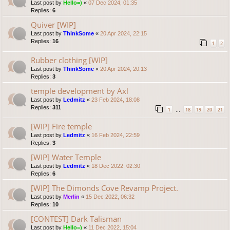
Last post by
Hello=)
«
07 Dec 2024, 01:35
Replies:
6
Quiver [WIP]
Last post by
ThinkSome
«
20 Apr 2024, 22:15
Replies:
16
1
2
Rubber clothing [WIP]
Last post by
ThinkSome
«
20 Apr 2024, 20:13
Replies:
3
temple development by Axl
Last post by
Ledmitz
«
23 Feb 2024, 18:08
Replies:
311
1
18
19
20
21
…
[WIP] Fire temple
Last post by
Ledmitz
«
16 Feb 2024, 22:59
Replies:
3
[WIP] Water Temple
Last post by
Ledmitz
«
18 Dec 2022, 02:30
Replies:
6
[WIP] The Dimonds Cove Revamp Project.
Last post by
Merlin
«
15 Dec 2022, 06:32
Replies:
10
[CONTEST] Dark Talisman
Last post by
Hello=)
«
11 Dec 2022, 15:04