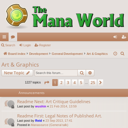
ui
Search
or
Login
Register
og
eg
S
ck
Board index
u
Development
General Development
Art & Graphics
in
ist
e
lin
m
er
Art & Graphics
a
ks
s
Search
Advanced search
New Topic
r
c
Page
1
of
25
2
3
4
5
25
1
Next
1227 topics
…
h
Announcements
Readme Next: Art Critique Guidelines
Last post by
wushin
«
21 Feb 2014, 13:59
Readme First: Legal Notes of Published Art.
Last post by
Reid
«
23 Sep 2013, 17:41
Posted in
Manasource (General talk)