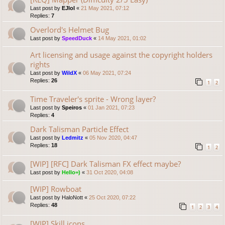
Last post by
EJlol
«
21 May 2021, 07:12
Replies:
7
Overlord's Helmet Bug
Last post by
SpeedDuck
«
14 May 2021, 01:02
Art licensing and usage against the copyright holders
rights
Last post by
WildX
«
06 May 2021, 07:24
Replies:
26
1
2
Time Traveler's sprite - Wrong layer?
Last post by
Speiros
«
01 Jan 2021, 07:23
Replies:
4
Dark Talisman Particle Effect
Last post by
Ledmitz
«
05 Nov 2020, 04:47
Replies:
18
1
2
[WIP] [RFC] Dark Talisman FX effect maybe?
Last post by
Hello=)
«
31 Oct 2020, 04:08
[WIP] Rowboat
Last post by
HaloNott
«
25 Oct 2020, 07:22
Replies:
48
1
2
3
4
[WIP] Skill icons