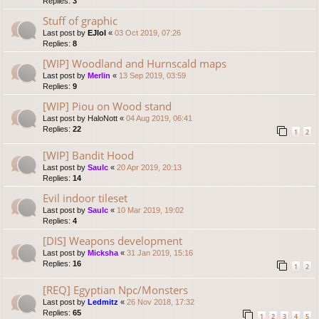
Replies:
3
Stuff of graphic
Last post by
EJlol
«
03 Oct 2019, 07:26
Replies:
8
[WIP] Woodland and Hurnscald maps
Last post by
Merlin
«
13 Sep 2019, 03:59
Replies:
9
[WIP] Piou on Wood stand
Last post by
HaloNott
«
04 Aug 2019, 06:41
Replies:
22
1
2
[WIP] Bandit Hood
Last post by
Saulc
«
20 Apr 2019, 20:13
Replies:
14
Evil indoor tileset
Last post by
Saulc
«
10 Mar 2019, 19:02
Replies:
4
[DIS] Weapons development
Last post by
Micksha
«
31 Jan 2019, 15:16
Replies:
16
1
2
[REQ] Egyptian Npc/Monsters
Last post by
Ledmitz
«
26 Nov 2018, 17:32
Replies:
65
1
2
3
4
5