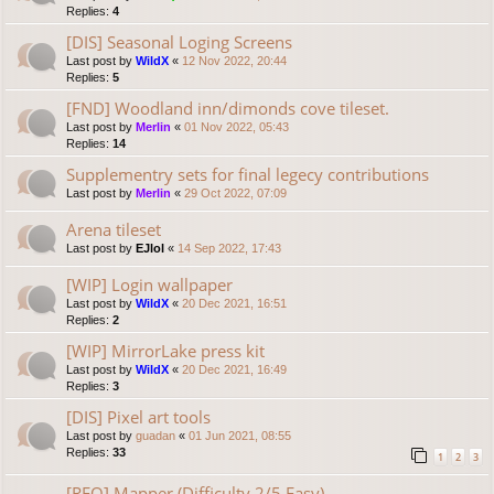
Replies:
4
[DIS] Seasonal Loging Screens
Last post by
WildX
«
12 Nov 2022, 20:44
Replies:
5
[FND] Woodland inn/dimonds cove tileset.
Last post by
Merlin
«
01 Nov 2022, 05:43
Replies:
14
Supplementry sets for final legecy contributions
Last post by
Merlin
«
29 Oct 2022, 07:09
Arena tileset
Last post by
EJlol
«
14 Sep 2022, 17:43
[WIP] Login wallpaper
Last post by
WildX
«
20 Dec 2021, 16:51
Replies:
2
[WIP] MirrorLake press kit
Last post by
WildX
«
20 Dec 2021, 16:49
Replies:
3
[DIS] Pixel art tools
Last post by
guadan
«
01 Jun 2021, 08:55
Replies:
33
1
2
3
[REQ] Mapper (Difficulty 2/5 Easy)