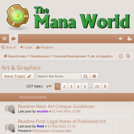
ui
Search
or
Login
Register
og
eg
S
ck
Board index
u
Development
General Development
Art & Graphics
in
ist
e
lin
m
er
Art & Graphics
a
ks
s
Search
Advanced search
New Topic
r
c
Page
1
of
25
2
3
4
5
25
1
Next
1227 topics
…
h
Announcements
Readme Next: Art Critique Guidelines
Last post by
wushin
«
21 Feb 2014, 13:59
Readme First: Legal Notes of Published Art.
Last post by
Reid
«
23 Sep 2013, 17:41
Posted in
Manasource (General talk)