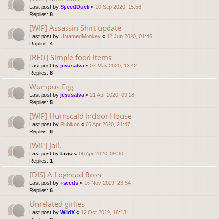
Last post by
SpeedDuck
«
10 Sep 2020, 15:56
Replies:
8
[WIP] Assassin Shirt update
Last post by
UntamedMonkey
«
12 Jun 2020, 01:46
Replies:
4
[REQ] Simple food items
Last post by
jesusalva
«
07 May 2020, 13:42
Replies:
8
Wumpus Egg
Last post by
jesusalva
«
21 Apr 2020, 09:28
Replies:
5
[WIP] Hurnscald Indoor House
Last post by
Rubikon
«
06 Apr 2020, 21:47
Replies:
6
[WIP] Jail.
Last post by
Livio
«
06 Apr 2020, 09:30
Replies:
1
[DIS] A Loghead Boss
Last post by
+seeds
«
16 Nov 2019, 23:54
Replies:
6
Unrelated girlies
Last post by
WildX
«
12 Oct 2019, 18:13