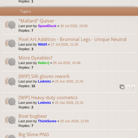
Replies:
1
Topics
"Mallard" Quiver
Last post by
SpeedDuck
«
30 Jul 2026, 19:09
Replies:
7
Pixel Art Addition - Brominal Legs - Unique Neutral
Last post by
WildX
«
17 Jul 2026, 21:29
Replies:
3
More Dyeables?
Last post by
Hello=)
«
05 Jul 2026, 10:48
Replies:
7
[WIP] Silk gloves rework
Last post by
Ledmitz
«
25 Jun 2026, 21:41
Replies:
15
1
2
[WIP] Heavy-duty cosmetics
Last post by
Ledmitz
«
25 Jun 2026, 21:31
Replies:
2
Boat bugbear
Last post by
ThinkSome
«
20 Jun 2026, 12:09
Replies:
7
Big Slime PNG