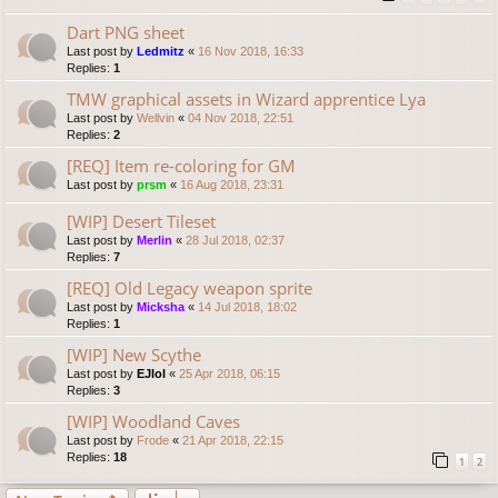
Dart PNG sheet
Last post by
Ledmitz
«
16 Nov 2018, 16:33
Replies:
1
TMW graphical assets in Wizard apprentice Lya
Last post by
Wellvin
«
04 Nov 2018, 22:51
Replies:
2
[REQ] Item re-coloring for GM
Last post by
prsm
«
16 Aug 2018, 23:31
[WIP] Desert Tileset
Last post by
Merlin
«
28 Jul 2018, 02:37
Replies:
7
[REQ] Old Legacy weapon sprite
Last post by
Micksha
«
14 Jul 2018, 18:02
Replies:
1
[WIP] New Scythe
Last post by
EJlol
«
25 Apr 2018, 06:15
Replies:
3
[WIP] Woodland Caves
Last post by
Frode
«
21 Apr 2018, 22:15
Replies:
18
1
2