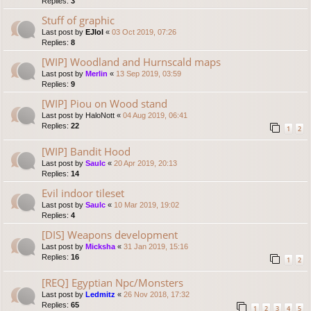
Replies:
3
Stuff of graphic
Last post by
EJlol
«
03 Oct 2019, 07:26
Replies:
8
[WIP] Woodland and Hurnscald maps
Last post by
Merlin
«
13 Sep 2019, 03:59
Replies:
9
[WIP] Piou on Wood stand
Last post by
HaloNott
«
04 Aug 2019, 06:41
Replies:
22
1
2
[WIP] Bandit Hood
Last post by
Saulc
«
20 Apr 2019, 20:13
Replies:
14
Evil indoor tileset
Last post by
Saulc
«
10 Mar 2019, 19:02
Replies:
4
[DIS] Weapons development
Last post by
Micksha
«
31 Jan 2019, 15:16
Replies:
16
1
2
[REQ] Egyptian Npc/Monsters
Last post by
Ledmitz
«
26 Nov 2018, 17:32
Replies:
65
1
2
3
4
5