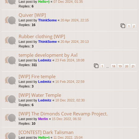
Last post by
Hello=)
«
07 Dec 2024, 01:35
Replies:
6
Quiver [WIP]
Last post by
ThinkSome
«
20 Apr 2024, 22:15
Replies:
16
1
2
Rubber clothing [WIP]
Last post by
ThinkSome
«
20 Apr 2024, 20:13
Replies:
3
temple development by Axl
Last post by
Ledmitz
«
23 Feb 2024, 18:08
Replies:
311
1
18
19
20
21
…
[WIP] Fire temple
Last post by
Ledmitz
«
16 Feb 2024, 22:59
Replies:
3
[WIP] Water Temple
Last post by
Ledmitz
«
18 Dec 2022, 02:30
Replies:
6
[WIP] The Dimonds Cove Revamp Project.
Last post by
Merlin
«
15 Dec 2022, 06:32
Replies:
10
[CONTEST] Dark Talisman
Last post by
Hello=)
«
11 Dec 2022, 15:04