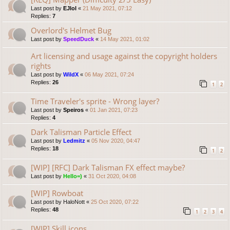
Last post by
EJlol
«
21 May 2021, 07:12
Replies:
7
Overlord's Helmet Bug
Last post by
SpeedDuck
«
14 May 2021, 01:02
Art licensing and usage against the copyright holders
rights
Last post by
WildX
«
06 May 2021, 07:24
Replies:
26
1
2
Time Traveler's sprite - Wrong layer?
Last post by
Speiros
«
01 Jan 2021, 07:23
Replies:
4
Dark Talisman Particle Effect
Last post by
Ledmitz
«
05 Nov 2020, 04:47
Replies:
18
1
2
[WIP] [RFC] Dark Talisman FX effect maybe?
Last post by
Hello=)
«
31 Oct 2020, 04:08
[WIP] Rowboat
Last post by
HaloNott
«
25 Oct 2020, 07:22
Replies:
48
1
2
3
4
[WIP] Skill icons