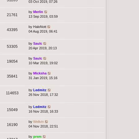
03 Oct 2019, 07:26
by
Merlin
21761
13 Sep 2019, 03:59
by
HaloNott
43395
04 Aug 2019, 06:41
by
Saulc
53305
20 Apr 2019, 20:13
by
Saulc
19054
10 Mar 2019, 19:02
by
Micksha
35841
31 Jan 2019, 15:16
by
Ledmitz
114653
26 Nov 2018, 17:32
by
Ledmitz
15049
16 Nov 2018, 16:33
by
Wellvin
16190
04 Nov 2018, 22:51
by
prsm