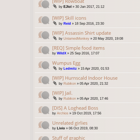
[WIP] Rowboat
by
EJlol
»
30 Jan 2017, 21:12
[WIP] Skill icons
by
Reid
»
18 Sep 2016, 23:30
[WIP] Assassin Shirt update
by
UntamedMonkey
»
20 May 2020, 19:08
[REQ] Simple food items
by
WildX
»
25 Sep 2016, 17:07
Wumpus Egg
by
Ledmitz
»
15 Apr 2020, 01:53
[WIP] Hurnscald Indoor House
by
Rubikon
»
05 Apr 2020, 21:32
[WIP] Jail.
by
Rubikon
»
05 Apr 2020, 17:46
[DIS] A Loghead Boss
by
Archios
»
19 Oct 2019, 17:56
Unrelated girlies
by
Livio
»
06 Oct 2019, 08:30
Stuff of graphic