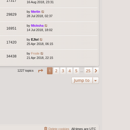
17317
16 Aug 2018, 23:31
by
Merlin
29829
28 Jul 2018, 02:37
by
Micksha
16951
14 Jul 2018, 18:02
by
EJlol
17420
25 Apr 2018, 06:15
by
Frode
34438
21 Apr 2018, 22:15
Page
1
of
25
2
3
4
5
25
1
Next
1227 topics
…
Jump to
Delete cookies
All times are
UTC