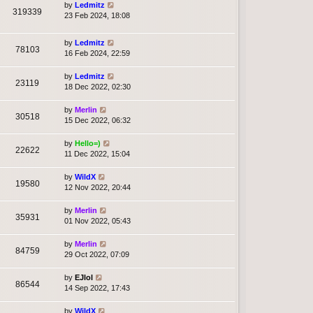
by
Ledmitz
319339
23 Feb 2024, 18:08
by
Ledmitz
78103
16 Feb 2024, 22:59
by
Ledmitz
23119
18 Dec 2022, 02:30
by
Merlin
30518
15 Dec 2022, 06:32
by
Hello=)
22622
11 Dec 2022, 15:04
by
WildX
19580
12 Nov 2022, 20:44
by
Merlin
35931
01 Nov 2022, 05:43
by
Merlin
84759
29 Oct 2022, 07:09
by
EJlol
86544
14 Sep 2022, 17:43
by
WildX