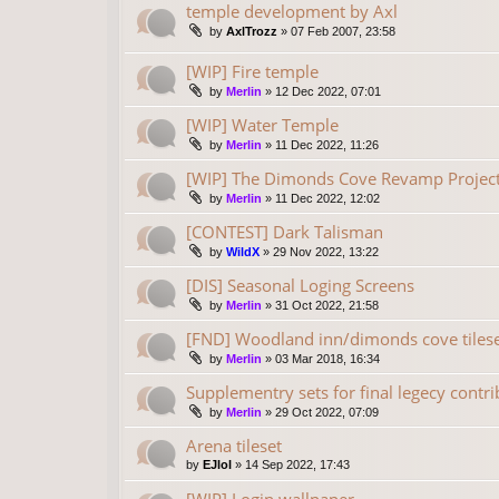
temple development by Axl
by
AxlTrozz
»
07 Feb 2007, 23:58
[WIP] Fire temple
by
Merlin
»
12 Dec 2022, 07:01
[WIP] Water Temple
by
Merlin
»
11 Dec 2022, 11:26
[WIP] The Dimonds Cove Revamp Project
by
Merlin
»
11 Dec 2022, 12:02
[CONTEST] Dark Talisman
by
WildX
»
29 Nov 2022, 13:22
[DIS] Seasonal Loging Screens
by
Merlin
»
31 Oct 2022, 21:58
[FND] Woodland inn/dimonds cove tilese
by
Merlin
»
03 Mar 2018, 16:34
Supplementry sets for final legecy contr
by
Merlin
»
29 Oct 2022, 07:09
Arena tileset
by
EJlol
»
14 Sep 2022, 17:43