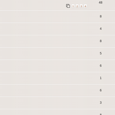
48
1
2
3
4
8
4
8
5
6
1
6
3
8