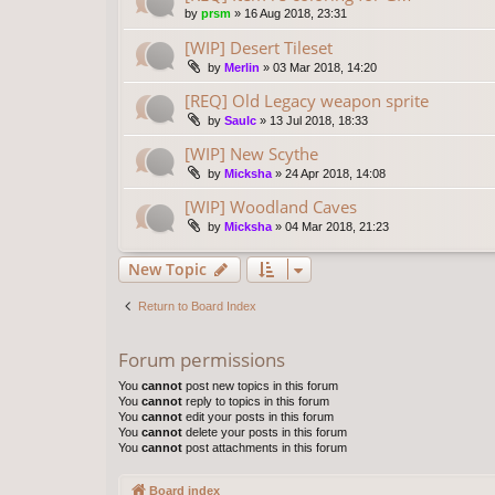
by
prsm
»
16 Aug 2018, 23:31
[WIP] Desert Tileset
by
Merlin
»
03 Mar 2018, 14:20
[REQ] Old Legacy weapon sprite
by
Saulc
»
13 Jul 2018, 18:33
[WIP] New Scythe
by
Micksha
»
24 Apr 2018, 14:08
[WIP] Woodland Caves
by
Micksha
»
04 Mar 2018, 21:23
New Topic
Return to Board Index
Forum permissions
You
cannot
post new topics in this forum
You
cannot
reply to topics in this forum
You
cannot
edit your posts in this forum
You
cannot
delete your posts in this forum
You
cannot
post attachments in this forum
Board index