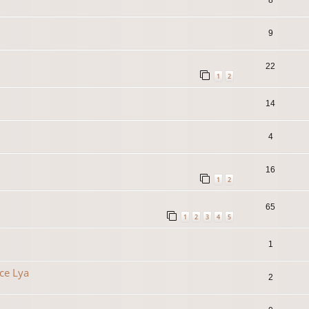
9
22
1
2
14
4
16
1
2
65
1
2
3
4
5
1
ce Lya
2