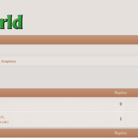
& Graphics
vanced search
Replies
0
rt.
1
 talk)
Replies