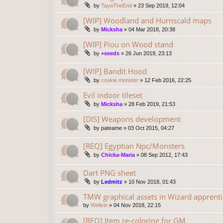
by
TayaTheEnd
»
23 Sep 2019, 12:04
[WIP] Woodland and Hurnscald maps
by
Micksha
»
04 Mar 2018, 20:38
[WIP] Piou on Wood stand
by
+seeds
»
26 Jun 2019, 23:13
[WIP] Bandit Hood
by
cookie monster
»
12 Feb 2016, 22:25
Evil indoor tileset
by
Micksha
»
28 Feb 2019, 21:53
[DIS] Weapons development
by
pateame
»
03 Oct 2015, 04:27
[REQ] Egyptian Npc/Monsters
by
Chicka-Maria
»
08 Sep 2012, 17:43
Dart PNG sheet
by
Ledmitz
»
10 Nov 2018, 01:43
TMW graphical assets in Wizard apprenti
by
Wellvin
»
04 Nov 2018, 22:15
[REQ] Item re-coloring for GM