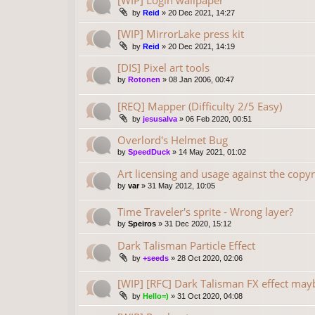
[WIP] Login wallpaper
by
Reid
»
20 Dec 2021, 14:27
[WIP] MirrorLake press kit
by
Reid
»
20 Dec 2021, 14:19
[DIS] Pixel art tools
by
Rotonen
»
08 Jan 2006, 00:47
[REQ] Mapper (Difficulty 2/5 Easy)
by
jesusalva
»
06 Feb 2020, 00:51
Overlord's Helmet Bug
by
SpeedDuck
»
14 May 2021, 01:02
Art licensing and usage against the copyr
by
var
»
31 May 2012, 10:05
Time Traveler's sprite - Wrong layer?
by
Speiros
»
31 Dec 2020, 15:12
Dark Talisman Particle Effect
by
+seeds
»
28 Oct 2020, 02:06
[WIP] [RFC] Dark Talisman FX effect may
by
Hello=)
»
31 Oct 2020, 04:08