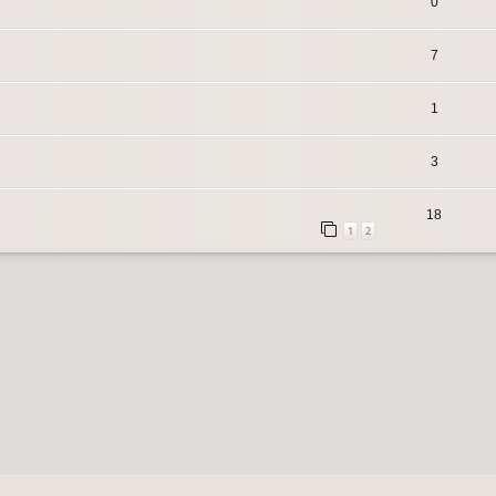
0
7
1
3
18
1
2