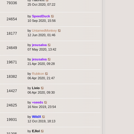
79336
25 Oct 2020, 07:22
by
SpeedDuck
24654
10 Sep 2020, 15:56
by
UntamedMonkey
18177
12 Jun 2020, 01:46
by
jesusalva
24649
07 May 2020, 13:42
by
jesusalva
19671
21 Apr 2020, 09:28
by
Rubikon
18382
06 Apr 2020, 21:47
by
Livio
14427
06 Apr 2020, 09:30
by
+seeds
24625
16 Nov 2019, 23:54
by
WildX
19931
12 Oct 2019, 18:13
by
EJlol
31205