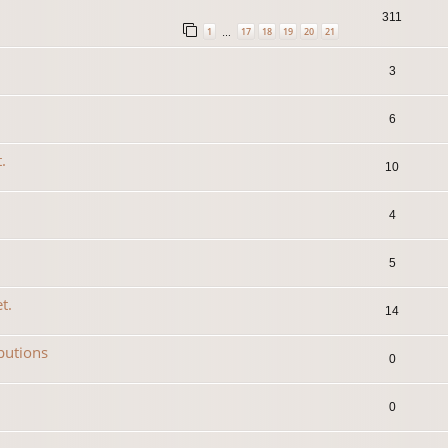
311
1
17
18
19
20
21
…
3
6
.
10
4
5
t.
14
ibutions
0
0