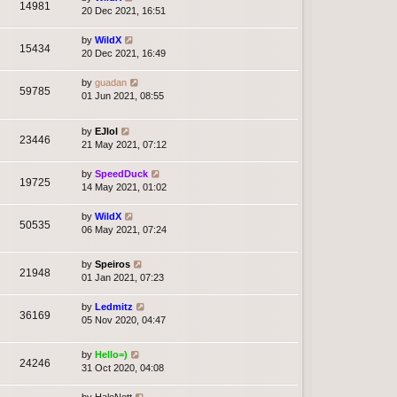
14981
20 Dec 2021, 16:51
by
WildX
15434
20 Dec 2021, 16:49
by
guadan
59785
01 Jun 2021, 08:55
by
EJlol
23446
21 May 2021, 07:12
by
SpeedDuck
19725
14 May 2021, 01:02
by
WildX
50535
06 May 2021, 07:24
by
Speiros
21948
01 Jan 2021, 07:23
by
Ledmitz
36169
05 Nov 2020, 04:47
by
Hello=)
24246
31 Oct 2020, 04:08
by
HaloNott