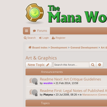
Forums
ui
Search
Login
Register
ck
Board index
Development
General Development
Art 
lin
Art & Graphics
ks
Search
Ad
New Topic
Announcements
Readme Next: Art Critique Guidelines
by
wushin
»
21 Feb 2014, 13:59
Readme First: Legal Notes of Published A
by
Platyna
»
23 Jul 2008, 08:26
» in
Manasource (General
Topics