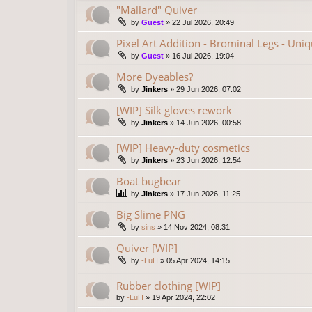
"Mallard" Quiver
by
Guest
»
22 Jul 2026, 20:49
Pixel Art Addition - Brominal Legs - Uni
by
Guest
»
16 Jul 2026, 19:04
More Dyeables?
by
Jinkers
»
29 Jun 2026, 07:02
[WIP] Silk gloves rework
by
Jinkers
»
14 Jun 2026, 00:58
[WIP] Heavy-duty cosmetics
by
Jinkers
»
23 Jun 2026, 12:54
Boat bugbear
by
Jinkers
»
17 Jun 2026, 11:25
Big Slime PNG
by
sins
»
14 Nov 2024, 08:31
Quiver [WIP]
by
-LuH
»
05 Apr 2024, 14:15
Rubber clothing [WIP]
by
-LuH
»
19 Apr 2024, 22:02