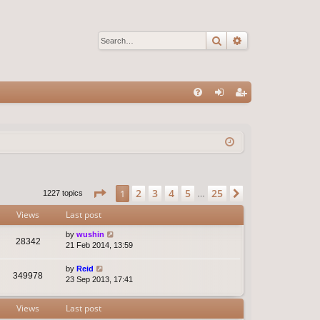
Search
Advanced sear
Q
FA
og
eg
Q
in
ist
er
Page
1
of
25
2
3
4
5
25
1
Next
1227 topics
…
Views
Last post
by
wushin
28342
21 Feb 2014, 13:59
by
Reid
349978
23 Sep 2013, 17:41
Views
Last post