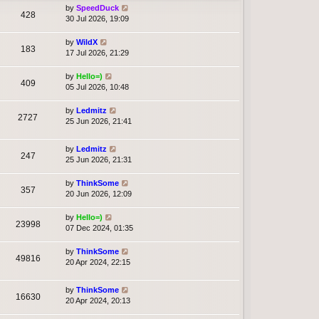
by
SpeedDuck
428
30 Jul 2026, 19:09
by
WildX
183
17 Jul 2026, 21:29
by
Hello=)
409
05 Jul 2026, 10:48
by
Ledmitz
2727
25 Jun 2026, 21:41
by
Ledmitz
247
25 Jun 2026, 21:31
by
ThinkSome
357
20 Jun 2026, 12:09
by
Hello=)
23998
07 Dec 2024, 01:35
by
ThinkSome
49816
20 Apr 2024, 22:15
by
ThinkSome
16630
20 Apr 2024, 20:13