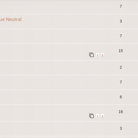
7
que Neutral
3
7
15
1
2
2
7
6
16
1
2
3