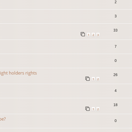
2
3
33
1
2
3
7
0
ight holders rights
26
1
2
4
18
1
2
be?
0