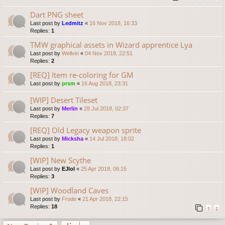
Dart PNG sheet
Last post by
Ledmitz
«
16 Nov 2018, 16:33
Replies:
1
TMW graphical assets in Wizard apprentice Lya
Last post by
Wellvin
«
04 Nov 2018, 22:51
Replies:
2
[REQ] Item re-coloring for GM
Last post by
prsm
«
16 Aug 2018, 23:31
[WIP] Desert Tileset
Last post by
Merlin
«
28 Jul 2018, 02:37
Replies:
7
[REQ] Old Legacy weapon sprite
Last post by
Micksha
«
14 Jul 2018, 18:02
Replies:
1
[WIP] New Scythe
Last post by
EJlol
«
25 Apr 2018, 06:15
Replies:
3
[WIP] Woodland Caves
Last post by
Frode
«
21 Apr 2018, 22:15
Replies:
18
1
2