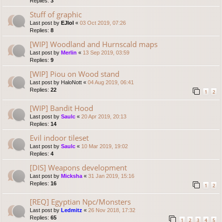
Replies:
3
Stuff of graphic
Last post by
EJlol
«
03 Oct 2019, 07:26
Replies:
8
[WIP] Woodland and Hurnscald maps
Last post by
Merlin
«
13 Sep 2019, 03:59
Replies:
9
[WIP] Piou on Wood stand
Last post by
HaloNott
«
04 Aug 2019, 06:41
Replies:
22
1
2
[WIP] Bandit Hood
Last post by
Saulc
«
20 Apr 2019, 20:13
Replies:
14
Evil indoor tileset
Last post by
Saulc
«
10 Mar 2019, 19:02
Replies:
4
[DIS] Weapons development
Last post by
Micksha
«
31 Jan 2019, 15:16
Replies:
16
1
2
[REQ] Egyptian Npc/Monsters
Last post by
Ledmitz
«
26 Nov 2018, 17:32
Replies:
65
1
2
3
4
5