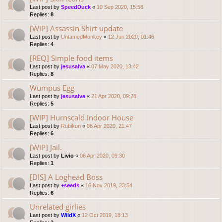
Last post by
SpeedDuck
«
10 Sep 2020, 15:56
Replies:
8
[WIP] Assassin Shirt update
Last post by
UntamedMonkey
«
12 Jun 2020, 01:46
Replies:
4
[REQ] Simple food items
Last post by
jesusalva
«
07 May 2020, 13:42
Replies:
8
Wumpus Egg
Last post by
jesusalva
«
21 Apr 2020, 09:28
Replies:
5
[WIP] Hurnscald Indoor House
Last post by
Rubikon
«
06 Apr 2020, 21:47
Replies:
6
[WIP] Jail.
Last post by
Livio
«
06 Apr 2020, 09:30
Replies:
1
[DIS] A Loghead Boss
Last post by
+seeds
«
16 Nov 2019, 23:54
Replies:
6
Unrelated girlies
Last post by
WildX
«
12 Oct 2019, 18:13