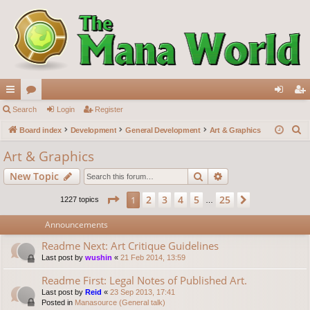
ui
Search
or
Login
Register
og
eg
S
ck
Board index
u
Development
General Development
Art & Graphics
in
ist
e
lin
m
er
Art & Graphics
a
ks
s
Search
Advanced search
New Topic
r
c
Page
1
of
25
2
3
4
5
25
1
Next
1227 topics
…
h
Announcements
Readme Next: Art Critique Guidelines
Last post by
wushin
«
21 Feb 2014, 13:59
Readme First: Legal Notes of Published Art.
Last post by
Reid
«
23 Sep 2013, 17:41
Posted in
Manasource (General talk)