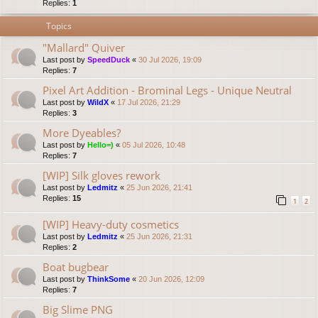
Replies:
1
Topics
"Mallard" Quiver
Last post by
SpeedDuck
«
30 Jul 2026, 19:09
Replies:
7
Pixel Art Addition - Brominal Legs - Unique Neutral
Last post by
WildX
«
17 Jul 2026, 21:29
Replies:
3
More Dyeables?
Last post by
Hello=)
«
05 Jul 2026, 10:48
Replies:
7
[WIP] Silk gloves rework
Last post by
Ledmitz
«
25 Jun 2026, 21:41
Replies:
15
1
2
[WIP] Heavy-duty cosmetics
Last post by
Ledmitz
«
25 Jun 2026, 21:31
Replies:
2
Boat bugbear
Last post by
ThinkSome
«
20 Jun 2026, 12:09
Replies:
7
Big Slime PNG