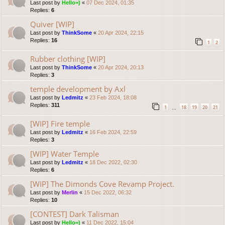
Last post by
Hello=)
«
07 Dec 2024, 01:35
Replies:
6
Quiver [WIP]
Last post by
ThinkSome
«
20 Apr 2024, 22:15
Replies:
16
1
2
Rubber clothing [WIP]
Last post by
ThinkSome
«
20 Apr 2024, 20:13
Replies:
3
temple development by Axl
Last post by
Ledmitz
«
23 Feb 2024, 18:08
Replies:
311
1
18
19
20
21
…
[WIP] Fire temple
Last post by
Ledmitz
«
16 Feb 2024, 22:59
Replies:
3
[WIP] Water Temple
Last post by
Ledmitz
«
18 Dec 2022, 02:30
Replies:
6
[WIP] The Dimonds Cove Revamp Project.
Last post by
Merlin
«
15 Dec 2022, 06:32
Replies:
10
[CONTEST] Dark Talisman
Last post by
Hello=)
«
11 Dec 2022, 15:04