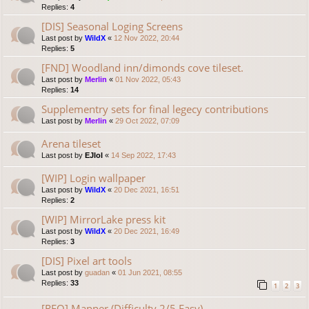
Replies:
4
[DIS] Seasonal Loging Screens
Last post by
WildX
«
12 Nov 2022, 20:44
Replies:
5
[FND] Woodland inn/dimonds cove tileset.
Last post by
Merlin
«
01 Nov 2022, 05:43
Replies:
14
Supplementry sets for final legecy contributions
Last post by
Merlin
«
29 Oct 2022, 07:09
Arena tileset
Last post by
EJlol
«
14 Sep 2022, 17:43
[WIP] Login wallpaper
Last post by
WildX
«
20 Dec 2021, 16:51
Replies:
2
[WIP] MirrorLake press kit
Last post by
WildX
«
20 Dec 2021, 16:49
Replies:
3
[DIS] Pixel art tools
Last post by
guadan
«
01 Jun 2021, 08:55
Replies:
33
1
2
3
[REQ] Mapper (Difficulty 2/5 Easy)