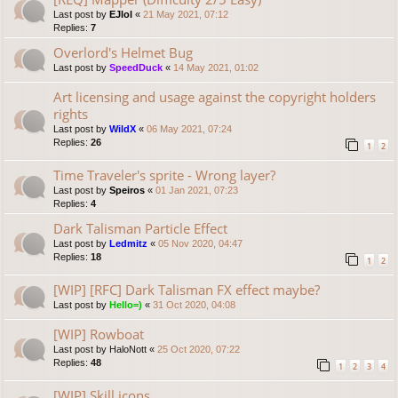
Last post by
EJlol
«
21 May 2021, 07:12
Replies:
7
Overlord's Helmet Bug
Last post by
SpeedDuck
«
14 May 2021, 01:02
Art licensing and usage against the copyright holders
rights
Last post by
WildX
«
06 May 2021, 07:24
Replies:
26
1
2
Time Traveler's sprite - Wrong layer?
Last post by
Speiros
«
01 Jan 2021, 07:23
Replies:
4
Dark Talisman Particle Effect
Last post by
Ledmitz
«
05 Nov 2020, 04:47
Replies:
18
1
2
[WIP] [RFC] Dark Talisman FX effect maybe?
Last post by
Hello=)
«
31 Oct 2020, 04:08
[WIP] Rowboat
Last post by
HaloNott
«
25 Oct 2020, 07:22
Replies:
48
1
2
3
4
[WIP] Skill icons