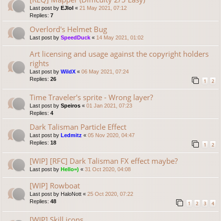
Last post by
EJlol
«
21 May 2021, 07:12
Replies:
7
Overlord's Helmet Bug
Last post by
SpeedDuck
«
14 May 2021, 01:02
Art licensing and usage against the copyright holders
rights
Last post by
WildX
«
06 May 2021, 07:24
Replies:
26
1
2
Time Traveler's sprite - Wrong layer?
Last post by
Speiros
«
01 Jan 2021, 07:23
Replies:
4
Dark Talisman Particle Effect
Last post by
Ledmitz
«
05 Nov 2020, 04:47
Replies:
18
1
2
[WIP] [RFC] Dark Talisman FX effect maybe?
Last post by
Hello=)
«
31 Oct 2020, 04:08
[WIP] Rowboat
Last post by
HaloNott
«
25 Oct 2020, 07:22
Replies:
48
1
2
3
4
[WIP] Skill icons