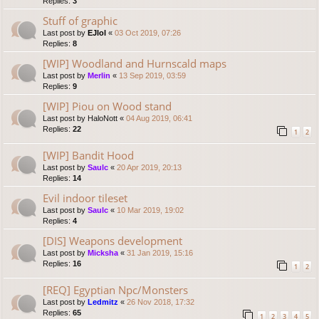
Replies:
3
Stuff of graphic
Last post by
EJlol
«
03 Oct 2019, 07:26
Replies:
8
[WIP] Woodland and Hurnscald maps
Last post by
Merlin
«
13 Sep 2019, 03:59
Replies:
9
[WIP] Piou on Wood stand
Last post by
HaloNott
«
04 Aug 2019, 06:41
Replies:
22
1
2
[WIP] Bandit Hood
Last post by
Saulc
«
20 Apr 2019, 20:13
Replies:
14
Evil indoor tileset
Last post by
Saulc
«
10 Mar 2019, 19:02
Replies:
4
[DIS] Weapons development
Last post by
Micksha
«
31 Jan 2019, 15:16
Replies:
16
1
2
[REQ] Egyptian Npc/Monsters
Last post by
Ledmitz
«
26 Nov 2018, 17:32
Replies:
65
1
2
3
4
5