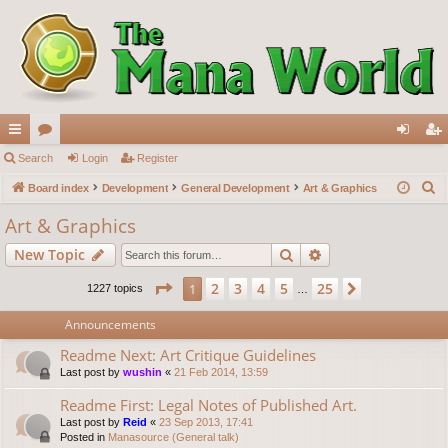
ui
Search
or
Login
Register
og
eg
S
ck
Board index
u
Development
General Development
Art & Graphics
in
ist
e
lin
m
er
Art & Graphics
a
ks
s
Search
Advanced search
New Topic
r
c
Page
1
of
25
2
3
4
5
25
1
Next
1227 topics
…
h
Announcements
Readme Next: Art Critique Guidelines
Last post by
wushin
«
21 Feb 2014, 13:59
Readme First: Legal Notes of Published Art.
Last post by
Reid
«
23 Sep 2013, 17:41
Posted in
Manasource (General talk)