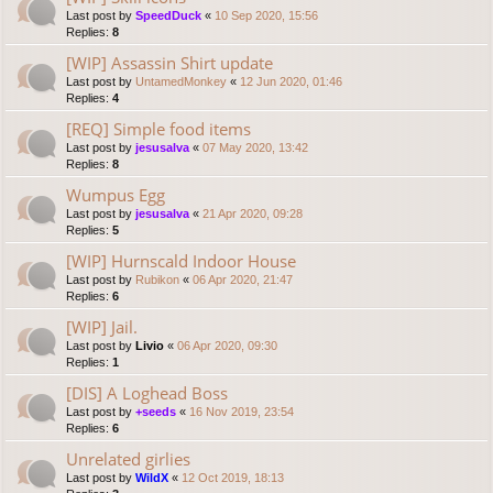
Last post by
SpeedDuck
«
10 Sep 2020, 15:56
Replies:
8
[WIP] Assassin Shirt update
Last post by
UntamedMonkey
«
12 Jun 2020, 01:46
Replies:
4
[REQ] Simple food items
Last post by
jesusalva
«
07 May 2020, 13:42
Replies:
8
Wumpus Egg
Last post by
jesusalva
«
21 Apr 2020, 09:28
Replies:
5
[WIP] Hurnscald Indoor House
Last post by
Rubikon
«
06 Apr 2020, 21:47
Replies:
6
[WIP] Jail.
Last post by
Livio
«
06 Apr 2020, 09:30
Replies:
1
[DIS] A Loghead Boss
Last post by
+seeds
«
16 Nov 2019, 23:54
Replies:
6
Unrelated girlies
Last post by
WildX
«
12 Oct 2019, 18:13