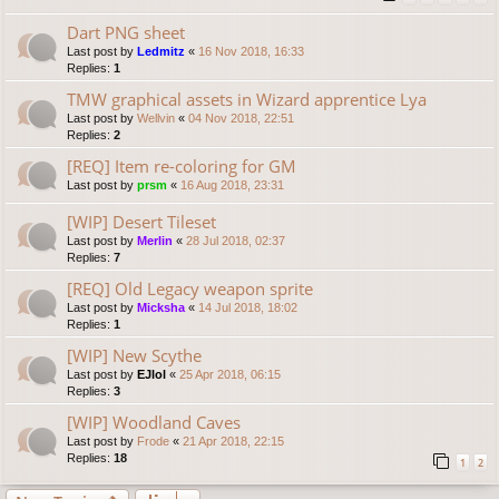
Dart PNG sheet
Last post by
Ledmitz
«
16 Nov 2018, 16:33
Replies:
1
TMW graphical assets in Wizard apprentice Lya
Last post by
Wellvin
«
04 Nov 2018, 22:51
Replies:
2
[REQ] Item re-coloring for GM
Last post by
prsm
«
16 Aug 2018, 23:31
[WIP] Desert Tileset
Last post by
Merlin
«
28 Jul 2018, 02:37
Replies:
7
[REQ] Old Legacy weapon sprite
Last post by
Micksha
«
14 Jul 2018, 18:02
Replies:
1
[WIP] New Scythe
Last post by
EJlol
«
25 Apr 2018, 06:15
Replies:
3
[WIP] Woodland Caves
Last post by
Frode
«
21 Apr 2018, 22:15
Replies:
18
1
2