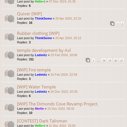
Last post by
Hello=)
«
07 Dec 2024, 01:35
Replies:
6
Quiver [WIP]
Last post by
ThinkSome
«
20 Apr 2024, 22:15
Replies:
16
1
2
Rubber clothing [WIP]
Last post by
ThinkSome
«
20 Apr 2024, 20:13
Replies:
3
temple development by Axl
Last post by
Ledmitz
«
23 Feb 2024, 18:08
Replies:
311
1
18
19
20
21
…
[WIP] Fire temple
Last post by
Ledmitz
«
16 Feb 2024, 22:59
Replies:
3
[WIP] Water Temple
Last post by
Ledmitz
«
18 Dec 2022, 02:30
Replies:
6
[WIP] The Dimonds Cove Revamp Project.
Last post by
Merlin
«
15 Dec 2022, 06:32
Replies:
10
[CONTEST] Dark Talisman
Last post by
Hello=)
«
11 Dec 2022, 15:04