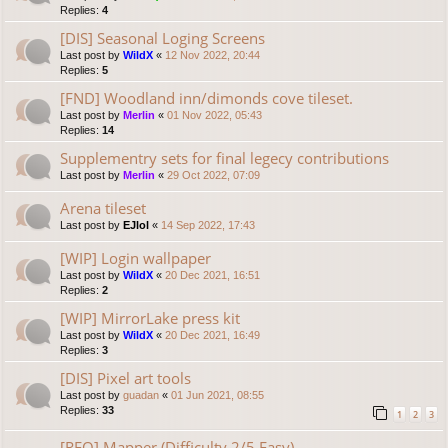
Replies:
4
[DIS] Seasonal Loging Screens
Last post by
WildX
«
12 Nov 2022, 20:44
Replies:
5
[FND] Woodland inn/dimonds cove tileset.
Last post by
Merlin
«
01 Nov 2022, 05:43
Replies:
14
Supplementry sets for final legecy contributions
Last post by
Merlin
«
29 Oct 2022, 07:09
Arena tileset
Last post by
EJlol
«
14 Sep 2022, 17:43
[WIP] Login wallpaper
Last post by
WildX
«
20 Dec 2021, 16:51
Replies:
2
[WIP] MirrorLake press kit
Last post by
WildX
«
20 Dec 2021, 16:49
Replies:
3
[DIS] Pixel art tools
Last post by
guadan
«
01 Jun 2021, 08:55
Replies:
33
1
2
3
[REQ] Mapper (Difficulty 2/5 Easy)