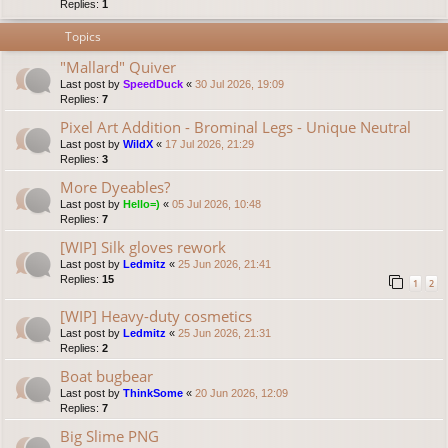
Replies:
1
Topics
"Mallard" Quiver
Last post by
SpeedDuck
«
30 Jul 2026, 19:09
Replies:
7
Pixel Art Addition - Brominal Legs - Unique Neutral
Last post by
WildX
«
17 Jul 2026, 21:29
Replies:
3
More Dyeables?
Last post by
Hello=)
«
05 Jul 2026, 10:48
Replies:
7
[WIP] Silk gloves rework
Last post by
Ledmitz
«
25 Jun 2026, 21:41
Replies:
15
1
2
[WIP] Heavy-duty cosmetics
Last post by
Ledmitz
«
25 Jun 2026, 21:31
Replies:
2
Boat bugbear
Last post by
ThinkSome
«
20 Jun 2026, 12:09
Replies:
7
Big Slime PNG