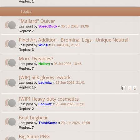
Replies:
1
Topics
"Mallard" Quiver
Last post by
SpeedDuck
«
30 Jul 2026, 19:09
Replies:
7
Pixel Art Addition - Brominal Legs - Unique Neutral
Last post by
WildX
«
17 Jul 2026, 21:29
Replies:
3
More Dyeables?
Last post by
Hello=)
«
05 Jul 2026, 10:48
Replies:
7
[WIP] Silk gloves rework
Last post by
Ledmitz
«
25 Jun 2026, 21:41
Replies:
15
1
2
[WIP] Heavy-duty cosmetics
Last post by
Ledmitz
«
25 Jun 2026, 21:31
Replies:
2
Boat bugbear
Last post by
ThinkSome
«
20 Jun 2026, 12:09
Replies:
7
Big Slime PNG