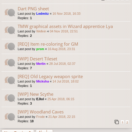
Dart PNG sheet
Last post by
Ledmitz
«
16 Nov 2018, 16:33
Replies:
1
TMW graphical assets in Wizard apprentice Lya
Last post by
Wellvin
«
04 Nov 2018, 22:51
Replies:
2
[REQ] Item re-coloring for GM
Last post by
prsm
«
16 Aug 2018, 23:31
[WIP] Desert Tileset
Last post by
Merlin
«
28 Jul 2018, 02:37
Replies:
7
[REQ] Old Legacy weapon sprite
Last post by
Micksha
«
14 Jul 2018, 18:02
Replies:
1
[WIP] New Scythe
Last post by
EJlol
«
25 Apr 2018, 06:15
Replies:
3
[WIP] Woodland Caves
Last post by
Frode
«
21 Apr 2018, 22:15
Replies:
18
1
2