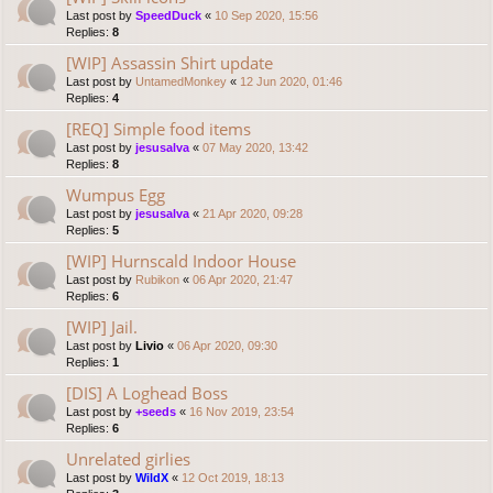
Last post by
SpeedDuck
«
10 Sep 2020, 15:56
Replies:
8
[WIP] Assassin Shirt update
Last post by
UntamedMonkey
«
12 Jun 2020, 01:46
Replies:
4
[REQ] Simple food items
Last post by
jesusalva
«
07 May 2020, 13:42
Replies:
8
Wumpus Egg
Last post by
jesusalva
«
21 Apr 2020, 09:28
Replies:
5
[WIP] Hurnscald Indoor House
Last post by
Rubikon
«
06 Apr 2020, 21:47
Replies:
6
[WIP] Jail.
Last post by
Livio
«
06 Apr 2020, 09:30
Replies:
1
[DIS] A Loghead Boss
Last post by
+seeds
«
16 Nov 2019, 23:54
Replies:
6
Unrelated girlies
Last post by
WildX
«
12 Oct 2019, 18:13