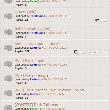
Last post by
Hello=)
«
07 Dec 2024, 01:35
Replies:
6
Quiver [WIP]
Last post by
ThinkSome
«
20 Apr 2024, 22:15
Replies:
16
1
2
Rubber clothing [WIP]
Last post by
ThinkSome
«
20 Apr 2024, 20:13
Replies:
3
temple development by Axl
Last post by
Ledmitz
«
23 Feb 2024, 18:08
Replies:
311
1
18
19
20
21
…
[WIP] Fire temple
Last post by
Ledmitz
«
16 Feb 2024, 22:59
Replies:
3
[WIP] Water Temple
Last post by
Ledmitz
«
18 Dec 2022, 02:30
Replies:
6
[WIP] The Dimonds Cove Revamp Project.
Last post by
Merlin
«
15 Dec 2022, 06:32
Replies:
10
[CONTEST] Dark Talisman
Last post by
Hello=)
«
11 Dec 2022, 15:04