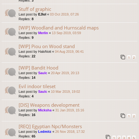
Replies:
3
Stuff of graphic
Last post by
EJlol
«
03 Oct 2019, 07:26
Replies:
8
[WIP] Woodland and Hurnscald maps
Last post by
Merlin
«
13 Sep 2019, 03:59
Replies:
9
[WIP] Piou on Wood stand
Last post by
HaloNott
«
04 Aug 2019, 06:41
Replies:
22
1
2
[WIP] Bandit Hood
Last post by
Saulc
«
20 Apr 2019, 20:13
Replies:
14
Evil indoor tileset
Last post by
Saulc
«
10 Mar 2019, 19:02
Replies:
4
[DIS] Weapons development
Last post by
Micksha
«
31 Jan 2019, 15:16
Replies:
16
1
2
[REQ] Egyptian Npc/Monsters
Last post by
Ledmitz
«
26 Nov 2018, 17:32
Replies:
65
1
2
3
4
5