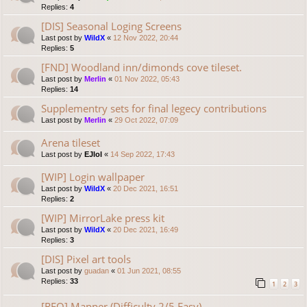
Replies:
4
[DIS] Seasonal Loging Screens
Last post by
WildX
«
12 Nov 2022, 20:44
Replies:
5
[FND] Woodland inn/dimonds cove tileset.
Last post by
Merlin
«
01 Nov 2022, 05:43
Replies:
14
Supplementry sets for final legecy contributions
Last post by
Merlin
«
29 Oct 2022, 07:09
Arena tileset
Last post by
EJlol
«
14 Sep 2022, 17:43
[WIP] Login wallpaper
Last post by
WildX
«
20 Dec 2021, 16:51
Replies:
2
[WIP] MirrorLake press kit
Last post by
WildX
«
20 Dec 2021, 16:49
Replies:
3
[DIS] Pixel art tools
Last post by
guadan
«
01 Jun 2021, 08:55
Replies:
33
1
2
3
[REQ] Mapper (Difficulty 2/5 Easy)