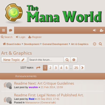
ui
Search
or
Login
Register
og
eg
S
ck
Board index
u
Development
General Development
Art & Graphics
in
ist
e
lin
m
er
Art & Graphics
a
ks
s
Search
Advanced search
New Topic
r
c
Page
1
of
25
2
3
4
5
25
1
Next
1227 topics
…
h
Announcements
Readme Next: Art Critique Guidelines
Last post by
wushin
«
21 Feb 2014, 13:59
Readme First: Legal Notes of Published Art.
Last post by
Reid
«
23 Sep 2013, 17:41
Posted in
Manasource (General talk)