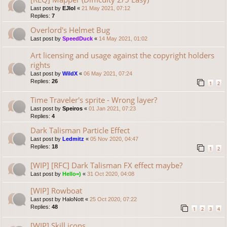
Last post by
EJlol
«
21 May 2021, 07:12
Replies:
7
Overlord's Helmet Bug
Last post by
SpeedDuck
«
14 May 2021, 01:02
Art licensing and usage against the copyright holders
rights
Last post by
WildX
«
06 May 2021, 07:24
Replies:
26
1
2
Time Traveler's sprite - Wrong layer?
Last post by
Speiros
«
01 Jan 2021, 07:23
Replies:
4
Dark Talisman Particle Effect
Last post by
Ledmitz
«
05 Nov 2020, 04:47
Replies:
18
1
2
[WIP] [RFC] Dark Talisman FX effect maybe?
Last post by
Hello=)
«
31 Oct 2020, 04:08
[WIP] Rowboat
Last post by
HaloNott
«
25 Oct 2020, 07:22
Replies:
48
1
2
3
4
[WIP] Skill icons