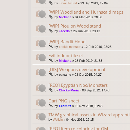
by
TayaTheEnd
»
23 Sep 2019, 12:04
[WIP] Woodland and Hurnscald maps
by
Micksha
»
04 Mar 2018, 20:38
[WIP] Piou on Wood stand
by
+seeds
»
26 Jun 2019, 23:13
[WIP] Bandit Hood
by
cookie monster
»
12 Feb 2016, 22:25
Evil indoor tileset
by
Micksha
»
28 Feb 2019, 21:53
[DIS] Weapons development
by
pateame
»
03 Oct 2015, 04:27
[REQ] Egyptian Npc/Monsters
by
Chicka-Maria
»
08 Sep 2012, 17:43
Dart PNG sheet
by
Ledmitz
»
10 Nov 2018, 01:43
TMW graphical assets in Wizard apprenti
by
Wellvin
»
04 Nov 2018, 22:15
[REQ] Item re-coloring for GM