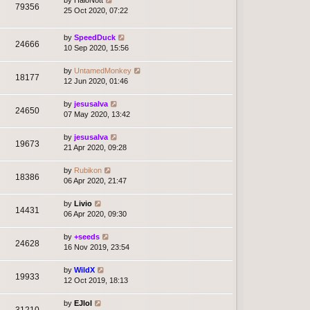
79356
25 Oct 2020, 07:22
by
SpeedDuck
24666
10 Sep 2020, 15:56
by
UntamedMonkey
18177
12 Jun 2020, 01:46
by
jesusalva
24650
07 May 2020, 13:42
by
jesusalva
19673
21 Apr 2020, 09:28
by
Rubikon
18386
06 Apr 2020, 21:47
by
Livio
14431
06 Apr 2020, 09:30
by
+seeds
24628
16 Nov 2019, 23:54
by
WildX
19933
12 Oct 2019, 18:13
by
EJlol
31210