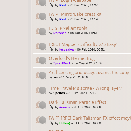
[WIP] Login wallpaper
by
Reid
»
20 Dec 2021, 14:27
[WIP] MirrorLake press kit
by
Reid
»
20 Dec 2021, 14:19
[DIS] Pixel art tools
by
Rotonen
»
08 Jan 2006, 00:47
[REQ] Mapper (Difficulty 2/5 Easy)
by
jesusalva
»
06 Feb 2020, 00:51
Overlord's Helmet Bug
by
SpeedDuck
»
14 May 2021, 01:02
Art licensing and usage against the copyr
by
var
»
31 May 2012, 10:05
Time Traveler's sprite - Wrong layer?
by
Speiros
»
31 Dec 2020, 15:12
Dark Talisman Particle Effect
by
+seeds
»
28 Oct 2020, 02:06
[WIP] [RFC] Dark Talisman FX effect may
by
Hello=)
»
31 Oct 2020, 04:08