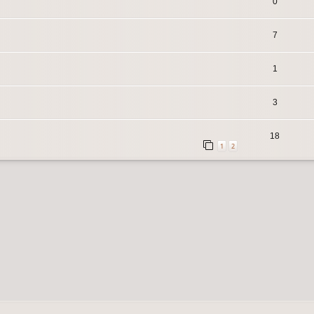
0
7
1
3
18
1
2