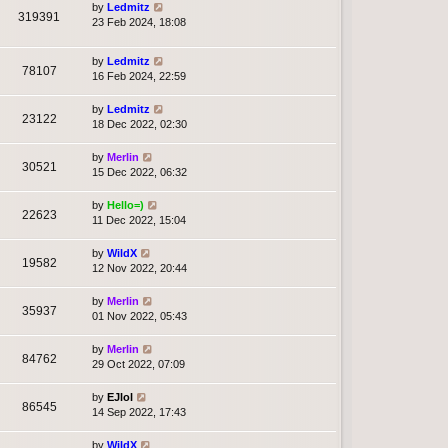
by
Ledmitz
319391
23 Feb 2024, 18:08
by
Ledmitz
78107
16 Feb 2024, 22:59
by
Ledmitz
23122
18 Dec 2022, 02:30
by
Merlin
30521
15 Dec 2022, 06:32
by
Hello=)
22623
11 Dec 2022, 15:04
by
WildX
19582
12 Nov 2022, 20:44
by
Merlin
35937
01 Nov 2022, 05:43
by
Merlin
84762
29 Oct 2022, 07:09
by
EJlol
86545
14 Sep 2022, 17:43
by
WildX