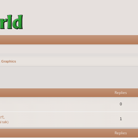
& Graphics
vanced search
Replies
0
rt.
1
 talk)
Replies