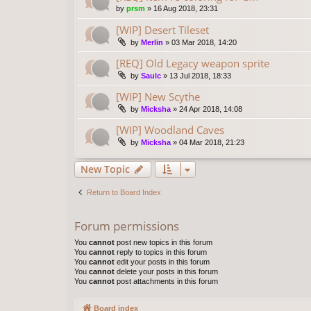
by
prsm
»
16 Aug 2018, 23:31
[WIP] Desert Tileset
by
Merlin
»
03 Mar 2018, 14:20
[REQ] Old Legacy weapon sprite
by
Saulc
»
13 Jul 2018, 18:33
[WIP] New Scythe
by
Micksha
»
24 Apr 2018, 14:08
[WIP] Woodland Caves
by
Micksha
»
04 Mar 2018, 21:23
New Topic
Return to Board Index
Forum permissions
You
cannot
post new topics in this forum
You
cannot
reply to topics in this forum
You
cannot
edit your posts in this forum
You
cannot
delete your posts in this forum
You
cannot
post attachments in this forum
Board index