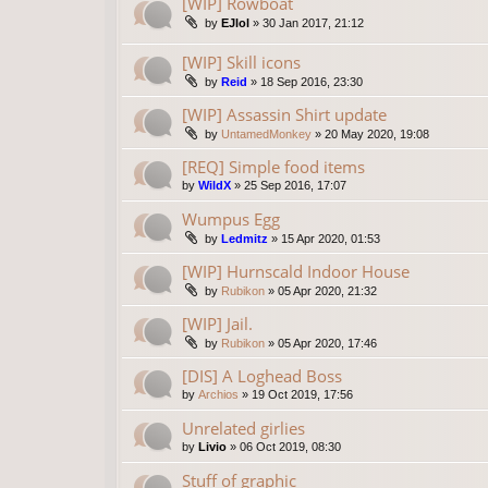
[WIP] Rowboat
by
EJlol
»
30 Jan 2017, 21:12
[WIP] Skill icons
by
Reid
»
18 Sep 2016, 23:30
[WIP] Assassin Shirt update
by
UntamedMonkey
»
20 May 2020, 19:08
[REQ] Simple food items
by
WildX
»
25 Sep 2016, 17:07
Wumpus Egg
by
Ledmitz
»
15 Apr 2020, 01:53
[WIP] Hurnscald Indoor House
by
Rubikon
»
05 Apr 2020, 21:32
[WIP] Jail.
by
Rubikon
»
05 Apr 2020, 17:46
[DIS] A Loghead Boss
by
Archios
»
19 Oct 2019, 17:56
Unrelated girlies
by
Livio
»
06 Oct 2019, 08:30
Stuff of graphic