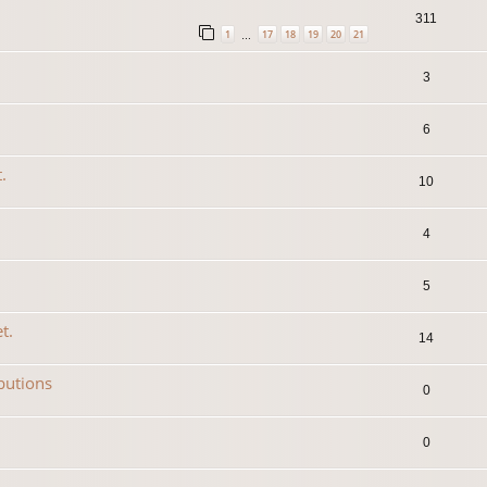
311
1
17
18
19
20
21
…
3
6
.
10
4
5
t.
14
ibutions
0
0