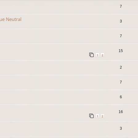
7
que Neutral
3
7
15
1
2
2
7
6
16
1
2
3