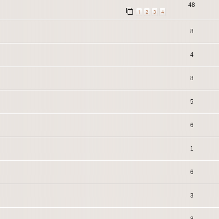
48
1
2
3
4
8
4
8
5
6
1
6
3
8