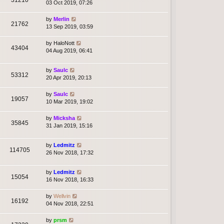
03 Oct 2019, 07:26
by
Merlin
21762
13 Sep 2019, 03:59
by
HaloNott
43404
04 Aug 2019, 06:41
by
Saulc
53312
20 Apr 2019, 20:13
by
Saulc
19057
10 Mar 2019, 19:02
by
Micksha
35845
31 Jan 2019, 15:16
by
Ledmitz
114705
26 Nov 2018, 17:32
by
Ledmitz
15054
16 Nov 2018, 16:33
by
Wellvin
16192
04 Nov 2018, 22:51
by
prsm