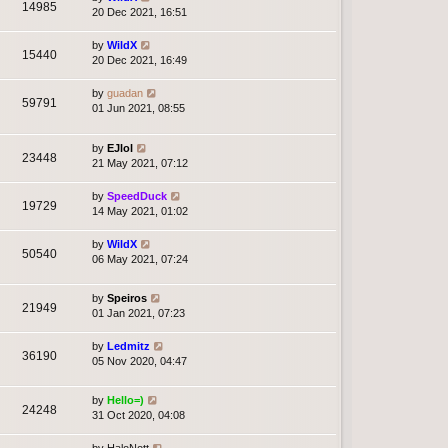
14985
20 Dec 2021, 16:51
by
WildX
15440
20 Dec 2021, 16:49
by
guadan
59791
01 Jun 2021, 08:55
by
EJlol
23448
21 May 2021, 07:12
by
SpeedDuck
19729
14 May 2021, 01:02
by
WildX
50540
06 May 2021, 07:24
by
Speiros
21949
01 Jan 2021, 07:23
by
Ledmitz
36190
05 Nov 2020, 04:47
by
Hello=)
24248
31 Oct 2020, 04:08
by
HaloNott