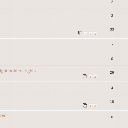
2
3
33
1
2
3
7
0
ight holders rights
26
1
2
4
18
1
2
be?
0