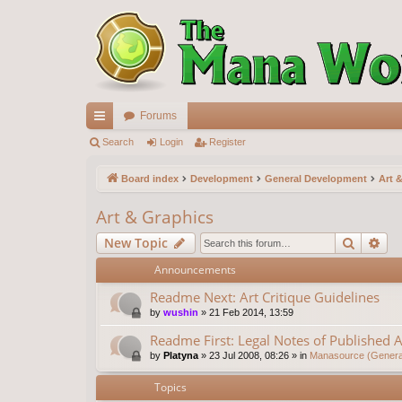
Forums
ui
Search
Login
Register
ck
Board index
Development
General Development
Art 
lin
Art & Graphics
ks
Search
Ad
New Topic
Announcements
Readme Next: Art Critique Guidelines
by
wushin
»
21 Feb 2014, 13:59
Readme First: Legal Notes of Published A
by
Platyna
»
23 Jul 2008, 08:26
» in
Manasource (General
Topics