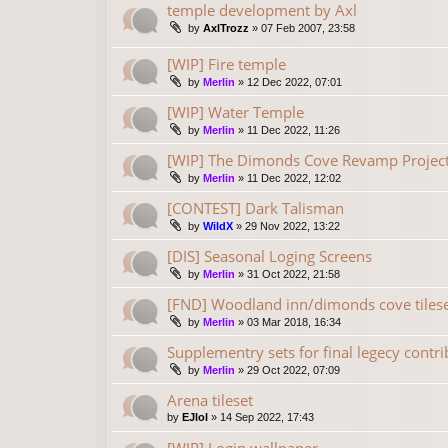
temple development by Axl
by
AxlTrozz
»
07 Feb 2007, 23:58
[WIP] Fire temple
by
Merlin
»
12 Dec 2022, 07:01
[WIP] Water Temple
by
Merlin
»
11 Dec 2022, 11:26
[WIP] The Dimonds Cove Revamp Project
by
Merlin
»
11 Dec 2022, 12:02
[CONTEST] Dark Talisman
by
WildX
»
29 Nov 2022, 13:22
[DIS] Seasonal Loging Screens
by
Merlin
»
31 Oct 2022, 21:58
[FND] Woodland inn/dimonds cove tilese
by
Merlin
»
03 Mar 2018, 16:34
Supplementry sets for final legecy contr
by
Merlin
»
29 Oct 2022, 07:09
Arena tileset
by
EJlol
»
14 Sep 2022, 17:43