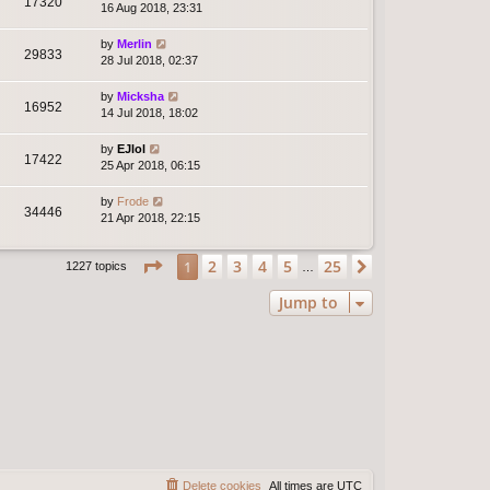
17320
16 Aug 2018, 23:31
by
Merlin
29833
28 Jul 2018, 02:37
by
Micksha
16952
14 Jul 2018, 18:02
by
EJlol
17422
25 Apr 2018, 06:15
by
Frode
34446
21 Apr 2018, 22:15
Page
1
of
25
2
3
4
5
25
1
Next
1227 topics
…
Jump to
Delete cookies
All times are
UTC