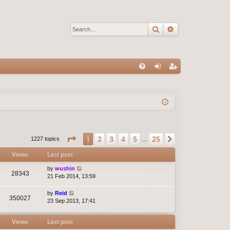
Search
Advanced sear
Q
FA
og
eg
Q
in
ist
er
Page
1
of
25
2
3
4
5
25
1
Next
1227 topics
…
Views
Last post
by
wushin
28343
21 Feb 2014, 13:59
by
Reid
350027
23 Sep 2013, 17:41
Views
Last post