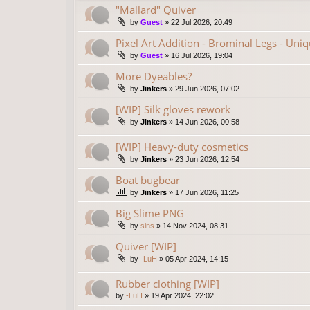
"Mallard" Quiver
by
Guest
»
22 Jul 2026, 20:49
Pixel Art Addition - Brominal Legs - Uni
by
Guest
»
16 Jul 2026, 19:04
More Dyeables?
by
Jinkers
»
29 Jun 2026, 07:02
[WIP] Silk gloves rework
by
Jinkers
»
14 Jun 2026, 00:58
[WIP] Heavy-duty cosmetics
by
Jinkers
»
23 Jun 2026, 12:54
Boat bugbear
by
Jinkers
»
17 Jun 2026, 11:25
Big Slime PNG
by
sins
»
14 Nov 2024, 08:31
Quiver [WIP]
by
-LuH
»
05 Apr 2024, 14:15
Rubber clothing [WIP]
by
-LuH
»
19 Apr 2024, 22:02