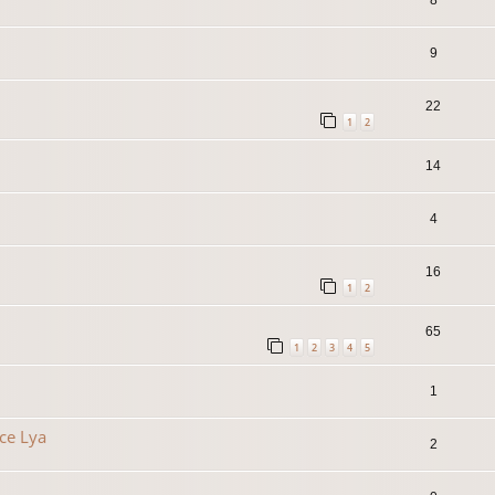
9
22
1
2
14
4
16
1
2
65
1
2
3
4
5
1
ce Lya
2