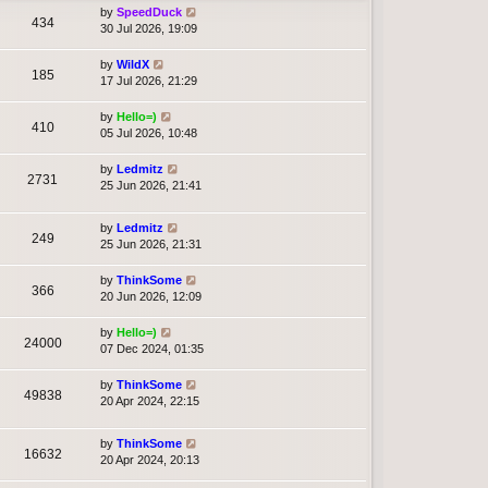
by
SpeedDuck
434
30 Jul 2026, 19:09
by
WildX
185
17 Jul 2026, 21:29
by
Hello=)
410
05 Jul 2026, 10:48
by
Ledmitz
2731
25 Jun 2026, 21:41
by
Ledmitz
249
25 Jun 2026, 21:31
by
ThinkSome
366
20 Jun 2026, 12:09
by
Hello=)
24000
07 Dec 2024, 01:35
by
ThinkSome
49838
20 Apr 2024, 22:15
by
ThinkSome
16632
20 Apr 2024, 20:13