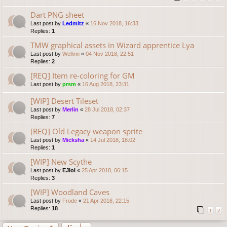
Dart PNG sheet
Last post by
Ledmitz
«
16 Nov 2018, 16:33
Replies:
1
TMW graphical assets in Wizard apprentice Lya
Last post by
Wellvin
«
04 Nov 2018, 22:51
Replies:
2
[REQ] Item re-coloring for GM
Last post by
prsm
«
16 Aug 2018, 23:31
[WIP] Desert Tileset
Last post by
Merlin
«
28 Jul 2018, 02:37
Replies:
7
[REQ] Old Legacy weapon sprite
Last post by
Micksha
«
14 Jul 2018, 18:02
Replies:
1
[WIP] New Scythe
Last post by
EJlol
«
25 Apr 2018, 06:15
Replies:
3
[WIP] Woodland Caves
Last post by
Frode
«
21 Apr 2018, 22:15
Replies:
18
1
2