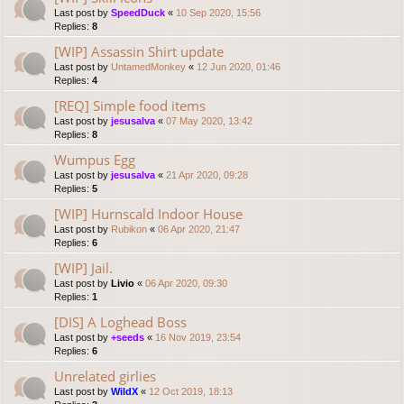
Last post by
SpeedDuck
«
10 Sep 2020, 15:56
Replies:
8
[WIP] Assassin Shirt update
Last post by
UntamedMonkey
«
12 Jun 2020, 01:46
Replies:
4
[REQ] Simple food items
Last post by
jesusalva
«
07 May 2020, 13:42
Replies:
8
Wumpus Egg
Last post by
jesusalva
«
21 Apr 2020, 09:28
Replies:
5
[WIP] Hurnscald Indoor House
Last post by
Rubikon
«
06 Apr 2020, 21:47
Replies:
6
[WIP] Jail.
Last post by
Livio
«
06 Apr 2020, 09:30
Replies:
1
[DIS] A Loghead Boss
Last post by
+seeds
«
16 Nov 2019, 23:54
Replies:
6
Unrelated girlies
Last post by
WildX
«
12 Oct 2019, 18:13