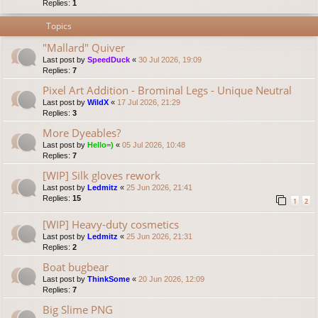
Replies:
1
Topics
"Mallard" Quiver
Last post by
SpeedDuck
«
30 Jul 2026, 19:09
Replies:
7
Pixel Art Addition - Brominal Legs - Unique Neutral
Last post by
WildX
«
17 Jul 2026, 21:29
Replies:
3
More Dyeables?
Last post by
Hello=)
«
05 Jul 2026, 10:48
Replies:
7
[WIP] Silk gloves rework
Last post by
Ledmitz
«
25 Jun 2026, 21:41
Replies:
15
1
2
[WIP] Heavy-duty cosmetics
Last post by
Ledmitz
«
25 Jun 2026, 21:31
Replies:
2
Boat bugbear
Last post by
ThinkSome
«
20 Jun 2026, 12:09
Replies:
7
Big Slime PNG