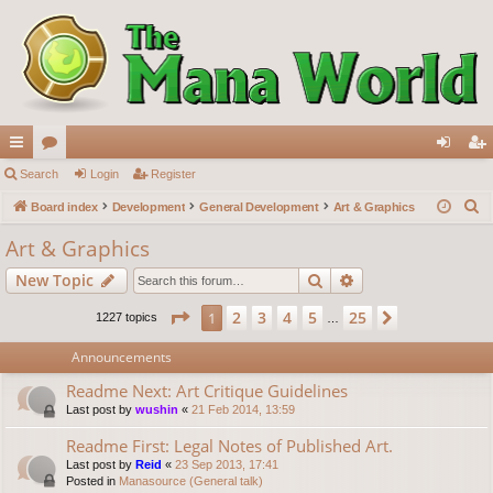
ui
Search
or
Login
Register
og
eg
S
ck
Board index
u
Development
General Development
Art & Graphics
in
ist
e
lin
m
er
Art & Graphics
a
ks
s
Search
Advanced search
New Topic
r
c
Page
1
of
25
2
3
4
5
25
1
Next
1227 topics
…
h
Announcements
Readme Next: Art Critique Guidelines
Last post by
wushin
«
21 Feb 2014, 13:59
Readme First: Legal Notes of Published Art.
Last post by
Reid
«
23 Sep 2013, 17:41
Posted in
Manasource (General talk)