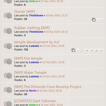
Last post by
Hello=)
«
07 Dec 2024, 01:35
Replies:
6
Quiver [WIP]
Last post by
ThinkSome
«
20 Apr 2024, 22:15
Replies:
16
1
2
Rubber clothing [WIP]
Last post by
ThinkSome
«
20 Apr 2024, 20:13
Replies:
3
temple development by Axl
Last post by
Ledmitz
«
23 Feb 2024, 18:08
Replies:
311
1
18
19
20
21
…
[WIP] Fire temple
Last post by
Ledmitz
«
16 Feb 2024, 22:59
Replies:
3
[WIP] Water Temple
Last post by
Ledmitz
«
18 Dec 2022, 02:30
Replies:
6
[WIP] The Dimonds Cove Revamp Project.
Last post by
Merlin
«
15 Dec 2022, 06:32
Replies:
10
[CONTEST] Dark Talisman
Last post by
Hello=)
«
11 Dec 2022, 15:04