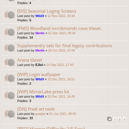
Replies:
4
[DIS] Seasonal Loging Screens
Last post by
WildX
«
12 Nov 2022, 20:44
Replies:
5
[FND] Woodland inn/dimonds cove tileset.
Last post by
Merlin
«
01 Nov 2022, 05:43
Replies:
14
Supplementry sets for final legecy contributions
Last post by
Merlin
«
29 Oct 2022, 07:09
Arena tileset
Last post by
EJlol
«
14 Sep 2022, 17:43
[WIP] Login wallpaper
Last post by
WildX
«
20 Dec 2021, 16:51
Replies:
2
[WIP] MirrorLake press kit
Last post by
WildX
«
20 Dec 2021, 16:49
Replies:
3
[DIS] Pixel art tools
Last post by
guadan
«
01 Jun 2021, 08:55
Replies:
33
1
2
3
[REQ] Mapper (Difficulty 2/5 Easy)