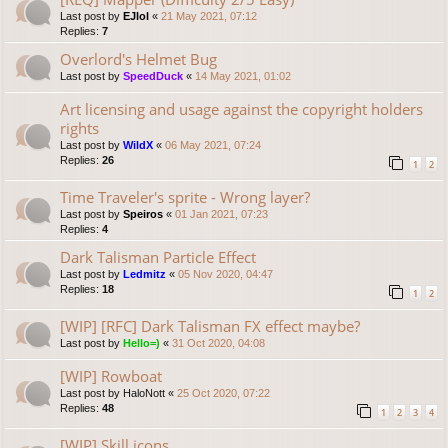
Last post by
EJlol
«
21 May 2021, 07:12
Replies:
7
Overlord's Helmet Bug
Last post by
SpeedDuck
«
14 May 2021, 01:02
Art licensing and usage against the copyright holders
rights
Last post by
WildX
«
06 May 2021, 07:24
Replies:
26
1
2
Time Traveler's sprite - Wrong layer?
Last post by
Speiros
«
01 Jan 2021, 07:23
Replies:
4
Dark Talisman Particle Effect
Last post by
Ledmitz
«
05 Nov 2020, 04:47
Replies:
18
1
2
[WIP] [RFC] Dark Talisman FX effect maybe?
Last post by
Hello=)
«
31 Oct 2020, 04:08
[WIP] Rowboat
Last post by
HaloNott
«
25 Oct 2020, 07:22
Replies:
48
1
2
3
4
[WIP] Skill icons