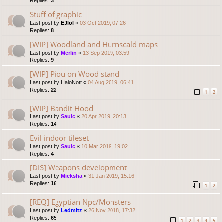
Replies:
3
Stuff of graphic
Last post by
EJlol
«
03 Oct 2019, 07:26
Replies:
8
[WIP] Woodland and Hurnscald maps
Last post by
Merlin
«
13 Sep 2019, 03:59
Replies:
9
[WIP] Piou on Wood stand
Last post by
HaloNott
«
04 Aug 2019, 06:41
Replies:
22
1
2
[WIP] Bandit Hood
Last post by
Saulc
«
20 Apr 2019, 20:13
Replies:
14
Evil indoor tileset
Last post by
Saulc
«
10 Mar 2019, 19:02
Replies:
4
[DIS] Weapons development
Last post by
Micksha
«
31 Jan 2019, 15:16
Replies:
16
1
2
[REQ] Egyptian Npc/Monsters
Last post by
Ledmitz
«
26 Nov 2018, 17:32
Replies:
65
1
2
3
4
5