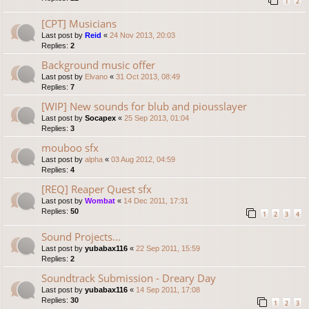
1
2
[CPT] Musicians
Last post by
Reid
«
24 Nov 2013, 20:03
Replies:
2
Background music offer
Last post by
Elvano
«
31 Oct 2013, 08:49
Replies:
7
[WIP] New sounds for blub and piousslayer
Last post by
Socapex
«
25 Sep 2013, 01:04
Replies:
3
mouboo sfx
Last post by
alpha
«
03 Aug 2012, 04:59
Replies:
4
[REQ] Reaper Quest sfx
Last post by
Wombat
«
14 Dec 2011, 17:31
Replies:
50
1
2
3
4
Sound Projects...
Last post by
yubabax116
«
22 Sep 2011, 15:59
Replies:
2
Soundtrack Submission - Dreary Day
Last post by
yubabax116
«
14 Sep 2011, 17:08
Replies:
30
1
2
3