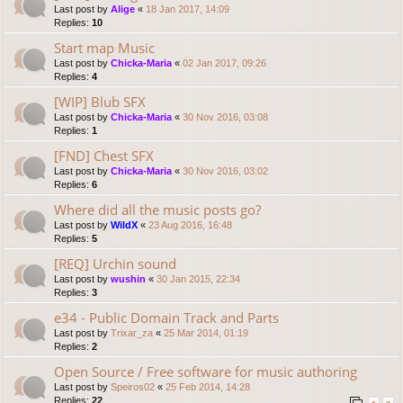
Last post by
Alige
«
18 Jan 2017, 14:09
Replies:
10
Start map Music
Last post by
Chicka-Maria
«
02 Jan 2017, 09:26
Replies:
4
[WIP] Blub SFX
Last post by
Chicka-Maria
«
30 Nov 2016, 03:08
Replies:
1
[FND] Chest SFX
Last post by
Chicka-Maria
«
30 Nov 2016, 03:02
Replies:
6
Where did all the music posts go?
Last post by
WildX
«
23 Aug 2016, 16:48
Replies:
5
[REQ] Urchin sound
Last post by
wushin
«
30 Jan 2015, 22:34
Replies:
3
e34 - Public Domain Track and Parts
Last post by
Trixar_za
«
25 Mar 2014, 01:19
Replies:
2
Open Source / Free software for music authoring
Last post by
Speiros02
«
25 Feb 2014, 14:28
Replies:
22