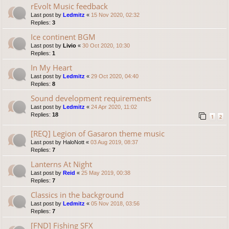
rEvolt Music feedback
Last post by
Ledmitz
«
15 Nov 2020, 02:32
Replies:
3
Ice continent BGM
Last post by
Livio
«
30 Oct 2020, 10:30
Replies:
1
In My Heart
Last post by
Ledmitz
«
29 Oct 2020, 04:40
Replies:
8
Sound development requirements
Last post by
Ledmitz
«
24 Apr 2020, 11:02
Replies:
18
1
2
[REQ] Legion of Gasaron theme music
Last post by
HaloNott
«
03 Aug 2019, 08:37
Replies:
7
Lanterns At Night
Last post by
Reid
«
25 May 2019, 00:38
Replies:
7
Classics in the background
Last post by
Ledmitz
«
05 Nov 2018, 03:56
Replies:
7
[FND] Fishing SFX