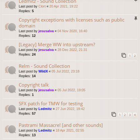
Ledmitz - Sound Collection
Last post by
Clort
«
20 Apr 2021, 19:22
Replies:
5
Copyright exceptions with licenses such as public
domain
Last post by
jesusalva
«
04 Nov 2020, 16:40
Replies:
12
[Legacy] Merge WW into upstream?
Last post by
jesusalva
«
28 Dec 2022, 21:31
Replies:
24
1
2
Relm - Sound Collection
Last post by
WildX
«
05 Jul 2022, 23:18
Replies:
14
Copyright talk
Last post by
jesusalva
«
05 Jul 2022, 19:05
Replies:
1
SFX patch for TMW for testing
Last post by
Ledmitz
«
27 Jun 2022, 19:42
Replies:
57
1
2
3
4
Pastrami Massacre! [and other sounds]
Last post by
Ledmitz
«
18 Apr 2021, 02:55
Replies:
13