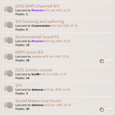
[DIS] [WIP] Unarmed SFX
Last post by
Rotonen
«
01 Jan 2010, 11:18
Replies:
1
SFX licensing and authoring
Last post by
Cosmostrator
«
03 Sep 2009, 07:16
Replies:
6
Environmental Sound FX
Last post by
Rotonen
«
03 Aug 2009, 20:24
Replies:
13
[WIP] Some SFX
Last post by
adamaix
«
30 Jun 2009, 23:16
Replies:
18
1
2
[GIT] Zombie sounds
Last post by
bcs86
«
06 Jun 2009, 17:20
Replies:
14
SFX
Last post by
dariunas
«
09 Apr 2009, 14:44
Replies:
3
Sound Makers (not music)
Last post by
dariunas
«
05 Dec 2008, 23:18
Replies:
20
1
2