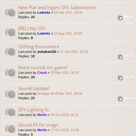
New Flar and Ingarv SFX Submissions
Last post by
Ledmitz
«
04 Sep 2011, 15:06
Replies:
24
1
2
[REL] My SFX
Last post by
Ledmitz
«
25 Aug 2011, 18:56
Replies:
8
Chilling Enviroment
Last post by
yubabax116
«
22 Jun 2011, 22:24
Replies:
18
1
2
More sounds for game?
Last post by
Crush
«
30 Mar 2011, 09:26
Replies:
24
1
2
Sound Update?
Last post by
nmaligec
«
18 Mar 2011, 06:00
Replies:
23
1
2
SFX Lighting fx
Last post by
Merlin
«
30 Oct 2010, 02:11
Sound FX for magic
Last post by
Merlin
«
17 Oct 2010, 13:45
Replies:
5