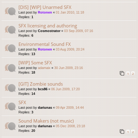
[DIS] [WIP] Unarmed SFX
Last post by
Rotonen
«
01 Jan 2010, 11:18
Replies:
1
SFX licensing and authoring
Last post by
Cosmostrator
«
03 Sep 2009, 07:16
Replies:
6
Environmental Sound FX
Last post by
Rotonen
«
03 Aug 2009, 20:24
Replies:
13
[WIP] Some SFX
Last post by
adamaix
«
30 Jun 2009, 23:16
Replies:
18
1
2
[GIT] Zombie sounds
Last post by
bcs86
«
06 Jun 2009, 17:20
Replies:
14
SFX
Last post by
dariunas
«
09 Apr 2009, 14:44
Replies:
3
Sound Makers (not music)
Last post by
dariunas
«
05 Dec 2008, 23:18
Replies:
20
1
2