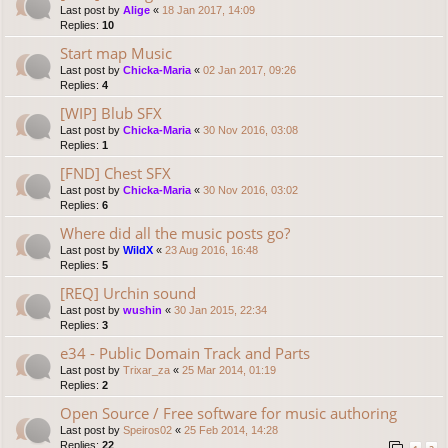
Last post by
Alige
«
18 Jan 2017, 14:09
Replies:
10
Start map Music
Last post by
Chicka-Maria
«
02 Jan 2017, 09:26
Replies:
4
[WIP] Blub SFX
Last post by
Chicka-Maria
«
30 Nov 2016, 03:08
Replies:
1
[FND] Chest SFX
Last post by
Chicka-Maria
«
30 Nov 2016, 03:02
Replies:
6
Where did all the music posts go?
Last post by
WildX
«
23 Aug 2016, 16:48
Replies:
5
[REQ] Urchin sound
Last post by
wushin
«
30 Jan 2015, 22:34
Replies:
3
e34 - Public Domain Track and Parts
Last post by
Trixar_za
«
25 Mar 2014, 01:19
Replies:
2
Open Source / Free software for music authoring
Last post by
Speiros02
«
25 Feb 2014, 14:28
Replies:
22