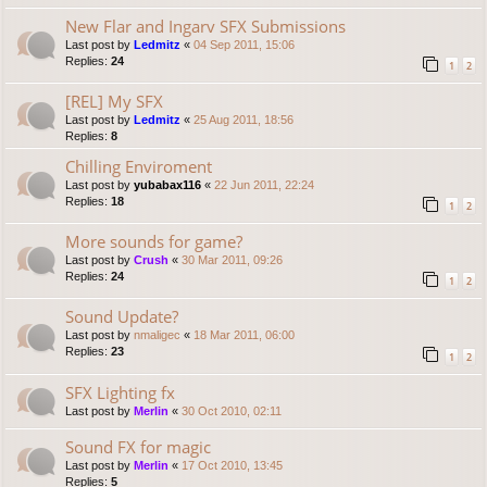
New Flar and Ingarv SFX Submissions
Last post by
Ledmitz
«
04 Sep 2011, 15:06
Replies:
24
1
2
[REL] My SFX
Last post by
Ledmitz
«
25 Aug 2011, 18:56
Replies:
8
Chilling Enviroment
Last post by
yubabax116
«
22 Jun 2011, 22:24
Replies:
18
1
2
More sounds for game?
Last post by
Crush
«
30 Mar 2011, 09:26
Replies:
24
1
2
Sound Update?
Last post by
nmaligec
«
18 Mar 2011, 06:00
Replies:
23
1
2
SFX Lighting fx
Last post by
Merlin
«
30 Oct 2010, 02:11
Sound FX for magic
Last post by
Merlin
«
17 Oct 2010, 13:45
Replies:
5