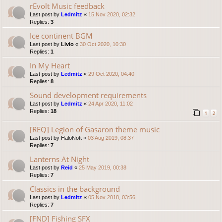
rEvolt Music feedback
Last post by
Ledmitz
«
15 Nov 2020, 02:32
Replies:
3
Ice continent BGM
Last post by
Livio
«
30 Oct 2020, 10:30
Replies:
1
In My Heart
Last post by
Ledmitz
«
29 Oct 2020, 04:40
Replies:
8
Sound development requirements
Last post by
Ledmitz
«
24 Apr 2020, 11:02
Replies:
18
1
2
[REQ] Legion of Gasaron theme music
Last post by
HaloNott
«
03 Aug 2019, 08:37
Replies:
7
Lanterns At Night
Last post by
Reid
«
25 May 2019, 00:38
Replies:
7
Classics in the background
Last post by
Ledmitz
«
05 Nov 2018, 03:56
Replies:
7
[FND] Fishing SFX