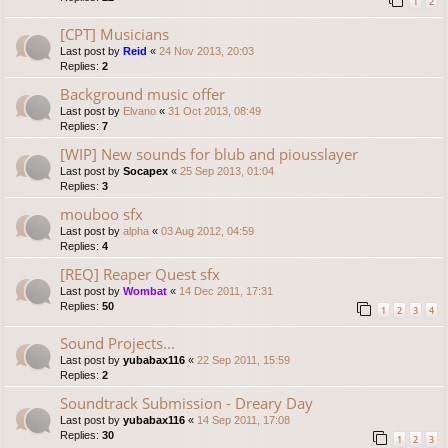
1
2
[CPT] Musicians
Last post by
Reid
«
24 Nov 2013, 20:03
Replies:
2
Background music offer
Last post by
Elvano
«
31 Oct 2013, 08:49
Replies:
7
[WIP] New sounds for blub and piousslayer
Last post by
Socapex
«
25 Sep 2013, 01:04
Replies:
3
mouboo sfx
Last post by
alpha
«
03 Aug 2012, 04:59
Replies:
4
[REQ] Reaper Quest sfx
Last post by
Wombat
«
14 Dec 2011, 17:31
Replies:
50
1
2
3
4
Sound Projects...
Last post by
yubabax116
«
22 Sep 2011, 15:59
Replies:
2
Soundtrack Submission - Dreary Day
Last post by
yubabax116
«
14 Sep 2011, 17:08
Replies:
30
1
2
3