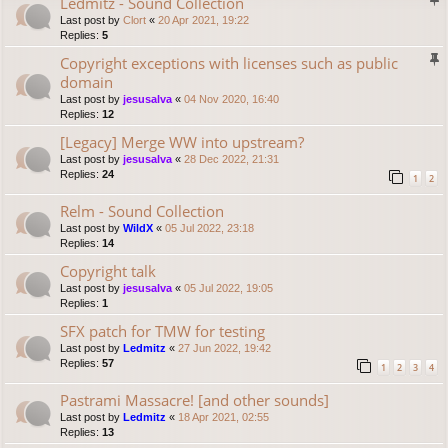
Ledmitz - Sound Collection
Last post by
Clort
«
20 Apr 2021, 19:22
Replies:
5
Copyright exceptions with licenses such as public
domain
Last post by
jesusalva
«
04 Nov 2020, 16:40
Replies:
12
[Legacy] Merge WW into upstream?
Last post by
jesusalva
«
28 Dec 2022, 21:31
Replies:
24
1
2
Relm - Sound Collection
Last post by
WildX
«
05 Jul 2022, 23:18
Replies:
14
Copyright talk
Last post by
jesusalva
«
05 Jul 2022, 19:05
Replies:
1
SFX patch for TMW for testing
Last post by
Ledmitz
«
27 Jun 2022, 19:42
Replies:
57
1
2
3
4
Pastrami Massacre! [and other sounds]
Last post by
Ledmitz
«
18 Apr 2021, 02:55
Replies:
13