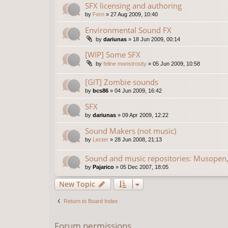
SFX licensing and authoring
by
Fern
»
27 Aug 2009, 10:40
Environmental Sound FX
by
dariunas
»
18 Jun 2009, 00:14
[WIP] Some SFX
by
feline monstrosity
»
05 Jun 2009, 10:58
[GIT] Zombie sounds
by
bcs86
»
04 Jun 2009, 16:42
SFX
by
dariunas
»
09 Apr 2009, 12:22
Sound Makers (not music)
by
Lecter
»
28 Jun 2008, 21:13
Sound and music repositories: Musopen,
by
Pajarico
»
05 Dec 2007, 18:05
New Topic
Return to Board Index
Forum permissions