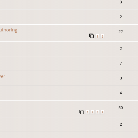
3
2
uthoring
22
1
2
2
7
yer
3
4
50
1
2
3
4
2