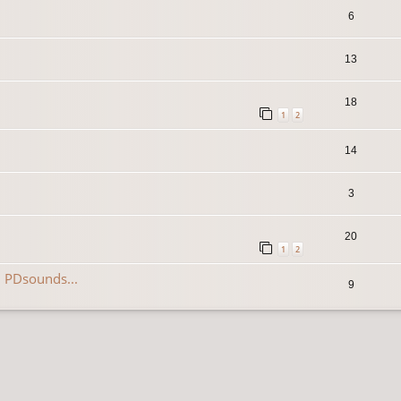
6
13
18
1
2
14
3
20
1
2
 PDsounds...
9