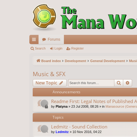
Forums
ui
Search
Login
Register
ck
Board index
Development
General Development
Musi
lin
Music & SFX
ks
Search
Ad
New Topic
Announcements
Readme First: Legal Notes of Published A
by
Platyna
»
23 Jul 2008, 08:26
» in
Manasource (General
Topics
Ledmitz - Sound Collection
by
Ledmitz
»
10 Nov 2016, 04:22