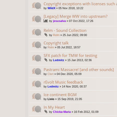
Copyright exceptions with licenses such
by
WildX
»
05 Nov 2018, 10:22
[Legacy] Merge WW into upstream?
by
jesusalva
»
07 Oct 2022, 17:26
Relm - Sound Collection
by
Relm
»
25 Jun 2022, 09:00
Copyright talk
by
Relm
»
05 Jul 2022, 18:57
SFX patch for TMW for testing
by
Ledmitz
»
15 Jan 2013, 02:36
Pastrami Massacre! [and other sounds]
by
Clort
»
04 Dec 2020, 05:09
rEvolt Music feedback
by
Ledmitz
»
14 Nov 2020, 00:37
Ice continent BGM
by
Livio
»
15 Sep 2019, 21:05
In My Heart
by
Chicka-Maria
»
16 Feb 2012, 01:09