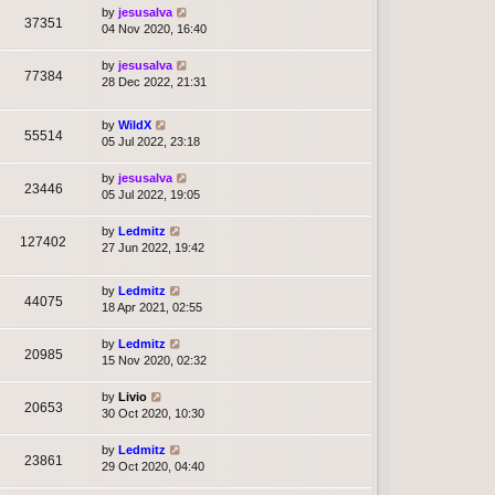
by
jesusalva
37351
04 Nov 2020, 16:40
by
jesusalva
77384
28 Dec 2022, 21:31
by
WildX
55514
05 Jul 2022, 23:18
by
jesusalva
23446
05 Jul 2022, 19:05
by
Ledmitz
127402
27 Jun 2022, 19:42
by
Ledmitz
44075
18 Apr 2021, 02:55
by
Ledmitz
20985
15 Nov 2020, 02:32
by
Livio
20653
30 Oct 2020, 10:30
by
Ledmitz
23861
29 Oct 2020, 04:40