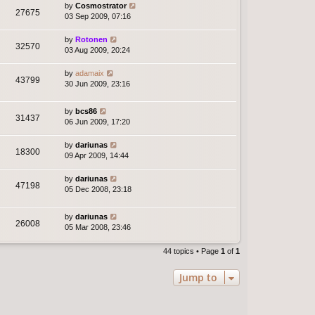
by
Cosmostrator
27675
03 Sep 2009, 07:16
by
Rotonen
32570
03 Aug 2009, 20:24
by
adamaix
43799
30 Jun 2009, 23:16
by
bcs86
31437
06 Jun 2009, 17:20
by
dariunas
18300
09 Apr 2009, 14:44
by
dariunas
47198
05 Dec 2008, 23:18
by
dariunas
26008
05 Mar 2008, 23:46
44 topics • Page
1
of
1
Jump to