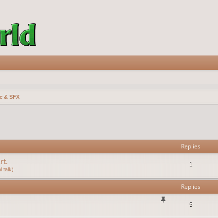
c & SFX
vanced search
Replies
rt.
1
 talk)
Replies
5