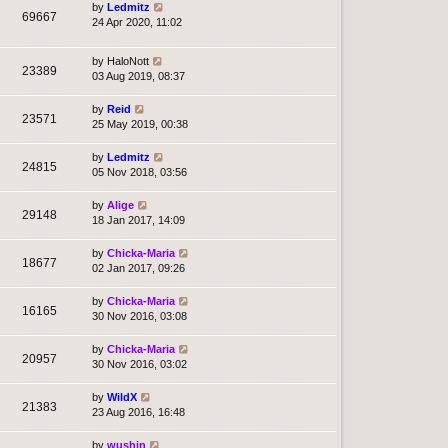
by
Ledmitz
69667
24 Apr 2020, 11:02
by
HaloNott
23389
03 Aug 2019, 08:37
by
Reid
23571
25 May 2019, 00:38
by
Ledmitz
24815
05 Nov 2018, 03:56
by
Alige
29148
18 Jan 2017, 14:09
by
Chicka-Maria
18677
02 Jan 2017, 09:26
by
Chicka-Maria
16165
30 Nov 2016, 03:08
by
Chicka-Maria
20957
30 Nov 2016, 03:02
by
WildX
21383
23 Aug 2016, 16:48
by
wushin