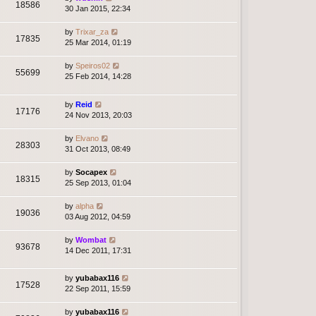
18586
30 Jan 2015, 22:34
by
Trixar_za
17835
25 Mar 2014, 01:19
by
Speiros02
55699
25 Feb 2014, 14:28
by
Reid
17176
24 Nov 2013, 20:03
by
Elvano
28303
31 Oct 2013, 08:49
by
Socapex
18315
25 Sep 2013, 01:04
by
alpha
19036
03 Aug 2012, 04:59
by
Wombat
93678
14 Dec 2011, 17:31
by
yubabax116
17528
22 Sep 2011, 15:59
by
yubabax116