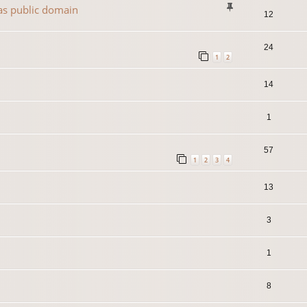
 as public domain
12
24
1
2
14
1
57
1
2
3
4
13
3
1
8