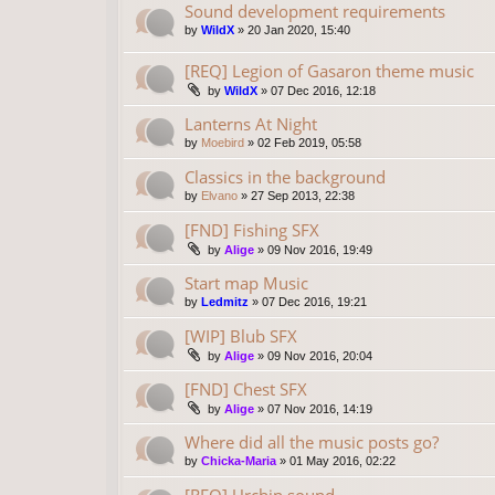
Sound development requirements
by
WildX
»
20 Jan 2020, 15:40
[REQ] Legion of Gasaron theme music
by
WildX
»
07 Dec 2016, 12:18
Lanterns At Night
by
Moebird
»
02 Feb 2019, 05:58
Classics in the background
by
Elvano
»
27 Sep 2013, 22:38
[FND] Fishing SFX
by
Alige
»
09 Nov 2016, 19:49
Start map Music
by
Ledmitz
»
07 Dec 2016, 19:21
[WIP] Blub SFX
by
Alige
»
09 Nov 2016, 20:04
[FND] Chest SFX
by
Alige
»
07 Nov 2016, 14:19
Where did all the music posts go?
by
Chicka-Maria
»
01 May 2016, 02:22