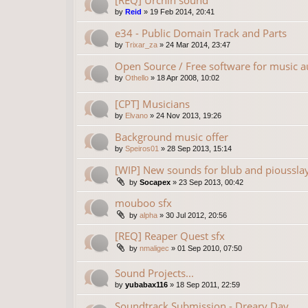
[REQ] Urchin sound
by
Reid
»
19 Feb 2014, 20:41
e34 - Public Domain Track and Parts
by
Trixar_za
»
24 Mar 2014, 23:47
Open Source / Free software for music a
by
Othello
»
18 Apr 2008, 10:02
[CPT] Musicians
by
Elvano
»
24 Nov 2013, 19:26
Background music offer
by
Speiros01
»
28 Sep 2013, 15:14
[WIP] New sounds for blub and pioussla
by
Socapex
»
23 Sep 2013, 00:42
mouboo sfx
by
alpha
»
30 Jul 2012, 20:56
[REQ] Reaper Quest sfx
by
nmaligec
»
01 Sep 2010, 07:50
Sound Projects...
by
yubabax116
»
18 Sep 2011, 22:59
Soundtrack Submission - Dreary Day