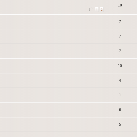
18
1
2
7
7
7
10
4
1
6
5