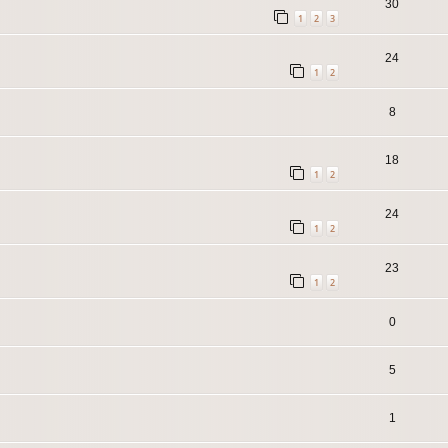
30
1
2
3
24
1
2
8
18
1
2
24
1
2
23
1
2
0
5
1