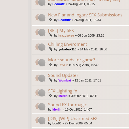
by
Ledmitz
»
24 Aug 2011, 03:15
New Flar and Ingarv SFX Submissions
by
Ledmitz
»
26 Aug 2011, 16:33
[REL] My SFX
by
krazyjakee
»
06 Jun 2009, 23:18
Chilling Enviroment
by
yubabax116
»
14 May 2011, 16:00
More sounds for game?
by
Davius
»
09 Aug 2010, 19:32
Sound Update?
by
Wombat
»
12 Jan 2011, 17:01
SFX Lighting fx
by
Merlin
»
30 Oct 2010, 02:11
Sound FX for magic
by
Merlin
»
16 Oct 2010, 14:07
[DIS] [WIP] Unarmed SFX
by
bcs86
»
27 Dec 2009, 05:04