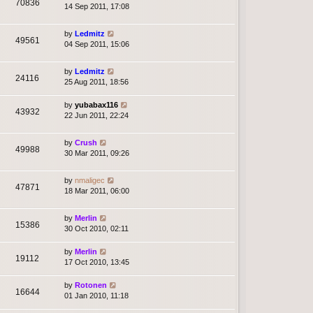
70836
14 Sep 2011, 17:08
by
Ledmitz
49561
04 Sep 2011, 15:06
by
Ledmitz
24116
25 Aug 2011, 18:56
by
yubabax116
43932
22 Jun 2011, 22:24
by
Crush
49988
30 Mar 2011, 09:26
by
nmaligec
47871
18 Mar 2011, 06:00
by
Merlin
15386
30 Oct 2010, 02:11
by
Merlin
19112
17 Oct 2010, 13:45
by
Rotonen
16644
01 Jan 2010, 11:18