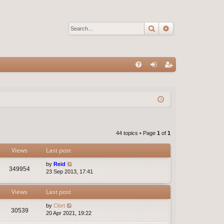
Search
Advanced sear
Q
FA
og
eg
Q
in
ist
er
44 topics • Page
1
of
1
Views
Last post
by
Reid
349954
23 Sep 2013, 17:41
Views
Last post
by
Clort
30539
20 Apr 2021, 19:22