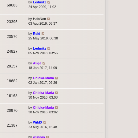
by
Ledmitz
69683
24 Apr 2020, 11:02
by
HaloNott
23395
03 Aug 2019, 08:37
by
Reid
23576
25 May 2019, 00:38
by
Ledmitz
24827
05 Nov 2018, 03:56
by
Alige
29157
18 Jan 2017, 14:09
by
Chicka-Maria
18682
02 Jan 2017, 09:26
by
Chicka-Maria
16168
30 Nov 2016, 03:08
by
Chicka-Maria
20970
30 Nov 2016, 03:02
by
WildX
21387
23 Aug 2016, 16:48
by
wushin