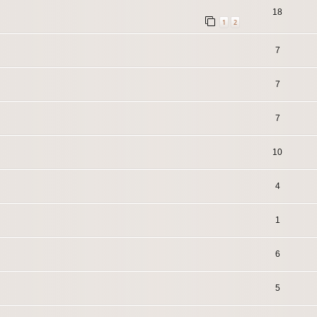
18
1
2
7
7
7
10
4
1
6
5