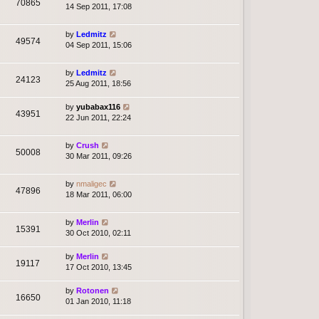
70865
14 Sep 2011, 17:08
by
Ledmitz
49574
04 Sep 2011, 15:06
by
Ledmitz
24123
25 Aug 2011, 18:56
by
yubabax116
43951
22 Jun 2011, 22:24
by
Crush
50008
30 Mar 2011, 09:26
by
nmaligec
47896
18 Mar 2011, 06:00
by
Merlin
15391
30 Oct 2010, 02:11
by
Merlin
19117
17 Oct 2010, 13:45
by
Rotonen
16650
01 Jan 2010, 11:18