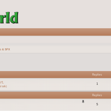
c & SFX
vanced search
Replies
rt.
1
 talk)
Replies
5