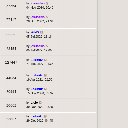
by
jesusalva
37364
04 Nov 2020, 16:40
by
jesusalva
77417
28 Dec 2022, 21:31
by
WildX
55525
05 Jul 2022, 23:18
by
jesusalva
23454
05 Jul 2022, 19:05
by
Ledmitz
127447
27 Jun 2022, 19:42
by
Ledmitz
44084
18 Apr 2021, 02:55
by
Ledmitz
20994
15 Nov 2020, 02:32
by
Livio
20662
30 Oct 2020, 10:30
by
Ledmitz
23867
29 Oct 2020, 04:40