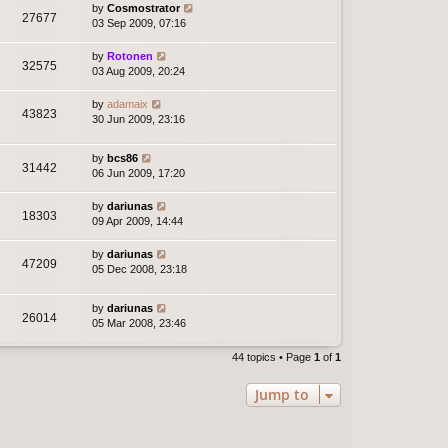
by
Cosmostrator
27677
03 Sep 2009, 07:16
by
Rotonen
32575
03 Aug 2009, 20:24
by
adamaix
43823
30 Jun 2009, 23:16
by
bcs86
31442
06 Jun 2009, 17:20
by
dariunas
18303
09 Apr 2009, 14:44
by
dariunas
47209
05 Dec 2008, 23:18
by
dariunas
26014
05 Mar 2008, 23:46
44 topics • Page
1
of
1
Jump to