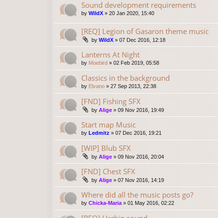
Sound development requirements
by
WildX
»
20 Jan 2020, 15:40
[REQ] Legion of Gasaron theme music
by
WildX
»
07 Dec 2016, 12:18
Lanterns At Night
by
Moebird
»
02 Feb 2019, 05:58
Classics in the background
by
Elvano
»
27 Sep 2013, 22:38
[FND] Fishing SFX
by
Alige
»
09 Nov 2016, 19:49
Start map Music
by
Ledmitz
»
07 Dec 2016, 19:21
[WIP] Blub SFX
by
Alige
»
09 Nov 2016, 20:04
[FND] Chest SFX
by
Alige
»
07 Nov 2016, 14:19
Where did all the music posts go?
by
Chicka-Maria
»
01 May 2016, 02:22