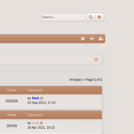
Search
Advanced sear
Q
FA
og
eg
Q
in
ist
er
44 topics • Page
1
of
1
Views
Last post
by
Reid
350039
23 Sep 2013, 17:41
Views
Last post
by
Clort
30548
20 Apr 2021, 19:22