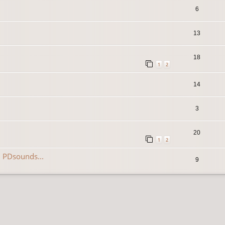
6
13
18
1
2
14
3
20
1
2
 PDsounds...
9