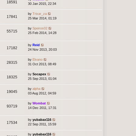
18591
30 Jan 2015, 22:34
by
Trixar_za
17841
25 Mar 2014, 01:19
by
Speiros02
55715
25 Feb 2014, 14:28
by
Reid
17182
24 Nov 2013, 20:03
by
Elvano
28315
31 Oct 2013, 08:49
by
Socapex
18325
25 Sep 2013, 01:04
by
alpha
19045
03 Aug 2012, 04:59
by
Wombat
93719
14 Dec 2011, 17:31
by
yubabax116
17534
22 Sep 2011, 15:59
by
yubabax116