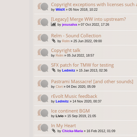
Copyright exceptions with licenses such
by
WildX
»
05 Nov 2018, 10:22
[Legacy] Merge WW into upstream?
by
jesusalva
»
07 Oct 2022, 17:26
Relm - Sound Collection
by
Relm
»
25 Jun 2022, 09:00
Copyright talk
by
Relm
»
05 Jul 2022, 18:57
SFX patch for TMW for testing
by
Ledmitz
»
15 Jan 2013, 02:36
Pastrami Massacre! [and other sounds]
by
Clort
»
04 Dec 2020, 05:09
rEvolt Music feedback
by
Ledmitz
»
14 Nov 2020, 00:37
Ice continent BGM
by
Livio
»
15 Sep 2019, 21:05
In My Heart
by
Chicka-Maria
»
16 Feb 2012, 01:09