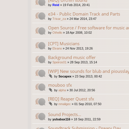
[REQ] Urchin sound
by
Reid
»
19 Feb 2014, 20:41
e34 - Public Domain Track and Parts
by
Trixar_za
»
24 Mar 2014, 23:47
Open Source / Free software for music a
by
Othello
»
18 Apr 2008, 10:02
[CPT] Musicians
by
Elvano
»
24 Nov 2013, 19:26
Background music offer
by
Speiros01
»
28 Sep 2013, 15:14
[WIP] New sounds for blub and pioussla
by
Socapex
»
23 Sep 2013, 00:42
mouboo sfx
by
alpha
»
30 Jul 2012, 20:56
[REQ] Reaper Quest sfx
by
nmaligec
»
01 Sep 2010, 07:50
Sound Projects...
by
yubabax116
»
18 Sep 2011, 22:59
Soundtrack Submission - Dreary Day