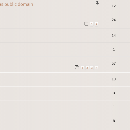
 as public domain
12
24
1
2
14
1
57
1
2
3
4
13
3
1
8