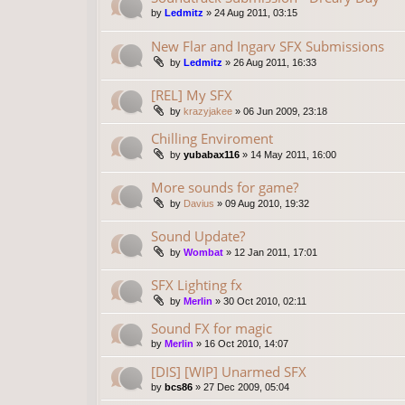
by
Ledmitz
»
24 Aug 2011, 03:15
New Flar and Ingarv SFX Submissions
by
Ledmitz
»
26 Aug 2011, 16:33
[REL] My SFX
by
krazyjakee
»
06 Jun 2009, 23:18
Chilling Enviroment
by
yubabax116
»
14 May 2011, 16:00
More sounds for game?
by
Davius
»
09 Aug 2010, 19:32
Sound Update?
by
Wombat
»
12 Jan 2011, 17:01
SFX Lighting fx
by
Merlin
»
30 Oct 2010, 02:11
Sound FX for magic
by
Merlin
»
16 Oct 2010, 14:07
[DIS] [WIP] Unarmed SFX
by
bcs86
»
27 Dec 2009, 05:04