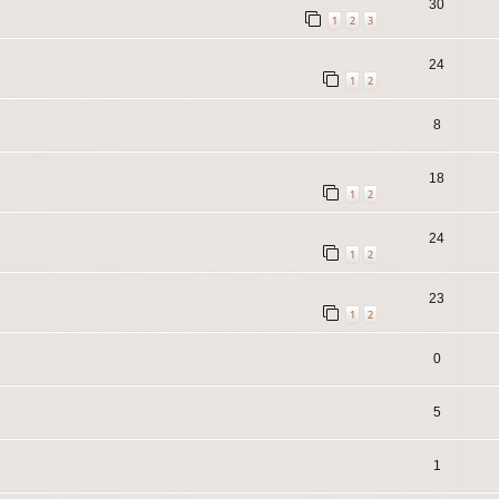
30
1
2
3
24
1
2
8
18
1
2
24
1
2
23
1
2
0
5
1