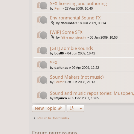
SFX licensing and authoring
by
Fern
»
27 Aug 2009, 10:40
Environmental Sound FX
by
dariunas
»
18 Jun 2009, 00:14
[WIP] Some SFX
by
feline monstrosity
»
05 Jun 2009, 10:58
[GIT] Zombie sounds
by
bcs86
»
04 Jun 2009, 16:42
SFX
by
dariunas
»
09 Apr 2009, 12:22
Sound Makers (not music)
by
Lecter
»
28 Jun 2008, 21:13
Sound and music repositories: Musopen,
by
Pajarico
»
05 Dec 2007, 18:05
New Topic
Return to Board Index
Forum permissions