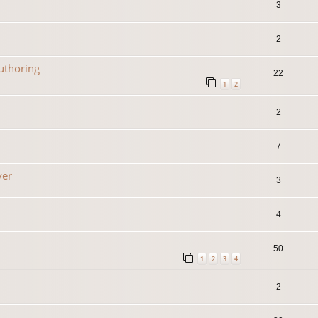
3
2
uthoring
22
1
2
2
7
yer
3
4
50
1
2
3
4
2