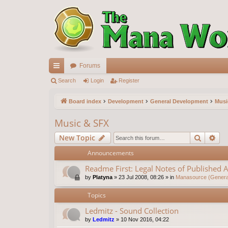
Forums
ui
Search
Login
Register
ck
Board index
Development
General Development
Musi
lin
Music & SFX
ks
Search
Ad
New Topic
Announcements
Readme First: Legal Notes of Published A
by
Platyna
»
23 Jul 2008, 08:26
» in
Manasource (General
Topics
Ledmitz - Sound Collection
by
Ledmitz
»
10 Nov 2016, 04:22