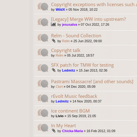
Copyright exceptions with licenses such
by
WildX
»
05 Nov 2018, 10:22
[Legacy] Merge WW into upstream?
by
jesusalva
»
07 Oct 2022, 17:26
Relm - Sound Collection
by
Relm
»
25 Jun 2022, 09:00
Copyright talk
by
Relm
»
05 Jul 2022, 18:57
SFX patch for TMW for testing
by
Ledmitz
»
15 Jan 2013, 02:36
Pastrami Massacre! [and other sounds]
by
Clort
»
04 Dec 2020, 05:09
rEvolt Music feedback
by
Ledmitz
»
14 Nov 2020, 00:37
Ice continent BGM
by
Livio
»
15 Sep 2019, 21:05
In My Heart
by
Chicka-Maria
»
16 Feb 2012, 01:09