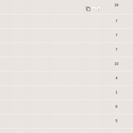
18
1
2
7
7
7
10
4
1
6
5