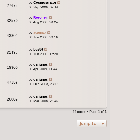
by
Cosmostrator
27675
03 Sep 2009, 07:16
by
Rotonen
32570
03 Aug 2009, 20:24
by
adamaix
43801
30 Jun 2009, 23:16
by
bcs86
31437
06 Jun 2009, 17:20
by
dariunas
18300
09 Apr 2009, 14:44
by
dariunas
47198
05 Dec 2008, 23:18
by
dariunas
26009
05 Mar 2008, 23:46
44 topics • Page
1
of
1
Jump to