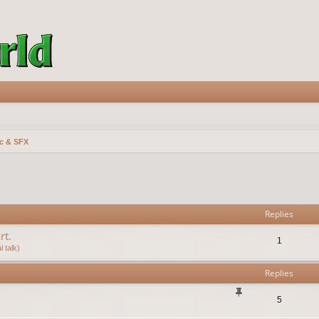
c & SFX
vanced search
Replies
rt.
1
 talk)
Replies
5