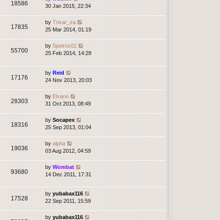
18586
30 Jan 2015, 22:34
by
Trixar_za
17835
25 Mar 2014, 01:19
by
Speiros02
55700
25 Feb 2014, 14:28
by
Reid
17176
24 Nov 2013, 20:03
by
Elvano
28303
31 Oct 2013, 08:49
by
Socapex
18316
25 Sep 2013, 01:04
by
alpha
19036
03 Aug 2012, 04:59
by
Wombat
93680
14 Dec 2011, 17:31
by
yubabax116
17528
22 Sep 2011, 15:59
by
yubabax116