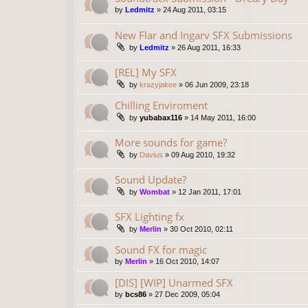
by
Ledmitz
»
24 Aug 2011, 03:15
New Flar and Ingarv SFX Submissions
by
Ledmitz
»
26 Aug 2011, 16:33
[REL] My SFX
by
krazyjakee
»
06 Jun 2009, 23:18
Chilling Enviroment
by
yubabax116
»
14 May 2011, 16:00
More sounds for game?
by
Davius
»
09 Aug 2010, 19:32
Sound Update?
by
Wombat
»
12 Jan 2011, 17:01
SFX Lighting fx
by
Merlin
»
30 Oct 2010, 02:11
Sound FX for magic
by
Merlin
»
16 Oct 2010, 14:07
[DIS] [WIP] Unarmed SFX
by
bcs86
»
27 Dec 2009, 05:04