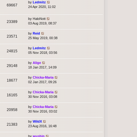
by
Ledmitz
69667
24 Apr 2020, 11:02
by
HaloNott
23389
03 Aug 2019, 08:37
by
Reid
23571
25 May 2019, 00:38
by
Ledmitz
24815
05 Nov 2018, 03:56
by
Alige
29148
18 Jan 2017, 14:09
by
Chicka-Maria
18677
02 Jan 2017, 09:26
by
Chicka-Maria
16165
30 Nov 2016, 03:08
by
Chicka-Maria
20958
30 Nov 2016, 03:02
by
WildX
21383
23 Aug 2016, 16:48
by
wushin