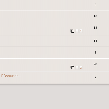
6
13
18
1
2
14
3
20
1
2
 PDsounds...
9