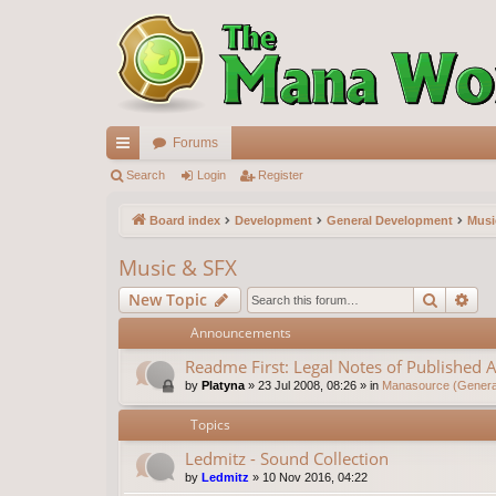
Forums
ui
Search
Login
Register
ck
Board index
Development
General Development
Musi
lin
Music & SFX
ks
Search
Ad
New Topic
Announcements
Readme First: Legal Notes of Published A
by
Platyna
»
23 Jul 2008, 08:26
» in
Manasource (General
Topics
Ledmitz - Sound Collection
by
Ledmitz
»
10 Nov 2016, 04:22