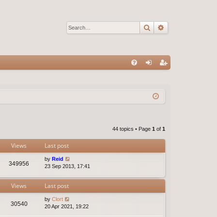
Search
Advanced sear
Q
FA
og
eg
Q
in
ist
er
44 topics • Page
1
of
1
Views
Last post
by
Reid
349956
23 Sep 2013, 17:41
Views
Last post
by
Clort
30540
20 Apr 2021, 19:22