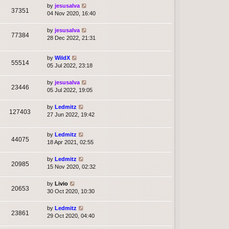
by
jesusalva
37351
04 Nov 2020, 16:40
by
jesusalva
77384
28 Dec 2022, 21:31
by
WildX
55514
05 Jul 2022, 23:18
by
jesusalva
23446
05 Jul 2022, 19:05
by
Ledmitz
127403
27 Jun 2022, 19:42
by
Ledmitz
44075
18 Apr 2021, 02:55
by
Ledmitz
20985
15 Nov 2020, 02:32
by
Livio
20653
30 Oct 2020, 10:30
by
Ledmitz
23861
29 Oct 2020, 04:40