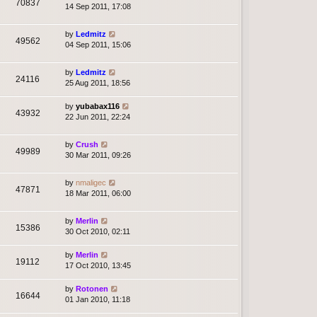
70837
14 Sep 2011, 17:08
by
Ledmitz
49562
04 Sep 2011, 15:06
by
Ledmitz
24116
25 Aug 2011, 18:56
by
yubabax116
43932
22 Jun 2011, 22:24
by
Crush
49989
30 Mar 2011, 09:26
by
nmaligec
47871
18 Mar 2011, 06:00
by
Merlin
15386
30 Oct 2010, 02:11
by
Merlin
19112
17 Oct 2010, 13:45
by
Rotonen
16644
01 Jan 2010, 11:18