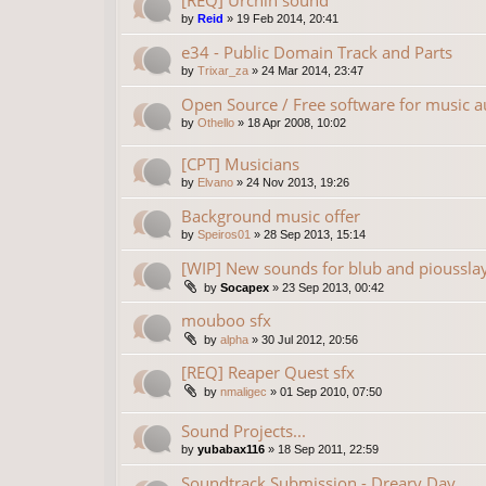
[REQ] Urchin sound
by
Reid
»
19 Feb 2014, 20:41
e34 - Public Domain Track and Parts
by
Trixar_za
»
24 Mar 2014, 23:47
Open Source / Free software for music a
by
Othello
»
18 Apr 2008, 10:02
[CPT] Musicians
by
Elvano
»
24 Nov 2013, 19:26
Background music offer
by
Speiros01
»
28 Sep 2013, 15:14
[WIP] New sounds for blub and pioussla
by
Socapex
»
23 Sep 2013, 00:42
mouboo sfx
by
alpha
»
30 Jul 2012, 20:56
[REQ] Reaper Quest sfx
by
nmaligec
»
01 Sep 2010, 07:50
Sound Projects...
by
yubabax116
»
18 Sep 2011, 22:59
Soundtrack Submission - Dreary Day