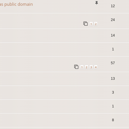
 as public domain
12
24
1
2
14
1
57
1
2
3
4
13
3
1
8