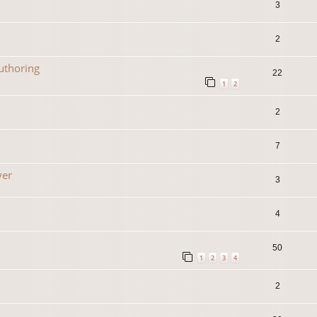
3
2
uthoring
22
1
2
2
7
yer
3
4
50
1
2
3
4
2