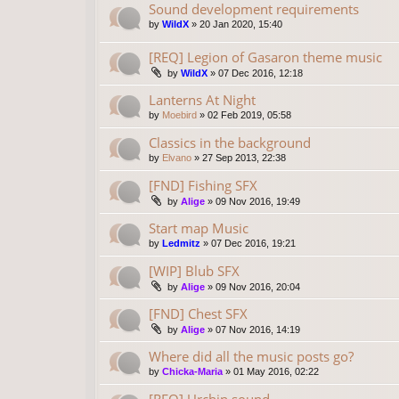
Sound development requirements
by
WildX
»
20 Jan 2020, 15:40
[REQ] Legion of Gasaron theme music
by
WildX
»
07 Dec 2016, 12:18
Lanterns At Night
by
Moebird
»
02 Feb 2019, 05:58
Classics in the background
by
Elvano
»
27 Sep 2013, 22:38
[FND] Fishing SFX
by
Alige
»
09 Nov 2016, 19:49
Start map Music
by
Ledmitz
»
07 Dec 2016, 19:21
[WIP] Blub SFX
by
Alige
»
09 Nov 2016, 20:04
[FND] Chest SFX
by
Alige
»
07 Nov 2016, 14:19
Where did all the music posts go?
by
Chicka-Maria
»
01 May 2016, 02:22