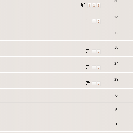
30
1
2
3
24
1
2
8
18
1
2
24
1
2
23
1
2
0
5
1