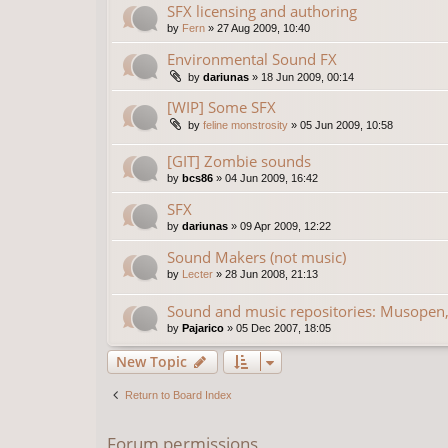
SFX licensing and authoring
by
Fern
»
27 Aug 2009, 10:40
Environmental Sound FX
by
dariunas
»
18 Jun 2009, 00:14
[WIP] Some SFX
by
feline monstrosity
»
05 Jun 2009, 10:58
[GIT] Zombie sounds
by
bcs86
»
04 Jun 2009, 16:42
SFX
by
dariunas
»
09 Apr 2009, 12:22
Sound Makers (not music)
by
Lecter
»
28 Jun 2008, 21:13
Sound and music repositories: Musopen,
by
Pajarico
»
05 Dec 2007, 18:05
New Topic
Return to Board Index
Forum permissions