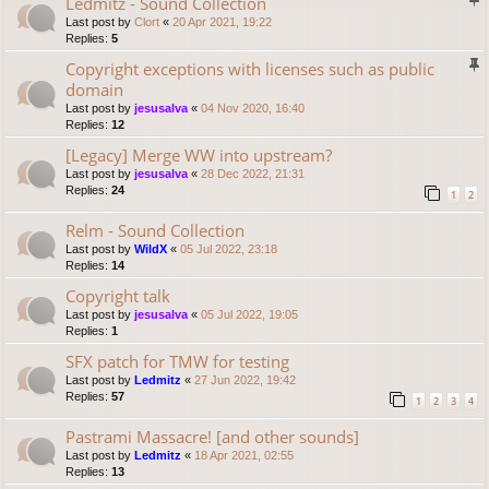
Ledmitz - Sound Collection
Last post by
Clort
«
20 Apr 2021, 19:22
Replies:
5
Copyright exceptions with licenses such as public
domain
Last post by
jesusalva
«
04 Nov 2020, 16:40
Replies:
12
[Legacy] Merge WW into upstream?
Last post by
jesusalva
«
28 Dec 2022, 21:31
Replies:
24
1
2
Relm - Sound Collection
Last post by
WildX
«
05 Jul 2022, 23:18
Replies:
14
Copyright talk
Last post by
jesusalva
«
05 Jul 2022, 19:05
Replies:
1
SFX patch for TMW for testing
Last post by
Ledmitz
«
27 Jun 2022, 19:42
Replies:
57
1
2
3
4
Pastrami Massacre! [and other sounds]
Last post by
Ledmitz
«
18 Apr 2021, 02:55
Replies:
13