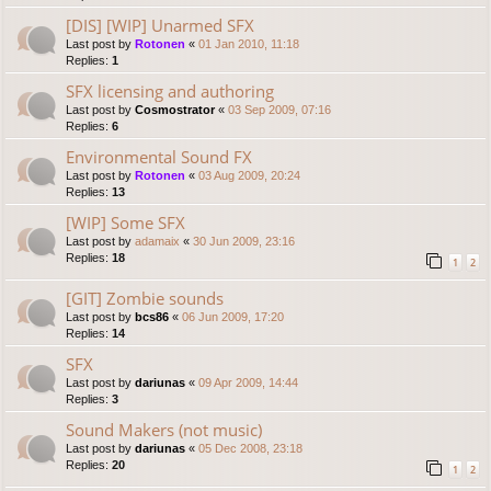
[DIS] [WIP] Unarmed SFX
Last post by
Rotonen
«
01 Jan 2010, 11:18
Replies:
1
SFX licensing and authoring
Last post by
Cosmostrator
«
03 Sep 2009, 07:16
Replies:
6
Environmental Sound FX
Last post by
Rotonen
«
03 Aug 2009, 20:24
Replies:
13
[WIP] Some SFX
Last post by
adamaix
«
30 Jun 2009, 23:16
Replies:
18
1
2
[GIT] Zombie sounds
Last post by
bcs86
«
06 Jun 2009, 17:20
Replies:
14
SFX
Last post by
dariunas
«
09 Apr 2009, 14:44
Replies:
3
Sound Makers (not music)
Last post by
dariunas
«
05 Dec 2008, 23:18
Replies:
20
1
2