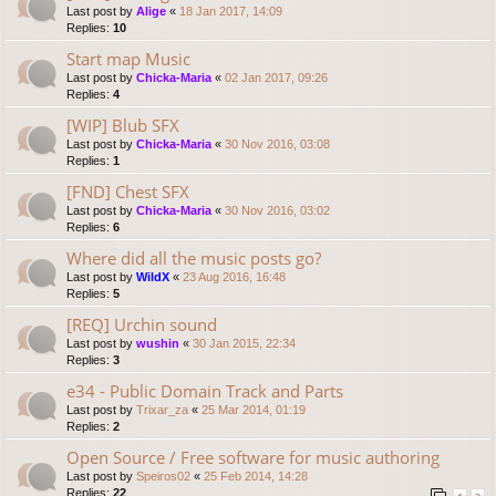
Last post by
Alige
«
18 Jan 2017, 14:09
Replies:
10
Start map Music
Last post by
Chicka-Maria
«
02 Jan 2017, 09:26
Replies:
4
[WIP] Blub SFX
Last post by
Chicka-Maria
«
30 Nov 2016, 03:08
Replies:
1
[FND] Chest SFX
Last post by
Chicka-Maria
«
30 Nov 2016, 03:02
Replies:
6
Where did all the music posts go?
Last post by
WildX
«
23 Aug 2016, 16:48
Replies:
5
[REQ] Urchin sound
Last post by
wushin
«
30 Jan 2015, 22:34
Replies:
3
e34 - Public Domain Track and Parts
Last post by
Trixar_za
«
25 Mar 2014, 01:19
Replies:
2
Open Source / Free software for music authoring
Last post by
Speiros02
«
25 Feb 2014, 14:28
Replies:
22