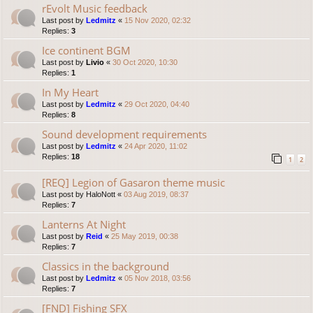
rEvolt Music feedback
Last post by
Ledmitz
«
15 Nov 2020, 02:32
Replies:
3
Ice continent BGM
Last post by
Livio
«
30 Oct 2020, 10:30
Replies:
1
In My Heart
Last post by
Ledmitz
«
29 Oct 2020, 04:40
Replies:
8
Sound development requirements
Last post by
Ledmitz
«
24 Apr 2020, 11:02
Replies:
18
1
2
[REQ] Legion of Gasaron theme music
Last post by
HaloNott
«
03 Aug 2019, 08:37
Replies:
7
Lanterns At Night
Last post by
Reid
«
25 May 2019, 00:38
Replies:
7
Classics in the background
Last post by
Ledmitz
«
05 Nov 2018, 03:56
Replies:
7
[FND] Fishing SFX