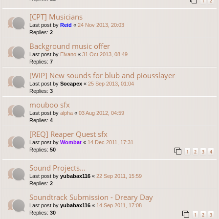
1
2
[CPT] Musicians
Last post by
Reid
«
24 Nov 2013, 20:03
Replies:
2
Background music offer
Last post by
Elvano
«
31 Oct 2013, 08:49
Replies:
7
[WIP] New sounds for blub and piousslayer
Last post by
Socapex
«
25 Sep 2013, 01:04
Replies:
3
mouboo sfx
Last post by
alpha
«
03 Aug 2012, 04:59
Replies:
4
[REQ] Reaper Quest sfx
Last post by
Wombat
«
14 Dec 2011, 17:31
Replies:
50
1
2
3
4
Sound Projects...
Last post by
yubabax116
«
22 Sep 2011, 15:59
Replies:
2
Soundtrack Submission - Dreary Day
Last post by
yubabax116
«
14 Sep 2011, 17:08
Replies:
30
1
2
3