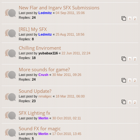
New Flar and Ingarv SFX Submissions
Last post by
Ledmitz
«
04 Sep 2011, 15:06
Replies:
24
1
2
[REL] My SFX
Last post by
Ledmitz
«
25 Aug 2011, 18:56
Replies:
8
Chilling Enviroment
Last post by
yubabax116
«
22 Jun 2011, 22:24
Replies:
18
1
2
More sounds for game?
Last post by
Crush
«
30 Mar 2011, 09:26
Replies:
24
1
2
Sound Update?
Last post by
nmaligec
«
18 Mar 2011, 06:00
Replies:
23
1
2
SFX Lighting fx
Last post by
Merlin
«
30 Oct 2010, 02:11
Sound FX for magic
Last post by
Merlin
«
17 Oct 2010, 13:45
Replies:
5