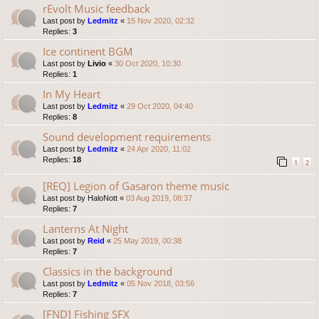
rEvolt Music feedback
Last post by
Ledmitz
«
15 Nov 2020, 02:32
Replies:
3
Ice continent BGM
Last post by
Livio
«
30 Oct 2020, 10:30
Replies:
1
In My Heart
Last post by
Ledmitz
«
29 Oct 2020, 04:40
Replies:
8
Sound development requirements
Last post by
Ledmitz
«
24 Apr 2020, 11:02
Replies:
18
1
2
[REQ] Legion of Gasaron theme music
Last post by
HaloNott
«
03 Aug 2019, 08:37
Replies:
7
Lanterns At Night
Last post by
Reid
«
25 May 2019, 00:38
Replies:
7
Classics in the background
Last post by
Ledmitz
«
05 Nov 2018, 03:56
Replies:
7
[FND] Fishing SFX