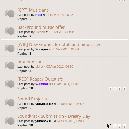
1
2
[CPT] Musicians
Last post by
Reid
«
24 Nov 2013, 20:03
Replies:
2
Background music offer
Last post by
Elvano
«
31 Oct 2013, 08:49
Replies:
7
[WIP] New sounds for blub and piousslayer
Last post by
Socapex
«
25 Sep 2013, 01:04
Replies:
3
mouboo sfx
Last post by
alpha
«
03 Aug 2012, 04:59
Replies:
4
[REQ] Reaper Quest sfx
Last post by
Wombat
«
14 Dec 2011, 17:31
Replies:
50
1
2
3
4
Sound Projects...
Last post by
yubabax116
«
22 Sep 2011, 15:59
Replies:
2
Soundtrack Submission - Dreary Day
Last post by
yubabax116
«
14 Sep 2011, 17:08
Replies:
30
1
2
3