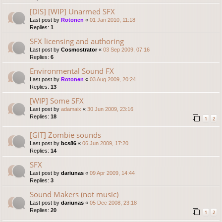
[DIS] [WIP] Unarmed SFX
Last post by
Rotonen
«
01 Jan 2010, 11:18
Replies:
1
SFX licensing and authoring
Last post by
Cosmostrator
«
03 Sep 2009, 07:16
Replies:
6
Environmental Sound FX
Last post by
Rotonen
«
03 Aug 2009, 20:24
Replies:
13
[WIP] Some SFX
Last post by
adamaix
«
30 Jun 2009, 23:16
Replies:
18
1
2
[GIT] Zombie sounds
Last post by
bcs86
«
06 Jun 2009, 17:20
Replies:
14
SFX
Last post by
dariunas
«
09 Apr 2009, 14:44
Replies:
3
Sound Makers (not music)
Last post by
dariunas
«
05 Dec 2008, 23:18
Replies:
20
1
2