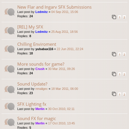
New Flar and Ingarv SFX Submissions
Last post by
Ledmitz
«
04 Sep 2011, 15:06
Replies:
24
1
2
[REL] My SFX
Last post by
Ledmitz
«
25 Aug 2011, 18:56
Replies:
8
Chilling Enviroment
Last post by
yubabax116
«
22 Jun 2011, 22:24
Replies:
18
1
2
More sounds for game?
Last post by
Crush
«
30 Mar 2011, 09:26
Replies:
24
1
2
Sound Update?
Last post by
nmaligec
«
18 Mar 2011, 06:00
Replies:
23
1
2
SFX Lighting fx
Last post by
Merlin
«
30 Oct 2010, 02:11
Sound FX for magic
Last post by
Merlin
«
17 Oct 2010, 13:45
Replies:
5