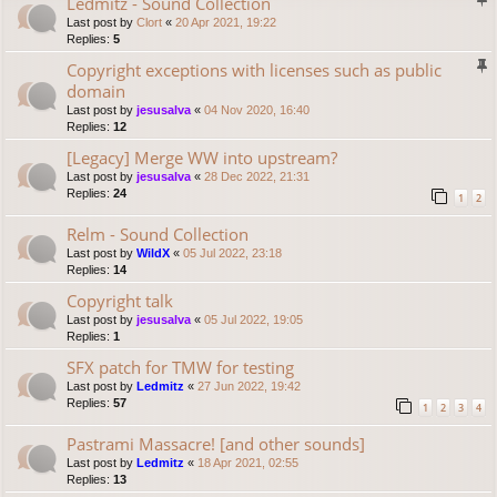
Ledmitz - Sound Collection
Last post by
Clort
«
20 Apr 2021, 19:22
Replies:
5
Copyright exceptions with licenses such as public
domain
Last post by
jesusalva
«
04 Nov 2020, 16:40
Replies:
12
[Legacy] Merge WW into upstream?
Last post by
jesusalva
«
28 Dec 2022, 21:31
Replies:
24
1
2
Relm - Sound Collection
Last post by
WildX
«
05 Jul 2022, 23:18
Replies:
14
Copyright talk
Last post by
jesusalva
«
05 Jul 2022, 19:05
Replies:
1
SFX patch for TMW for testing
Last post by
Ledmitz
«
27 Jun 2022, 19:42
Replies:
57
1
2
3
4
Pastrami Massacre! [and other sounds]
Last post by
Ledmitz
«
18 Apr 2021, 02:55
Replies:
13