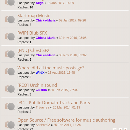
Last post by
Alige
«
18 Jan 2017, 14:09
Replies:
10
Start map Music
Last post by
Chicka-Maria
«
02 Jan 2017, 09:26
Replies:
4
[WIP] Blub SFX
Last post by
Chicka-Maria
«
30 Nov 2016, 03:08
Replies:
1
[FND] Chest SFX
Last post by
Chicka-Maria
«
30 Nov 2016, 03:02
Replies:
6
Where did all the music posts go?
Last post by
WildX
«
23 Aug 2016, 16:48
Replies:
5
[REQ] Urchin sound
Last post by
wushin
«
30 Jan 2015, 22:34
Replies:
3
e34 - Public Domain Track and Parts
Last post by
Trixar_za
«
25 Mar 2014, 01:19
Replies:
2
Open Source / Free software for music authoring
Last post by
Speiros02
«
25 Feb 2014, 14:28
Replies:
22