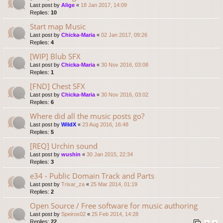
Last post by
Alige
«
18 Jan 2017, 14:09
Replies:
10
Start map Music
Last post by
Chicka-Maria
«
02 Jan 2017, 09:26
Replies:
4
[WIP] Blub SFX
Last post by
Chicka-Maria
«
30 Nov 2016, 03:08
Replies:
1
[FND] Chest SFX
Last post by
Chicka-Maria
«
30 Nov 2016, 03:02
Replies:
6
Where did all the music posts go?
Last post by
WildX
«
23 Aug 2016, 16:48
Replies:
5
[REQ] Urchin sound
Last post by
wushin
«
30 Jan 2015, 22:34
Replies:
3
e34 - Public Domain Track and Parts
Last post by
Trixar_za
«
25 Mar 2014, 01:19
Replies:
2
Open Source / Free software for music authoring
Last post by
Speiros02
«
25 Feb 2014, 14:28
Replies:
22