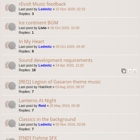
rEvolt Music feedback
Last post by
Ledmitz
«
15 Nov 2020, 02:32
Replies:
3
Ice continent BGM
Last post by
Livio
«
30 Oct 2020, 10:30
Replies:
1
In My Heart
Last post by
Ledmitz
«
29 Oct 2020, 04:40
Replies:
8
Sound development requirements
Last post by
Ledmitz
«
24 Apr 2020, 11:02
Replies:
18
1
2
[REQ] Legion of Gasaron theme music
Last post by
HaloNott
«
03 Aug 2019, 08:37
Replies:
7
Lanterns At Night
Last post by
Reid
«
25 May 2019, 00:38
Replies:
7
Classics in the background
Last post by
Ledmitz
«
05 Nov 2018, 03:56
Replies:
7
[FND] Fishing SFX