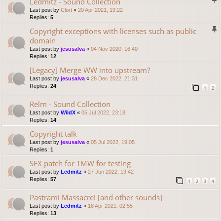
Ledmitz - Sound Collection
Last post by
Clort
«
20 Apr 2021, 19:22
Replies:
5
Copyright exceptions with licenses such as public
domain
Last post by
jesusalva
«
04 Nov 2020, 16:40
Replies:
12
[Legacy] Merge WW into upstream?
Last post by
jesusalva
«
28 Dec 2022, 21:31
Replies:
24
1
2
Relm - Sound Collection
Last post by
WildX
«
05 Jul 2022, 23:18
Replies:
14
Copyright talk
Last post by
jesusalva
«
05 Jul 2022, 19:05
Replies:
1
SFX patch for TMW for testing
Last post by
Ledmitz
«
27 Jun 2022, 19:42
Replies:
57
1
2
3
4
Pastrami Massacre! [and other sounds]
Last post by
Ledmitz
«
18 Apr 2021, 02:55
Replies:
13