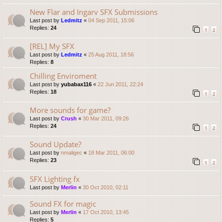
New Flar and Ingarv SFX Submissions
Last post by
Ledmitz
«
04 Sep 2011, 15:06
Replies:
24
1
2
[REL] My SFX
Last post by
Ledmitz
«
25 Aug 2011, 18:56
Replies:
8
Chilling Enviroment
Last post by
yubabax116
«
22 Jun 2011, 22:24
Replies:
18
1
2
More sounds for game?
Last post by
Crush
«
30 Mar 2011, 09:26
Replies:
24
1
2
Sound Update?
Last post by
nmaligec
«
18 Mar 2011, 06:00
Replies:
23
1
2
SFX Lighting fx
Last post by
Merlin
«
30 Oct 2010, 02:11
Sound FX for magic
Last post by
Merlin
«
17 Oct 2010, 13:45
Replies:
5