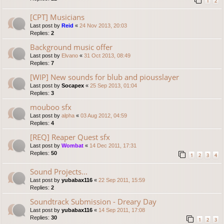
1
2
[CPT] Musicians
Last post by
Reid
«
24 Nov 2013, 20:03
Replies:
2
Background music offer
Last post by
Elvano
«
31 Oct 2013, 08:49
Replies:
7
[WIP] New sounds for blub and piousslayer
Last post by
Socapex
«
25 Sep 2013, 01:04
Replies:
3
mouboo sfx
Last post by
alpha
«
03 Aug 2012, 04:59
Replies:
4
[REQ] Reaper Quest sfx
Last post by
Wombat
«
14 Dec 2011, 17:31
Replies:
50
1
2
3
4
Sound Projects...
Last post by
yubabax116
«
22 Sep 2011, 15:59
Replies:
2
Soundtrack Submission - Dreary Day
Last post by
yubabax116
«
14 Sep 2011, 17:08
Replies:
30
1
2
3