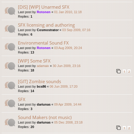
[DIS] [WIP] Unarmed SFX
Last post by
Rotonen
«
01 Jan 2010, 11:18
Replies:
1
SFX licensing and authoring
Last post by
Cosmostrator
«
03 Sep 2009, 07:16
Replies:
6
Environmental Sound FX
Last post by
Rotonen
«
03 Aug 2009, 20:24
Replies:
13
[WIP] Some SFX
Last post by
adamaix
«
30 Jun 2009, 23:16
Replies:
18
1
2
[GIT] Zombie sounds
Last post by
bcs86
«
06 Jun 2009, 17:20
Replies:
14
SFX
Last post by
dariunas
«
09 Apr 2009, 14:44
Replies:
3
Sound Makers (not music)
Last post by
dariunas
«
05 Dec 2008, 23:18
Replies:
20
1
2